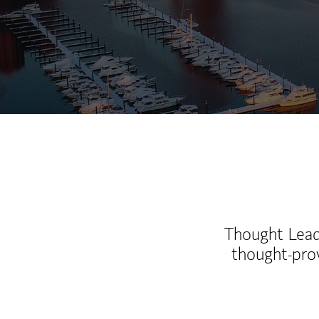
Thought Leade
thought-pro