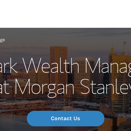
Our Story and S
age
ark Wealth Man
Meet the Team
at Morgan Stanle
Wealth Manage
Investment Offi
Thought Leader
Contact Us