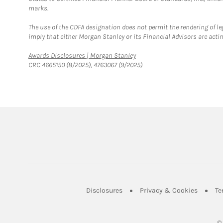
marks.
The use of the CDFA designation does not permit the rendering of le
imply that either Morgan Stanley or its Financial Advisors are acting
Link Opens in New Tab
Awards Disclosures | Morgan Stanley
CRC 4665150 (8/2025), 4763067 (9/2025)
Link Opens in New Tab
Link Op
Disclosures
Privacy & Cookies
Te
©