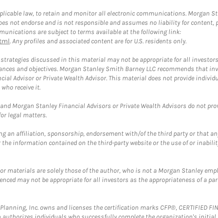
plicable law, to retain and monitor all electronic communications. Morgan Stan
 not endorse and is not responsible and assumes no liability for content, pro
unications are subject to terms available at the following link:
tml
. Any profiles and associated content are for U.S. residents only.
trategies discussed in this material may not be appropriate for all investors
mstances and objectives. Morgan Stanley Smith Barney LLC recommends that inv
cial Advisor or Private Wealth Advisor. This material does not provide individ
who receive it.
and Morgan Stanley Financial Advisors or Private Wealth Advisors do not provid
or legal matters.
g an affiliation, sponsorship, endorsement with/of the third party or that a
the information contained on the third-party website or the use of or inabilit
 or materials are solely those of the author, who is not a Morgan Stanley emp
erenced may not be appropriate for all investors as the appropriateness of a pa
al Planning, Inc. owns and licenses the certification marks CFP®, CERTIFIED 
ch authorizes individuals who successfully complete the organization's initial