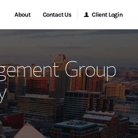
About
Contact Us
Client Login
ervices
Start a Conversation
Morgan Stanley Online
agement Group
Location
Morgan Stanley at Work
y
ment Global
Research Portal
ce
Matrix
ship