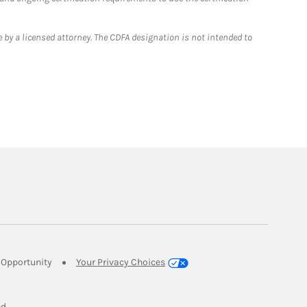
 by a licensed attorney. The CDFA designation is not intended to
Link Opens in New Tab
Opportunity
Your Privacy Choices
w Tab
ed.