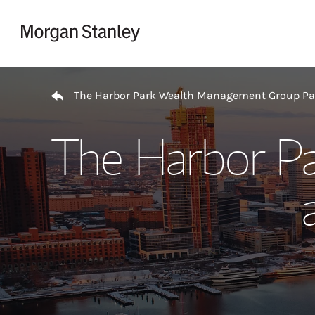
Skip to content
Return to Nav
The Harbor Park Wealth Management Group P
The Harbor P