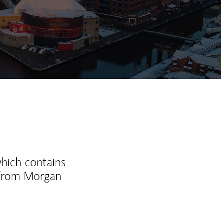
which contains
 from Morgan