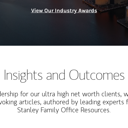
View Our Industry Awards
Insights and Outcomes
rship for our ultra high net worth clients, 
voking articles, authored by leading experts
Stanley Family Office Resources.