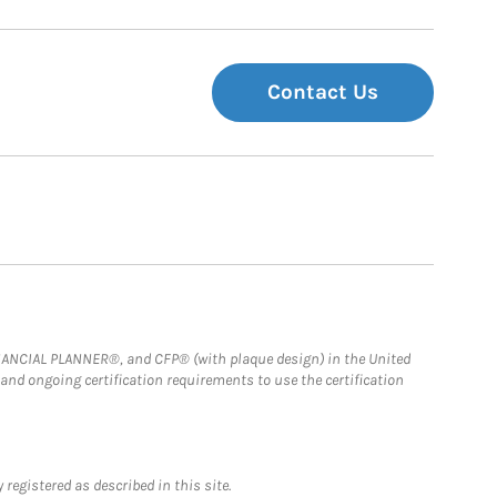
Contact Us
FINANCIAL PLANNER®, and CFP® (with plaque design) in the United
 and ongoing certification requirements to use the certification
registered as described in this site.