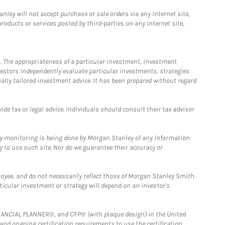
ley will not accept purchase or sale orders via any Internet site,
ducts or services posted by third-parties on any Internet site,
. The appropriateness of a particular investment, investment
estors independently evaluate particular investments, strategies
ually tailored investment advice. It has been prepared without regard
e tax or legal advice. Individuals should consult their tax advisor
ny monitoring is being done by Morgan Stanley of any information
y to use such site. Nor do we guarantee their accuracy or
loyee, and do not necessarily reflect those of Morgan Stanley Smith
rticular investment or strategy will depend on an investor's
FINANCIAL PLANNER®, and CFP® (with plaque design) in the United
 and ongoing certification requirements to use the certification