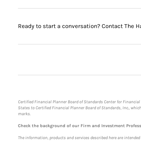
Ready to start a conversation? Contact The 
Certified Financial Planner Board of Standards Center for Financi
States to Certified Financial Planner Board of Standards, Inc., whi
marks.
Check the background of our Firm and Investment Profes
The information, products and services described here are intended on