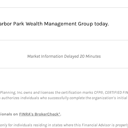
Harbor Park Wealth Management Group today.
Market Information Delayed 20 Minutes
al Planning, Inc. owns and licenses the certification marks CFP®, CERTIFIED 
ch authorizes individuals who successfully complete the organization’s initial
sionals on
FINRA's BrokerCheck*
.
ly for individuals residing in states where this Financial Advisor is properly 