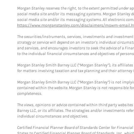
Morgan Stanley reserves the right, to the extent permitted under ap
social media site and/or its messaging systems. Morgan Stanley does
social media site and/or its messaging systems. All electronic comm
https://www.morganstanley.com/disclaimers/mswm-email.h
The securities/instruments, services, investments and investment s
strategy or service will depend on an investor's individual circu
and services, and encourages investors to seek the advice of a Finan
to the individual financial circumstances and objectives of persons 
Morgan Stanley Smith Barney LLC (“Morgan Stanley”), its affiliates 
for matters involving taxation and tax planning and their attorney f
Morgan Stanley Smith Barney LLC (“Morgan Stanley”) is not implyin
contained within the website. Morgan Stanley is not responsible for 
completeness.
The views, opinions or advice contained within third party websites
Barney LLC, or its affiliates. The strategies and/or investments ref
individual circumstances and objectives.
Certified Financial Planner Board of Standards Center for Financi
States to Certified Financial Planner Board of Standards, Inc., whi