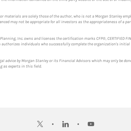
 or materials are solely those of the author, who is not a Morgan Stanley emp
erenced may not be appropriate for all investors as the appropriateness of a pa
al Planning, Inc. owns and licenses the certification marks CFP®, CERTIFIED 
ch authorizes individuals who successfully complete the organization's initial
gal advice by Morgan Stanley or its Financial Advisors which may only be done
 as experts in this field.
twitter
linkedin
youtube