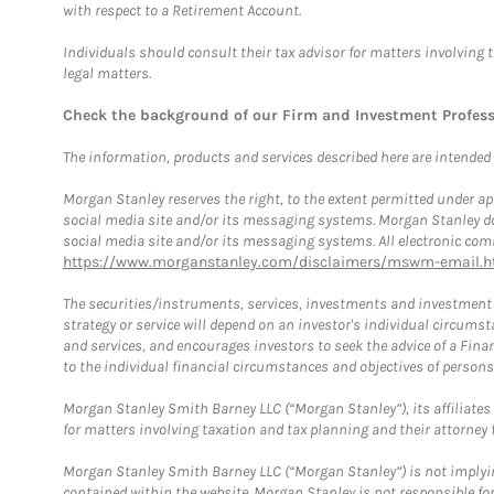
with respect to a Retirement Account.
Individuals should consult their tax advisor for matters involving 
legal matters.
Check the background of our Firm and Investment Profes
The information, products and services described here are intended on
Morgan Stanley reserves the right, to the extent permitted under ap
social media site and/or its messaging systems. Morgan Stanley does
social media site and/or its messaging systems. All electronic comm
https://www.morganstanley.com/disclaimers/mswm-email.h
The securities/instruments, services, investments and investment s
strategy or service will depend on an investor's individual circu
and services, and encourages investors to seek the advice of a Finan
to the individual financial circumstances and objectives of persons 
Morgan Stanley Smith Barney LLC (“Morgan Stanley”), its affiliates 
for matters involving taxation and tax planning and their attorney f
Morgan Stanley Smith Barney LLC (“Morgan Stanley”) is not implyin
contained within the website. Morgan Stanley is not responsible for 