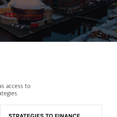
as access to
ategies.
STRATEGIES TO FINANCE