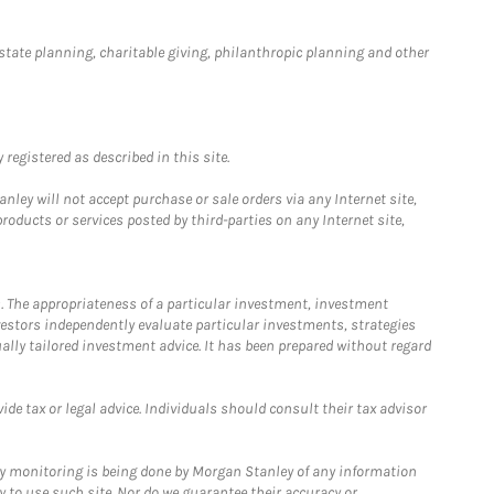
estate planning, charitable giving, philanthropic planning and other
registered as described in this site.
ley will not accept purchase or sale orders via any Internet site,
ducts or services posted by third-parties on any Internet site,
. The appropriateness of a particular investment, investment
estors independently evaluate particular investments, strategies
ually tailored investment advice. It has been prepared without regard
e tax or legal advice. Individuals should consult their tax advisor
ny monitoring is being done by Morgan Stanley of any information
y to use such site. Nor do we guarantee their accuracy or