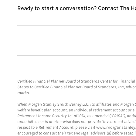
Ready to start a conversation? Contact The 
Certified Financial Planner Board of Standards Center for Financi
States to Certified Financial Planner Board of Standards, Inc., whi
marks.
When Morgan Stanley Smith Barney LLC, its affiliates and Morgan St
welfare benefit plan account, an individual retirement account or 
Retirement Income Security Act of 1974, as amended (“ERISA”), and/
unsolicited basis or otherwise does not provide “investment advice
respect to a Retirement Account, please visit
www.morganstanley.
encouraged to consult their tax and legal advisors (a) before esta