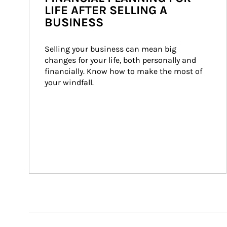
LIFE AFTER SELLING A
BUSINESS
Selling your business can mean big 
changes for your life, both personally and 
financially. Know how to make the most of 
your windfall.