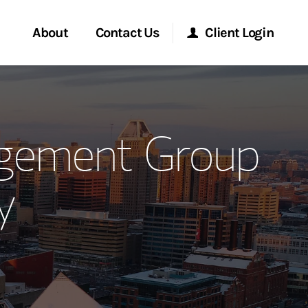
About
Contact Us
Client Login
ervices
Start a Conversation
Morgan Stanley Online
agement Group
Location
Morgan Stanley at Work
y
ment Global
Research Portal
ce
Matrix
ship