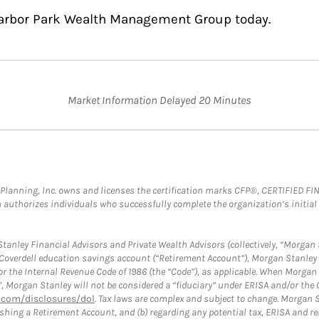
Harbor Park Wealth Management Group today.
Market Information Delayed 20 Minutes
al Planning, Inc. owns and licenses the certification marks CFP®, CERTIFIED 
ch authorizes individuals who successfully complete the organization’s initial
anley Financial Advisors and Private Wealth Advisors (collectively, “Morgan 
a Coverdell education savings account (“Retirement Account”), Morgan Stanley 
or the Internal Revenue Code of 1986 (the “Code”), as applicable. When Morga
”, Morgan Stanley will not be considered a “fiduciary” under ERISA and/or the
com/disclosures/dol
. Tax laws are complex and subject to change. Morgan St
blishing a Retirement Account, and (b) regarding any potential tax, ERISA and