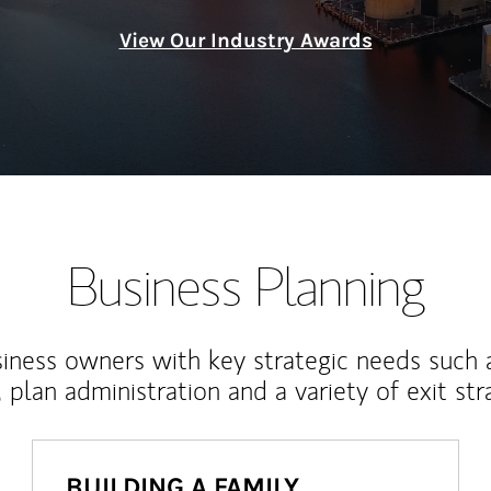
View Our Industry Awards
Business Planning
iness owners with key strategic needs such 
, plan administration and a variety of exit str
BUILDING A FAMILY