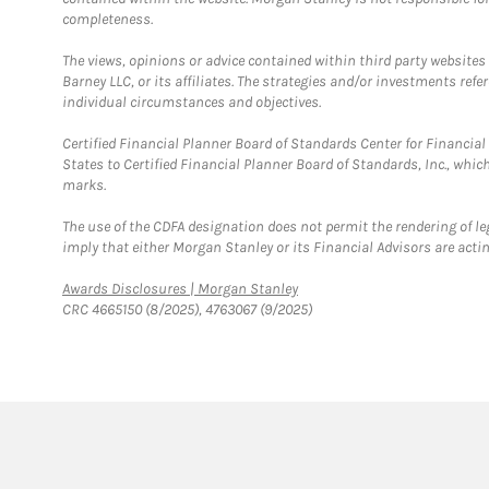
completeness.
The views, opinions or advice contained within third party websites
Barney LLC, or its affiliates. The strategies and/or investments ref
individual circumstances and objectives.
Certified Financial Planner Board of Standards Center for Financi
States to Certified Financial Planner Board of Standards, Inc., whi
marks.
The use of the CDFA designation does not permit the rendering of le
imply that either Morgan Stanley or its Financial Advisors are acting
Link Opens in New Tab
Awards Disclosures | Morgan Stanley
CRC 4665150 (8/2025), 4763067 (9/2025)