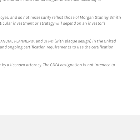
loyee, and do not necessarily reflect those of Morgan Stanley Smith
rticular investment or strategy will depend on an investor's
FINANCIAL PLANNER®, and CFP® (with plaque design) in the United
 and ongoing certification requirements to use the certification
 by a licensed attorney. The CDFA designation is not intended to