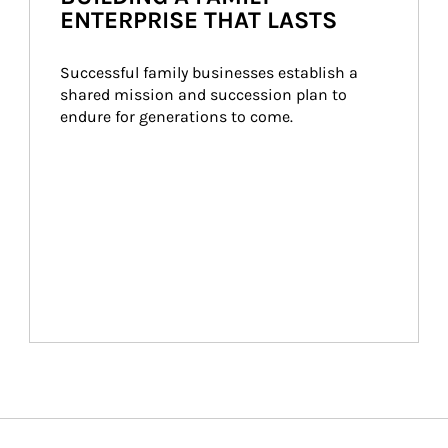
ENTERPRISE THAT LASTS
Successful family businesses establish a 
shared mission and succession plan to 
endure for generations to come.