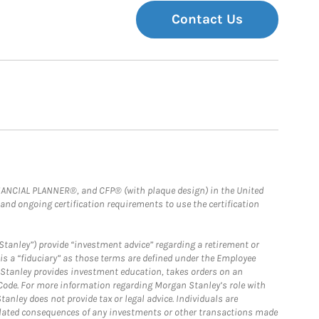
Contact Us
FINANCIAL PLANNER®, and CFP® (with plaque design) in the United
 and ongoing certification requirements to use the certification
Stanley”) provide “investment advice” regarding a retirement or
is a “fiduciary” as those terms are defined under the Employee
n Stanley provides investment education, takes orders on an
 Code. For more information regarding Morgan Stanley’s role with
anley does not provide tax or legal advice. Individuals are
 related consequences of any investments or other transactions made