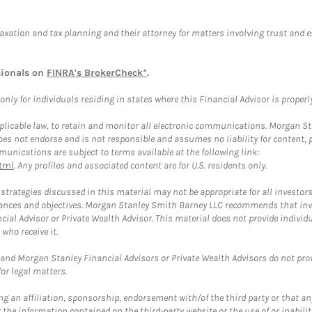
taxation and tax planning and their attorney for matters involving trust and 
sionals on
FINRA's BrokerCheck*
.
ly for individuals residing in states where this Financial Advisor is properly 
plicable law, to retain and monitor all electronic communications. Morgan Stan
 not endorse and is not responsible and assumes no liability for content, pro
unications are subject to terms available at the following link:
tml
. Any profiles and associated content are for U.S. residents only.
trategies discussed in this material may not be appropriate for all investors
mstances and objectives. Morgan Stanley Smith Barney LLC recommends that inv
cial Advisor or Private Wealth Advisor. This material does not provide individ
who receive it.
and Morgan Stanley Financial Advisors or Private Wealth Advisors do not provid
or legal matters.
g an affiliation, sponsorship, endorsement with/of the third party or that a
the information contained on the third-party website or the use of or inabilit