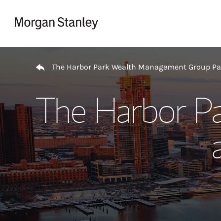
Skip to content
Return to Nav
The Harbor Park Wealth Management Group P
The Harbor P