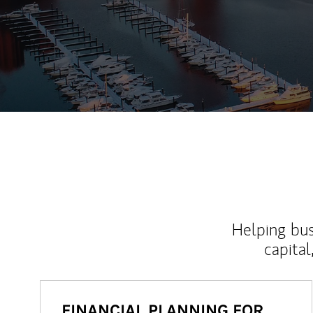
Helping bus
capital
FINANCIAL PLANNING FOR