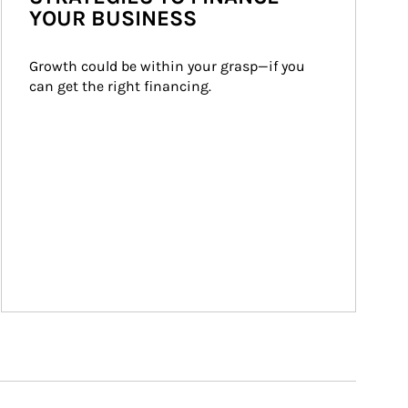
YOUR BUSINESS
Growth could be within your grasp—if you 
can get the right financing.