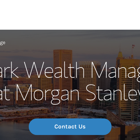
Our Story and S
age
ark Wealth Man
Meet the Team
at Morgan Stanle
Wealth Manage
Investment Offi
Thought Leader
Contact Us