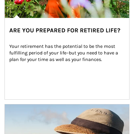
ARE YOU PREPARED FOR RETIRED LIFE?
Your retirement has the potential to be the most 
fulfilling period of your life–but you need to have a 
plan for your time as well as your finances.
Article Image