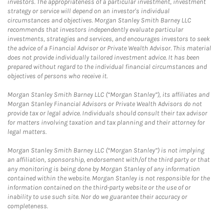
investors. The appropriateness of a particular investment, investment
strategy or service will depend on an investor's individual
circumstances and objectives. Morgan Stanley Smith Barney LLC
recommends that investors independently evaluate particular
investments, strategies and services, and encourages investors to seek
the advice of a Financial Advisor or Private Wealth Advisor. This material
does not provide individually tailored investment advice. It has been
prepared without regard to the individual financial circumstances and
objectives of persons who receive it.
Morgan Stanley Smith Barney LLC (“Morgan Stanley”), its affiliates and
Morgan Stanley Financial Advisors or Private Wealth Advisors do not
provide tax or legal advice. Individuals should consult their tax advisor
for matters involving taxation and tax planning and their attorney for
legal matters.
Morgan Stanley Smith Barney LLC (“Morgan Stanley”) is not implying
an affiliation, sponsorship, endorsement with/of the third party or that
any monitoring is being done by Morgan Stanley of any information
contained within the website. Morgan Stanley is not responsible for the
information contained on the third-party website or the use of or
inability to use such site. Nor do we guarantee their accuracy or
completeness.