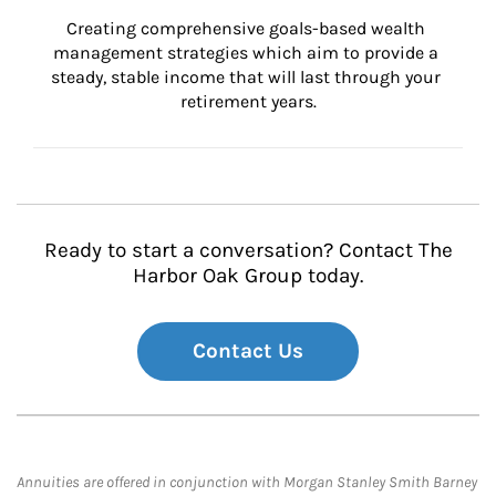
Creating comprehensive goals-based wealth 
management strategies which aim to provide a 
steady, stable income that will last through your 
retirement years.
Ready to start a conversation? Contact The
Harbor Oak Group today.
Contact Us
Annuities are offered in conjunction with Morgan Stanley Smith Barney