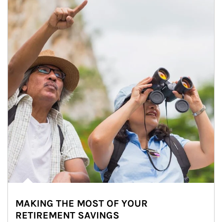
MAKING THE MOST OF YOUR
RETIREMENT SAVINGS