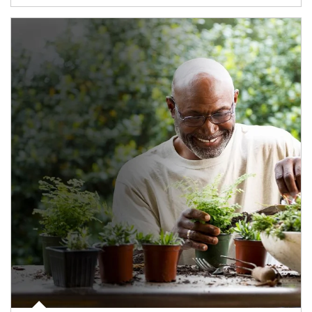
Article Image