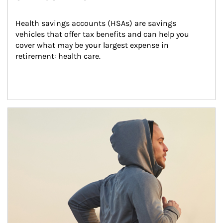
Health savings accounts (HSAs) are savings 
vehicles that offer tax benefits and can help you 
cover what may be your largest expense in 
retirement: health care.
Article Image