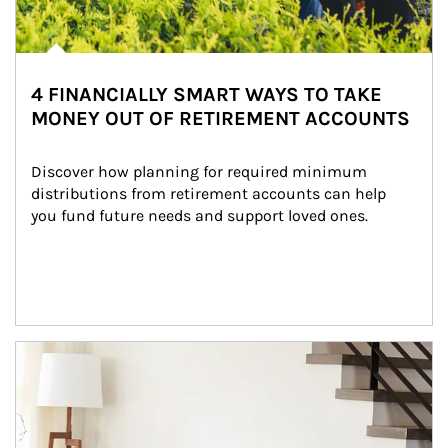
4 FINANCIALLY SMART WAYS TO TAKE
MONEY OUT OF RETIREMENT ACCOUNTS
Discover how planning for required minimum 
distributions from retirement accounts can help 
you fund future needs and support loved ones.
Article Image