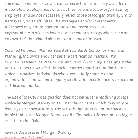
The views, opinions or advice contained within third party websites or
materials are solely those of the author, who is not a Morgan Stanley
employee, and do not necessarily reflect those of Morgan Stanley Smith
Barney LLC, or its affiliates. The strategies and/or investments
referenced may not be appropriate for all investors as the
appropriateness of a particular investment or strategy will depend on
an investor's individual circumstances and objectives.
Certified Financial Planner Board of Standards Center for Financial
Planning, Inc. owns and licenses the certification marks CFP®,
CERTIFIED FINANCIAL PLANNER®, and CFP® (with plaque design) in the
United States to Certified Financial Planner Board of Standards, Inc.,
which authorizes individuals who successfully complete the
organization's initial and ongoing certification requirements to use the
certification marks.
The use of the CDFA designation does not permit the rendering of legal
advice by Morgan Stanley or its Financial Advisors which may only be
done by a licensed attorney. The CDFA designation is not intended to
imply that either Morgan Stanley or its Financial Advisors are acting as
experts in this field.
Link Opens in New Tab
Awards Disclosures | Morgan Stanley