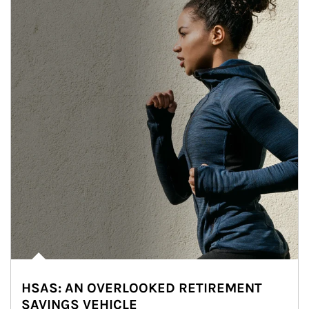
HSAS: AN OVERLOOKED RETIREMENT
SAVINGS VEHICLE