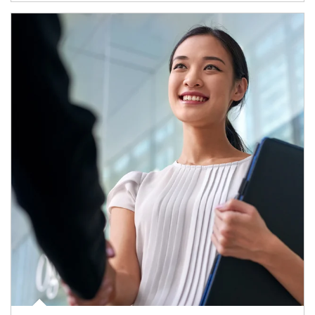
Article Image