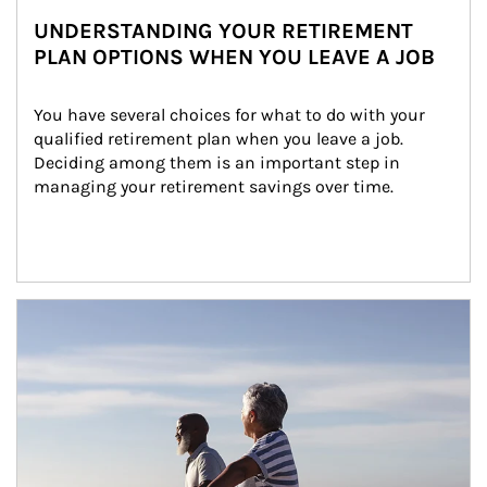
UNDERSTANDING YOUR RETIREMENT
PLAN OPTIONS WHEN YOU LEAVE A JOB
You have several choices for what to do with your 
qualified retirement plan when you leave a job. 
Deciding among them is an important step in 
managing your retirement savings over time.
Article Image