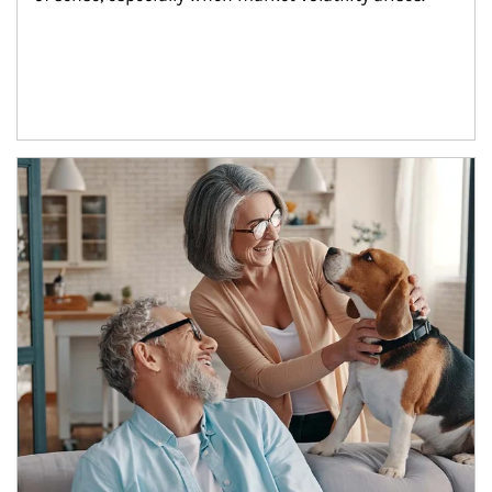
Article Image