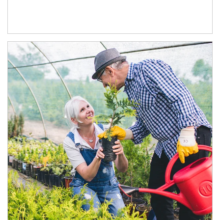
Article Image