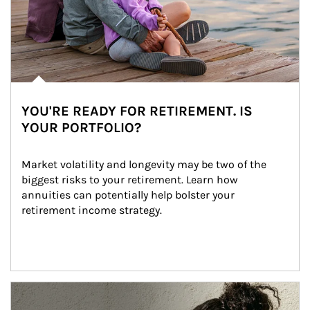
YOU'RE READY FOR RETIREMENT. IS
YOUR PORTFOLIO?
Market volatility and longevity may be two of the 
biggest risks to your retirement. Learn how 
annuities can potentially help bolster your 
retirement income strategy.
Article Image