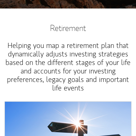
Retirement
Helping you map a retirement plan that
dynamically adjusts investing strategies
based on the different stages of your life
and accounts for your investing
preferences, legacy goals and important
life events
Article Image