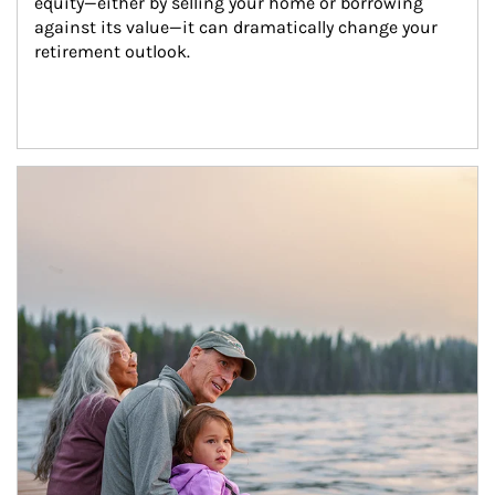
equity—either by selling your home or borrowing 
against its value—it can dramatically change your 
retirement outlook.
Article Image