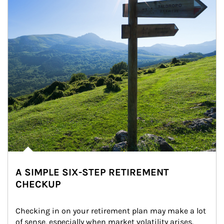
A SIMPLE SIX-STEP RETIREMENT
CHECKUP
Checking in on your retirement plan may make a lot 
of sense, especially when market volatility arises.