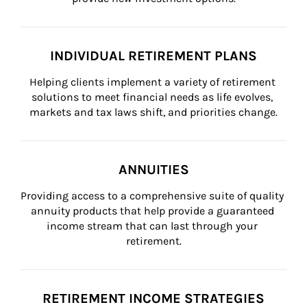
INDIVIDUAL RETIREMENT PLANS
Helping clients implement a variety of retirement 
solutions to meet financial needs as life evolves, 
markets and tax laws shift, and priorities change.
ANNUITIES
Providing access to a comprehensive suite of quality 
annuity products that help provide a guaranteed 
income stream that can last through your 
retirement.
RETIREMENT INCOME STRATEGIES