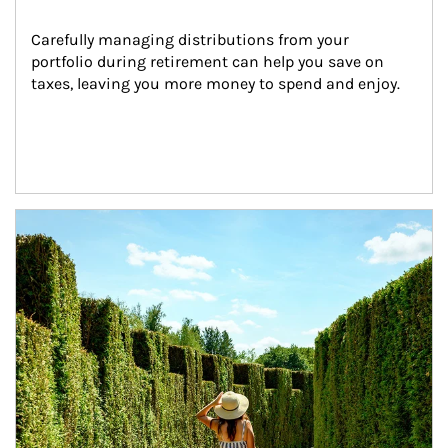
Carefully managing distributions from your 
portfolio during retirement can help you save on 
taxes, leaving you more money to spend and enjoy.
Article Image