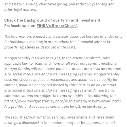
and estate planning, charitable giving, philanthropic planning and
other legal matters.
Check the background of our Firm and Investment
Professionals on
FINRA's BrokerCheck*
.
The information, products and services described here are intended only
for individuals residing in states where this Financial Advisor is
properly registered as described in this site.
Morgan Stanley reserves the right, to the extent permitted under
applicable law, to retain and monitor all electronic communications.
Morgan Stanley will not accept purchase or sale orders via any Internet
site, social media site and/or its messaging systems. Morgan Stanley
does not endorse and is not responsible and assumes no liability for
content, products or services posted by third-parties on any Internet
site, social media site and/or its messaging systems. All electronic
communications are subject to terms available at the following link:
https://www.morganstanley.com/disclaimers/mswm-email.html
.
Any profiles and associated content are for U.S. residents only.
The securities/instruments, services, investments and investment
strategies discussed in this material may not be appropriate for all