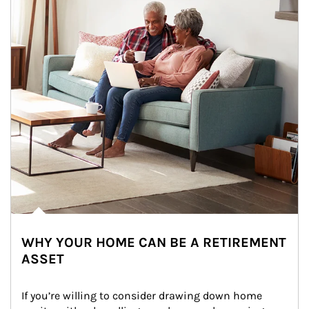
WHY YOUR HOME CAN BE A RETIREMENT
ASSET
If you’re willing to consider drawing down home 