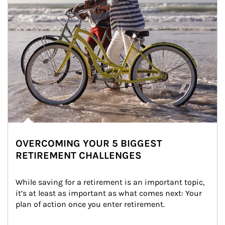
OVERCOMING YOUR 5 BIGGEST
RETIREMENT CHALLENGES
While saving for a retirement is an important topic, 
it’s at least as important as what comes next: Your 
plan of action once you enter retirement.