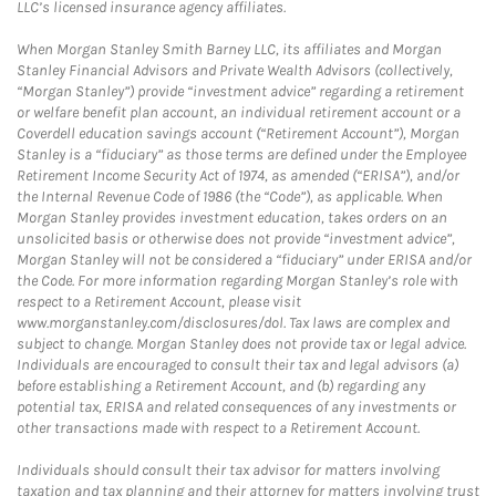
LLC’s licensed insurance agency affiliates.
When Morgan Stanley Smith Barney LLC, its affiliates and Morgan
Stanley Financial Advisors and Private Wealth Advisors (collectively,
“Morgan Stanley”) provide “investment advice” regarding a retirement
or welfare benefit plan account, an individual retirement account or a
Coverdell education savings account (“Retirement Account”), Morgan
Stanley is a “fiduciary” as those terms are defined under the Employee
Retirement Income Security Act of 1974, as amended (“ERISA”), and/or
the Internal Revenue Code of 1986 (the “Code”), as applicable. When
Morgan Stanley provides investment education, takes orders on an
unsolicited basis or otherwise does not provide “investment advice”,
Morgan Stanley will not be considered a “fiduciary” under ERISA and/or
the Code. For more information regarding Morgan Stanley’s role with
respect to a Retirement Account, please visit
www.morganstanley.com/disclosures/dol. Tax laws are complex and
subject to change. Morgan Stanley does not provide tax or legal advice.
Individuals are encouraged to consult their tax and legal advisors (a)
before establishing a Retirement Account, and (b) regarding any
potential tax, ERISA and related consequences of any investments or
other transactions made with respect to a Retirement Account.
Individuals should consult their tax advisor for matters involving
taxation and tax planning and their attorney for matters involving trust