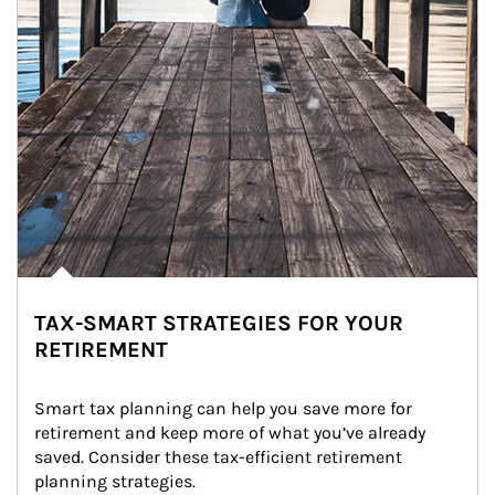
TAX-SMART STRATEGIES FOR YOUR
RETIREMENT
Smart tax planning can help you save more for 
retirement and keep more of what you’ve already 
saved. Consider these tax-efficient retirement 
planning strategies.