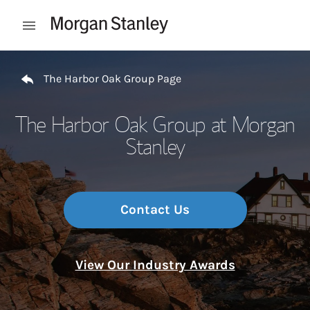
Skip to content
Open mobile menu
Return to Nav
The Harbor Oak Group Page
The Harbor Oak Group at Morgan
Stanley
Contact Us
View Our Industry Awards