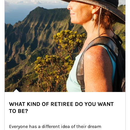
WHAT KIND OF RETIREE DO YOU WANT
TO BE?
Everyone has a different idea of their dream 