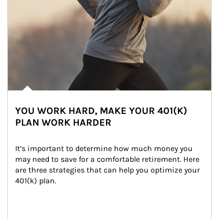
YOU WORK HARD, MAKE YOUR 401(K)
PLAN WORK HARDER
It’s important to determine how much money you 
may need to save for a comfortable retirement. Here 
are three strategies that can help you optimize your 
401(k) plan.