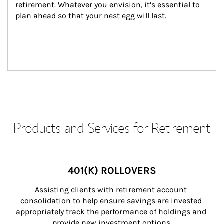
retirement. Whatever you envision, it’s essential to 
plan ahead so that your nest egg will last.
Products and Services for Retirement
401(K) ROLLOVERS
Assisting clients with retirement account 
consolidation to help ensure savings are invested 
appropriately track the performance of holdings and 
provide new investment options.