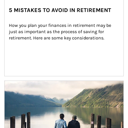
5 MISTAKES TO AVOID IN RETIREMENT
How you plan your finances in retirement may be 
just as important as the process of saving for 
retirement. Here are some key considerations.
Article Image