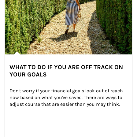
WHAT TO DO IF YOU ARE OFF TRACK ON
YOUR GOALS
Don't worry if your financial goals look out of reach 
now based on what you've saved. There are ways to 
adjust course that are easier than you may think.