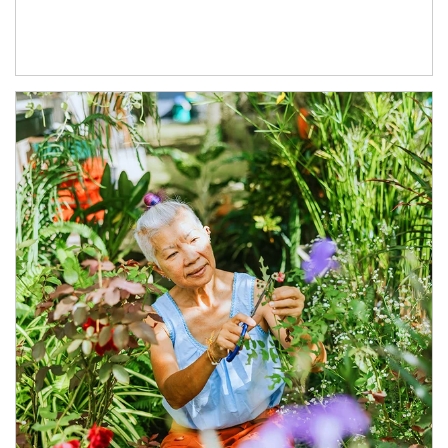
Article Image