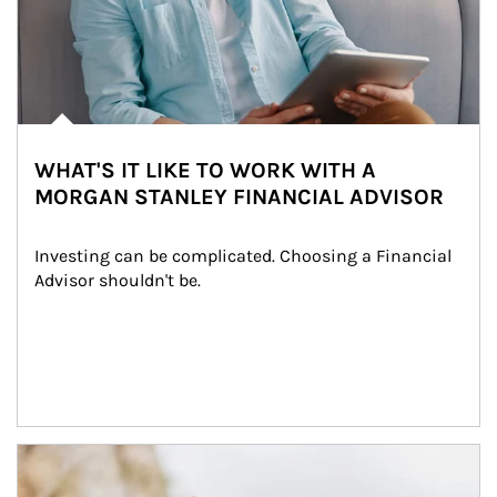
WHAT'S IT LIKE TO WORK WITH A
MORGAN STANLEY FINANCIAL ADVISOR
Investing can be complicated. Choosing a Financial 
Advisor shouldn't be.
Article Image