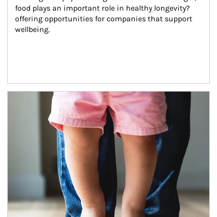
food plays an important role in healthy longevity?
offering opportunities for companies that support 
wellbeing.
Article Image