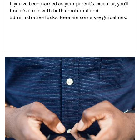
If you've been named as your parent's executor, you'll 
find it's a role with both emotional and 
administrative tasks. Here are some key guidelines.
Article Image