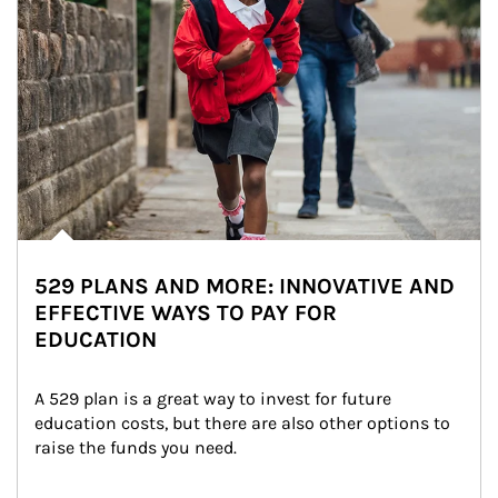
529 PLANS AND MORE: INNOVATIVE AND
EFFECTIVE WAYS TO PAY FOR
EDUCATION
A 529 plan is a great way to invest for future 
education costs, but there are also other options to 
raise the funds you need.