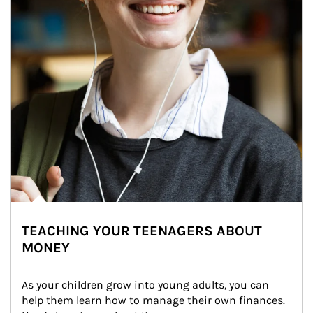
TEACHING YOUR TEENAGERS ABOUT
MONEY
As your children grow into young adults, you can 
help them learn how to manage their own finances. 