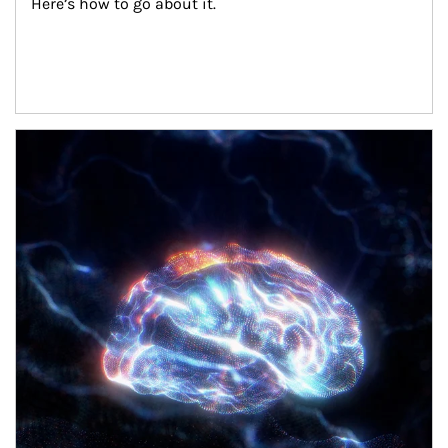
Here’s how to go about it.
Article Image