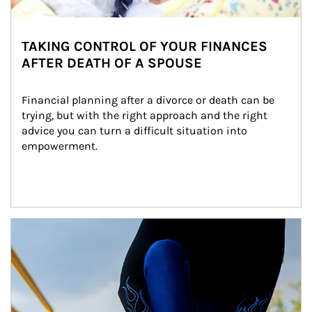
TAKING CONTROL OF YOUR FINANCES
AFTER DEATH OF A SPOUSE
Financial planning after a divorce or death can be 
trying, but with the right approach and the right 
advice you can turn a difficult situation into 
empowerment.
Article Image