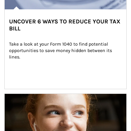
UNCOVER 6 WAYS TO REDUCE YOUR TAX
BILL
Take a look at your Form 1040 to find potential 
opportunities to save money hidden between its 
lines.
Article Image