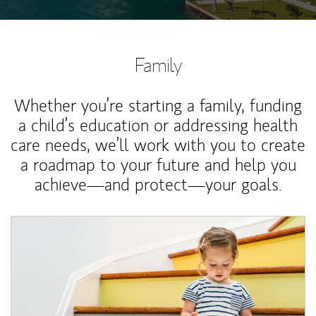
Family
Whether you’re starting a family, funding
a child’s education or addressing health
care needs, we’ll work with you to create
a roadmap to your future and help you
achieve—and protect—your goals.
Article Image