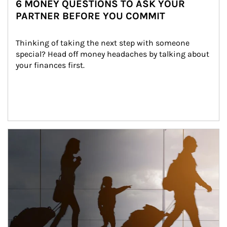
6 MONEY QUESTIONS TO ASK YOUR
PARTNER BEFORE YOU COMMIT
Thinking of taking the next step with someone 
special? Head off money headaches by talking about 
your finances first.
Article Image