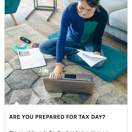
ARE YOU PREPARED FOR TAX DAY?