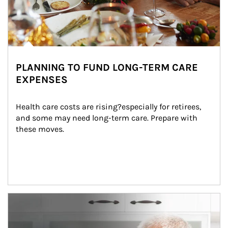
PLANNING TO FUND LONG-TERM CARE
EXPENSES
Health care costs are rising?especially for retirees, 
and some may need long-term care. Prepare with 
these moves.
man and women in kitchen eating