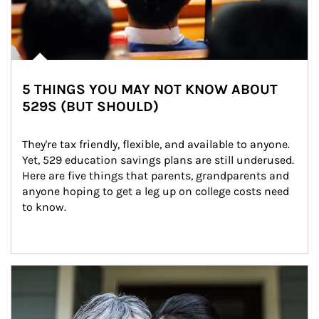
5 THINGS YOU MAY NOT KNOW ABOUT
529S (BUT SHOULD)
They're tax friendly, flexible, and available to anyone. 
Yet, 529 education savings plans are still underused. 
Here are five things that parents, grandparents and 
anyone hoping to get a leg up on college costs need 
to know.
Article Image