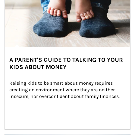
A PARENT'S GUIDE TO TALKING TO YOUR
KIDS ABOUT MONEY
Raising kids to be smart about money requires 
creating an environment where they are neither 
insecure, nor overconfident about family finances.