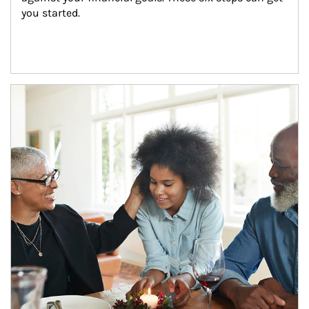
you started.
Article Image