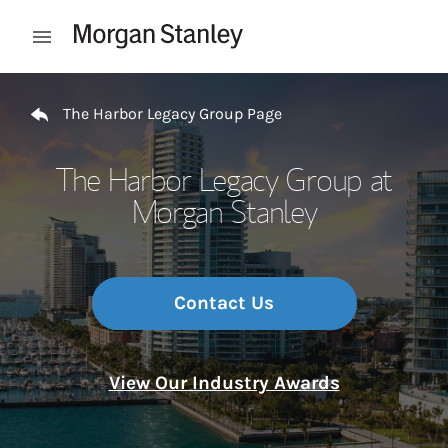
Skip to content
Open mobile menu
Return to Nav
The Harbor Legacy Group Page
The Harbor Legacy Group at
Morgan Stanley
Contact Us
View Our Industry Awards