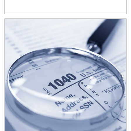
Article Image