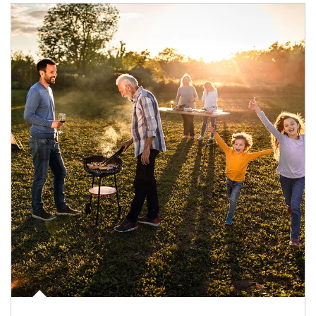
Article Image