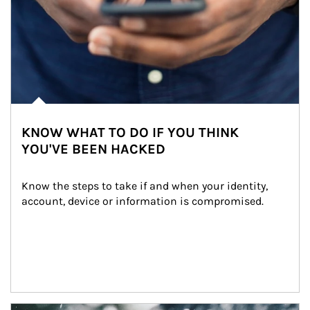
KNOW WHAT TO DO IF YOU THINK
YOU'VE BEEN HACKED
Know the steps to take if and when your identity, 
account, device or information is compromised.