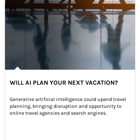
WILL AI PLAN YOUR NEXT VACATION?
Generative artificial intelligence could upend travel 
planning, bringing disruption and opportunity to 
online travel agencies and search engines.