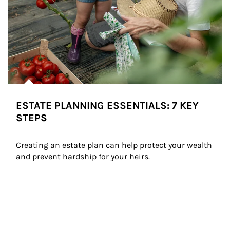
ESTATE PLANNING ESSENTIALS: 7 KEY
STEPS
Creating an estate plan can help protect your wealth 
and prevent hardship for your heirs.