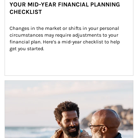
YOUR MID-YEAR FINANCIAL PLANNING
CHECKLIST
Changes in the market or shifts in your personal 
circumstances may require adjustments to your 
financial plan. Here’s a mid-year checklist to help 
get you started.
Article Image