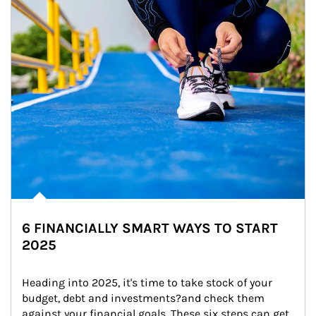
6 FINANCIALLY SMART WAYS TO START
2025
Heading into 2025, it's time to take stock of your 
budget, debt and investments?and check them 
against your financial goals. These six steps can get 