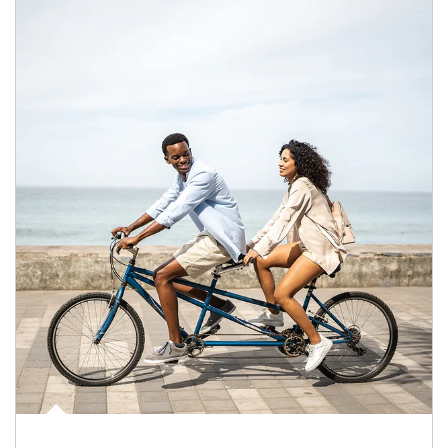
Article Image