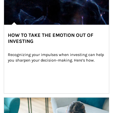
HOW TO TAKE THE EMOTION OUT OF
INVESTING
Recognizing your impulses when investing can help 
you sharpen your decision-making. Here’s how.
Article Image