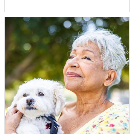
Article Image