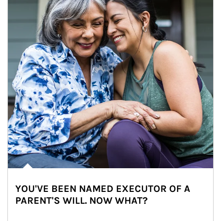
YOU'VE BEEN NAMED EXECUTOR OF A
PARENT'S WILL. NOW WHAT?