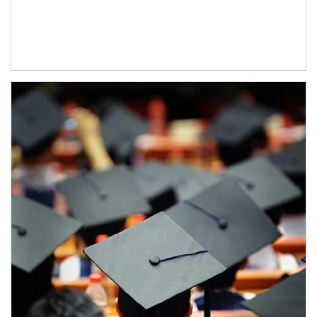
Article Image