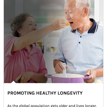
PROMOTING HEALTHY LONGEVITY
As the global population gets older and lives longer, 