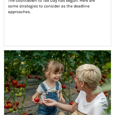
The countdown to Tax Day has begun. Here are 
some strategies to consider as the deadline 
approaches.
Article Image