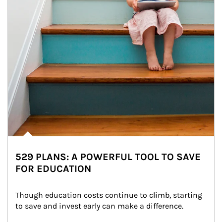
529 PLANS: A POWERFUL TOOL TO SAVE
FOR EDUCATION
Though education costs continue to climb, starting 
to save and invest early can make a difference.