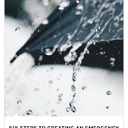
Article Image