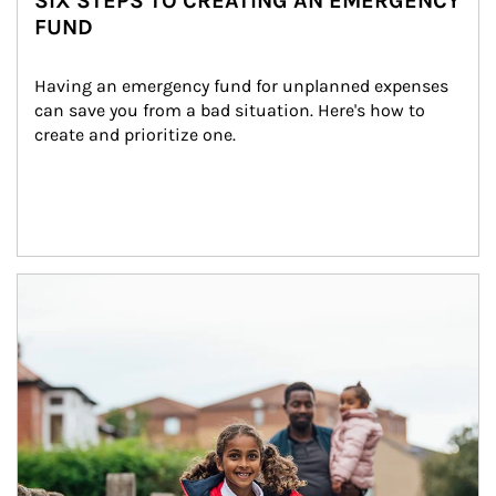
SIX STEPS TO CREATING AN EMERGENCY
FUND
Having an emergency fund for unplanned expenses 
can save you from a bad situation. Here's how to 
create and prioritize one.
Article Image