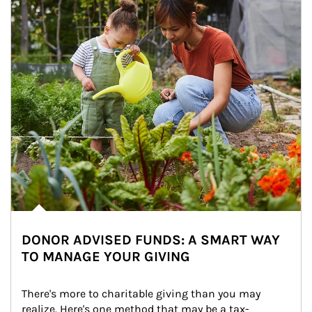
DONOR ADVISED FUNDS: A SMART WAY
TO MANAGE YOUR GIVING
There's more to charitable giving than you may 
realize. Here's one method that may be a tax-