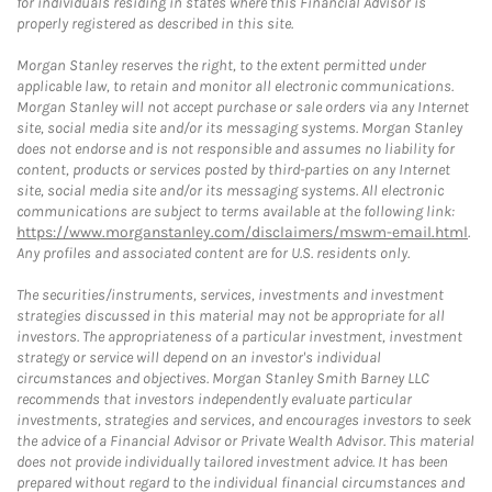
for individuals residing in states where this Financial Advisor is
properly registered as described in this site.
Morgan Stanley reserves the right, to the extent permitted under
applicable law, to retain and monitor all electronic communications.
Morgan Stanley will not accept purchase or sale orders via any Internet
site, social media site and/or its messaging systems. Morgan Stanley
does not endorse and is not responsible and assumes no liability for
content, products or services posted by third-parties on any Internet
site, social media site and/or its messaging systems. All electronic
communications are subject to terms available at the following link:
https://www.morganstanley.com/disclaimers/mswm-email.html
.
Any profiles and associated content are for U.S. residents only.
The securities/instruments, services, investments and investment
strategies discussed in this material may not be appropriate for all
investors. The appropriateness of a particular investment, investment
strategy or service will depend on an investor's individual
circumstances and objectives. Morgan Stanley Smith Barney LLC
recommends that investors independently evaluate particular
investments, strategies and services, and encourages investors to seek
the advice of a Financial Advisor or Private Wealth Advisor. This material
does not provide individually tailored investment advice. It has been
prepared without regard to the individual financial circumstances and