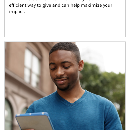
efficient way to give and can help maximize your 
impact.
Article Image