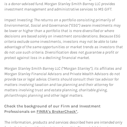
is a donor-advised fund. Morgan Stanley Smith Barney LLC provides
investment management and administrative services to MS GIFT.
Impact Investing: The returns on a portfolio consisting primarily of
Environmental, Social and Governance (“ESG”) aware investments may
be lower or higher than a portfolio that is more diversified or where
decisions are based solely on investment considerations. Because ESG
criteria exclude some investments, investors may not be able to take
advantage of the same opportunities or market trends as investors that
do not use such criteria. Diversification does not guarantee a profit or
protect against loss in a declining financial market.
Morgan Stanley Smith Barney LLC (“Morgan Stanley”), its affiliates and
Morgan Stanley Financial Advisors and Private Wealth Advisors do not
provide tax or legal advice. Clients should consult their tax advisor for
matters involving taxation and tax planning and their attorney for
matters involving trust and estate planning, charitable giving,
philanthropic planning and other legal matters.
Check the background of our Firm and Investment
Professionals on
FINRA's BrokerCheck*
.
The information, products and services described here are intended only