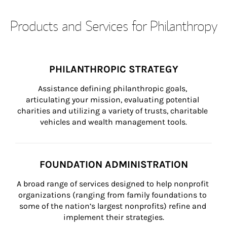
Products and Services for Philanthropy
PHILANTHROPIC STRATEGY
Assistance defining philanthropic goals, 
articulating your mission, evaluating potential 
charities and utilizing a variety of trusts, charitable 
vehicles and wealth management tools.
FOUNDATION ADMINISTRATION
A broad range of services designed to help nonprofit 
organizations (ranging from family foundations to 
some of the nation’s largest nonprofits) refine and 
implement their strategies.