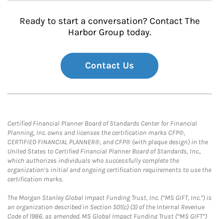
Ready to start a conversation? Contact The
Harbor Group today.
Contact Us
Certified Financial Planner Board of Standards Center for Financial
Planning, Inc. owns and licenses the certification marks CFP®,
CERTIFIED FINANCIAL PLANNER®, and CFP® (with plaque design) in the
United States to Certified Financial Planner Board of Standards, Inc.,
which authorizes individuals who successfully complete the
organization’s initial and ongoing certification requirements to use the
certification marks.
The Morgan Stanley Global Impact Funding Trust, Inc. (“MS GIFT, Inc.”) is
an organization described in Section 501(c) (3) of the Internal Revenue
Code of 1986, as amended. MS Global Impact Funding Trust (“MS GIFT”)