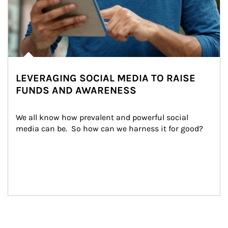
LEVERAGING SOCIAL MEDIA TO RAISE
FUNDS AND AWARENESS
We all know how prevalent and powerful social 
media can be.  So how can we harness it for good?