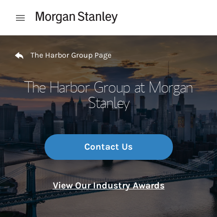
Skip to content
Open mobile menu
Return to Nav
The Harbor Group Page
The Harbor Group at Morgan
Stanley
Contact Us
View Our Industry Awards