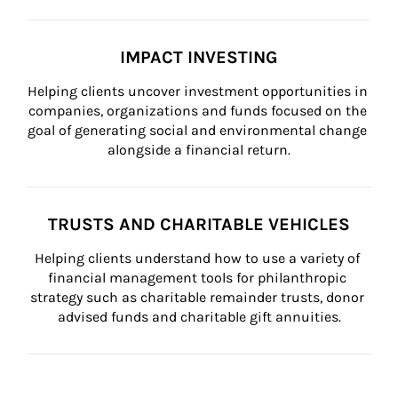
IMPACT INVESTING
Helping clients uncover investment opportunities in 
companies, organizations and funds focused on the 
goal of generating social and environmental change 
alongside a financial return.
TRUSTS AND CHARITABLE VEHICLES
Helping clients understand how to use a variety of 
financial management tools for philanthropic 
strategy such as charitable remainder trusts, donor 
advised funds and charitable gift annuities.