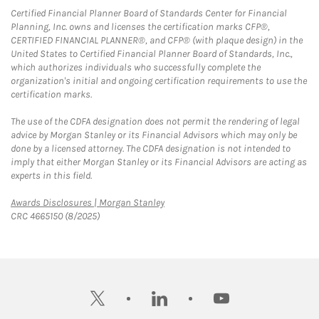
Certified Financial Planner Board of Standards Center for Financial
Planning, Inc. owns and licenses the certification marks CFP®,
CERTIFIED FINANCIAL PLANNER®, and CFP® (with plaque design) in the
United States to Certified Financial Planner Board of Standards, Inc.,
which authorizes individuals who successfully complete the
organization's initial and ongoing certification requirements to use the
certification marks.
The use of the CDFA designation does not permit the rendering of legal
advice by Morgan Stanley or its Financial Advisors which may only be
done by a licensed attorney. The CDFA designation is not intended to
imply that either Morgan Stanley or its Financial Advisors are acting as
experts in this field.
Link Opens in New Tab
Awards Disclosures | Morgan Stanley
CRC 4665150 (8/2025)
twitter
linkedin
youtube