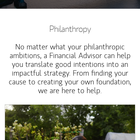
Philanthropy
No matter what your philanthropic
ambitions, a Financial Advisor can help
you translate good intentions into an
impactful strategy. From finding your
cause to creating your own foundation,
we are here to help.
Article Image