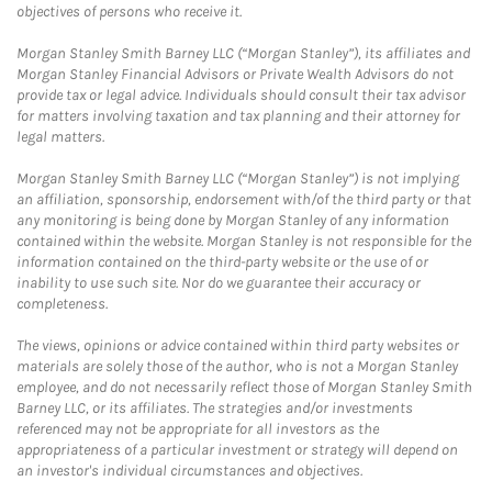
objectives of persons who receive it.
Morgan Stanley Smith Barney LLC (“Morgan Stanley”), its affiliates and
Morgan Stanley Financial Advisors or Private Wealth Advisors do not
provide tax or legal advice. Individuals should consult their tax advisor
for matters involving taxation and tax planning and their attorney for
legal matters.
Morgan Stanley Smith Barney LLC (“Morgan Stanley”) is not implying
an affiliation, sponsorship, endorsement with/of the third party or that
any monitoring is being done by Morgan Stanley of any information
contained within the website. Morgan Stanley is not responsible for the
information contained on the third-party website or the use of or
inability to use such site. Nor do we guarantee their accuracy or
completeness.
The views, opinions or advice contained within third party websites or
materials are solely those of the author, who is not a Morgan Stanley
employee, and do not necessarily reflect those of Morgan Stanley Smith
Barney LLC, or its affiliates. The strategies and/or investments
referenced may not be appropriate for all investors as the
appropriateness of a particular investment or strategy will depend on
an investor's individual circumstances and objectives.