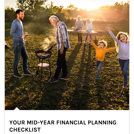
YOUR MID-YEAR FINANCIAL PLANNING
CHECKLIST