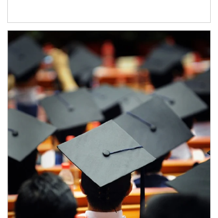
Article Image