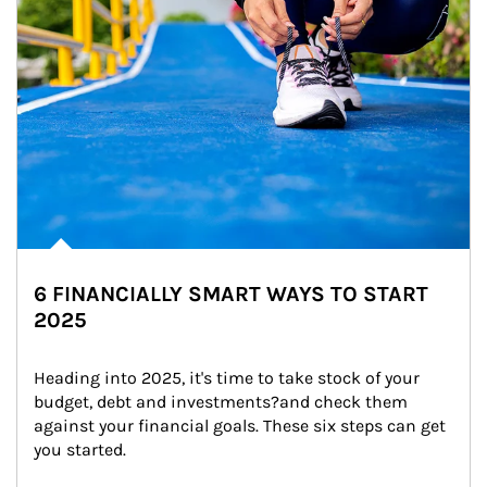
6 FINANCIALLY SMART WAYS TO START
2025
Heading into 2025, it's time to take stock of your 
budget, debt and investments?and check them 
against your financial goals. These six steps can get 
you started.