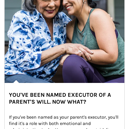
YOU'VE BEEN NAMED EXECUTOR OF A
PARENT'S WILL. NOW WHAT?
If you've been named as your parent's executor, you'll 
find it's a role with both emotional and 