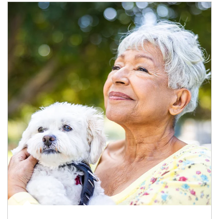
Article Image