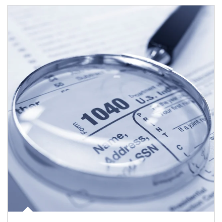
Article Image