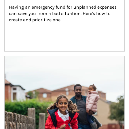
Having an emergency fund for unplanned expenses 
can save you from a bad situation. Here's how to 
create and prioritize one.
Article Image