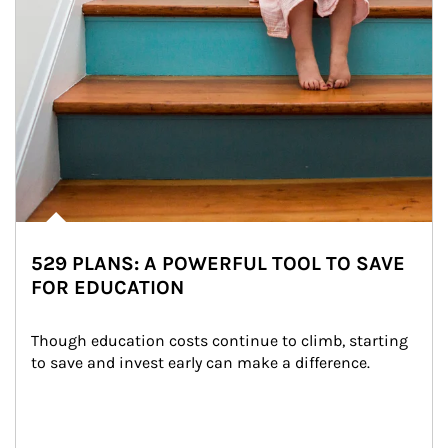
529 PLANS: A POWERFUL TOOL TO SAVE
FOR EDUCATION
Though education costs continue to climb, starting 
to save and invest early can make a difference.