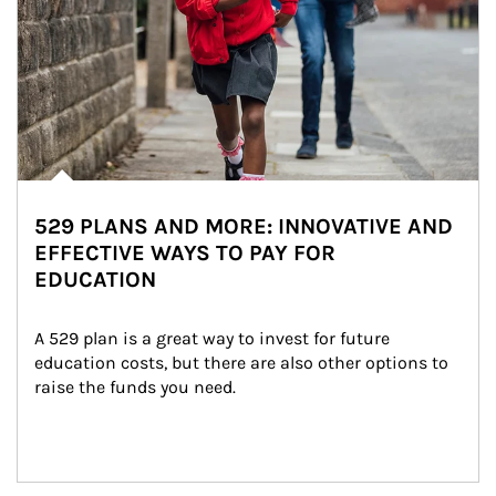
529 PLANS AND MORE: INNOVATIVE AND
EFFECTIVE WAYS TO PAY FOR
EDUCATION
A 529 plan is a great way to invest for future 
education costs, but there are also other options to 
raise the funds you need.