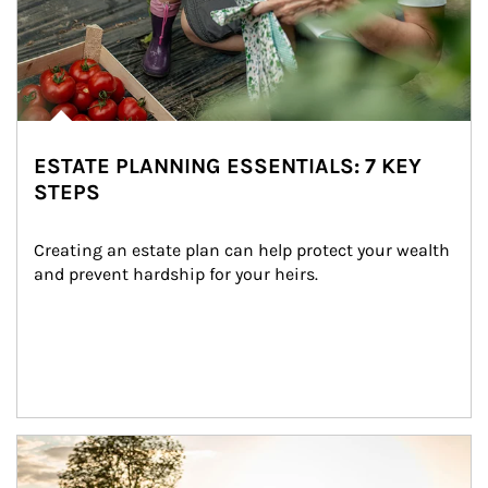
ESTATE PLANNING ESSENTIALS: 7 KEY
STEPS
Creating an estate plan can help protect your wealth 
and prevent hardship for your heirs.
Article Image