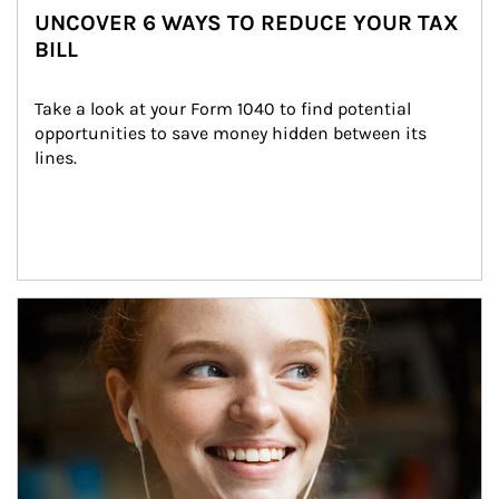
UNCOVER 6 WAYS TO REDUCE YOUR TAX
BILL
Take a look at your Form 1040 to find potential 
opportunities to save money hidden between its 
lines.
Article Image