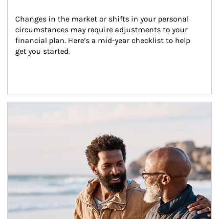
Changes in the market or shifts in your personal 
circumstances may require adjustments to your 
financial plan. Here’s a mid-year checklist to help 
get you started.
Article Image