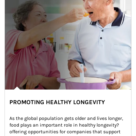
PROMOTING HEALTHY LONGEVITY
As the global population gets older and lives longer, 
food plays an important role in healthy longevity?
offering opportunities for companies that support 