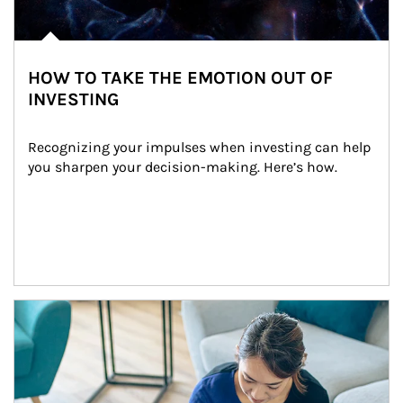
HOW TO TAKE THE EMOTION OUT OF
INVESTING
Recognizing your impulses when investing can help 
you sharpen your decision-making. Here’s how.
Article Image