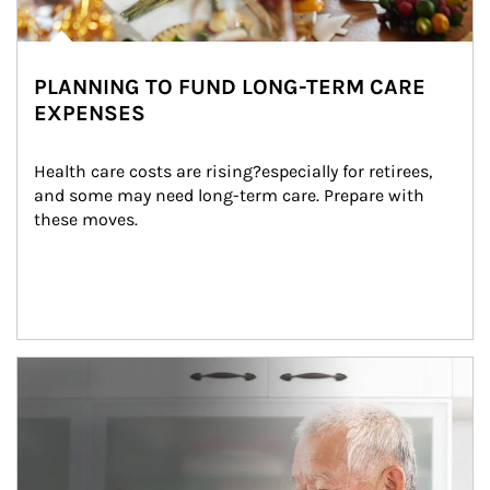
PLANNING TO FUND LONG-TERM CARE
EXPENSES
Health care costs are rising?especially for retirees, 
and some may need long-term care. Prepare with 
these moves.
man and women in kitchen eating