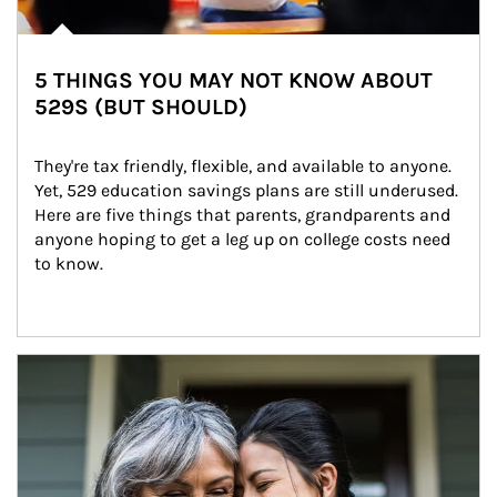
5 THINGS YOU MAY NOT KNOW ABOUT
529S (BUT SHOULD)
They're tax friendly, flexible, and available to anyone. 
Yet, 529 education savings plans are still underused. 
Here are five things that parents, grandparents and 
anyone hoping to get a leg up on college costs need 
to know.
Article Image