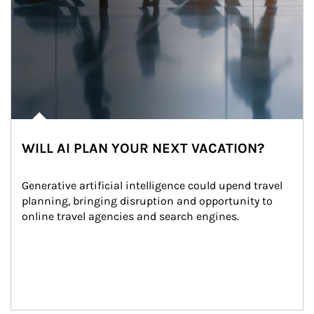
WILL AI PLAN YOUR NEXT VACATION?
Generative artificial intelligence could upend travel 
planning, bringing disruption and opportunity to 
online travel agencies and search engines.