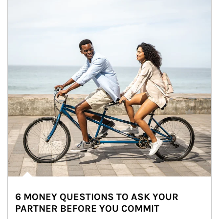
6 MONEY QUESTIONS TO ASK YOUR
PARTNER BEFORE YOU COMMIT