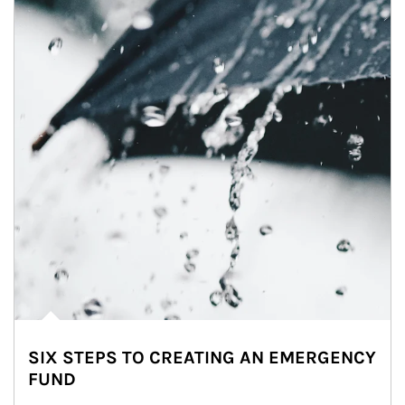
SIX STEPS TO CREATING AN EMERGENCY
FUND