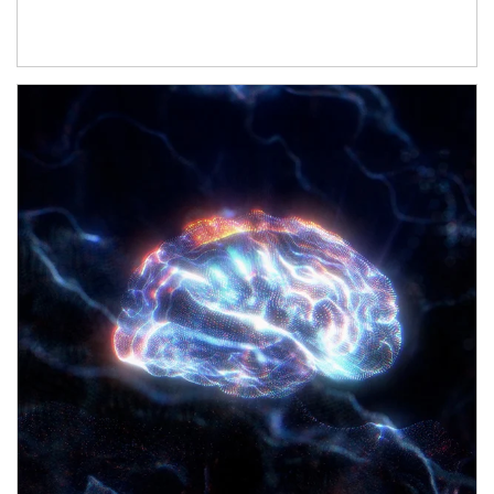
Article Image