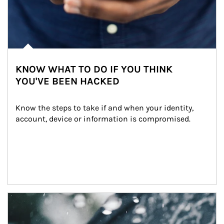
KNOW WHAT TO DO IF YOU THINK
YOU'VE BEEN HACKED
Know the steps to take if and when your identity, 
account, device or information is compromised.
Article Image