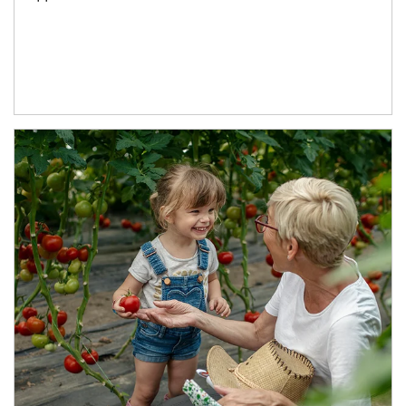
Article Image