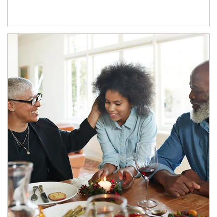
Article Image