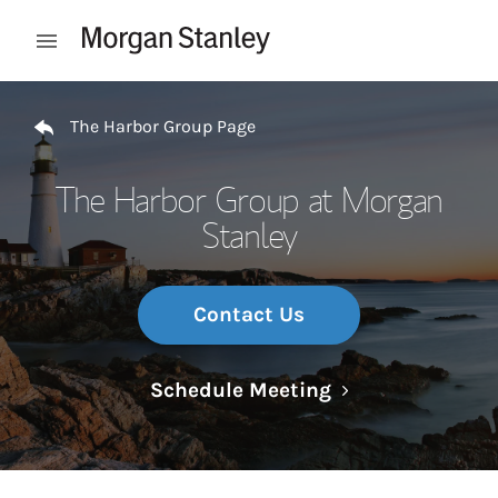
Skip to content
Open mobile menu
Return to Nav
The Harbor Group Page
The Harbor Group at Morgan
Stanley
Contact Us
Link Opens in N
Schedule Meeting