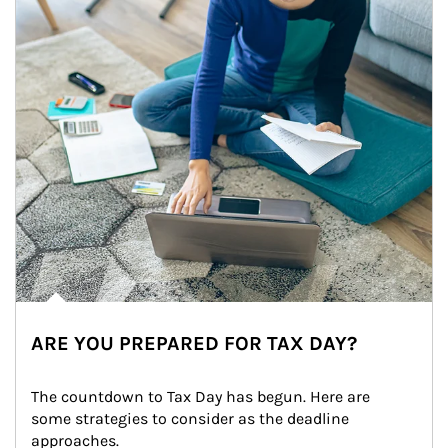
ARE YOU PREPARED FOR TAX DAY?
The countdown to Tax Day has begun. Here are 
some strategies to consider as the deadline 
approaches.