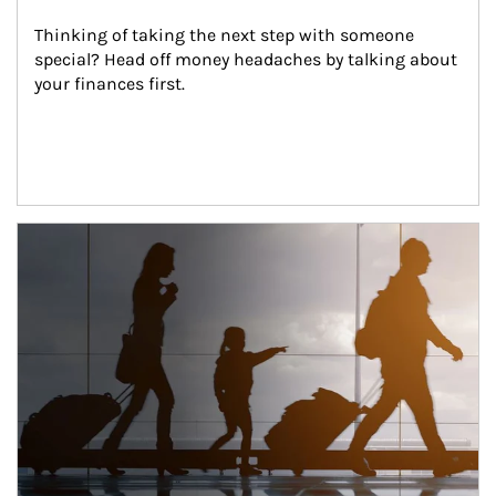
Thinking of taking the next step with someone 
special? Head off money headaches by talking about 
your finances first.
Article Image