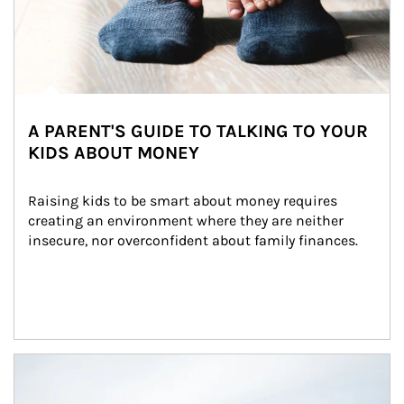
A PARENT'S GUIDE TO TALKING TO YOUR
KIDS ABOUT MONEY
Raising kids to be smart about money requires 
creating an environment where they are neither 
insecure, nor overconfident about family finances.
Article Image