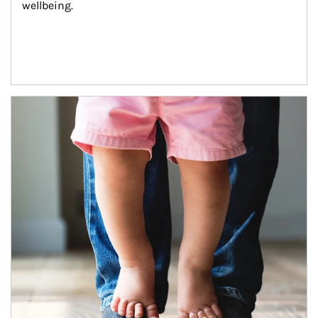
wellbeing.
Article Image