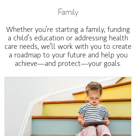
Family
Whether you’re starting a family, funding
a child’s education or addressing health
care needs, we’ll work with you to create
a roadmap to your future and help you
achieve—and protect—your goals.
Article Image