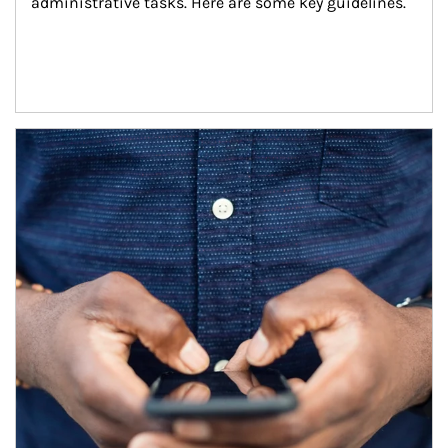
administrative tasks. Here are some key guidelines.
Article Image