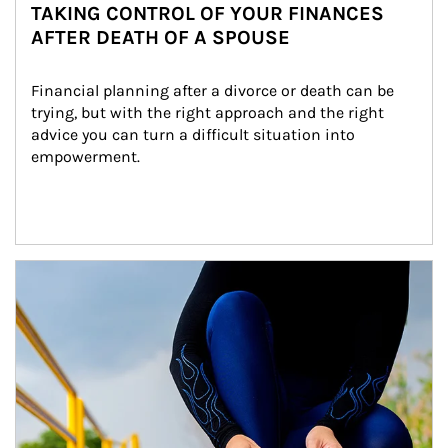
TAKING CONTROL OF YOUR FINANCES
AFTER DEATH OF A SPOUSE
Financial planning after a divorce or death can be 
trying, but with the right approach and the right 
advice you can turn a difficult situation into 
empowerment.
Article Image