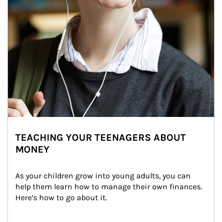
TEACHING YOUR TEENAGERS ABOUT
MONEY
As your children grow into young adults, you can 
help them learn how to manage their own finances. 
Here’s how to go about it.