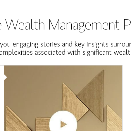
te Wealth Management P
 you engaging stories and key insights surrou
omplexities associated with significant wealt
Article Image