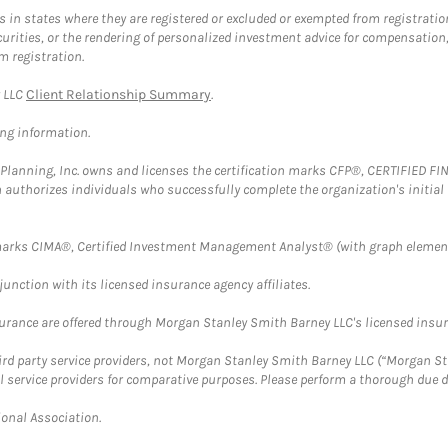
in states where they are registered or excluded or exempted from registratio
securities, or the rendering of personalized investment advice for compensatio
m registration.
y LLC
Client Relationship Summary
.
ing information.
al Planning, Inc. owns and licenses the certification marks CFP®, CERTIFIED 
ch authorizes individuals who successfully complete the organization's initial
arks CIMA®, Certified Investment Management Analyst® (with graph element
nction with its licensed insurance agency affiliates.
surance are offered through Morgan Stanley Smith Barney LLC's licensed insura
hird party service providers, not Morgan Stanley Smith Barney LLC (“Morgan Sta
l service providers for comparative purposes. Please perform a thorough due
ional Association.