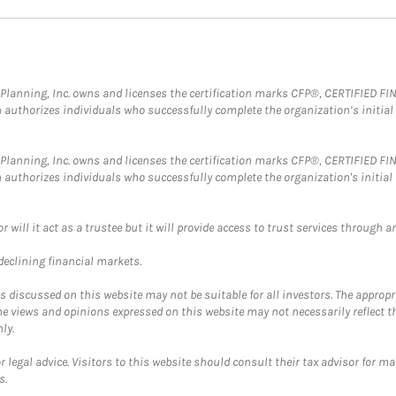
al Planning, Inc. owns and licenses the certification marks CFP®, CERTIFIED 
ch authorizes individuals who successfully complete the organization’s initial
al Planning, Inc. owns and licenses the certification marks CFP®, CERTIFIED 
ch authorizes individuals who successfully complete the organization's initial
ll it act as a trustee but it will provide access to trust services through an
 declining financial markets.
discussed on this website may not be suitable for all investors. The appropr
he views and opinions expressed on this website may not necessarily reflect 
ly.
 legal advice. Visitors to this website should consult their tax advisor for ma
s.