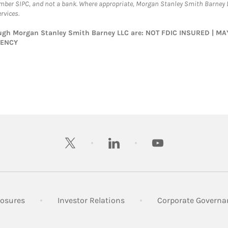
ember SIPC, and not a bank. Where appropriate, Morgan Stanley Smith Barney 
rvices.
rough Morgan Stanley Smith Barney LLC are: NOT FDIC INSURED | 
GENCY
twitter
linkedin
youtube
 New Tab
Link Opens in New Tab
Link Opens in New Tab
losures
Investor Relations
Corporate Governa