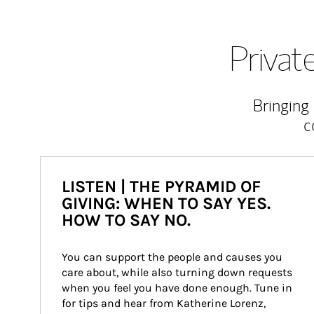
Priva
Bringing
c
LISTEN | THE PYRAMID OF
GIVING: WHEN TO SAY YES.
HOW TO SAY NO.
You can support the people and causes you 
care about, while also turning down requests 
when you feel you have done enough. Tune in 
for tips and hear from Katherine Lorenz, 