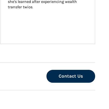
she’s learned after experiencing wealth 
transfer twice.
Contact Us