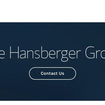
Welcome
e Hansberger Gr
Meet the Team
Wealth Manage
Investment Offi
Contact Us
Thought Leader