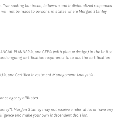
n. Transacting business, follow-up and individualized responses
n, will not be made to persons in states where Morgan Stanley
FINANCIAL PLANNER®, and CFP® (with plaque design) in the United
 and ongoing certification requirements to use the certification
)®, and Certified Investment Management Analyst® .
nce agency affiliates.
nley”). Morgan Stanley may not receive a referral fee or have any
 diligence and make your own independent decision.