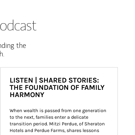
odcast
nding the
h.
LISTEN | SHARED STORIES:
THE FOUNDATION OF FAMILY
HARMONY
When wealth is passed from one generation 
to the next, families enter a delicate 
transition period. Mitzi Perdue, of Sheraton 
Hotels and Perdue Farms, shares lessons 