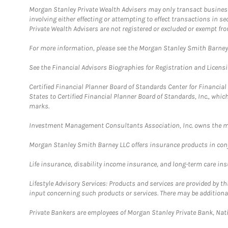
Morgan Stanley Private Wealth Advisers may only transact business 
involving either effecting or attempting to effect transactions in 
Private Wealth Advisers are not registered or excluded or exempt fro
For more information, please see the Morgan Stanley Smith Barne
See the Financial Advisors Biographies for Registration and Licens
Certified Financial Planner Board of Standards Center for Financi
States to Certified Financial Planner Board of Standards, Inc., whi
marks.
Investment Management Consultants Association, Inc. owns the m
Morgan Stanley Smith Barney LLC offers insurance products in conju
Life insurance, disability income insurance, and long-term care in
Lifestyle Advisory Services: Products and services are provided by t
input concerning such products or services. There may be additiona
Private Bankers are employees of Morgan Stanley Private Bank, Nat