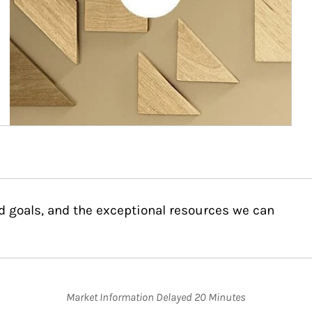
d goals, and the exceptional resources we can
Market Information Delayed 20 Minutes