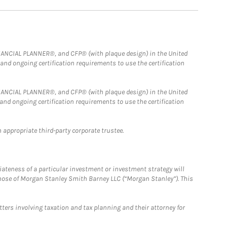
FINANCIAL PLANNER®, and CFP® (with plaque design) in the United
 and ongoing certification requirements to use the certification
FINANCIAL PLANNER®, and CFP® (with plaque design) in the United
 and ongoing certification requirements to use the certification
 appropriate third-party corporate trustee.
iateness of a particular investment or investment strategy will
those of Morgan Stanley Smith Barney LLC (“Morgan Stanley”). This
tters involving taxation and tax planning and their attorney for