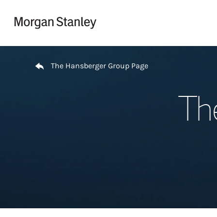
Skip to content
Return to Nav
The Hansberger Group Page
Th