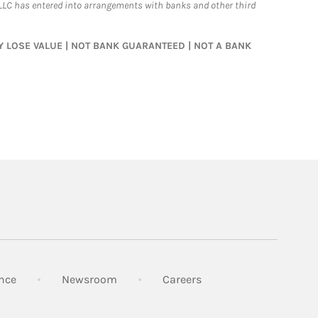
LLC has entered into arrangements with banks and other third
MAY LOSE VALUE | NOT BANK GUARANTEED | NOT A BANK
Link Opens in New Tab
Link Opens in New Tab
Link Opens in New Tab
nce
Newsroom
Careers