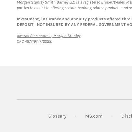
Morgan Stanley Smith Barney LLC is a registered Broker/Dealer, M
parties to assist in offering certain banking related products and se
Investment, insurance and annuity products offered th
DEPOSIT | NOT INSURED BY ANY FEDERAL GOVERNMENT A
Link Opens in New Tab
Awards Disclosures | Morgan Stanley
CRC 4677197 (7/2025)
Link Opens in
Glossary
MS.com
Disc