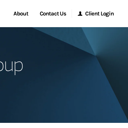
About
Contact Us
Client Login
Start a Conversation
Morgan Stanley Online
oup
Location
Morgan Stanley at Work
ment Global
Research Portal
ce
Matrix
ship