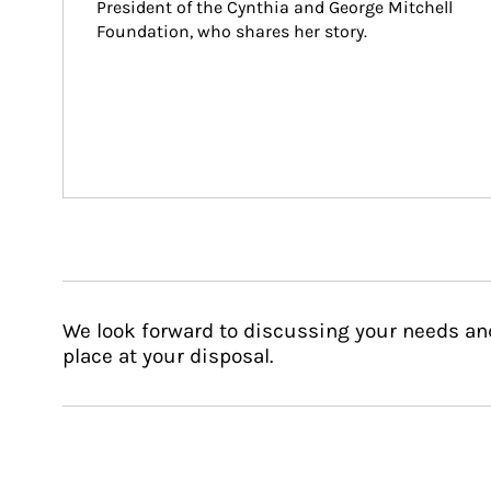
President of the Cynthia and George Mitchell 
Foundation, who shares her story.
We look forward to discussing your needs an
place at your disposal.