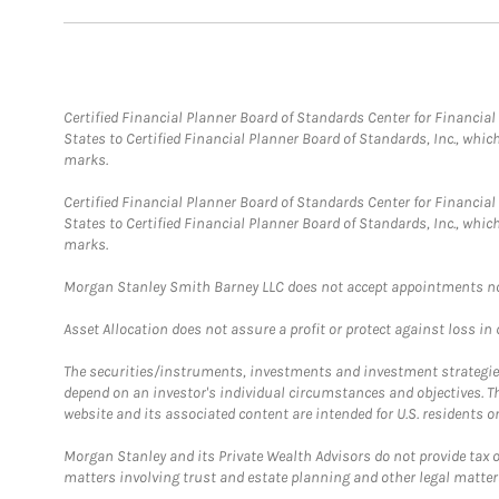
Certified Financial Planner Board of Standards Center for Financi
States to Certified Financial Planner Board of Standards, Inc., whi
marks.
Certified Financial Planner Board of Standards Center for Financi
States to Certified Financial Planner Board of Standards, Inc., whi
marks.
Morgan Stanley Smith Barney LLC does not accept appointments nor wi
Asset Allocation does not assure a profit or protect against loss in
The securities/instruments, investments and investment strategies 
depend on an investor's individual circumstances and objectives. T
website and its associated content are intended for U.S. residents on
Morgan Stanley and its Private Wealth Advisors do not provide tax or
matters involving trust and estate planning and other legal matter