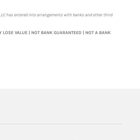
LLC has entered into arrangements with banks and other third
MAY LOSE VALUE | NOT BANK GUARANTEED | NOT A BANK