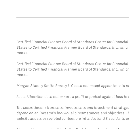
Certified Financial Planner Board of Standards Center for Financi
States to Certified Financial Planner Board of Standards, Inc., whi
marks.
Certified Financial Planner Board of Standards Center for Financi
States to Certified Financial Planner Board of Standards, Inc., whi
marks.
Morgan Stanley Smith Barney LLC does not accept appointments nor wi
Asset Allocation does not assure a profit or protect against loss in
The securities/instruments, investments and investment strategies 
depend on an investor's individual circumstances and objectives. T
website and its associated content are intended for U.S. residents on