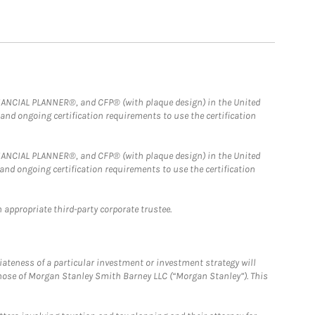
FINANCIAL PLANNER®, and CFP® (with plaque design) in the United
 and ongoing certification requirements to use the certification
FINANCIAL PLANNER®, and CFP® (with plaque design) in the United
 and ongoing certification requirements to use the certification
 appropriate third-party corporate trustee.
iateness of a particular investment or investment strategy will
those of Morgan Stanley Smith Barney LLC (“Morgan Stanley”). This