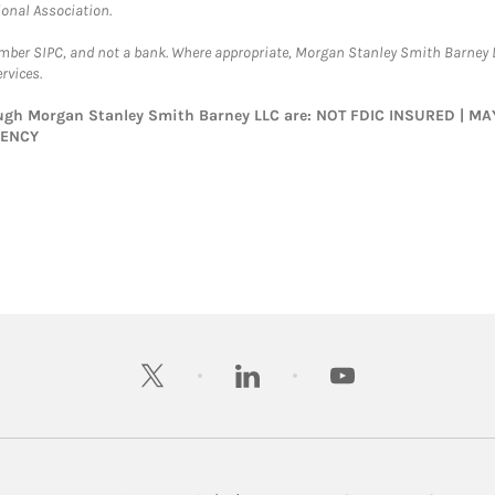
ional Association.
ember SIPC, and not a bank. Where appropriate, Morgan Stanley Smith Barney 
rvices.
rough Morgan Stanley Smith Barney LLC are: NOT FDIC INSURED | 
GENCY
twitter
linkedin
youtube