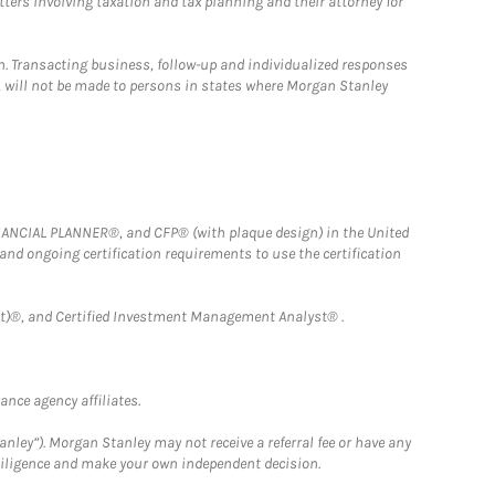
tters involving taxation and tax planning and their attorney for
n. Transacting business, follow-up and individualized responses
n, will not be made to persons in states where Morgan Stanley
FINANCIAL PLANNER®, and CFP® (with plaque design) in the United
 and ongoing certification requirements to use the certification
)®, and Certified Investment Management Analyst® .
nce agency affiliates.
nley”). Morgan Stanley may not receive a referral fee or have any
 diligence and make your own independent decision.