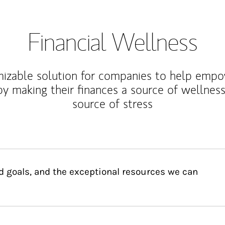
Financial Wellness
izable solution for companies to help empo
y making their finances a source of wellness
source of stress
d goals, and the exceptional resources we can