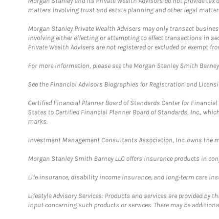
Morgan Stanley and its Private Wealth Advisors do not provide tax or
matters involving trust and estate planning and other legal matter
Morgan Stanley Private Wealth Advisers may only transact business 
involving either effecting or attempting to effect transactions in 
Private Wealth Advisers are not registered or excluded or exempt fro
For more information, please see the Morgan Stanley Smith Barne
See the Financial Advisors Biographies for Registration and Licens
Certified Financial Planner Board of Standards Center for Financi
States to Certified Financial Planner Board of Standards, Inc., whi
marks.
Investment Management Consultants Association, Inc. owns the m
Morgan Stanley Smith Barney LLC offers insurance products in conju
Life insurance, disability income insurance, and long-term care in
Lifestyle Advisory Services: Products and services are provided by t
input concerning such products or services. There may be additiona