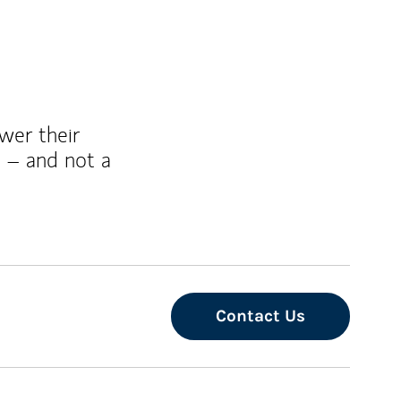
wer their
 – and not a
Contact Us