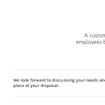
A custom
employees b
We look forward to discussing your needs an
place at your disposal.