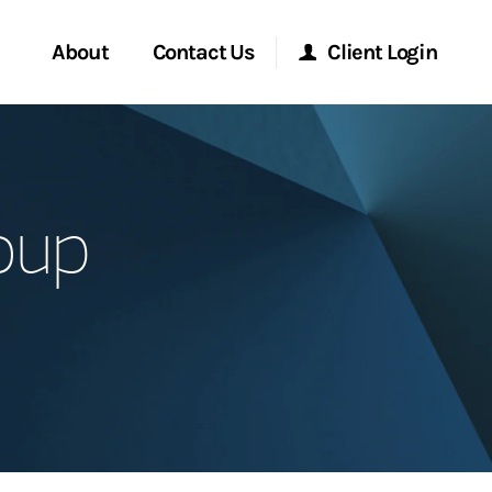
About
Contact Us
Client Login
Start a Conversation
Morgan Stanley Online
oup
Location
Morgan Stanley at Work
ment Global
Research Portal
ce
Matrix
ship