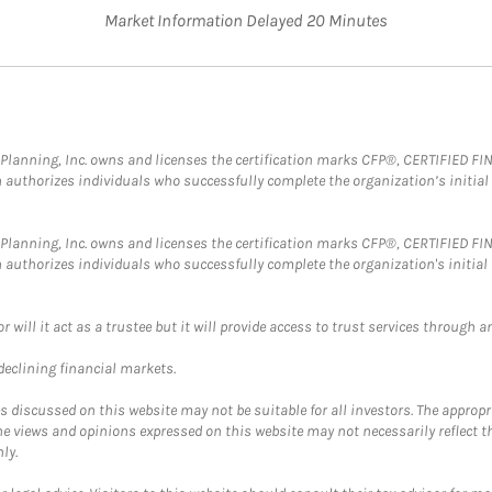
Market Information Delayed 20 Minutes
al Planning, Inc. owns and licenses the certification marks CFP®, CERTIFIED 
ch authorizes individuals who successfully complete the organization’s initial
al Planning, Inc. owns and licenses the certification marks CFP®, CERTIFIED 
ch authorizes individuals who successfully complete the organization's initial
ll it act as a trustee but it will provide access to trust services through an
 declining financial markets.
discussed on this website may not be suitable for all investors. The appropr
he views and opinions expressed on this website may not necessarily reflect 
ly.