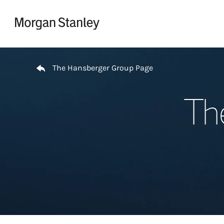
Skip to content
Return to Nav
The Hansberger Group Page
Th