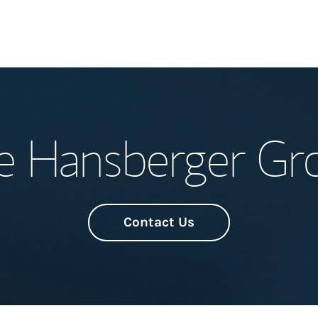
Welcome
e Hansberger Gr
Meet the Team
Wealth Manage
Investment Offi
Contact Us
Thought Leader