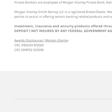
Private Bankers are employees of Morgan Stanley Private Bank, Nat
Morgan Stanley Smith Barney LLC is a registered Broker/Dealer, M
parties to assist in offering certain banking related products and se
Investment, insurance and annuity products offered th
DEPOSIT | NOT INSURED BY ANY FEDERAL GOVERNMENT A
Link Opens in New Tab
Awards Disclosures | Morgan Stanley
CRC 3185254 9/2020
CRC 2019752 10/2018