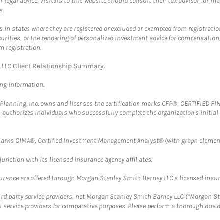
 legal advice. Visitors to this website should consult their tax advisor for ma
s.
in states where they are registered or excluded or exempted from registratio
securities, or the rendering of personalized investment advice for compensatio
m registration.
y LLC
Client Relationship Summary
.
ing information.
al Planning, Inc. owns and licenses the certification marks CFP®, CERTIFIED 
ch authorizes individuals who successfully complete the organization's initial
arks CIMA®, Certified Investment Management Analyst® (with graph element
nction with its licensed insurance agency affiliates.
surance are offered through Morgan Stanley Smith Barney LLC's licensed insura
hird party service providers, not Morgan Stanley Smith Barney LLC (“Morgan Sta
l service providers for comparative purposes. Please perform a thorough due