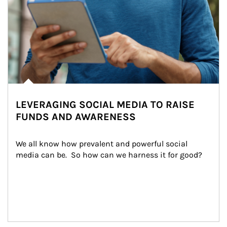
LEVERAGING SOCIAL MEDIA TO RAISE
FUNDS AND AWARENESS
We all know how prevalent and powerful social 
media can be.  So how can we harness it for good?