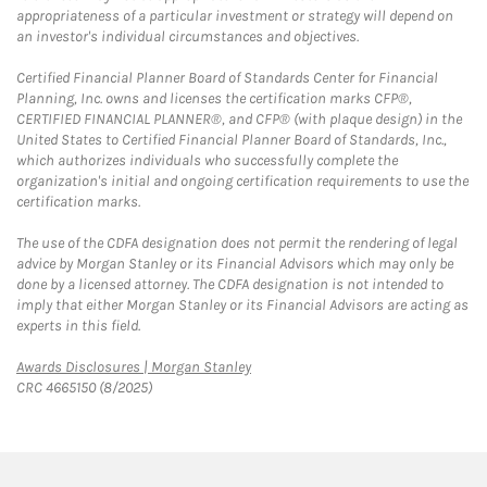
appropriateness of a particular investment or strategy will depend on
an investor's individual circumstances and objectives.
Certified Financial Planner Board of Standards Center for Financial
Planning, Inc. owns and licenses the certification marks CFP®,
CERTIFIED FINANCIAL PLANNER®, and CFP® (with plaque design) in the
United States to Certified Financial Planner Board of Standards, Inc.,
which authorizes individuals who successfully complete the
organization's initial and ongoing certification requirements to use the
certification marks.
The use of the CDFA designation does not permit the rendering of legal
advice by Morgan Stanley or its Financial Advisors which may only be
done by a licensed attorney. The CDFA designation is not intended to
imply that either Morgan Stanley or its Financial Advisors are acting as
experts in this field.
Link Opens in New Tab
Awards Disclosures | Morgan Stanley
CRC 4665150 (8/2025)