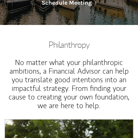
Link Opens in N
Schedule Meeting
Philanthropy
No matter what your philanthropic
ambitions, a Financial Advisor can help
you translate good intentions into an
impactful strategy. From finding your
cause to creating your own foundation,
we are here to help.
Article Image