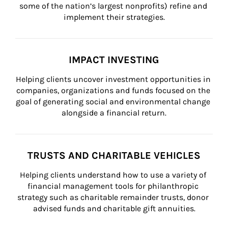
some of the nation’s largest nonprofits) refine and 
implement their strategies.
IMPACT INVESTING
Helping clients uncover investment opportunities in 
companies, organizations and funds focused on the 
goal of generating social and environmental change 
alongside a financial return.
TRUSTS AND CHARITABLE VEHICLES
Helping clients understand how to use a variety of 
financial management tools for philanthropic 
strategy such as charitable remainder trusts, donor 
advised funds and charitable gift annuities.