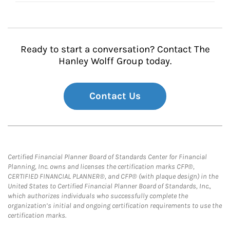
Ready to start a conversation? Contact The
Hanley Wolff Group today.
Contact Us
Certified Financial Planner Board of Standards Center for Financial
Planning, Inc. owns and licenses the certification marks CFP®,
CERTIFIED FINANCIAL PLANNER®, and CFP® (with plaque design) in the
United States to Certified Financial Planner Board of Standards, Inc.,
which authorizes individuals who successfully complete the
organization’s initial and ongoing certification requirements to use the
certification marks.