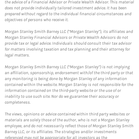
the advice of a Financial Advisor or Private Wealth Advisor. This material
does not provide individually tailored investment advice. It has been
prepared without regard to the individual financial circumstances and
objectives of persons who receive it.
Morgan Stanley Smith Barney LLC (“Morgan Stanley”), its affiliates and
Morgan Stanley Financial Advisors or Private Wealth Advisors do not
provide tax or legal advice. Individuals should consult their tax advisor
for matters involving taxation and tax planning and their attorney for
legal matters.
Morgan Stanley Smith Barney LLC (“Morgan Stanley”) is not implying
an affiliation, sponsorship, endorsement with/of the third party or that
any monitoring is being done by Morgan Stanley of any information
contained within the website. Morgan Stanley is not responsible for the
information contained on the third-party website or the use of or
inability to use such site. Nor do we guarantee their accuracy or
completeness.
The views, opinions or advice contained within third party websites or
materials are solely those of the author, who is not a Morgan Stanley
employee, and do not necessarily reflect those of Morgan Stanley Smith
Barney LLC, or its affiliates. The strategies and/or investments
referenced may not be appropriate for all investors as the