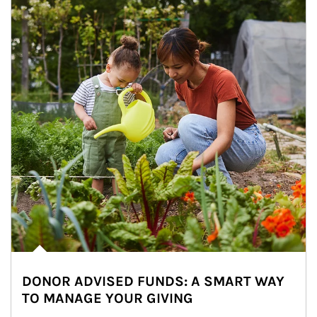
DONOR ADVISED FUNDS: A SMART WAY
TO MANAGE YOUR GIVING