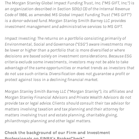
The Morgan Stanley Global Impact Funding Trust, Inc. (“MS GIFT, Inc.”) is
an organization described in Section 501(c) (3) of the Internal Revenue
Code of 1986, as amended. MS Global Impact Funding Trust (“MS GIFT”)
is a donor-advised fund. Morgan Stanley Smith Barney LLC provides
investment management and administrative services to MS GIFT.
Impact Investing: The returns on a portfolio consisting primarily of
Environmental, Social and Governance (“ESG”) aware investments may
be lower or higher than a portfolio that is more diversified or where
decisions are based solely on investment considerations. Because ESG
criteria exclude some investments, investors may not be able to take
advantage of the same opportunities or market trends as investors that
do not use such criteria. Diversification does not guarantee a profit or
protect against loss in a declining financial market.
Morgan Stanley Smith Barney LLC (“Morgan Stanley”), its affiliates and
Morgan Stanley Financial Advisors and Private Wealth Advisors do not
provide tax or legal advice. Clients should consult their tax advisor for
matters involving taxation and tax planning and their attorney for
matters involving trust and estate planning, charitable giving,
philanthropic planning and other legal matters.
Check the background of our Firm and Investment
Professionals on
FINRA's BrokerCheck*
.