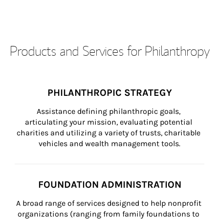
Products and Services for Philanthropy
PHILANTHROPIC STRATEGY
Assistance defining philanthropic goals, 
articulating your mission, evaluating potential 
charities and utilizing a variety of trusts, charitable 
vehicles and wealth management tools.
FOUNDATION ADMINISTRATION
A broad range of services designed to help nonprofit 
organizations (ranging from family foundations to 