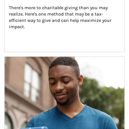
There's more to charitable giving than you may 
realize. Here's one method that may be a tax-
efficient way to give and can help maximize your 
impact.
Article Image