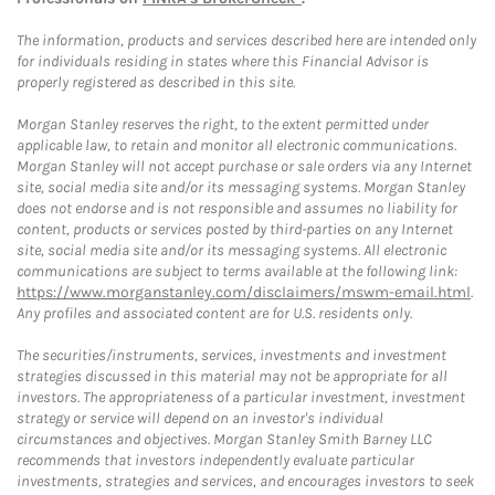
The information, products and services described here are intended only
for individuals residing in states where this Financial Advisor is
properly registered as described in this site.
Morgan Stanley reserves the right, to the extent permitted under
applicable law, to retain and monitor all electronic communications.
Morgan Stanley will not accept purchase or sale orders via any Internet
site, social media site and/or its messaging systems. Morgan Stanley
does not endorse and is not responsible and assumes no liability for
content, products or services posted by third-parties on any Internet
site, social media site and/or its messaging systems. All electronic
communications are subject to terms available at the following link:
https://www.morganstanley.com/disclaimers/mswm-email.html
.
Any profiles and associated content are for U.S. residents only.
The securities/instruments, services, investments and investment
strategies discussed in this material may not be appropriate for all
investors. The appropriateness of a particular investment, investment
strategy or service will depend on an investor's individual
circumstances and objectives. Morgan Stanley Smith Barney LLC
recommends that investors independently evaluate particular
investments, strategies and services, and encourages investors to seek