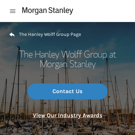
Skip to content
Open mobile menu
Return to Nav
The Hanley Wolff Group Page
The Hanley Wolff Group at
Morgan Stanley
Contact Us
View Our Industry Awards