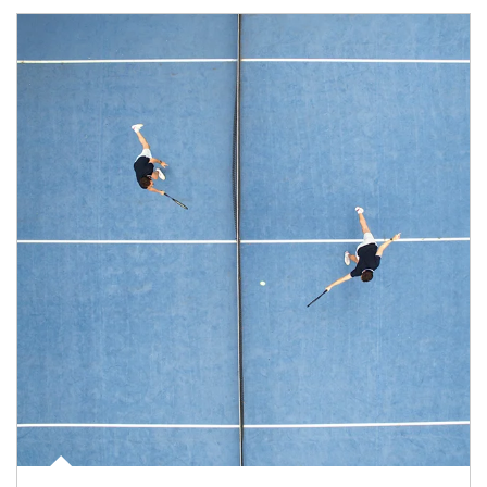
Article Image