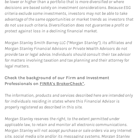
be lower or higher than a portfolio that is more diversified or where
decisions are based solely on investment considerations. Because ESG
criteria exclude some investments, investors may not be able to take
advantage of the same opportunities or market trends as investors that
do not use such criteria. Diversification does not guarantee a profit or
protect against loss in a declining financial market.
Morgan Stanley Smith Barney LLC (“Morgan Stanley”), its affiliates and
Morgan Stanley Financial Advisors or Private Wealth Advisors do not
provide tax or legal advice. Individuals should consult their tax advisor
for matters involving taxation and tax planning and their attorney for
legal matters.
Check the background of our Firm and Investment
Professionals on
FINRA's BrokerCheck*
.
The information, products and services described here are intended only
for individuals residing in states where this Financial Advisor is
properly registered as described in this site.
Morgan Stanley reserves the right, to the extent permitted under
applicable law, to retain and monitor all electronic communications.
Morgan Stanley will not accept purchase or sale orders via any Internet
site, social media site and/or its messaging systems. Morgan Stanley