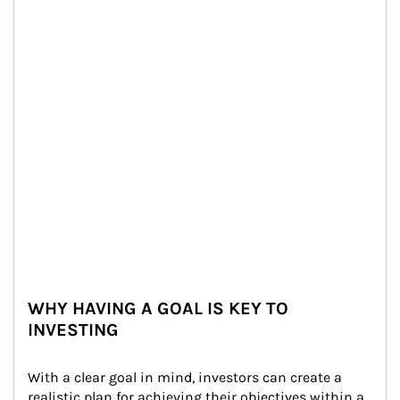
WHY HAVING A GOAL IS KEY TO
INVESTING
With a clear goal in mind, investors can create a 
realistic plan for achieving their objectives within a 