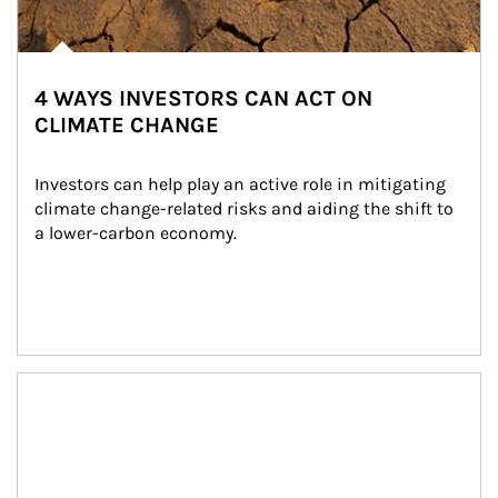
4 WAYS INVESTORS CAN ACT ON
CLIMATE CHANGE
Investors can help play an active role in mitigating 
climate change-related risks and aiding the shift to 
a lower-carbon economy.
Article Image