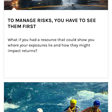
TO MANAGE RISKS, YOU HAVE TO SEE
THEM FIRST
What if you had a resource that could show you 
where your exposures lie and how they might 
impact returns?
Article Image