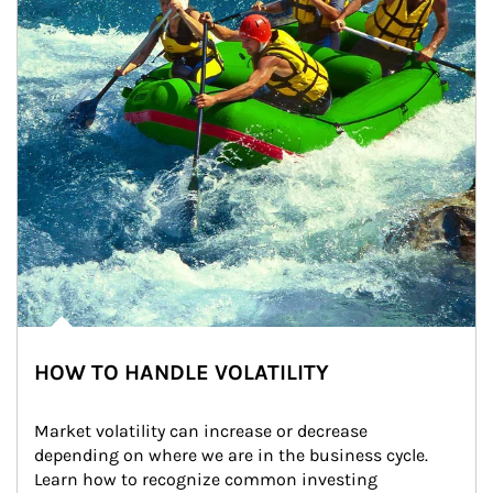
HOW TO HANDLE VOLATILITY
Market volatility can increase or decrease 
depending on where we are in the business cycle. 
Learn how to recognize common investing 