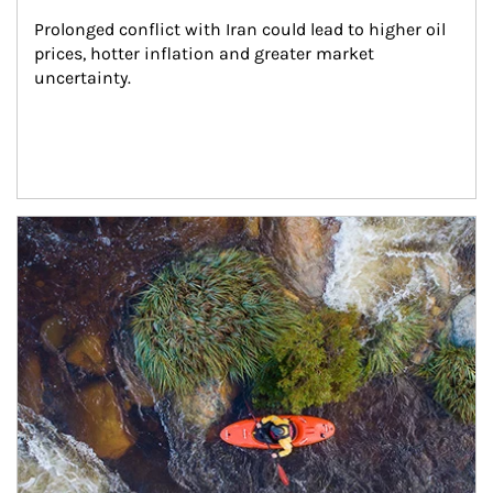
Prolonged conflict with Iran could lead to higher oil 
prices, hotter inflation and greater market 
uncertainty.
Article Image