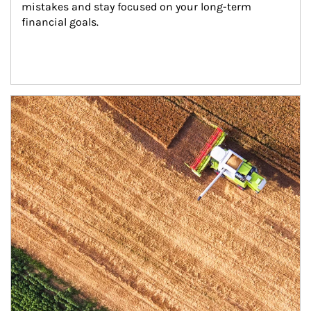
mistakes and stay focused on your long-term 
financial goals.
Article Image