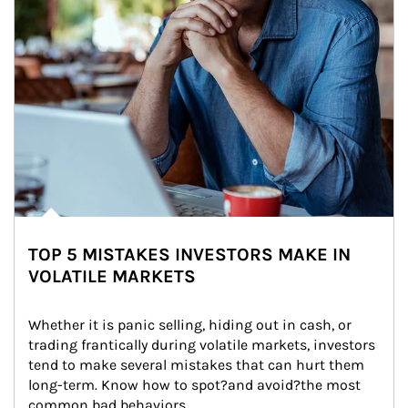
TOP 5 MISTAKES INVESTORS MAKE IN
VOLATILE MARKETS
Whether it is panic selling, hiding out in cash, or 
trading frantically during volatile markets, investors 
tend to make several mistakes that can hurt them 
long-term. Know how to spot?and avoid?the most 
common bad behaviors.