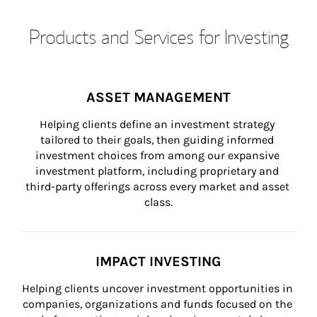
Products and Services for Investing
ASSET MANAGEMENT
Helping clients define an investment strategy 
tailored to their goals, then guiding informed 
investment choices from among our expansive 
investment platform, including proprietary and 
third-party offerings across every market and asset 
class.
IMPACT INVESTING
Helping clients uncover investment opportunities in 
companies, organizations and funds focused on the 