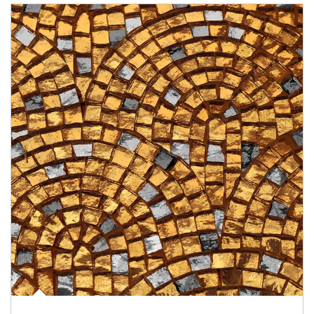
Article Image