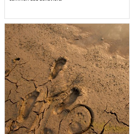
Article Image