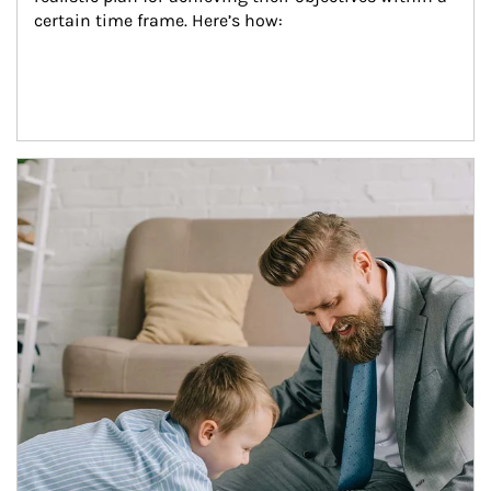
certain time frame. Here’s how:
Article Image