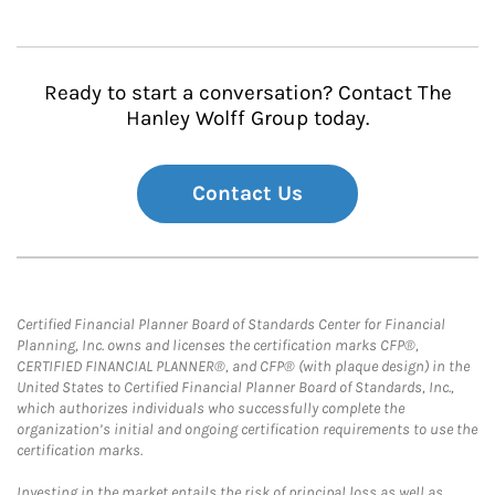
Ready to start a conversation? Contact The
Hanley Wolff Group today.
Contact Us
Certified Financial Planner Board of Standards Center for Financial
Planning, Inc. owns and licenses the certification marks CFP®,
CERTIFIED FINANCIAL PLANNER®, and CFP® (with plaque design) in the
United States to Certified Financial Planner Board of Standards, Inc.,
which authorizes individuals who successfully complete the
organization’s initial and ongoing certification requirements to use the
certification marks.
Investing in the market entails the risk of principal loss as well as