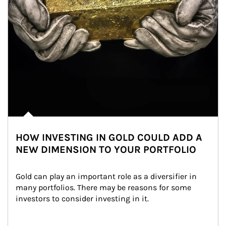
HOW INVESTING IN GOLD COULD ADD A
NEW DIMENSION TO YOUR PORTFOLIO
Gold can play an important role as a diversifier in 
many portfolios. There may be reasons for some 
investors to consider investing in it.