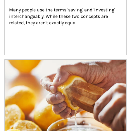
Many people use the terms 'saving' and 'investing' 
interchangeably. While these two concepts are 
related, they aren't exactly equal.
How investors can tap their portfolios in tax-savvy ways.