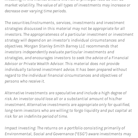
market volatility. The value of all types of investments may increase or
decrease over varying time periods.
The securities/instruments, services, investments and investment
strategies discussed in this material may not be appropriate for all
investors. The appropriateness of a particular investment or investment
strategy will depend on an investor's individual circumstances and
objectives. Morgan Stanley Smith Barney LLC recommends that
investors independently evaluate particular investments and
strategies, and encourages investors to seek the advice of a Financial
Advisor or Private Wealth Advisor. This material does not provide
individually tailored investment advice. It has been prepared without
regard to the individual financial circumstances and objectives of
persons who receive it.
Alternative Investments are speculative and include a high degree of
risk. An investor could lose all or a substantial amount of his/her
investment. Alternative investments are appropriate only for qualified,
long-term investors who are willing to forgo liquidity and put capital at
risk for an indefinite period of time.
Impact Investing: The returns on a portfolio consisting primarily of
Environmental, Social and Governance (“ESG”) aware investments may