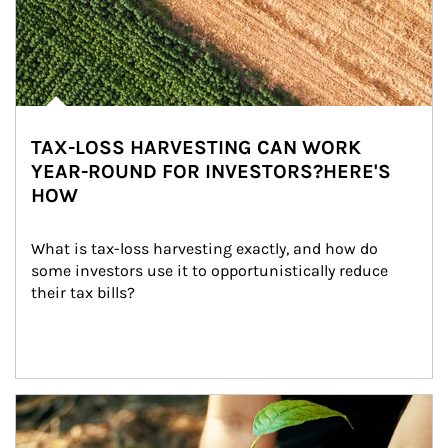
TAX-LOSS HARVESTING CAN WORK
YEAR-ROUND FOR INVESTORS?HERE'S
HOW
What is tax-loss harvesting exactly, and how do 
some investors use it to opportunistically reduce 
their tax bills?
Article Image