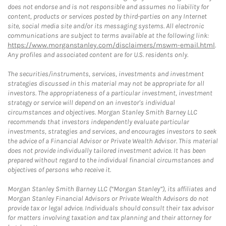
does not endorse and is not responsible and assumes no liability for
content, products or services posted by third-parties on any Internet
site, social media site and/or its messaging systems. All electronic
communications are subject to terms available at the following link:
https://www.morganstanley.com/disclaimers/mswm-email.html
.
Any profiles and associated content are for U.S. residents only.
The securities/instruments, services, investments and investment
strategies discussed in this material may not be appropriate for all
investors. The appropriateness of a particular investment, investment
strategy or service will depend on an investor's individual
circumstances and objectives. Morgan Stanley Smith Barney LLC
recommends that investors independently evaluate particular
investments, strategies and services, and encourages investors to seek
the advice of a Financial Advisor or Private Wealth Advisor. This material
does not provide individually tailored investment advice. It has been
prepared without regard to the individual financial circumstances and
objectives of persons who receive it.
Morgan Stanley Smith Barney LLC (“Morgan Stanley”), its affiliates and
Morgan Stanley Financial Advisors or Private Wealth Advisors do not
provide tax or legal advice. Individuals should consult their tax advisor
for matters involving taxation and tax planning and their attorney for