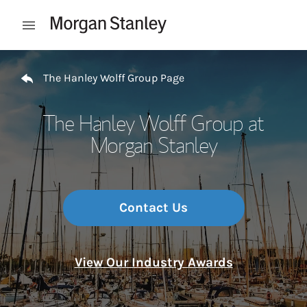
Skip to content
Open mobile menu
Return to Nav
The Hanley Wolff Group Page
The Hanley Wolff Group at
Morgan Stanley
Contact Us
View Our Industry Awards