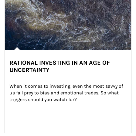
RATIONAL INVESTING IN AN AGE OF
UNCERTAINTY
When it comes to investing, even the most savvy of 
us fall prey to bias and emotional trades. So what 
triggers should you watch for?