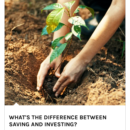
WHAT'S THE DIFFERENCE BETWEEN
SAVING AND INVESTING?