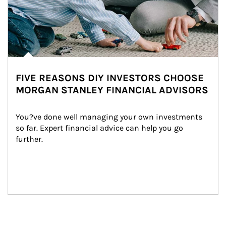
FIVE REASONS DIY INVESTORS CHOOSE
MORGAN STANLEY FINANCIAL ADVISORS
You?ve done well managing your own investments 
so far. Expert financial advice can help you go 
further.