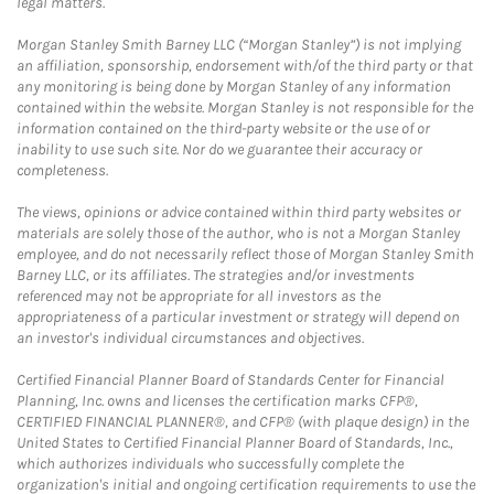
legal matters.
Morgan Stanley Smith Barney LLC (“Morgan Stanley”) is not implying
an affiliation, sponsorship, endorsement with/of the third party or that
any monitoring is being done by Morgan Stanley of any information
contained within the website. Morgan Stanley is not responsible for the
information contained on the third-party website or the use of or
inability to use such site. Nor do we guarantee their accuracy or
completeness.
The views, opinions or advice contained within third party websites or
materials are solely those of the author, who is not a Morgan Stanley
employee, and do not necessarily reflect those of Morgan Stanley Smith
Barney LLC, or its affiliates. The strategies and/or investments
referenced may not be appropriate for all investors as the
appropriateness of a particular investment or strategy will depend on
an investor's individual circumstances and objectives.
Certified Financial Planner Board of Standards Center for Financial
Planning, Inc. owns and licenses the certification marks CFP®,
CERTIFIED FINANCIAL PLANNER®, and CFP® (with plaque design) in the
United States to Certified Financial Planner Board of Standards, Inc.,
which authorizes individuals who successfully complete the
organization's initial and ongoing certification requirements to use the