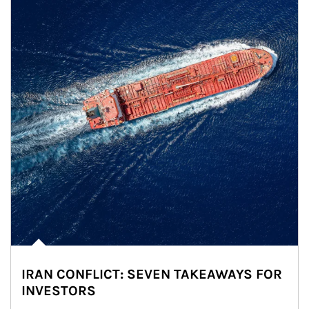
IRAN CONFLICT: SEVEN TAKEAWAYS FOR
INVESTORS