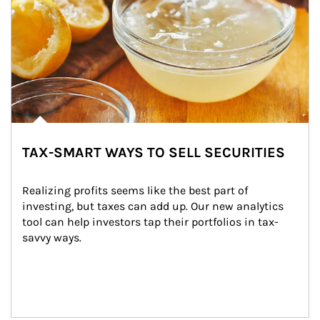
TAX-SMART WAYS TO SELL SECURITIES
Realizing profits seems like the best part of 
investing, but taxes can add up. Our new analytics 
tool can help investors tap their portfolios in tax-
savvy ways.