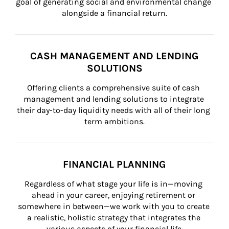
goal of generating social and environmental change 
alongside a financial return.
CASH MANAGEMENT AND LENDING
SOLUTIONS
Offering clients a comprehensive suite of cash 
management and lending solutions to integrate 
their day-to-day liquidity needs with all of their long 
term ambitions.
FINANCIAL PLANNING
Regardless of what stage your life is in—moving 
ahead in your career, enjoying retirement or 
somewhere in between—we work with you to create 
a realistic, holistic strategy that integrates the 
various aspects of your financial life.