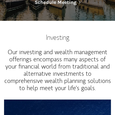
Link Opens in N
Schedule Meeting
Investing
Our investing and wealth management
offerings encompass many aspects of
your financial world from traditional and
alternative investments to
comprehensive wealth planning solutions
to help meet your life's goals.
Article Image