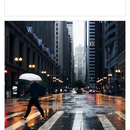
Article Image