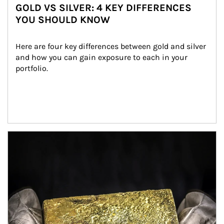
GOLD VS SILVER: 4 KEY DIFFERENCES
YOU SHOULD KNOW
Here are four key differences between gold and silver 
and how you can gain exposure to each in your 
portfolio.
Article Image