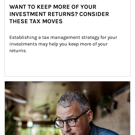
WANT TO KEEP MORE OF YOUR
INVESTMENT RETURNS? CONSIDER
THESE TAX MOVES
Establishing a tax management strategy for your 
investments may help you keep more of your 
returns.
Article Image