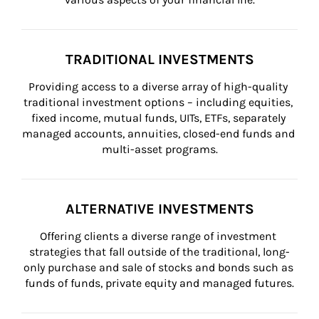
TRADITIONAL INVESTMENTS
Providing access to a diverse array of high-quality 
traditional investment options – including equities, 
fixed income, mutual funds, UITs, ETFs, separately 
managed accounts, annuities, closed-end funds and 
multi-asset programs.
ALTERNATIVE INVESTMENTS
Offering clients a diverse range of investment 
strategies that fall outside of the traditional, long-
only purchase and sale of stocks and bonds such as 
funds of funds, private equity and managed futures.