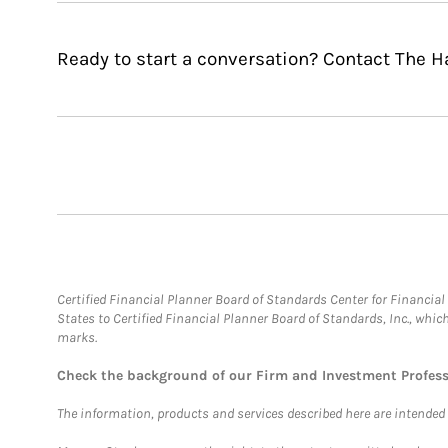
Ready to start a conversation? Contact The 
Certified Financial Planner Board of Standards Center for Financi
States to Certified Financial Planner Board of Standards, Inc., whi
marks.
Check the background of our Firm and Investment Profes
The information, products and services described here are intended on