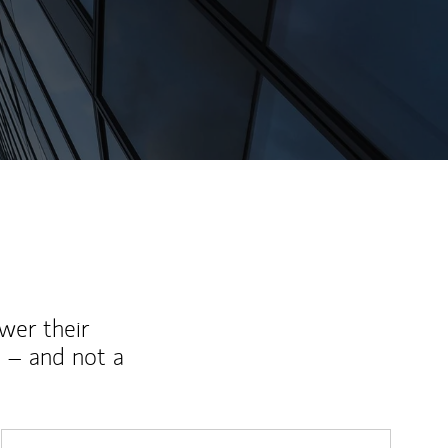
wer their
 – and not a