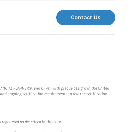
Contact Us
FINANCIAL PLANNER®, and CFP® (with plaque design) in the United
 and ongoing certification requirements to use the certification
registered as described in this site.