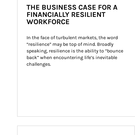
THE BUSINESS CASE FOR A
FINANCIALLY RESILIENT
WORKFORCE
In the face of turbulent markets, the word 
“resilience” may be top of mind. Broadly 
speaking, resilience is the ability to “bounce 
back” when encountering life’s inevitable 
challenges.