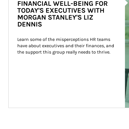
FINANCIAL WELL-BEING FOR
TODAY'S EXECUTIVES WITH
MORGAN STANLEY'S LIZ
DENNIS
Learn some of the misperceptions HR teams 
have about executives and their finances, and 
the support this group really needs to thrive.