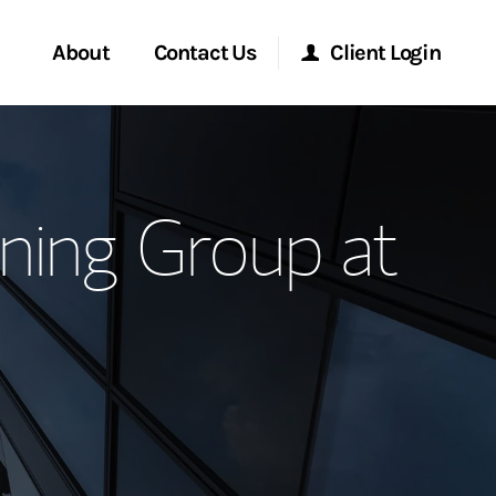
About
Contact Us
Client Login
ervices
Start a Conversation
Morgan Stanley Online
ning Group at
Location
Morgan Stanley at Work
ment Global
Research Portal
ce
Matrix
ship