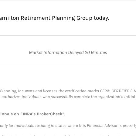
Hamilton Retirement Planning Group today.
Market Information Delayed 20 Minutes
al Planning, Inc. owns and licenses the certification marks CFP®, CERTIFIED 
ch authorizes individuals who successfully complete the organization’s initial
sionals on
FINRA's BrokerCheck*
.
ly for individuals residing in states where this Financial Advisor is properly 