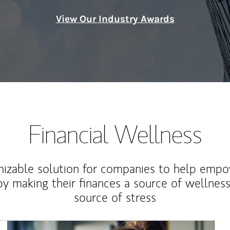
View Our Industry Awards
Financial Wellness
izable solution for companies to help empo
y making their finances a source of wellness
source of stress
Article Image