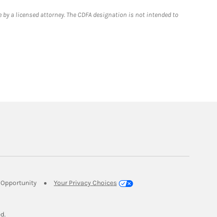
 by a licensed attorney. The CDFA designation is not intended to
Link Opens in New Tab
Opportunity
Your Privacy Choices
w Tab
ed.