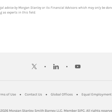
gal advice by Morgan Stanley or its Financial Advisors which may only be done
 as experts in this field.
twitter
linkedin
youtube
ens in New Tab
Link Opens in New Tab
Link Opens in New Tab
Link Opens in New Tab
rms of Use
Contact Us
Global Offices
Equal Employment 
Link Opens in Ne
 2026
 Morgan Stanley Smith Barney LLC.
Member 
SIPC
. All rights reserv