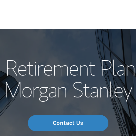
Our Story and S
 Retirement Plan
Meet the Team
Morgan Stanley
Wealth Manage
Investment Offi
Thought Leader
Contact Us