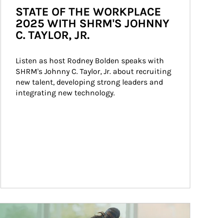
STATE OF THE WORKPLACE
2025 WITH SHRM'S JOHNNY
C. TAYLOR, JR.
Listen as host Rodney Bolden speaks with 
SHRM's Johnny C. Taylor, Jr. about recruiting 
new talent, developing strong leaders and 
integrating new technology.
ticle Image