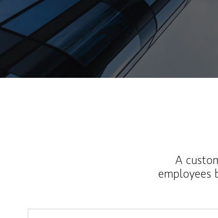
A custom
employees b