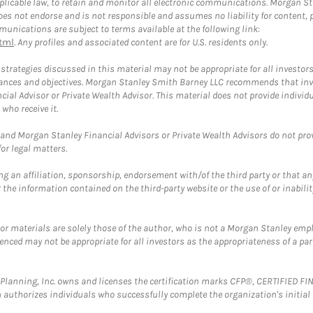
plicable law, to retain and monitor all electronic communications. Morgan Stan
 not endorse and is not responsible and assumes no liability for content, pro
unications are subject to terms available at the following link:
tml
. Any profiles and associated content are for U.S. residents only.
trategies discussed in this material may not be appropriate for all investors
mstances and objectives. Morgan Stanley Smith Barney LLC recommends that inv
cial Advisor or Private Wealth Advisor. This material does not provide individ
who receive it.
and Morgan Stanley Financial Advisors or Private Wealth Advisors do not provid
or legal matters.
g an affiliation, sponsorship, endorsement with/of the third party or that a
the information contained on the third-party website or the use of or inabilit
 or materials are solely those of the author, who is not a Morgan Stanley emp
erenced may not be appropriate for all investors as the appropriateness of a pa
al Planning, Inc. owns and licenses the certification marks CFP®, CERTIFIED 
ch authorizes individuals who successfully complete the organization's initial