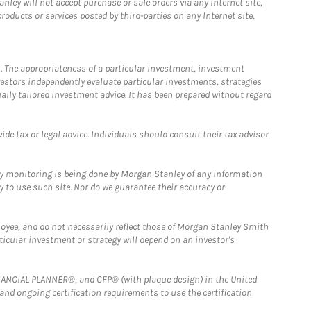
ley will not accept purchase or sale orders via any Internet site,
ducts or services posted by third-parties on any Internet site,
. The appropriateness of a particular investment, investment
estors independently evaluate particular investments, strategies
ually tailored investment advice. It has been prepared without regard
e tax or legal advice. Individuals should consult their tax advisor
ny monitoring is being done by Morgan Stanley of any information
y to use such site. Nor do we guarantee their accuracy or
loyee, and do not necessarily reflect those of Morgan Stanley Smith
rticular investment or strategy will depend on an investor's
FINANCIAL PLANNER®, and CFP® (with plaque design) in the United
 and ongoing certification requirements to use the certification