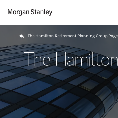
Skip to content
Return to Nav
The Hamilton Retirement Planning Group Page
The Hamilton