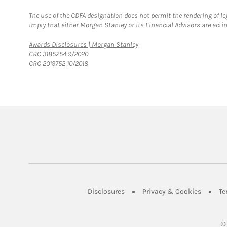
The use of the CDFA designation does not permit the rendering of le
imply that either Morgan Stanley or its Financial Advisors are acting
Link Opens in New Tab
Awards Disclosures | Morgan Stanley
CRC 3185254 9/2020
CRC 2019752 10/2018
Link Opens in New Tab
Link Op
Disclosures
Privacy & Cookies
Te
©