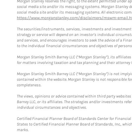
Morgan Stanley reserves the right, to the extent permitted under ap
social media site and/or its messaging systems. Morgan Stanley does
social media site and/or its messaging systems. All electronic comm
https://www.morganstanley.com/disclaimers/mswm-email.h
The securities/instruments, services, investments and investment s
strategy or service will depend on an investor's individual circu
and services, and encourages investors to seek the advice of a Finan
to the individual financial circumstances and objectives of persons 
Morgan Stanley Smith Barney LLC (“Morgan Stanley”), its affiliates 
for matters involving taxation and tax planning and their attorney f
Morgan Stanley Smith Barney LLC (“Morgan Stanley”) is not implyin
contained within the website. Morgan Stanley is not responsible for 
completeness.
The views, opinions or advice contained within third party websites
Barney LLC, or its affiliates. The strategies and/or investments ref
individual circumstances and objectives.
Certified Financial Planner Board of Standards Center for Financi
States to Certified Financial Planner Board of Standards, Inc., whi
marks.