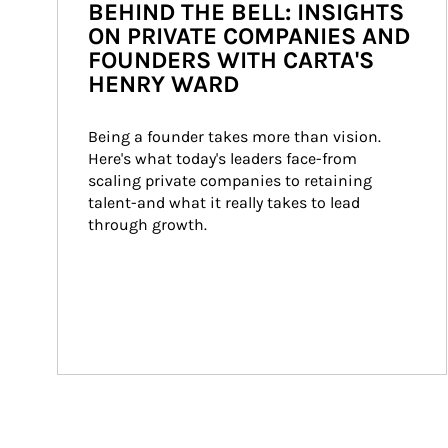
BEHIND THE BELL: INSIGHTS
ON PRIVATE COMPANIES AND
FOUNDERS WITH CARTA'S
HENRY WARD
Being a founder takes more than vision. 
Here's what today's leaders face-from 
scaling private companies to retaining 
talent-and what it really takes to lead 
through growth.