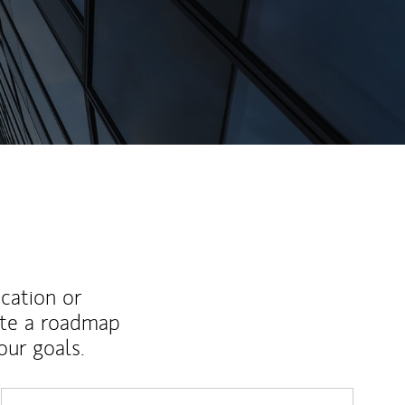
ucation or
ate a roadmap
ur goals.