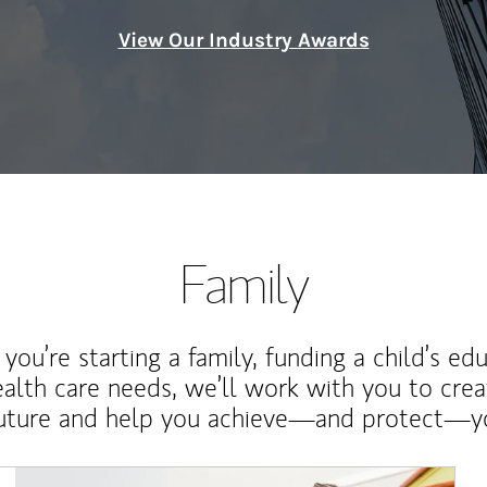
View Our Industry Awards
Family
ou’re starting a family, funding a child’s ed
ealth care needs, we’ll work with you to cre
future and help you achieve—and protect—yo
Article Image