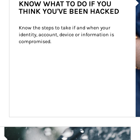
KNOW WHAT TO DO IF YOU
THINK YOU'VE BEEN HACKED
Know the steps to take if and when your 
identity, account, device or information is 
compromised.
Article Image