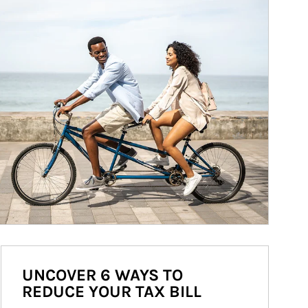
UNCOVER 6 WAYS TO
REDUCE YOUR TAX BILL