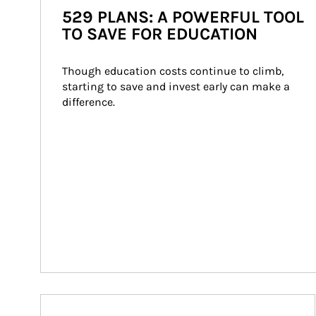
529 PLANS: A POWERFUL TOOL
TO SAVE FOR EDUCATION
Though education costs continue to climb, 
starting to save and invest early can make a 
difference.