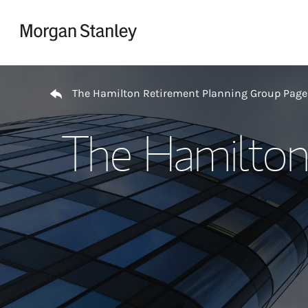
Skip to content
Return to Nav
The Hamilton Retirement Planning Group Page
The Hamilton