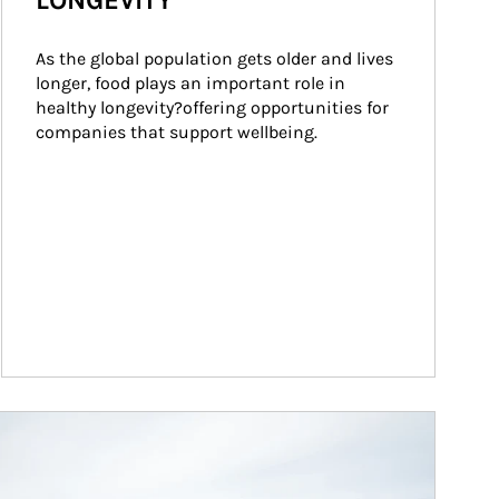
LONGEVITY
As the global population gets older and lives 
longer, food plays an important role in 
healthy longevity?offering opportunities for 
companies that support wellbeing.
ticle Image