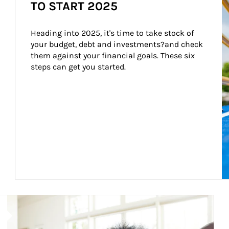
TO START 2025
Heading into 2025, it's time to take stock of 
your budget, debt and investments?and check 
them against your financial goals. These six 
steps can get you started.
Article Image