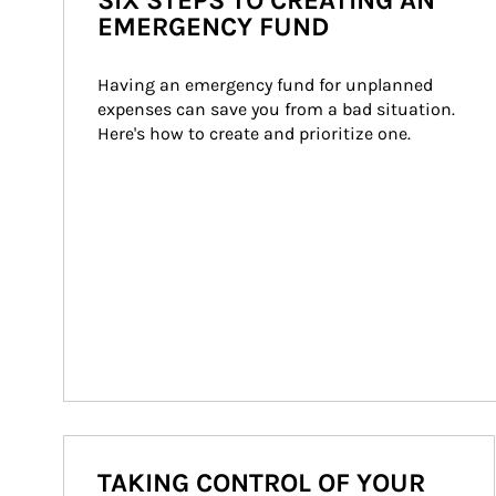
SIX STEPS TO CREATING AN
EMERGENCY FUND
Having an emergency fund for unplanned 
expenses can save you from a bad situation. 
Here's how to create and prioritize one.
TAKING CONTROL OF YOUR