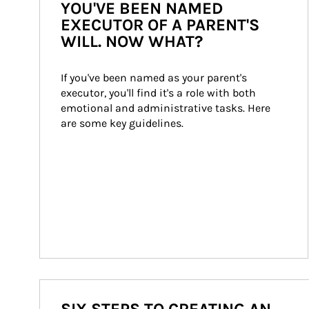
YOU'VE BEEN NAMED
EXECUTOR OF A PARENT'S
WILL. NOW WHAT?
If you've been named as your parent's 
executor, you'll find it's a role with both 
emotional and administrative tasks. Here 
are some key guidelines.