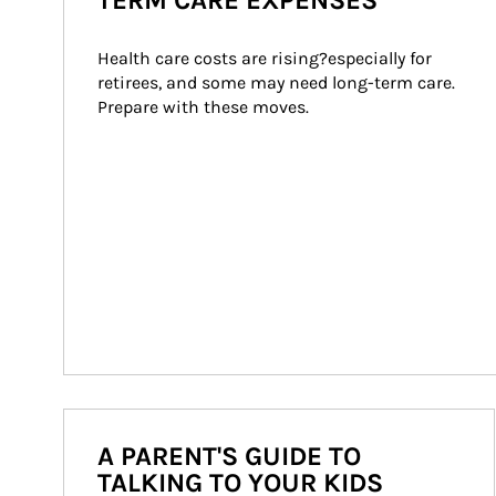
TERM CARE EXPENSES
Health care costs are rising?especially for 
retirees, and some may need long-term care. 
Prepare with these moves.
A PARENT'S GUIDE TO
TALKING TO YOUR KIDS