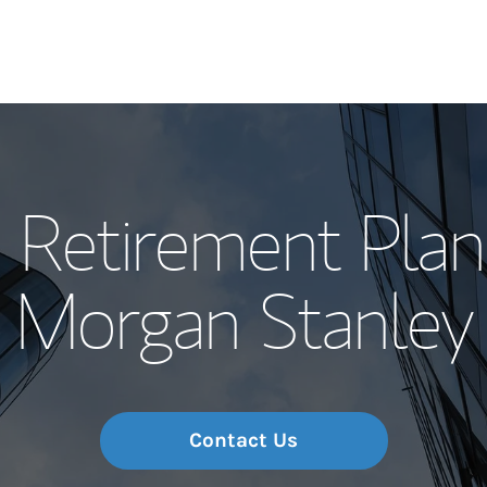
Our Story and S
 Retirement Plan
Meet the Team
Morgan Stanley
Wealth Manage
Investment Offi
Thought Leader
Contact Us