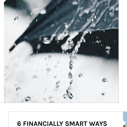
Ar
6 FINANCIALLY SMART WAYS