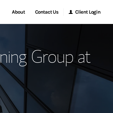
About
Contact Us
Client Login
ervices
Start a Conversation
Morgan Stanley Online
ning Group at
Location
Morgan Stanley at Work
ment Global
Research Portal
ce
Matrix
ship