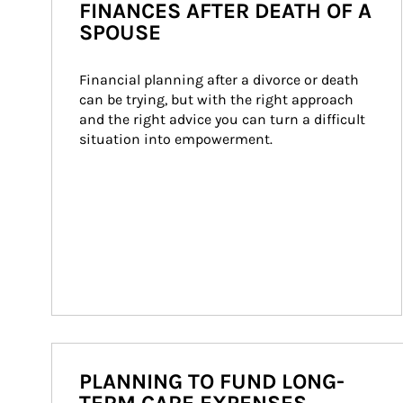
FINANCES AFTER DEATH OF A
SPOUSE
Financial planning after a divorce or death 
can be trying, but with the right approach 
and the right advice you can turn a difficult 
situation into empowerment.
PLANNING TO FUND LONG-