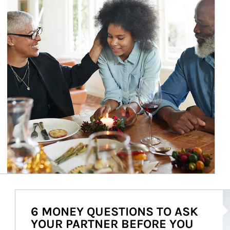
Ar
6 MONEY QUESTIONS TO ASK
YOUR PARTNER BEFORE YOU