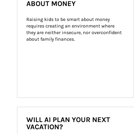
ABOUT MONEY
Raising kids to be smart about money 
requires creating an environment where 
they are neither insecure, nor overconfident 
about family finances.
WILL AI PLAN YOUR NEXT
VACATION?