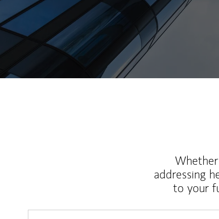
Whether y
addressing h
to your 