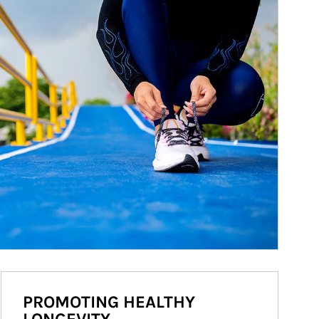
PROMOTING HEALTHY