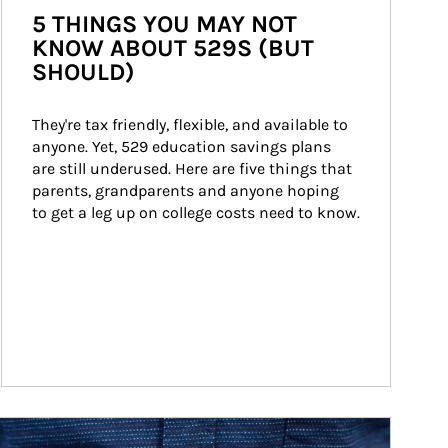
5 THINGS YOU MAY NOT
KNOW ABOUT 529S (BUT
SHOULD)
They're tax friendly, flexible, and available to 
anyone. Yet, 529 education savings plans 
are still underused. Here are five things that 
parents, grandparents and anyone hoping 
to get a leg up on college costs need to know.
ticle Image