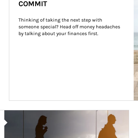
COMMIT
Thinking of taking the next step with 
someone special? Head off money headaches 
by talking about your finances first.
Article Image