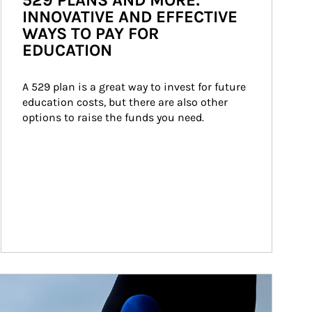
529 PLANS AND MORE:
INNOVATIVE AND EFFECTIVE
WAYS TO PAY FOR
EDUCATION
A 529 plan is a great way to invest for future 
education costs, but there are also other 
options to raise the funds you need.
ticle Image