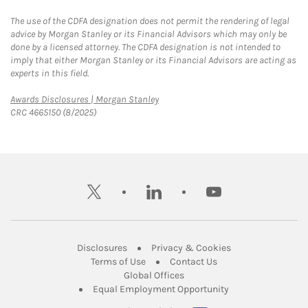
The use of the CDFA designation does not permit the rendering of legal
advice by Morgan Stanley or its Financial Advisors which may only be
done by a licensed attorney. The CDFA designation is not intended to
imply that either Morgan Stanley or its Financial Advisors are acting as
experts in this field.
Link Opens in New Tab
Awards Disclosures | Morgan Stanley
CRC 4665150 (8/2025)
twitter
linkedin
youtube
Link Opens in New Tab
Link Opens in New
Disclosures
Privacy & Cookies
Link Opens in New Tab
Link Opens in New Ta
Terms of Use
Contact Us
Link Opens in New Tab
Global Offices
Link Opens in New
Equal Employment Opportunity