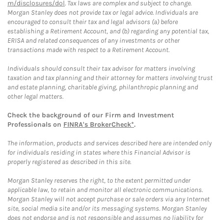
m/disclosures/dol
. Tax laws are complex and subject to change.
Morgan Stanley does not provide tax or legal advice. Individuals are
encouraged to consult their tax and legal advisors (a) before
establishing a Retirement Account, and (b) regarding any potential tax,
ERISA and related consequences of any investments or other
transactions made with respect to a Retirement Account.
Individuals should consult their tax advisor for matters involving
taxation and tax planning and their attorney for matters involving trust
and estate planning, charitable giving, philanthropic planning and
other legal matters.
Check the background of our Firm and Investment
Professionals on
FINRA's BrokerCheck*
.
The information, products and services described here are intended only
for individuals residing in states where this Financial Advisor is
properly registered as described in this site.
Morgan Stanley reserves the right, to the extent permitted under
applicable law, to retain and monitor all electronic communications.
Morgan Stanley will not accept purchase or sale orders via any Internet
site, social media site and/or its messaging systems. Morgan Stanley
does not endorse and is not responsible and assumes no liability for