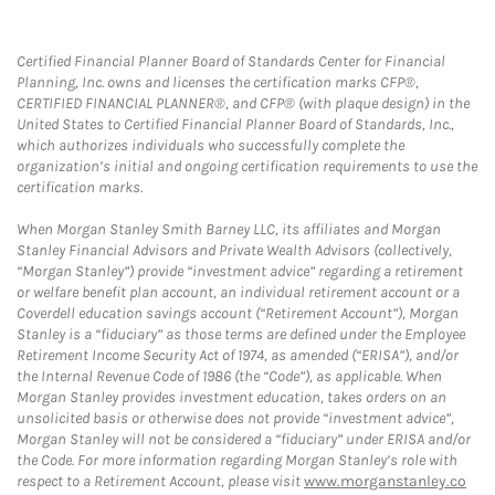
Certified Financial Planner Board of Standards Center for Financial
Planning, Inc. owns and licenses the certification marks CFP®,
CERTIFIED FINANCIAL PLANNER®, and CFP® (with plaque design) in the
United States to Certified Financial Planner Board of Standards, Inc.,
which authorizes individuals who successfully complete the
organization’s initial and ongoing certification requirements to use the
certification marks.
When Morgan Stanley Smith Barney LLC, its affiliates and Morgan
Stanley Financial Advisors and Private Wealth Advisors (collectively,
“Morgan Stanley”) provide “investment advice” regarding a retirement
or welfare benefit plan account, an individual retirement account or a
Coverdell education savings account (“Retirement Account”), Morgan
Stanley is a “fiduciary” as those terms are defined under the Employee
Retirement Income Security Act of 1974, as amended (“ERISA”), and/or
the Internal Revenue Code of 1986 (the “Code”), as applicable. When
Morgan Stanley provides investment education, takes orders on an
unsolicited basis or otherwise does not provide “investment advice”,
Morgan Stanley will not be considered a “fiduciary” under ERISA and/or
the Code. For more information regarding Morgan Stanley’s role with
respect to a Retirement Account, please visit
www.morganstanley.co