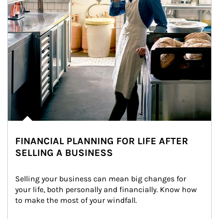
FINANCIAL PLANNING FOR LIFE AFTER
SELLING A BUSINESS
Selling your business can mean big changes for 
your life, both personally and financially. Know how 
to make the most of your windfall.