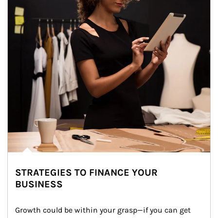
STRATEGIES TO FINANCE YOUR
BUSINESS
Growth could be within your grasp—if you can get 