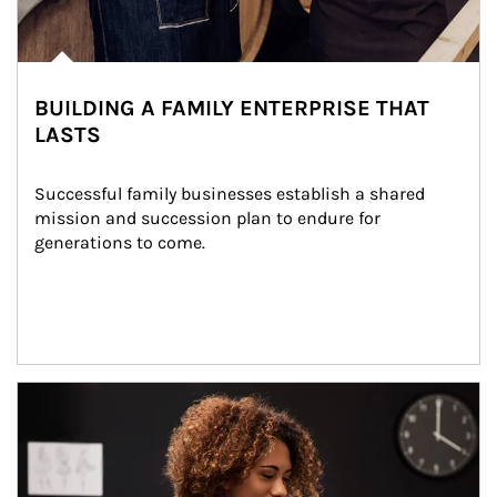
BUILDING A FAMILY ENTERPRISE THAT
LASTS
Successful family businesses establish a shared 
mission and succession plan to endure for 
generations to come.
Article Image