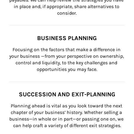
in place and, if appropriate, share alternatives to 
consider.
BUSINESS PLANNING
Focusing on the factors that make a difference in 
your business —from your perspective on ownership, 
control and liquidity, to the key challenges and 
opportunities you may face.
SUCCESSION AND EXIT-PLANNING
Planning ahead is vital as you look toward the next 
chapter of your business’ history. Whether selling a 
business—in whole or in part—or passing one on, we 
can help craft a variety of different exit strategies.