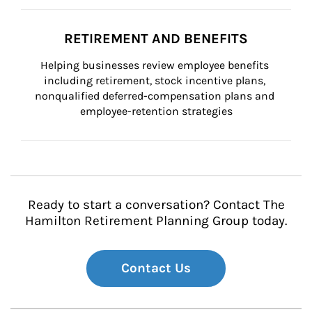
RETIREMENT AND BENEFITS
Helping businesses review employee benefits 
including retirement, stock incentive plans, 
nonqualified deferred-compensation plans and 
employee-retention strategies
Ready to start a conversation? Contact The
Hamilton Retirement Planning Group today.
Contact Us