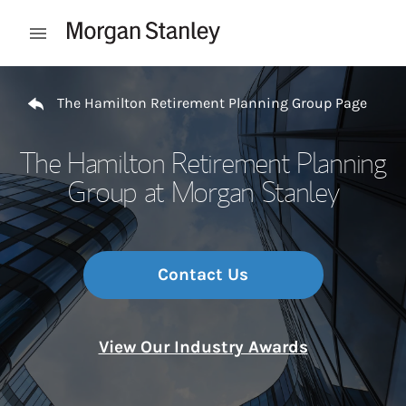
Skip to content
Open mobile menu
Return to Nav
The Hamilton Retirement Planning Group Page
The Hamilton Retirement Planning
Group at Morgan Stanley
Contact Us
View Our Industry Awards