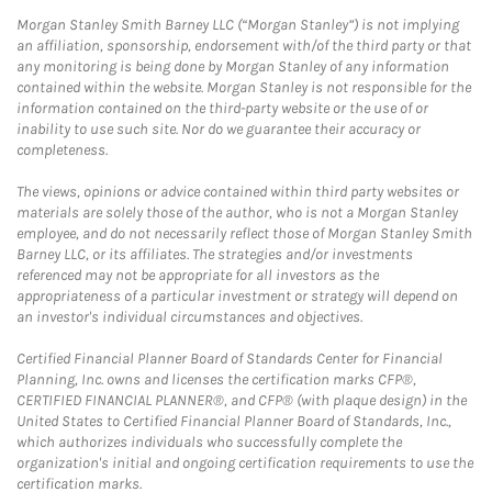
Morgan Stanley Smith Barney LLC (“Morgan Stanley”) is not implying
an affiliation, sponsorship, endorsement with/of the third party or that
any monitoring is being done by Morgan Stanley of any information
contained within the website. Morgan Stanley is not responsible for the
information contained on the third-party website or the use of or
inability to use such site. Nor do we guarantee their accuracy or
completeness.
The views, opinions or advice contained within third party websites or
materials are solely those of the author, who is not a Morgan Stanley
employee, and do not necessarily reflect those of Morgan Stanley Smith
Barney LLC, or its affiliates. The strategies and/or investments
referenced may not be appropriate for all investors as the
appropriateness of a particular investment or strategy will depend on
an investor's individual circumstances and objectives.
Certified Financial Planner Board of Standards Center for Financial
Planning, Inc. owns and licenses the certification marks CFP®,
CERTIFIED FINANCIAL PLANNER®, and CFP® (with plaque design) in the
United States to Certified Financial Planner Board of Standards, Inc.,
which authorizes individuals who successfully complete the
organization's initial and ongoing certification requirements to use the
certification marks.