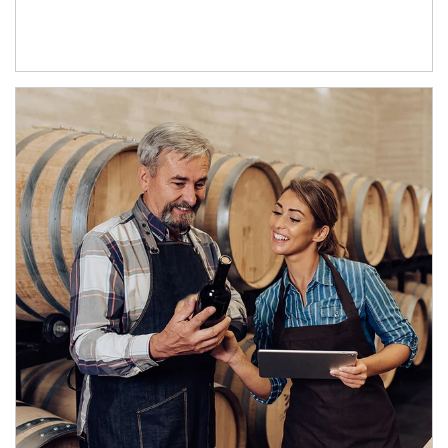
Article Image