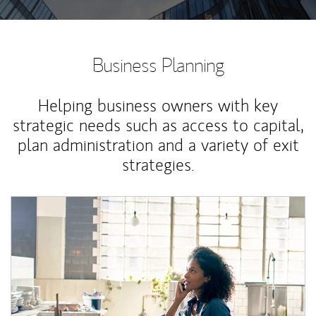
Business Planning
Helping business owners with key
strategic needs such as access to capital,
plan administration and a variety of exit
strategies.
Article Image