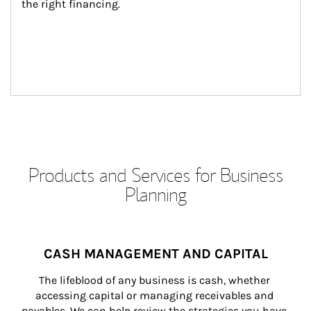
the right financing.
Products and Services for Business
Planning
CASH MANAGEMENT AND CAPITAL
The lifeblood of any business is cash, whether 
accessing capital or managing receivables and 
payables. We can help review the strategies you have 