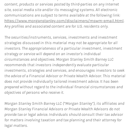
content, products or services posted by third-parties on any Internet
site, social media site and/or its messaging systems. All electronic
communications are subject to terms available at the following link:
https://www.morganstanley.com/disclaimers/mswm-email.html
.
Any profiles and associated content are for U.S. residents only.
The securities/instruments, services, investments and investment
strategies discussed in this material may not be appropriate for all
investors. The appropriateness of a particular investment, investment
strategy or service will depend on an investor's individual
circumstances and objectives. Morgan Stanley Smith Barney LLC
recommends that investors independently evaluate particular
investments, strategies and services, and encourages investors to seek
the advice of a Financial Advisor or Private Wealth Advisor. This material
does not provide individually tailored investment advice. It has been
prepared without regard to the individual financial circumstances and
objectives of persons who receive it.
Morgan Stanley Smith Barney LLC (“Morgan Stanley”), its affiliates and
Morgan Stanley Financial Advisors or Private Wealth Advisors do not
provide tax or legal advice. Individuals should consult their tax advisor
for matters involving taxation and tax planning and their attorney for
legal matters.