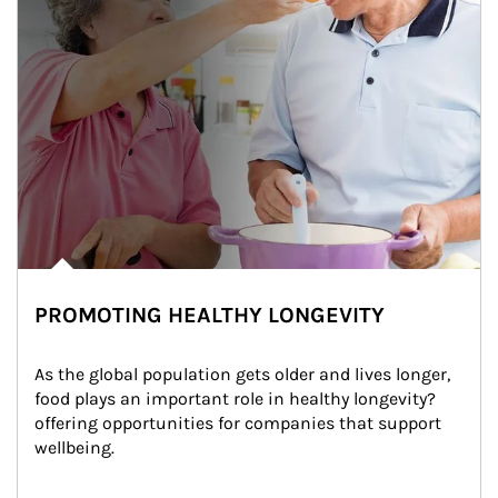
PROMOTING HEALTHY LONGEVITY
As the global population gets older and lives longer, 
food plays an important role in healthy longevity?
offering opportunities for companies that support 
wellbeing.