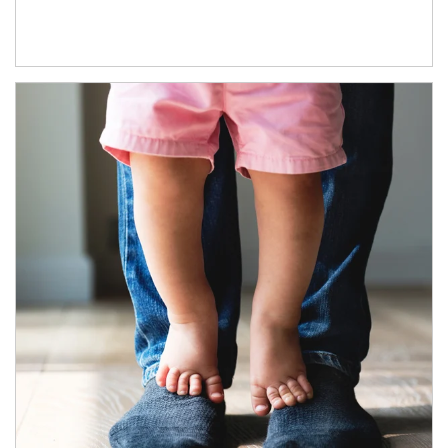
Article Image