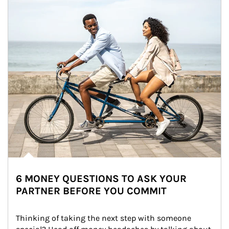
6 MONEY QUESTIONS TO ASK YOUR
PARTNER BEFORE YOU COMMIT
Thinking of taking the next step with someone 