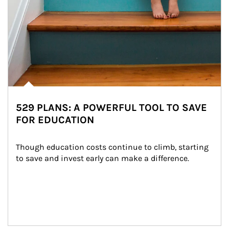
529 PLANS: A POWERFUL TOOL TO SAVE
FOR EDUCATION
Though education costs continue to climb, starting 
to save and invest early can make a difference.