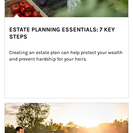
ESTATE PLANNING ESSENTIALS: 7 KEY
STEPS
Creating an estate plan can help protect your wealth 
and prevent hardship for your heirs.
Article Image