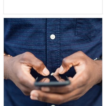
Article Image