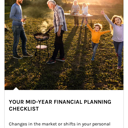
YOUR MID-YEAR FINANCIAL PLANNING
CHECKLIST
Changes in the market or shifts in your personal 