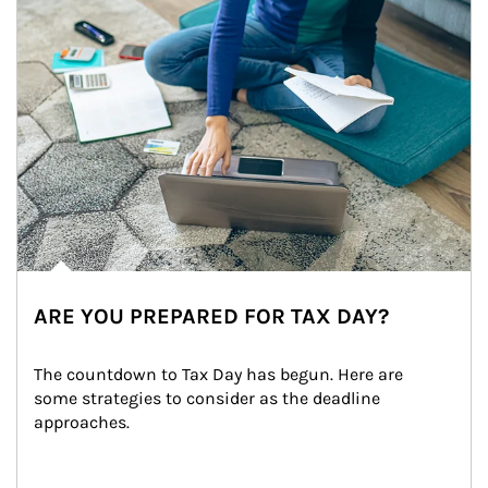
ARE YOU PREPARED FOR TAX DAY?
The countdown to Tax Day has begun. Here are 
some strategies to consider as the deadline 
approaches.