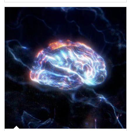
Article Image