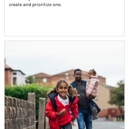
create and prioritize one.
Article Image