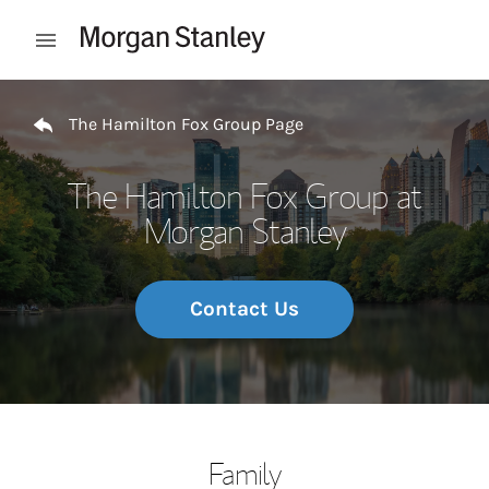
Skip to content
Open mobile menu
Return to Nav
The Hamilton Fox Group Page
The Hamilton Fox Group at
Morgan Stanley
Contact Us
Family