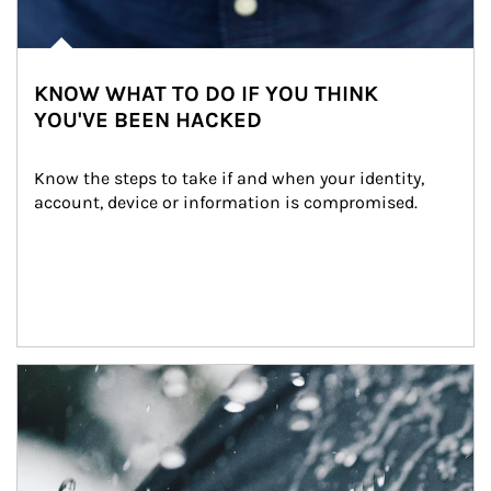
KNOW WHAT TO DO IF YOU THINK
YOU'VE BEEN HACKED
Know the steps to take if and when your identity, 
account, device or information is compromised.
Article Image