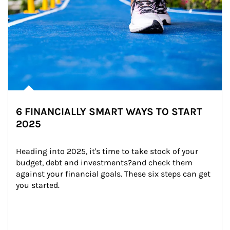
6 FINANCIALLY SMART WAYS TO START
2025
Heading into 2025, it's time to take stock of your 
budget, debt and investments?and check them 
against your financial goals. These six steps can get 
you started.