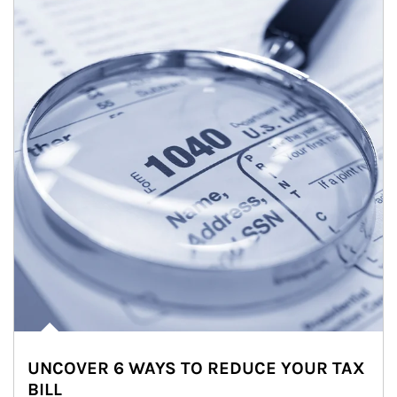
UNCOVER 6 WAYS TO REDUCE YOUR TAX
BILL