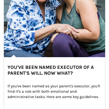
YOU'VE BEEN NAMED EXECUTOR OF A
PARENT'S WILL. NOW WHAT?
If you've been named as your parent's executor, you'll 
find it's a role with both emotional and 
administrative tasks. Here are some key guidelines.