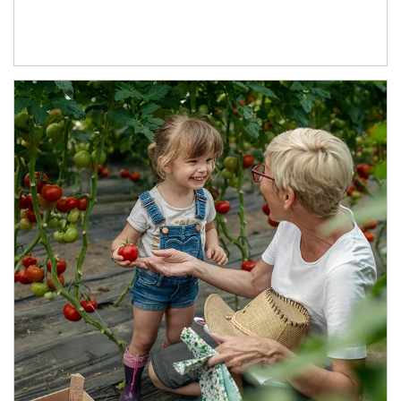
Article Image