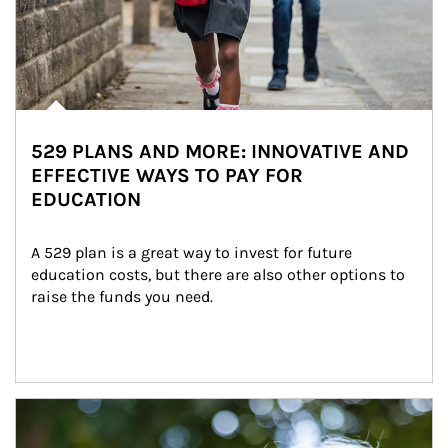
529 PLANS AND MORE: INNOVATIVE AND
EFFECTIVE WAYS TO PAY FOR
EDUCATION
A 529 plan is a great way to invest for future 
education costs, but there are also other options to 
raise the funds you need.
Article Image