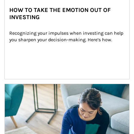
HOW TO TAKE THE EMOTION OUT OF
INVESTING
Recognizing your impulses when investing can help 
you sharpen your decision-making. Here’s how.
Article Image