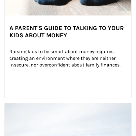
A PARENT'S GUIDE TO TALKING TO YOUR
KIDS ABOUT MONEY
Raising kids to be smart about money requires 
creating an environment where they are neither 
insecure, nor overconfident about family finances.
Article Image