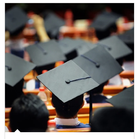
Article Image