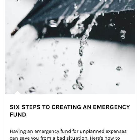
SIX STEPS TO CREATING AN EMERGENCY
FUND
Having an emergency fund for unplanned expenses 
can save you from a bad situation. Here's how to 