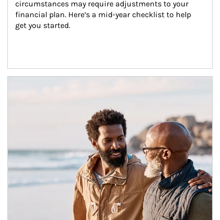
circumstances may require adjustments to your 
financial plan. Here’s a mid-year checklist to help 
get you started.
Article Image