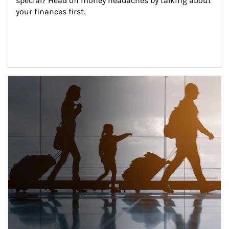
special? Head off money headaches by talking about 
your finances first.
Article Image