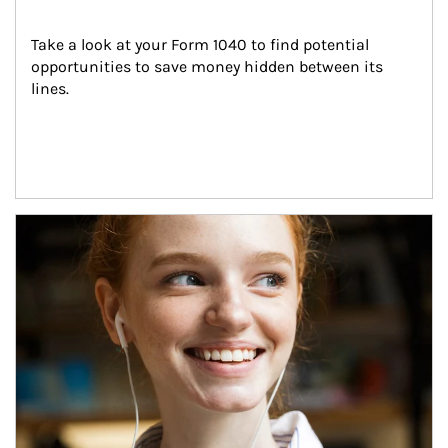
Take a look at your Form 1040 to find potential 
opportunities to save money hidden between its 
lines.
Article Image