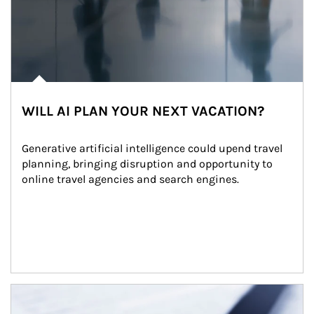
WILL AI PLAN YOUR NEXT VACATION?
Generative artificial intelligence could upend travel 
planning, bringing disruption and opportunity to 
online travel agencies and search engines.
Article Image