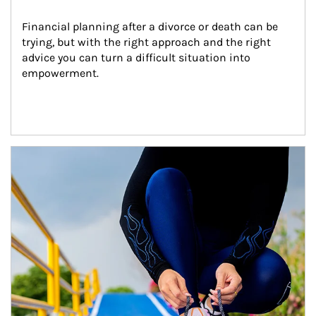
Financial planning after a divorce or death can be 
trying, but with the right approach and the right 
advice you can turn a difficult situation into 
empowerment.
Article Image