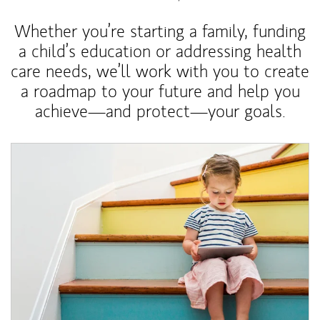
Whether you’re starting a family, funding
a child’s education or addressing health
care needs, we’ll work with you to create
a roadmap to your future and help you
achieve—and protect—your goals.
Article Image