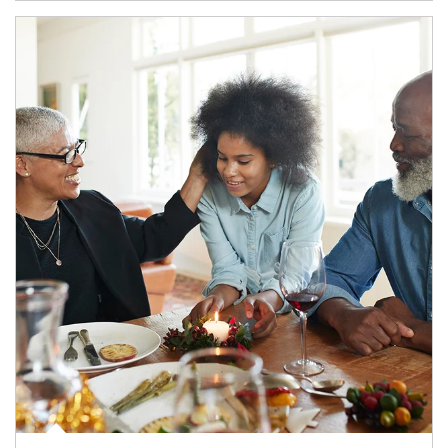
Article Image