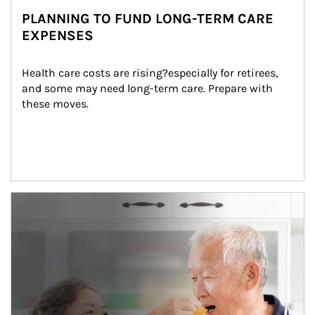
PLANNING TO FUND LONG-TERM CARE
EXPENSES
Health care costs are rising?especially for retirees, 
and some may need long-term care. Prepare with 
these moves.
man and women in kitchen eating