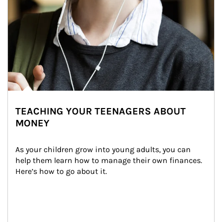
TEACHING YOUR TEENAGERS ABOUT
MONEY
As your children grow into young adults, you can 
help them learn how to manage their own finances. 
Here’s how to go about it.