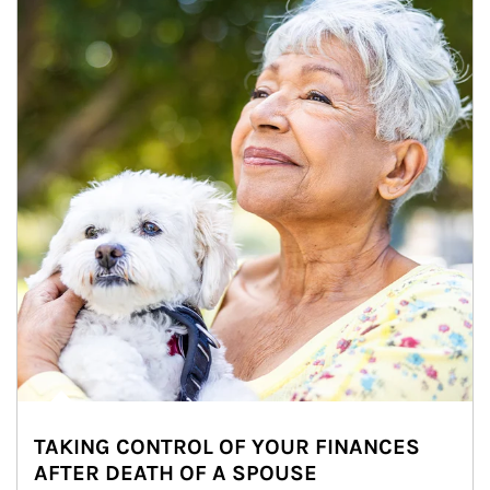
TAKING CONTROL OF YOUR FINANCES
AFTER DEATH OF A SPOUSE