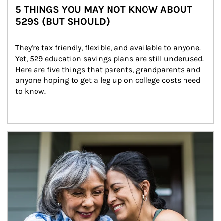
5 THINGS YOU MAY NOT KNOW ABOUT
529S (BUT SHOULD)
They're tax friendly, flexible, and available to anyone. 
Yet, 529 education savings plans are still underused. 
Here are five things that parents, grandparents and 
anyone hoping to get a leg up on college costs need 
to know.
Article Image