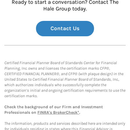
Ready to start a conversation? Contact The
Hale Group today.
Contact Us
Certified Financial Planner Board of Standards Center for Financial
Planning, Inc. owns and licenses the certification marks CFP®,
CERTIFIED FINANCIAL PLANNER®, and CFP® (with plaque design) in the
United States to Certified Financial Planner Board of Standards, Inc.,
which authorizes individuals who successfully complete the
organization’s initial and ongoing certification requirements to use the
certification marks.
Check the background of our Firm and Investment
Professionals on
FINRA's BrokerCheck*
.
The information, products and services described here are intended only
for individuals residing in states where this Financial Advisor is