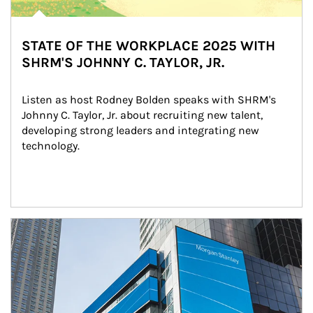
STATE OF THE WORKPLACE 2025 WITH
SHRM'S JOHNNY C. TAYLOR, JR.
Listen as host Rodney Bolden speaks with SHRM's 
Johnny C. Taylor, Jr. about recruiting new talent, 
developing strong leaders and integrating new 
technology.
Article Image