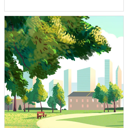
Article Image