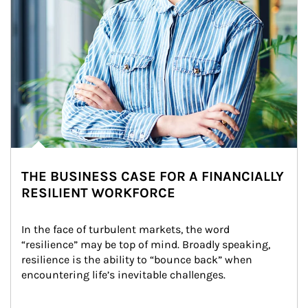
THE BUSINESS CASE FOR A FINANCIALLY
RESILIENT WORKFORCE
In the face of turbulent markets, the word 
“resilience” may be top of mind. Broadly speaking, 
resilience is the ability to “bounce back” when 
encountering life’s inevitable challenges.