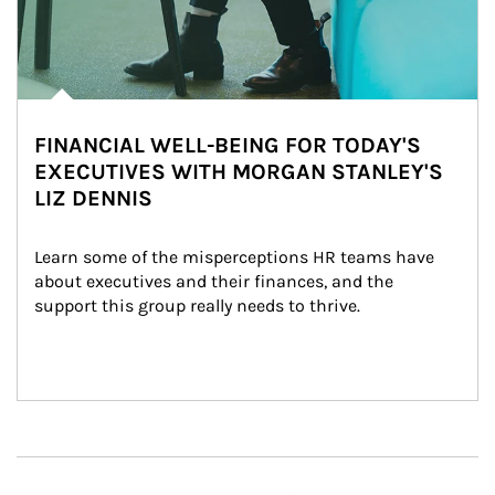
FINANCIAL WELL-BEING FOR TODAY'S
EXECUTIVES WITH MORGAN STANLEY'S
LIZ DENNIS
Learn some of the misperceptions HR teams have 
about executives and their finances, and the 
support this group really needs to thrive.