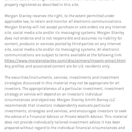
properly registered as described in this site.
Morgan Stanley reserves the right, to the extent permitted under
applicable law, to retain and monitor all electronic communications.
Morgan Stanley will not accept purchase or sale orders via any Internet
site, social media site and/or its messaging systems. Morgan Stanley
does not endorse and is not responsible and assumes no liability for
content, products or services posted by third-parties on any Internet
site, social media site and/or its messaging systems. All electronic
communications are subject to terms available at the following link:
https://www.morganstanley.com/disclaimers/mswm-email.html
.
Any profiles and associated content are for U.S. residents only.
The securities/instruments, services, investments and investment
strategies discussed in this material may not be appropriate for all
investors. The appropriateness of a particular investment, investment
strategy or service will depend on an investor's individual
circumstances and objectives. Morgan Stanley Smith Barney LLC
recommends that investors independently evaluate particular
investments, strategies and services, and encourages investors to seek
the advice of a Financial Advisor or Private Wealth Advisor. This material
does not provide individually tailored investment advice. It has been
prepared without regard to the individual financial circumstances and