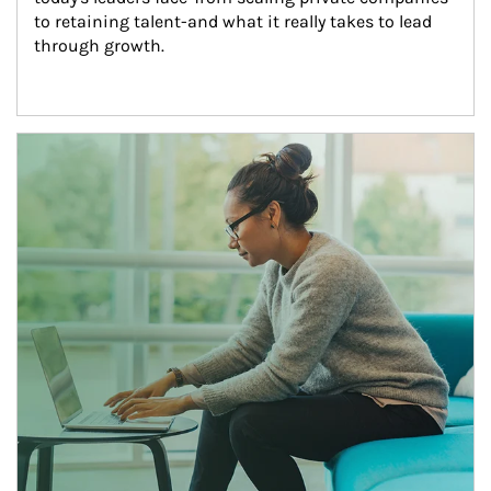
to retaining talent-and what it really takes to lead 
through growth.
Article Image