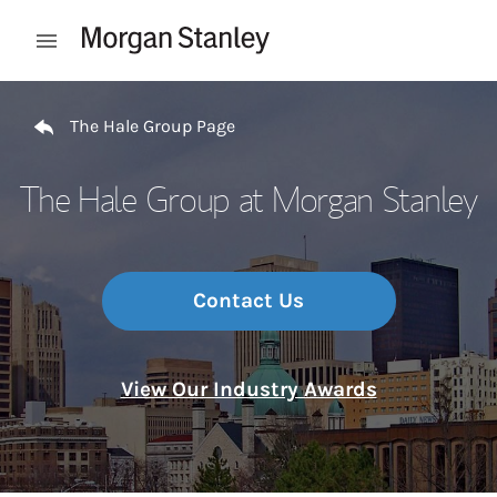
Skip to content
Open mobile menu
Return to Nav
The Hale Group Page
The Hale Group at Morgan Stanley
Contact Us
View Our Industry Awards