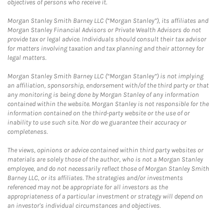
objectives of persons who receive it.
Morgan Stanley Smith Barney LLC (“Morgan Stanley”), its affiliates and
Morgan Stanley Financial Advisors or Private Wealth Advisors do not
provide tax or legal advice. Individuals should consult their tax advisor
for matters involving taxation and tax planning and their attorney for
legal matters.
Morgan Stanley Smith Barney LLC (“Morgan Stanley”) is not implying
an affiliation, sponsorship, endorsement with/of the third party or that
any monitoring is being done by Morgan Stanley of any information
contained within the website. Morgan Stanley is not responsible for the
information contained on the third-party website or the use of or
inability to use such site. Nor do we guarantee their accuracy or
completeness.
The views, opinions or advice contained within third party websites or
materials are solely those of the author, who is not a Morgan Stanley
employee, and do not necessarily reflect those of Morgan Stanley Smith
Barney LLC, or its affiliates. The strategies and/or investments
referenced may not be appropriate for all investors as the
appropriateness of a particular investment or strategy will depend on
an investor's individual circumstances and objectives.