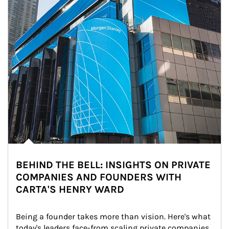
BEHIND THE BELL: INSIGHTS ON PRIVATE
COMPANIES AND FOUNDERS WITH
CARTA'S HENRY WARD
Being a founder takes more than vision. Here's what 
today's leaders face-from scaling private companies 