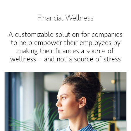
Financial Wellness
A customizable solution for companies
to help empower their employees by
making their finances a source of
wellness – and not a source of stress
Article Image