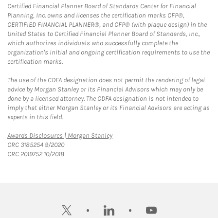
Certified Financial Planner Board of Standards Center for Financial
Planning, Inc. owns and licenses the certification marks CFP®,
CERTIFIED FINANCIAL PLANNER®, and CFP® (with plaque design) in the
United States to Certified Financial Planner Board of Standards, Inc.,
which authorizes individuals who successfully complete the
organization's initial and ongoing certification requirements to use the
certification marks.
The use of the CDFA designation does not permit the rendering of legal
advice by Morgan Stanley or its Financial Advisors which may only be
done by a licensed attorney. The CDFA designation is not intended to
imply that either Morgan Stanley or its Financial Advisors are acting as
experts in this field.
Link Opens in New Tab
Awards Disclosures | Morgan Stanley
CRC 3185254 9/2020
CRC 2019752 10/2018
twitter
linkedin
youtube