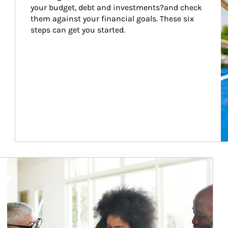
your budget, debt and investments?and check 
them against your financial goals. These six 
steps can get you started.
Article Image