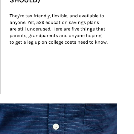
SHOULD)
They're tax friendly, flexible, and available to 
anyone. Yet, 529 education savings plans 
are still underused. Here are five things that 
parents, grandparents and anyone hoping 
to get a leg up on college costs need to know.
ticle Image