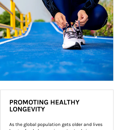
PROMOTING HEALTHY
LONGEVITY
As the global population gets older and lives 