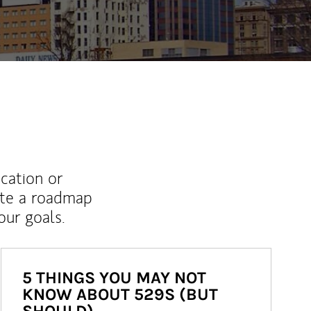
ucation or
ate a roadmap
ur goals.
5 THINGS YOU MAY NOT
KNOW ABOUT 529S (BUT