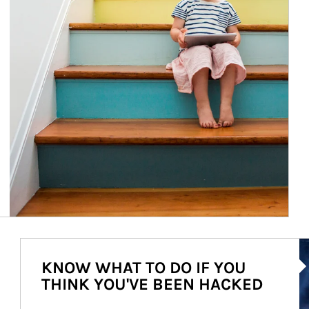
Ar
KNOW WHAT TO DO IF YOU
THINK YOU'VE BEEN HACKED