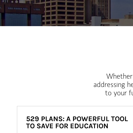
Whether y
addressing h
to your 
529 PLANS: A POWERFUL TOOL
TO SAVE FOR EDUCATION