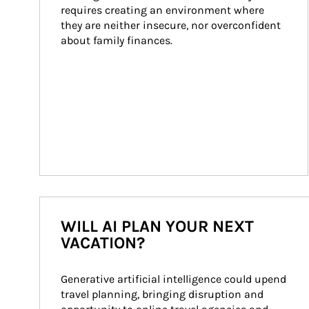
requires creating an environment where 
they are neither insecure, nor overconfident 
about family finances.
WILL AI PLAN YOUR NEXT
VACATION?
Generative artificial intelligence could upend 
travel planning, bringing disruption and 