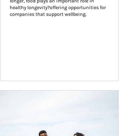
longer, food plays an important role in 
healthy longevity?offering opportunities for 
companies that support wellbeing.
ticle Image