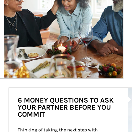
Ar
6 MONEY QUESTIONS TO ASK
YOUR PARTNER BEFORE YOU
COMMIT
Thinking of taking the next step with 