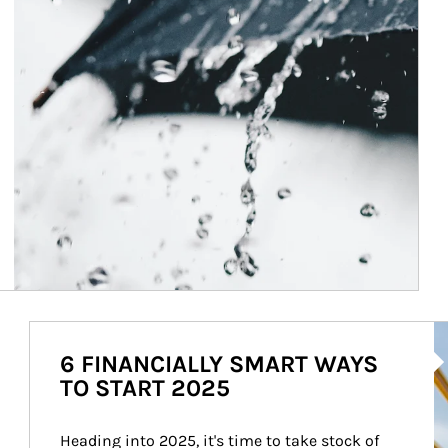
Ar
6 FINANCIALLY SMART WAYS
TO START 2025
Heading into 2025, it's time to take stock of 