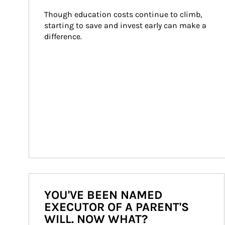
Though education costs continue to climb, 
starting to save and invest early can make a 
difference.
YOU'VE BEEN NAMED
EXECUTOR OF A PARENT'S
WILL. NOW WHAT?