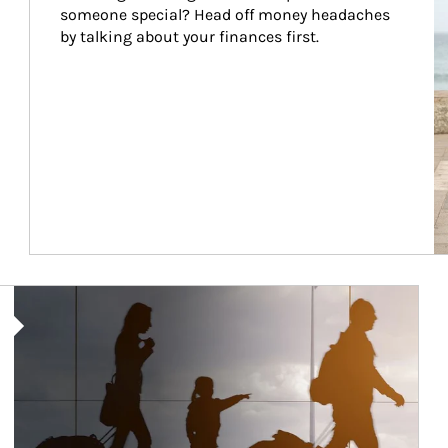
someone special? Head off money headaches 
by talking about your finances first.
Article Image