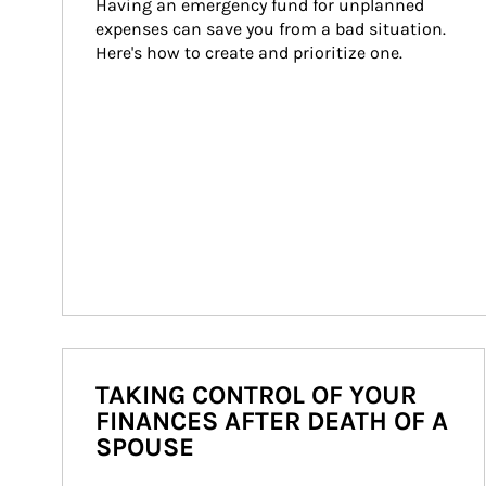
Having an emergency fund for unplanned 
expenses can save you from a bad situation. 
Here's how to create and prioritize one.
TAKING CONTROL OF YOUR
FINANCES AFTER DEATH OF A
SPOUSE