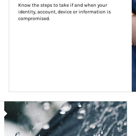
Know the steps to take if and when your 
identity, account, device or information is 
compromised.
Article Image