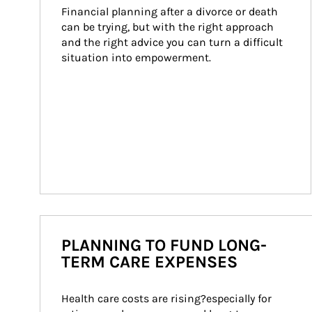
Financial planning after a divorce or death 
can be trying, but with the right approach 
and the right advice you can turn a difficult 
situation into empowerment.
PLANNING TO FUND LONG-
TERM CARE EXPENSES
Health care costs are rising?especially for 