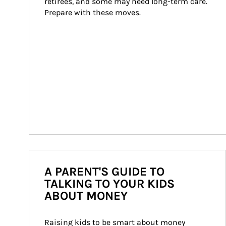
retirees, and some may need long-term care. 
Prepare with these moves.
A PARENT'S GUIDE TO
TALKING TO YOUR KIDS
ABOUT MONEY
Raising kids to be smart about money 