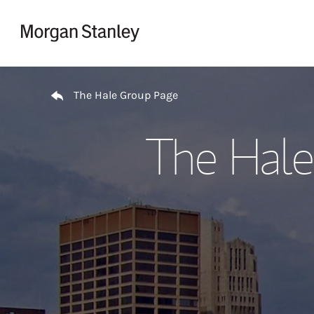
Skip to content
Return to Nav
The Hale Group Page
The Hale