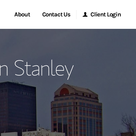
About
Contact Us
Client Login
ervices
Start a Conversation
Morgan Stanley Online
n Stanley
Location
Morgan Stanley at Work
ment Global
Research Portal
ce
Matrix
ship