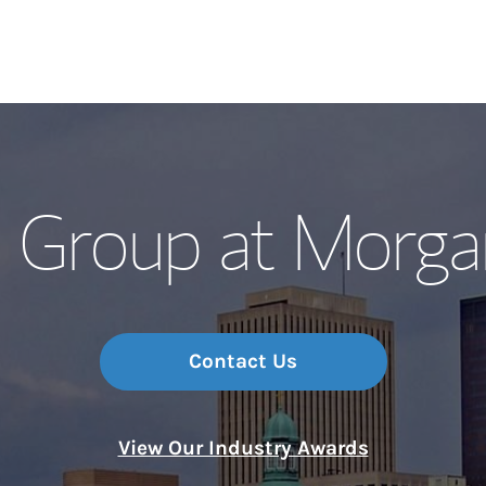
Our Story and S
 Group at Morga
Meet the Team
Wealth Manage
Investment Offi
Contact Us
Thought Leader
View Our Industry Awards