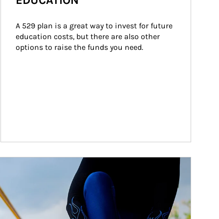
EDUCATION
A 529 plan is a great way to invest for future 
education costs, but there are also other 
options to raise the funds you need.
ticle Image