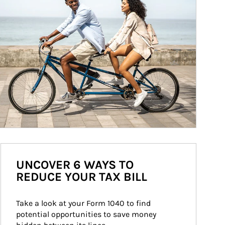
UNCOVER 6 WAYS TO
REDUCE YOUR TAX BILL
Take a look at your Form 1040 to find 
potential opportunities to save money 