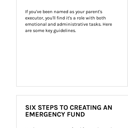
If you've been named as your parent's 
executor, you'll find it's a role with both 
emotional and administrative tasks. Here 
are some key guidelines.
SIX STEPS TO CREATING AN
EMERGENCY FUND