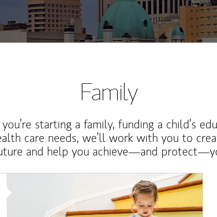
Family
ou’re starting a family, funding a child’s ed
ealth care needs, we’ll work with you to cre
future and help you achieve—and protect—yo
Article Image