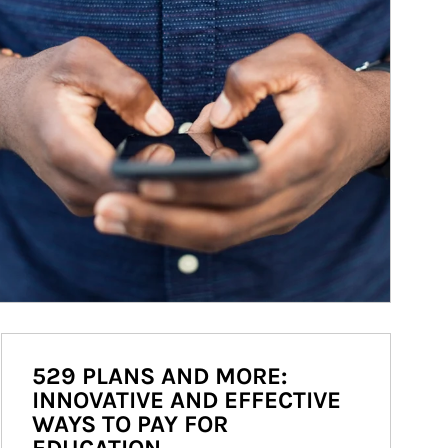
529 PLANS AND MORE:
INNOVATIVE AND EFFECTIVE
WAYS TO PAY FOR