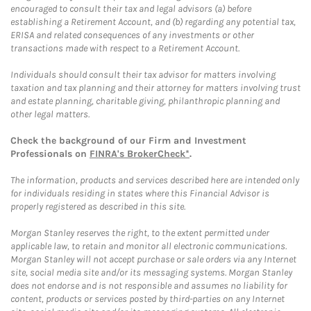
encouraged to consult their tax and legal advisors (a) before
establishing a Retirement Account, and (b) regarding any potential tax,
ERISA and related consequences of any investments or other
transactions made with respect to a Retirement Account.
Individuals should consult their tax advisor for matters involving
taxation and tax planning and their attorney for matters involving trust
and estate planning, charitable giving, philanthropic planning and
other legal matters.
Check the background of our Firm and Investment
Professionals on
FINRA's BrokerCheck*
.
The information, products and services described here are intended only
for individuals residing in states where this Financial Advisor is
properly registered as described in this site.
Morgan Stanley reserves the right, to the extent permitted under
applicable law, to retain and monitor all electronic communications.
Morgan Stanley will not accept purchase or sale orders via any Internet
site, social media site and/or its messaging systems. Morgan Stanley
does not endorse and is not responsible and assumes no liability for
content, products or services posted by third-parties on any Internet