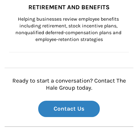
RETIREMENT AND BENEFITS
Helping businesses review employee benefits 
including retirement, stock incentive plans, 
nonqualified deferred-compensation plans and 
employee-retention strategies
Ready to start a conversation? Contact The
Hale Group today.
Contact Us