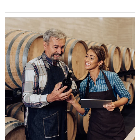
Article Image