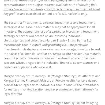
site, social media site and/or its messaging systems. All electronic
communications are subject to terms available at the following link:
https://www.morganstanley.com/disclaimers/mswm-email.html
.
Any profiles and associated content are for U.S. residents only.
The securities/instruments, services, investments and investment
strategies discussed in this material may not be appropriate for all
investors. The appropriateness of a particular investment, investment
strategy or service will depend on an investor's individual
circumstances and objectives. Morgan Stanley Smith Barney LLC
recommends that investors independently evaluate particular
investments, strategies and services, and encourages investors to seek
the advice of a Financial Advisor or Private Wealth Advisor. This material
does not provide individually tailored investment advice. It has been
prepared without regard to the individual financial circumstances and
objectives of persons who receive it.
Morgan Stanley Smith Barney LLC (“Morgan Stanley”), its affiliates and
Morgan Stanley Financial Advisors or Private Wealth Advisors do not
provide tax or legal advice. Individuals should consult their tax advisor
for matters involving taxation and tax planning and their attorney for
legal matters.
Morgan Stanley Smith Barney LLC (“Morgan Stanley”) is not implying