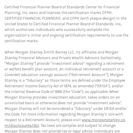
Certified Financial Planner Board of Standards Center for Financial
Planning, Inc. owns and licenses the certification marks CFP®,
CERTIFIED FINANCIAL PLANNER®, and CFP® (with plaque design) in the
United States to Certified Financial Planner Board of Standards, Inc.,
which authorizes individuals who successfully complete the
organization’s initial and ongoing certification requirements to use the
certification marks.
When Morgan Stanley Smith Barney LLC, its affiliates and Morgan
Stanley Financial Advisors and Private Wealth Advisors (collectively,
“Morgan Stanley”) provide “investment advice” regarding a retirement
or welfare benefit plan account, an individual retirement account or a
Coverdell education savings account (“Retirement Account”), Morgan
Stanley is a “fiduciary” as those terms are defined under the Employee
Retirement Income Security Act of 1974, as amended (“ERISA”), and/or
the Internal Revenue Code of 1986 (the “Code”), as applicable. When
Morgan Stanley provides investment education, takes orders on an
unsolicited basis or otherwise does not provide “investment advice”,
Morgan Stanley will not be considered a “fiduciary” under ERISA and/or
the Code. For more information regarding Morgan Stanley’s role with
respect to a Retirement Account, please visit
www.morganstanley.co
m/disclosures/dol
. Tax laws are complex and subject to change.
Morgan Stanley does not provide tax or legal advice. Individuals are