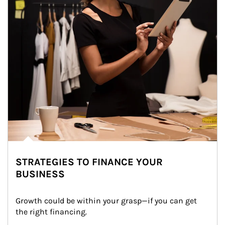
STRATEGIES TO FINANCE YOUR
BUSINESS
Growth could be within your grasp—if you can get 
the right financing.