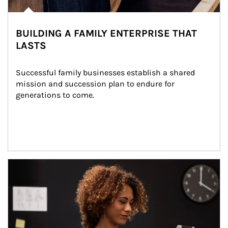
BUILDING A FAMILY ENTERPRISE THAT
LASTS
Successful family businesses establish a shared 
mission and succession plan to endure for 
generations to come.
Article Image