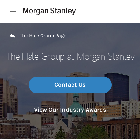
Skip to content
Open mobile menu
Return to Nav
The Hale Group Page
The Hale Group at Morgan Stanley
Contact Us
View Our Industry Awards