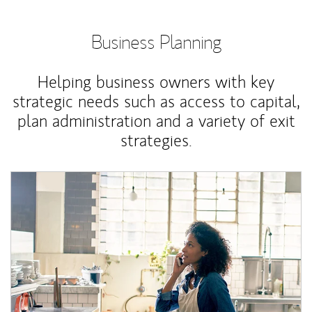
Business Planning
Helping business owners with key
strategic needs such as access to capital,
plan administration and a variety of exit
strategies.
Article Image