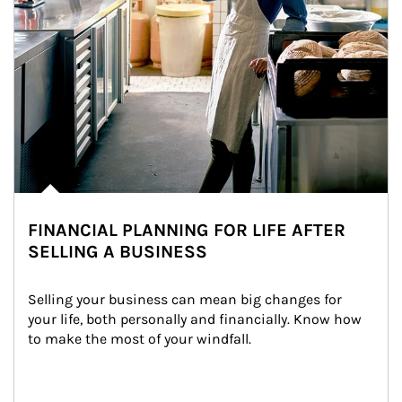
FINANCIAL PLANNING FOR LIFE AFTER
SELLING A BUSINESS
Selling your business can mean big changes for 
your life, both personally and financially. Know how 
to make the most of your windfall.