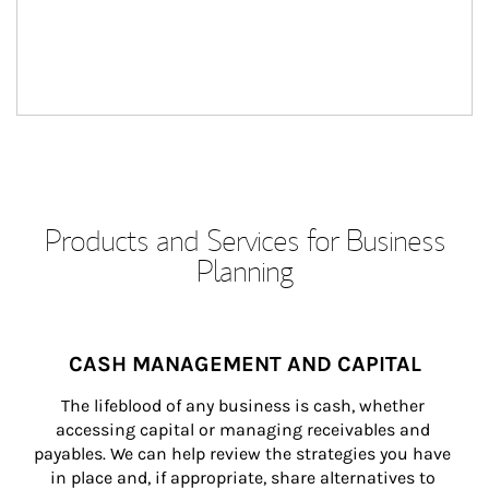
Products and Services for Business
Planning
CASH MANAGEMENT AND CAPITAL
The lifeblood of any business is cash, whether 
accessing capital or managing receivables and 
payables. We can help review the strategies you have 
in place and, if appropriate, share alternatives to 