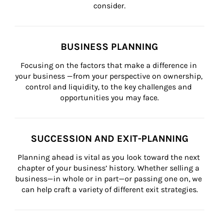
consider.
BUSINESS PLANNING
Focusing on the factors that make a difference in 
your business —from your perspective on ownership, 
control and liquidity, to the key challenges and 
opportunities you may face.
SUCCESSION AND EXIT-PLANNING
Planning ahead is vital as you look toward the next 
chapter of your business’ history. Whether selling a 
business—in whole or in part—or passing one on, we 
can help craft a variety of different exit strategies.