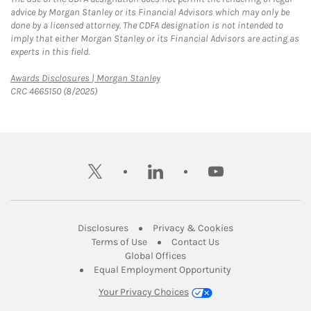
advice by Morgan Stanley or its Financial Advisors which may only be
done by a licensed attorney. The CDFA designation is not intended to
imply that either Morgan Stanley or its Financial Advisors are acting as
experts in this field.
Link Opens in New Tab
Awards Disclosures | Morgan Stanley
CRC 4665150 (8/2025)
twitter
linkedin
youtube
Link Opens in New Tab
Link Opens in New
Disclosures
Privacy & Cookies
Link Opens in New Tab
Link Opens in New Ta
Terms of Use
Contact Us
Link Opens in New Tab
Global Offices
Link Opens in New
Equal Employment Opportunity
Your Privacy Choices