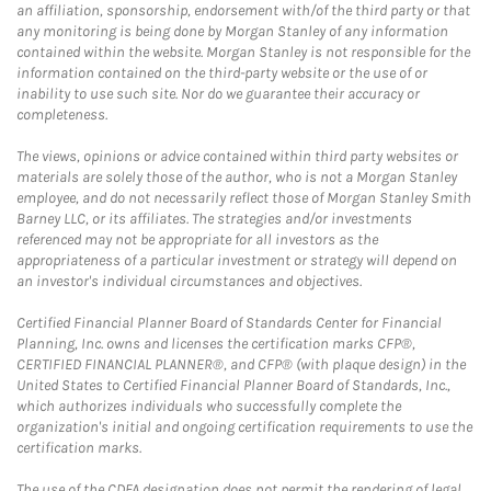
an affiliation, sponsorship, endorsement with/of the third party or that
any monitoring is being done by Morgan Stanley of any information
contained within the website. Morgan Stanley is not responsible for the
information contained on the third-party website or the use of or
inability to use such site. Nor do we guarantee their accuracy or
completeness.
The views, opinions or advice contained within third party websites or
materials are solely those of the author, who is not a Morgan Stanley
employee, and do not necessarily reflect those of Morgan Stanley Smith
Barney LLC, or its affiliates. The strategies and/or investments
referenced may not be appropriate for all investors as the
appropriateness of a particular investment or strategy will depend on
an investor's individual circumstances and objectives.
Certified Financial Planner Board of Standards Center for Financial
Planning, Inc. owns and licenses the certification marks CFP®,
CERTIFIED FINANCIAL PLANNER®, and CFP® (with plaque design) in the
United States to Certified Financial Planner Board of Standards, Inc.,
which authorizes individuals who successfully complete the
organization's initial and ongoing certification requirements to use the
certification marks.
The use of the CDFA designation does not permit the rendering of legal