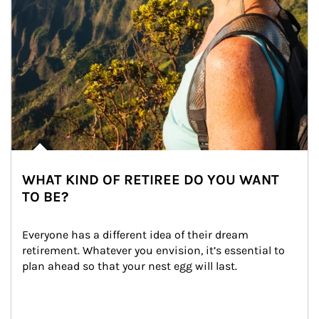
WHAT KIND OF RETIREE DO YOU WANT
TO BE?
Everyone has a different idea of their dream 
retirement. Whatever you envision, it’s essential to 
plan ahead so that your nest egg will last.