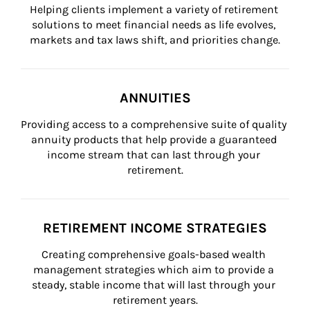
Helping clients implement a variety of retirement 
solutions to meet financial needs as life evolves, 
markets and tax laws shift, and priorities change.
ANNUITIES
Providing access to a comprehensive suite of quality 
annuity products that help provide a guaranteed 
income stream that can last through your 
retirement.
RETIREMENT INCOME STRATEGIES
Creating comprehensive goals-based wealth 
management strategies which aim to provide a 
steady, stable income that will last through your 
retirement years.