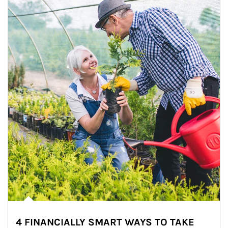
4 FINANCIALLY SMART WAYS TO TAKE