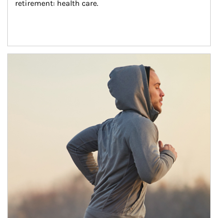
retirement: health care.
Article Image