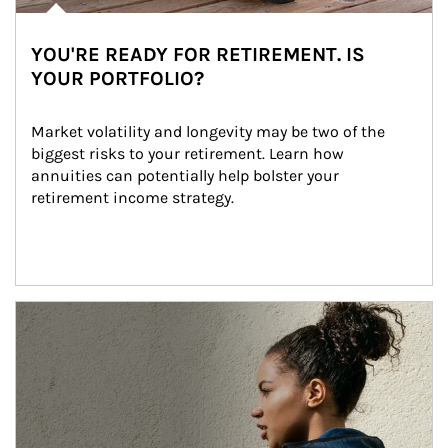
YOU'RE READY FOR RETIREMENT. IS
YOUR PORTFOLIO?
Market volatility and longevity may be two of the 
biggest risks to your retirement. Learn how 
annuities can potentially help bolster your 
retirement income strategy.
Article Image