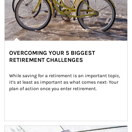
OVERCOMING YOUR 5 BIGGEST
RETIREMENT CHALLENGES
While saving for a retirement is an important topic, 
it’s at least as important as what comes next: Your 
plan of action once you enter retirement.
Article Image