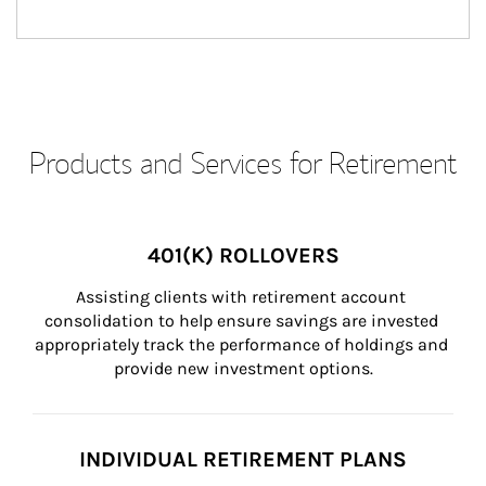
Products and Services for Retirement
401(K) ROLLOVERS
Assisting clients with retirement account 
consolidation to help ensure savings are invested 
appropriately track the performance of holdings and 
provide new investment options.
INDIVIDUAL RETIREMENT PLANS