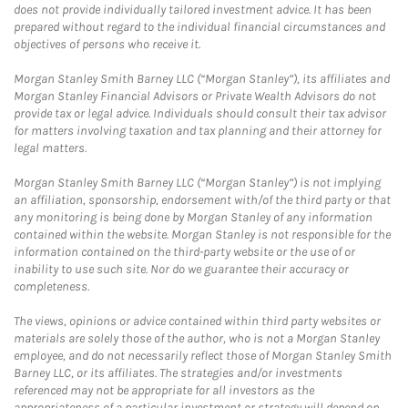
does not provide individually tailored investment advice. It has been
prepared without regard to the individual financial circumstances and
objectives of persons who receive it.
Morgan Stanley Smith Barney LLC (“Morgan Stanley”), its affiliates and
Morgan Stanley Financial Advisors or Private Wealth Advisors do not
provide tax or legal advice. Individuals should consult their tax advisor
for matters involving taxation and tax planning and their attorney for
legal matters.
Morgan Stanley Smith Barney LLC (“Morgan Stanley”) is not implying
an affiliation, sponsorship, endorsement with/of the third party or that
any monitoring is being done by Morgan Stanley of any information
contained within the website. Morgan Stanley is not responsible for the
information contained on the third-party website or the use of or
inability to use such site. Nor do we guarantee their accuracy or
completeness.
The views, opinions or advice contained within third party websites or
materials are solely those of the author, who is not a Morgan Stanley
employee, and do not necessarily reflect those of Morgan Stanley Smith
Barney LLC, or its affiliates. The strategies and/or investments
referenced may not be appropriate for all investors as the
appropriateness of a particular investment or strategy will depend on