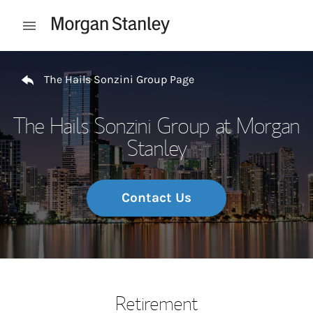
Skip to content
Open mobile menu
Return to Nav
The Hails Sonzini Group Page
The Hails Sonzini Group at Morgan
Stanley
Contact Us
Retirement