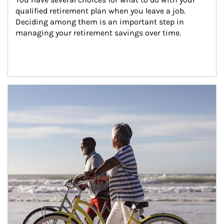
qualified retirement plan when you leave a job. 
Deciding among them is an important step in 
managing your retirement savings over time.
Article Image