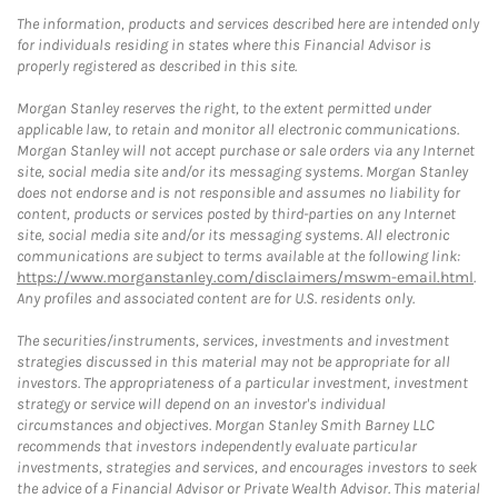
The information, products and services described here are intended only
for individuals residing in states where this Financial Advisor is
properly registered as described in this site.
Morgan Stanley reserves the right, to the extent permitted under
applicable law, to retain and monitor all electronic communications.
Morgan Stanley will not accept purchase or sale orders via any Internet
site, social media site and/or its messaging systems. Morgan Stanley
does not endorse and is not responsible and assumes no liability for
content, products or services posted by third-parties on any Internet
site, social media site and/or its messaging systems. All electronic
communications are subject to terms available at the following link:
https://www.morganstanley.com/disclaimers/mswm-email.html
.
Any profiles and associated content are for U.S. residents only.
The securities/instruments, services, investments and investment
strategies discussed in this material may not be appropriate for all
investors. The appropriateness of a particular investment, investment
strategy or service will depend on an investor's individual
circumstances and objectives. Morgan Stanley Smith Barney LLC
recommends that investors independently evaluate particular
investments, strategies and services, and encourages investors to seek
the advice of a Financial Advisor or Private Wealth Advisor. This material