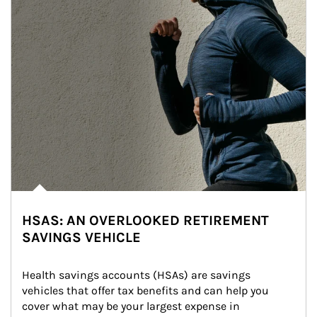
HSAS: AN OVERLOOKED RETIREMENT
SAVINGS VEHICLE
Health savings accounts (HSAs) are savings 
vehicles that offer tax benefits and can help you 
cover what may be your largest expense in 