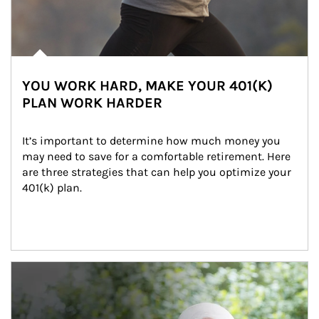
YOU WORK HARD, MAKE YOUR 401(K)
PLAN WORK HARDER
It’s important to determine how much money you 
may need to save for a comfortable retirement. Here 
are three strategies that can help you optimize your 
401(k) plan.
Article Image