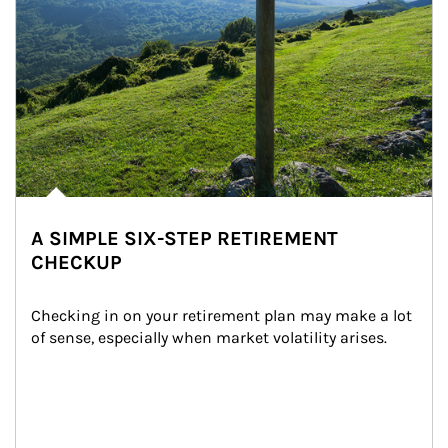
A SIMPLE SIX-STEP RETIREMENT
CHECKUP
Checking in on your retirement plan may make a lot 
of sense, especially when market volatility arises.