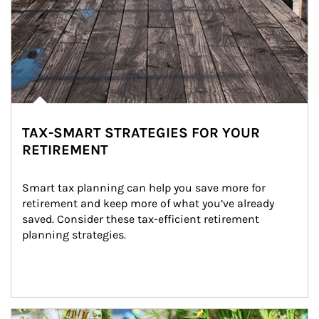
TAX-SMART STRATEGIES FOR YOUR
RETIREMENT
Smart tax planning can help you save more for 
retirement and keep more of what you’ve already 
saved. Consider these tax-efficient retirement 
planning strategies.
Article Image