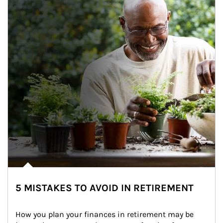
5 MISTAKES TO AVOID IN RETIREMENT
How you plan your finances in retirement may be 