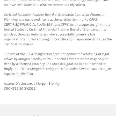
an investor's individual circumstances and objectives.
Certified Financial Planner Board of Standards Center for Financial
Planning, Inc. owns and licenses the certification marks CFP®,
CERTIFIED FINANCIAL PLANNER®, and CFP® (with plaque design) in the
United States to Certified Financial Planner Board of Standards, Inc.,
which authorizes individuals who successfully complete the
organization's initial and ongoing certification requirements to use the
certification marks.
The use of the CDFA designation does not permit the rendering of legal
advice by Morgan Stanley or its Financial Advisors which may only be
done by a licensed attorney. The CDFA designation is not intended to
imply that either Morgan Stanley or its Financial Advisors are acting as
experts in this field.
Link Opens in New Tab
Awards Disclosures | Morgan Stanley
CRC 4665150 (8/2025)
twitter
linkedin
youtube