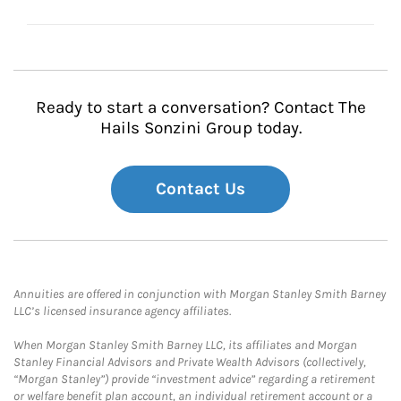
Ready to start a conversation? Contact The
Hails Sonzini Group today.
Contact Us
Annuities are offered in conjunction with Morgan Stanley Smith Barney
LLC’s licensed insurance agency affiliates.
When Morgan Stanley Smith Barney LLC, its affiliates and Morgan
Stanley Financial Advisors and Private Wealth Advisors (collectively,
“Morgan Stanley”) provide “investment advice” regarding a retirement
or welfare benefit plan account, an individual retirement account or a