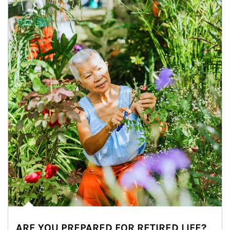
ARE YOU PREPARED FOR RETIRED LIFE?