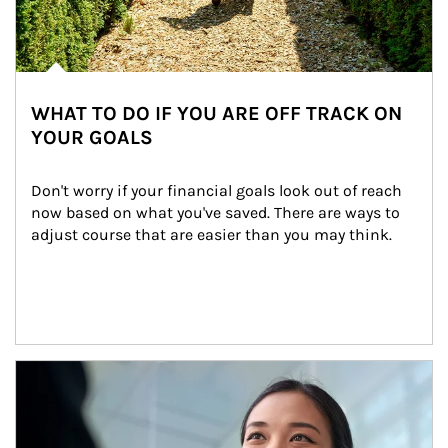
WHAT TO DO IF YOU ARE OFF TRACK ON
YOUR GOALS
Don't worry if your financial goals look out of reach 
now based on what you've saved. There are ways to 
adjust course that are easier than you may think.
Article Image