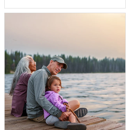
Article Image