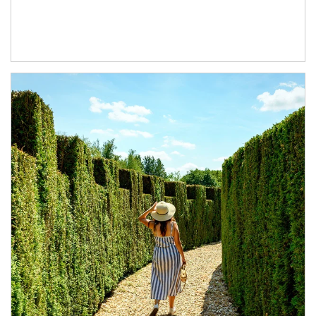
Article Image