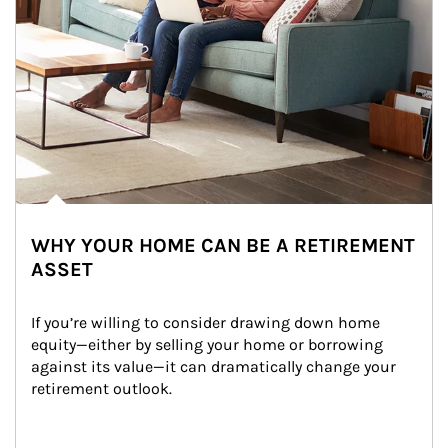
WHY YOUR HOME CAN BE A RETIREMENT
ASSET
If you’re willing to consider drawing down home 
equity—either by selling your home or borrowing 
against its value—it can dramatically change your 
retirement outlook.