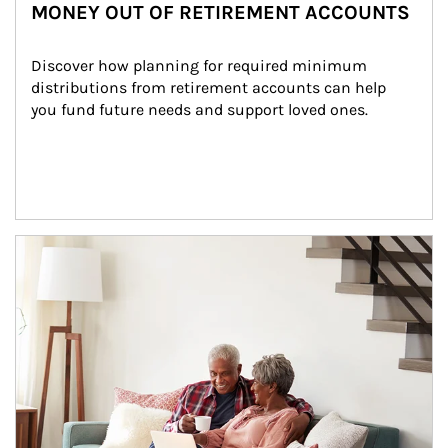
MONEY OUT OF RETIREMENT ACCOUNTS
Discover how planning for required minimum 
distributions from retirement accounts can help 
you fund future needs and support loved ones.
Article Image