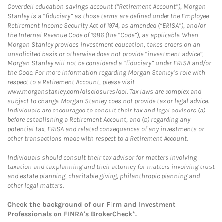
Coverdell education savings account (“Retirement Account”), Morgan
Stanley is a “fiduciary” as those terms are defined under the Employee
Retirement Income Security Act of 1974, as amended (“ERISA”), and/or
the Internal Revenue Code of 1986 (the “Code”), as applicable. When
Morgan Stanley provides investment education, takes orders on an
unsolicited basis or otherwise does not provide “investment advice”,
Morgan Stanley will not be considered a “fiduciary” under ERISA and/or
the Code. For more information regarding Morgan Stanley’s role with
respect to a Retirement Account, please visit
www.morganstanley.com/disclosures/dol. Tax laws are complex and
subject to change. Morgan Stanley does not provide tax or legal advice.
Individuals are encouraged to consult their tax and legal advisors (a)
before establishing a Retirement Account, and (b) regarding any
potential tax, ERISA and related consequences of any investments or
other transactions made with respect to a Retirement Account.
Individuals should consult their tax advisor for matters involving
taxation and tax planning and their attorney for matters involving trust
and estate planning, charitable giving, philanthropic planning and
other legal matters.
Check the background of our Firm and Investment
Professionals on
FINRA's BrokerCheck*
.