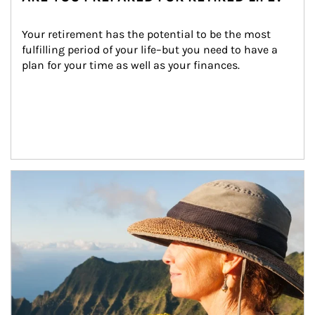
Your retirement has the potential to be the most 
fulfilling period of your life–but you need to have a 
plan for your time as well as your finances.
Article Image