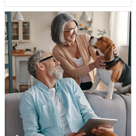
Article Image