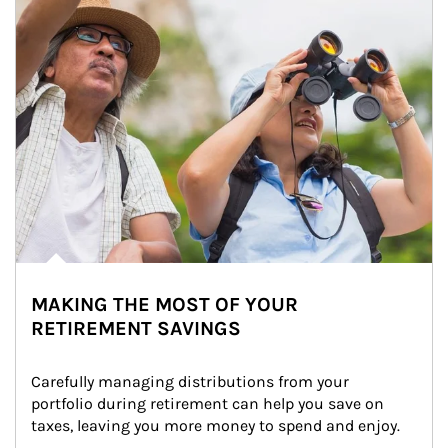
MAKING THE MOST OF YOUR
RETIREMENT SAVINGS
Carefully managing distributions from your 
portfolio during retirement can help you save on 
taxes, leaving you more money to spend and enjoy.