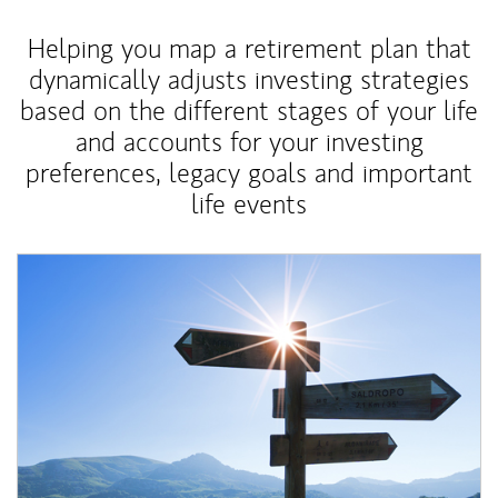
Helping you map a retirement plan that
dynamically adjusts investing strategies
based on the different stages of your life
and accounts for your investing
preferences, legacy goals and important
life events
Article Image