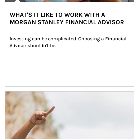
WHAT'S IT LIKE TO WORK WITH A
MORGAN STANLEY FINANCIAL ADVISOR
Investing can be complicated. Choosing a Financial 
Advisor shouldn't be.
Article Image