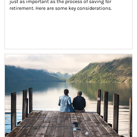
just as important as the process of saving for 
retirement. Here are some key considerations.
Article Image