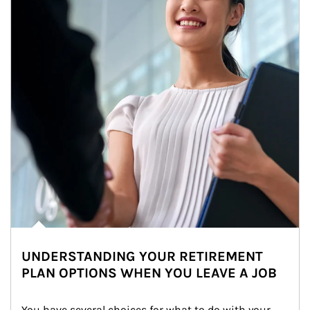
UNDERSTANDING YOUR RETIREMENT
PLAN OPTIONS WHEN YOU LEAVE A JOB
You have several choices for what to do with your 