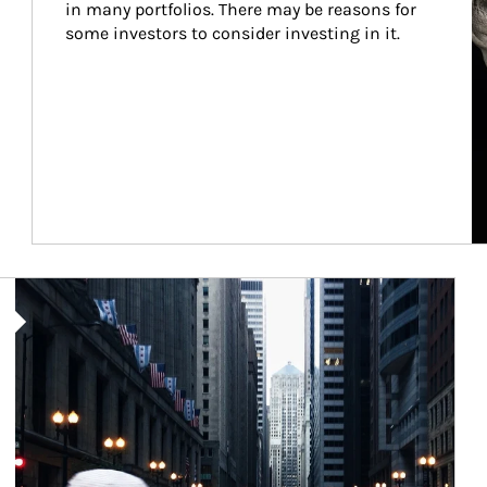
in many portfolios. There may be reasons for 
some investors to consider investing in it.
Article Image