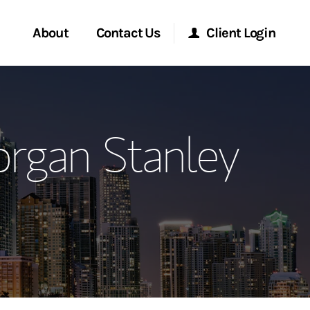
About
Contact Us
Client Login
ervices
Start a Conversation
Morgan Stanley Online
organ Stanley
Location
Morgan Stanley at Work
ment Global
Research Portal
ce
Matrix
ship