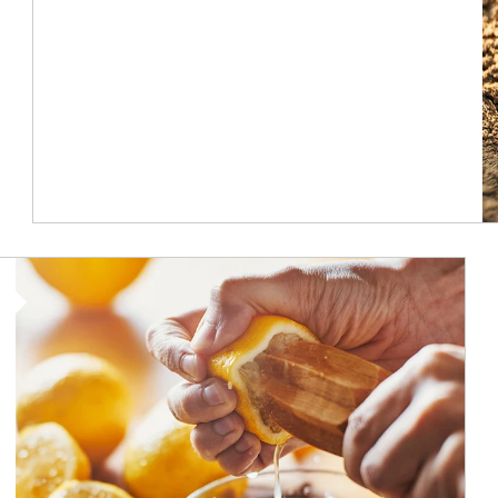
How investors can tap their portfolios in tax-savvy ways.