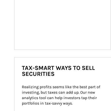
TAX-SMART WAYS TO SELL
SECURITIES
Realizing profits seems like the best part of 
investing, but taxes can add up. Our new 
analytics tool can help investors tap their 
portfolios in tax-savvy ways.