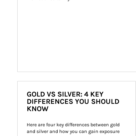
GOLD VS SILVER: 4 KEY
DIFFERENCES YOU SHOULD
KNOW
Here are four key differences between gold 
and silver and how you can gain exposure 