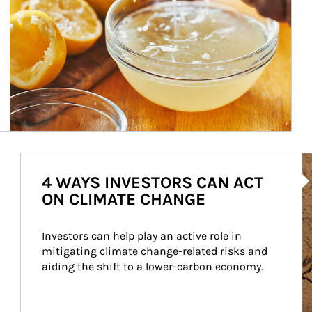
Ar
4 WAYS INVESTORS CAN ACT
ON CLIMATE CHANGE
Investors can help play an active role in 
mitigating climate change-related risks and 
aiding the shift to a lower-carbon economy.