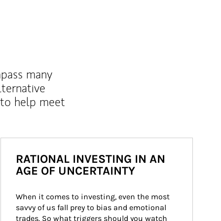
mpass many
lternative
 to help meet
RATIONAL INVESTING IN AN
AGE OF UNCERTAINTY
When it comes to investing, even the most 
savvy of us fall prey to bias and emotional 
trades. So what triggers should you watch 