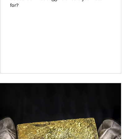
for?
ticle Image