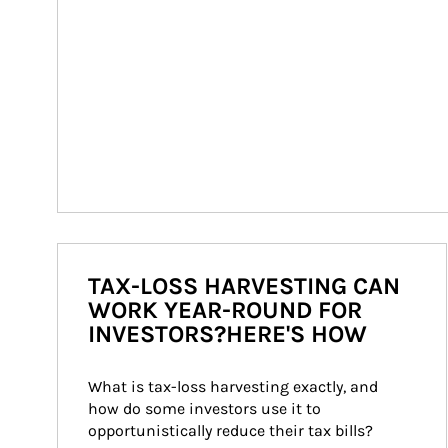
TAX-LOSS HARVESTING CAN
WORK YEAR-ROUND FOR
INVESTORS?HERE'S HOW
What is tax-loss harvesting exactly, and 
how do some investors use it to 
opportunistically reduce their tax bills?