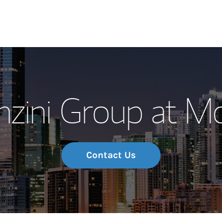
Our Story and S
nzini Group at M
Meet the Team
Wealth Manage
Investment Offi
Contact Us
Thought Leader