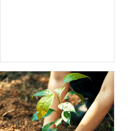
ticle Image