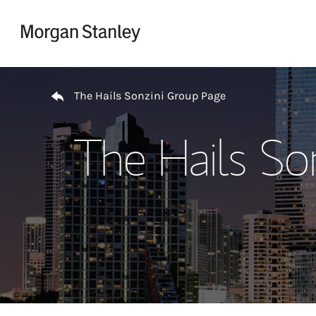
Skip to content
Return to Nav
The Hails Sonzini Group Page
The Hails So