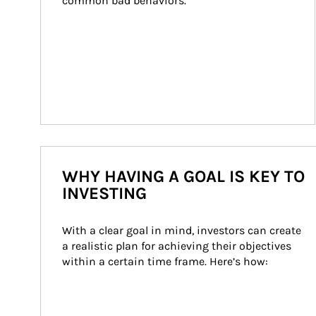
common bad behaviors.
WHY HAVING A GOAL IS KEY TO
INVESTING
With a clear goal in mind, investors can create 
a realistic plan for achieving their objectives 
within a certain time frame. Here’s how: