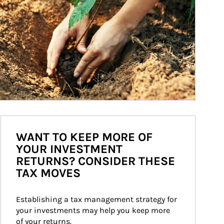
WANT TO KEEP MORE OF
YOUR INVESTMENT
RETURNS? CONSIDER THESE
TAX MOVES
Establishing a tax management strategy for 
your investments may help you keep more 
of your returns.