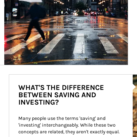
Ar
WHAT'S THE DIFFERENCE
BETWEEN SAVING AND
INVESTING?
Many people use the terms 'saving' and 
'investing' interchangeably. While these two 
concepts are related, they aren't exactly equal.