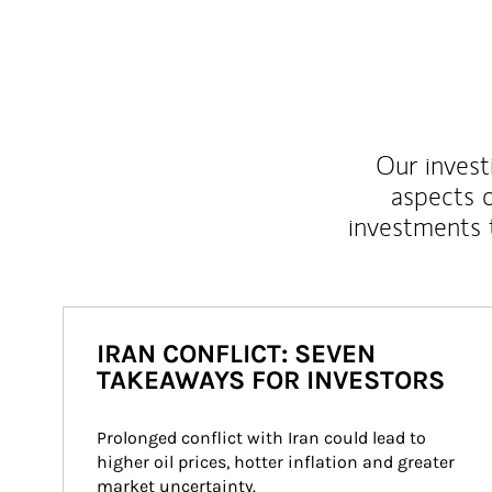
Our inves
aspects o
investments 
IRAN CONFLICT: SEVEN
TAKEAWAYS FOR INVESTORS
Prolonged conflict with Iran could lead to 
higher oil prices, hotter inflation and greater 
market uncertainty.