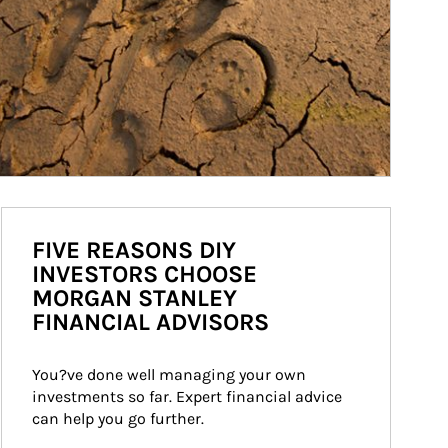
FIVE REASONS DIY
INVESTORS CHOOSE
MORGAN STANLEY
FINANCIAL ADVISORS
You?ve done well managing your own 
investments so far. Expert financial advice 
can help you go further.