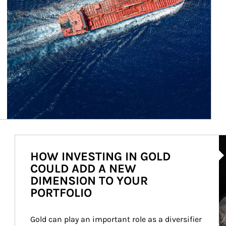
Ar
HOW INVESTING IN GOLD
COULD ADD A NEW
DIMENSION TO YOUR
PORTFOLIO
Gold can play an important role as a diversifier 