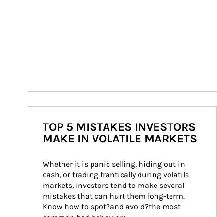
TOP 5 MISTAKES INVESTORS
MAKE IN VOLATILE MARKETS
Whether it is panic selling, hiding out in 
cash, or trading frantically during volatile 
markets, investors tend to make several 
mistakes that can hurt them long-term. 
Know how to spot?and avoid?the most 