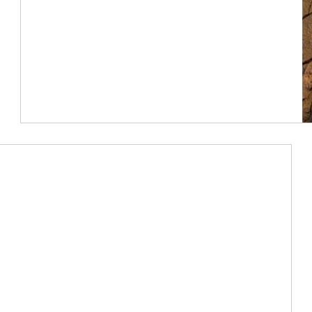
Article Image