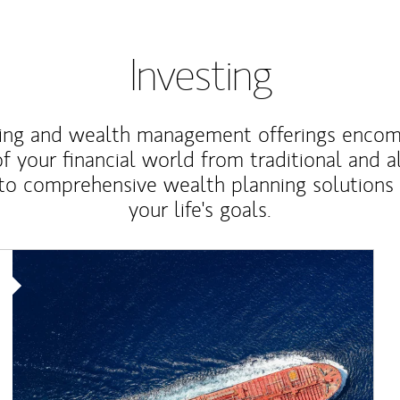
Investing
ting and wealth management offerings enco
f your financial world from traditional and a
to comprehensive wealth planning solutions
your life's goals.
Article Image