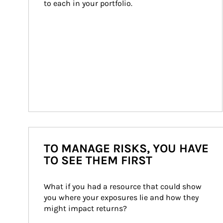
to each in your portfolio.
TO MANAGE RISKS, YOU HAVE
TO SEE THEM FIRST
What if you had a resource that could show 
you where your exposures lie and how they 
might impact returns?