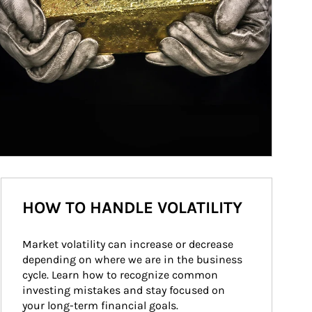
HOW TO HANDLE VOLATILITY
Market volatility can increase or decrease 
depending on where we are in the business 
cycle. Learn how to recognize common 
investing mistakes and stay focused on 
your long-term financial goals.