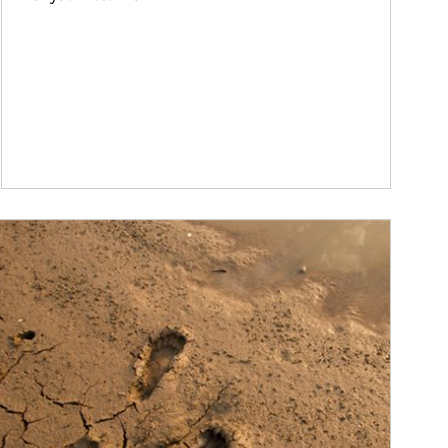
ticle Image