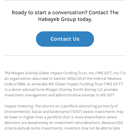
Ready to start a conversation? Contact The
Habayeb Group today.
Contact Us
The Morgan Stanley Global Impact Funding Trust, Inc. (“MS GIFT, Inc.”) is
an organization described in Section 501(c) (3) of the Internal Revenue
Code of 1986, as amended. MS Global Impact Funding Trust (“MS GIFT”)
is a donor-advised fund. Morgan Stanley Smith Barney LLC provides
investment management and administrative services to MS GIFT.
Impact Investing: The returns on a portfolio consisting primarily of
Environmental, Social and Governance (“ESG”) aware investments may
be lower or higher than a portfolio that is more diversified or where
decisions are based solely on investment considerations. Because ESG
criteria exclude some investments, investors may not be able to take