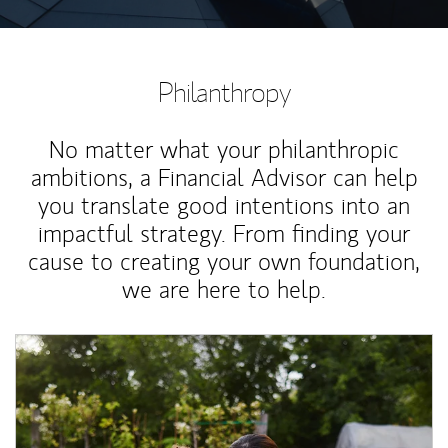
Philanthropy
No matter what your philanthropic
ambitions, a Financial Advisor can help
you translate good intentions into an
impactful strategy. From finding your
cause to creating your own foundation,
we are here to help.
Article Image