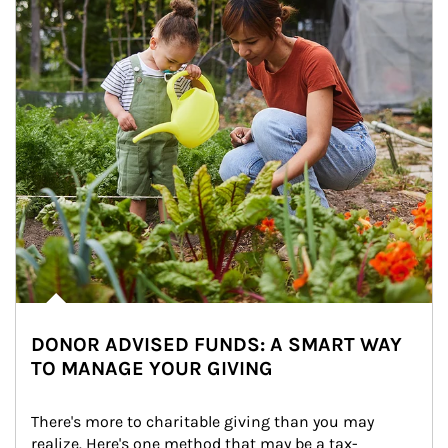
DONOR ADVISED FUNDS: A SMART WAY
TO MANAGE YOUR GIVING
There's more to charitable giving than you may 
realize. Here's one method that may be a tax-