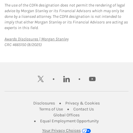
The use of the CDFA designation does not permit the rendering of legal
advice by Morgan Stanley or its Financial Advisors which may only be
done by a licensed attorney. The CDFA designation is not intended to
imply that either Morgan Stanley or its Financial Advisors are acting as
experts in this field.
Link Opens in New Tab
Awards Disclosures | Morgan Stanley
CRC 4665150 (8/2025)
twitter
linkedin
youtube
Link Opens in New Tab
Link Opens in New
Disclosures
Privacy & Cookies
Link Opens in New Tab
Link Opens in New Ta
Terms of Use
Contact Us
Link Opens in New Tab
Global Offices
Link Opens in New
Equal Employment Opportunity
Your Privacy Choices