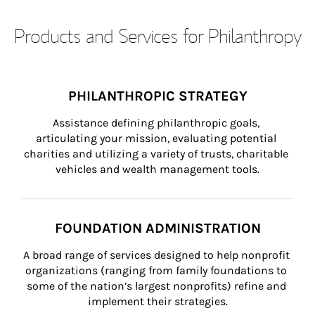
Products and Services for Philanthropy
PHILANTHROPIC STRATEGY
Assistance defining philanthropic goals, 
articulating your mission, evaluating potential 
charities and utilizing a variety of trusts, charitable 
vehicles and wealth management tools.
FOUNDATION ADMINISTRATION
A broad range of services designed to help nonprofit 
organizations (ranging from family foundations to 
some of the nation’s largest nonprofits) refine and 
implement their strategies.