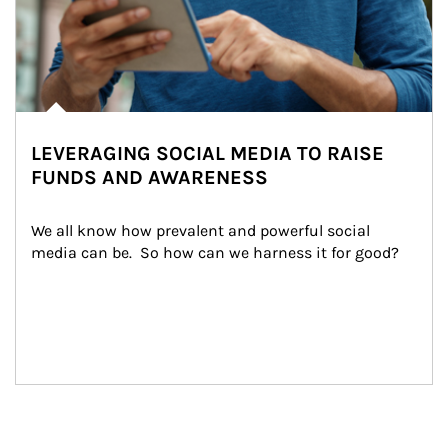
LEVERAGING SOCIAL MEDIA TO RAISE
FUNDS AND AWARENESS
We all know how prevalent and powerful social 
media can be.  So how can we harness it for good?