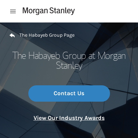
Skip to content
Open mobile menu
Return to Nav
The Habayeb Group Page
The Habayeb Group at Morgan
Stanley
Contact Us
View Our Industry Awards