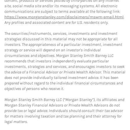
content, products or services posted by third-parties on any Internet
site, social media site and/or its messaging systems. All electronic
communications are subject to terms available at the following link:
https://www.morganstanley.com/disclaimers/mswm-email.html
.
Any profiles and associated content are for U.S. residents only.
The securities/instruments, services, investments and investment
strategies discussed in this material may not be appropriate for all
investors. The appropriateness of a particular investment, investment
strategy or service will depend on an investor's individual
circumstances and objectives. Morgan Stanley Smith Barney LLC
recommends that investors independently evaluate particular
investments, strategies and services, and encourages investors to seek
the advice of a Financial Advisor or Private Wealth Advisor. This material
does not provide individually tailored investment advice. It has been
prepared without regard to the individual financial circumstances and
objectives of persons who receive it.
Morgan Stanley Smith Barney LLC (“Morgan Stanley”), its affiliates and
Morgan Stanley Financial Advisors or Private Wealth Advisors do not
provide tax or legal advice. Individuals should consult their tax advisor
for matters involving taxation and tax planning and their attorney for
legal matters.