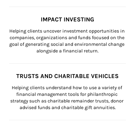
IMPACT INVESTING
Helping clients uncover investment opportunities in 
companies, organizations and funds focused on the 
goal of generating social and environmental change 
alongside a financial return.
TRUSTS AND CHARITABLE VEHICLES
Helping clients understand how to use a variety of 
financial management tools for philanthropic 
strategy such as charitable remainder trusts, donor 
advised funds and charitable gift annuities.