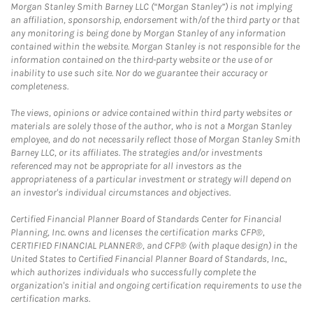
Morgan Stanley Smith Barney LLC (“Morgan Stanley”) is not implying
an affiliation, sponsorship, endorsement with/of the third party or that
any monitoring is being done by Morgan Stanley of any information
contained within the website. Morgan Stanley is not responsible for the
information contained on the third-party website or the use of or
inability to use such site. Nor do we guarantee their accuracy or
completeness.
The views, opinions or advice contained within third party websites or
materials are solely those of the author, who is not a Morgan Stanley
employee, and do not necessarily reflect those of Morgan Stanley Smith
Barney LLC, or its affiliates. The strategies and/or investments
referenced may not be appropriate for all investors as the
appropriateness of a particular investment or strategy will depend on
an investor's individual circumstances and objectives.
Certified Financial Planner Board of Standards Center for Financial
Planning, Inc. owns and licenses the certification marks CFP®,
CERTIFIED FINANCIAL PLANNER®, and CFP® (with plaque design) in the
United States to Certified Financial Planner Board of Standards, Inc.,
which authorizes individuals who successfully complete the
organization's initial and ongoing certification requirements to use the
certification marks.