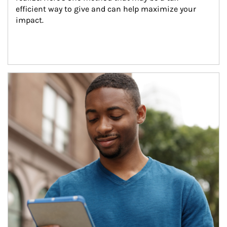
efficient way to give and can help maximize your 
impact.
Article Image