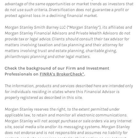
advantage of the same opportunities or market trends as investors that
do not use such criteria. Diversification does not guarantee a profit or
protect against loss in a declining financial market.
Morgan Stanley Smith Barney LLC (“Morgan Stanley”), its affiliates and
Morgan Stanley Financial Advisors and Private Wealth Advisors do not
provide tax or legal advice. Clients should consult their tax advisor for
matters involving taxation and tax planning and their attorney for
matters involving trust and estate planning, charitable giving,
philanthropic planning and other legal matters.
Check the background of our Firm and Investment
Professionals on
FINRA's BrokerCheck*
.
The information, products and services described here are intended only
for individuals residing in states where this Financial Advisor is
properly registered as described in this site.
Morgan Stanley reserves the right, to the extent permitted under
applicable law, to retain and monitor all electronic communications.
Morgan Stanley will not accept purchase or sale orders via any Internet
site, social media site and/or its messaging systems. Morgan Stanley
does not endorse and is not responsible and assumes no liability for