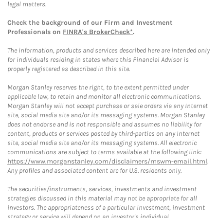
legal matters.
Check the background of our Firm and Investment
Professionals on
FINRA's BrokerCheck*
.
The information, products and services described here are intended only
for individuals residing in states where this Financial Advisor is
properly registered as described in this site.
Morgan Stanley reserves the right, to the extent permitted under
applicable law, to retain and monitor all electronic communications.
Morgan Stanley will not accept purchase or sale orders via any Internet
site, social media site and/or its messaging systems. Morgan Stanley
does not endorse and is not responsible and assumes no liability for
content, products or services posted by third-parties on any Internet
site, social media site and/or its messaging systems. All electronic
communications are subject to terms available at the following link:
https://www.morganstanley.com/disclaimers/mswm-email.html
.
Any profiles and associated content are for U.S. residents only.
The securities/instruments, services, investments and investment
strategies discussed in this material may not be appropriate for all
investors. The appropriateness of a particular investment, investment
strategy or service will depend on an investor's individual