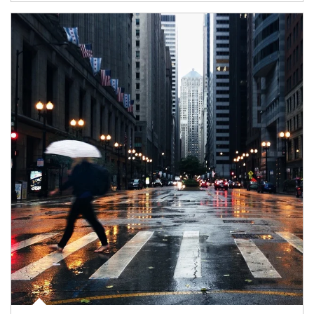
Article Image