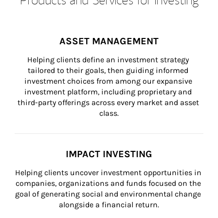
ASSET MANAGEMENT
Helping clients define an investment strategy 
tailored to their goals, then guiding informed 
investment choices from among our expansive 
investment platform, including proprietary and 
third-party offerings across every market and asset 
class.
IMPACT INVESTING
Helping clients uncover investment opportunities in 
companies, organizations and funds focused on the 
goal of generating social and environmental change 
alongside a financial return.