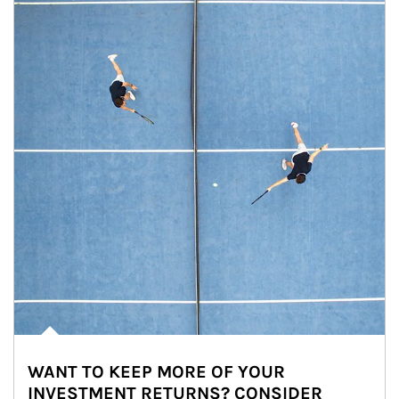
WANT TO KEEP MORE OF YOUR
INVESTMENT RETURNS? CONSIDER