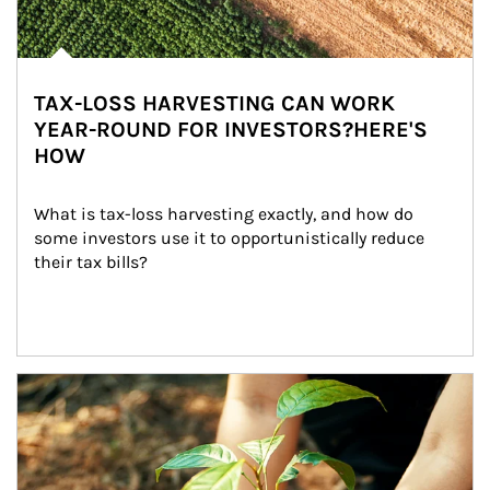
TAX-LOSS HARVESTING CAN WORK
YEAR-ROUND FOR INVESTORS?HERE'S
HOW
What is tax-loss harvesting exactly, and how do 
some investors use it to opportunistically reduce 
their tax bills?
Article Image