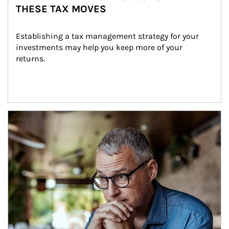
THESE TAX MOVES
Establishing a tax management strategy for your 
investments may help you keep more of your 
returns.
Article Image