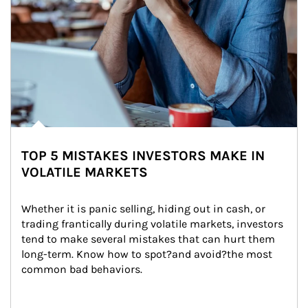
TOP 5 MISTAKES INVESTORS MAKE IN
VOLATILE MARKETS
Whether it is panic selling, hiding out in cash, or 
trading frantically during volatile markets, investors 
tend to make several mistakes that can hurt them 
long-term. Know how to spot?and avoid?the most 
common bad behaviors.