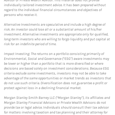
Advisor or Private Wealth Advisor. This material does not provide
individually tailored investment advice. It has been prepared without
regard to the individual financial circumstances and objectives of
persons who receive it.
Alternative Investments are speculative and include a high degree of
risk. An investor could lose all or a substantial amount of his/her
investment. Alternative investments are appropriate only for qualified,
long-term investors who are willing to forgo liquidity and put capital at
risk for an indefinite period of time.
Impact Investing: The returns on a portfolio consisting primarily of
Environmental, Social and Governance (“ESG”) aware investments may
be lower or higher than a portfolio that is more diversified or where
decisions are based solely on investment considerations. Because ESG
criteria exclude some investments, investors may not be able to take
advantage of the same opportunities or market trends as investors that
do not use such criteria. Diversification does not guarantee a profit or
protect against loss in a declining financial market.
Morgan Stanley Smith Barney LLC (“Morgan Stanley”), its affiliates and
Morgan Stanley Financial Advisors or Private Wealth Advisors do not
provide tax or legal advice. Individuals should consult their tax advisor
for matters involving taxation and tax planning and their attorney for