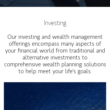
Investing
Our investing and wealth management
offerings encompass many aspects of
your financial world from traditional and
alternative investments to
comprehensive wealth planning solutions
to help meet your life's goals.
Article Image