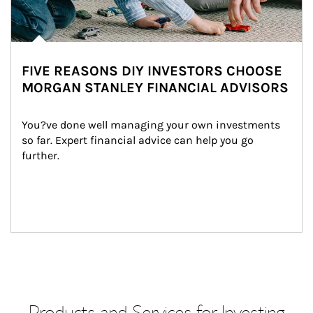
FIVE REASONS DIY INVESTORS CHOOSE
MORGAN STANLEY FINANCIAL ADVISORS
You?ve done well managing your own investments 
so far. Expert financial advice can help you go 
further.
Products and Services for Investing