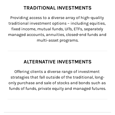
TRADITIONAL INVESTMENTS
Providing access to a diverse array of high-quality 
traditional investment options – including equities, 
fixed income, mutual funds, UITs, ETFs, separately 
managed accounts, annuities, closed-end funds and 
multi-asset programs.
ALTERNATIVE INVESTMENTS
Offering clients a diverse range of investment 
strategies that fall outside of the traditional, long-
only purchase and sale of stocks and bonds such as 
funds of funds, private equity and managed futures.