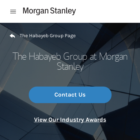
Skip to content
Open mobile menu
Return to Nav
The Habayeb Group Page
The Habayeb Group at Morgan
Stanley
Contact Us
View Our Industry Awards