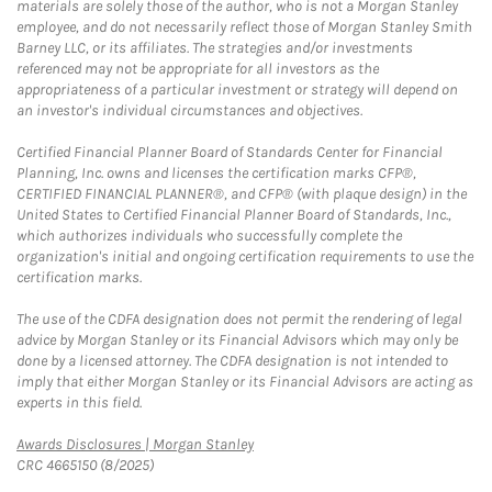
materials are solely those of the author, who is not a Morgan Stanley
employee, and do not necessarily reflect those of Morgan Stanley Smith
Barney LLC, or its affiliates. The strategies and/or investments
referenced may not be appropriate for all investors as the
appropriateness of a particular investment or strategy will depend on
an investor's individual circumstances and objectives.
Certified Financial Planner Board of Standards Center for Financial
Planning, Inc. owns and licenses the certification marks CFP®,
CERTIFIED FINANCIAL PLANNER®, and CFP® (with plaque design) in the
United States to Certified Financial Planner Board of Standards, Inc.,
which authorizes individuals who successfully complete the
organization's initial and ongoing certification requirements to use the
certification marks.
The use of the CDFA designation does not permit the rendering of legal
advice by Morgan Stanley or its Financial Advisors which may only be
done by a licensed attorney. The CDFA designation is not intended to
imply that either Morgan Stanley or its Financial Advisors are acting as
experts in this field.
Link Opens in New Tab
Awards Disclosures | Morgan Stanley
CRC 4665150 (8/2025)