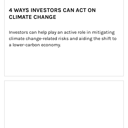
4 WAYS INVESTORS CAN ACT ON
CLIMATE CHANGE
Investors can help play an active role in mitigating 
climate change-related risks and aiding the shift to 
a lower-carbon economy.
Article Image