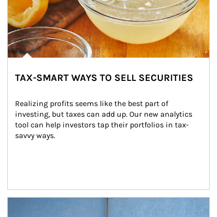
TAX-SMART WAYS TO SELL SECURITIES
Realizing profits seems like the best part of 
investing, but taxes can add up. Our new analytics 
tool can help investors tap their portfolios in tax-
savvy ways.
Article Image