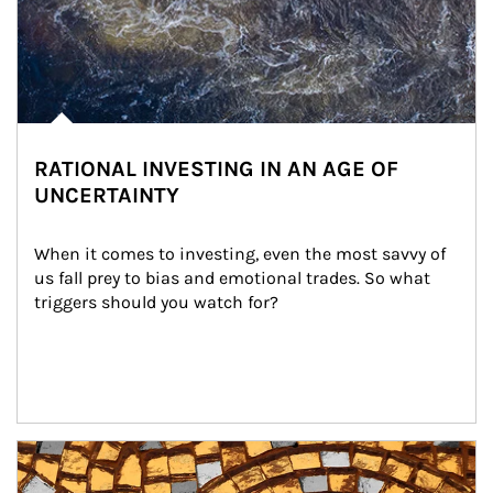
RATIONAL INVESTING IN AN AGE OF
UNCERTAINTY
When it comes to investing, even the most savvy of 
us fall prey to bias and emotional trades. So what 
triggers should you watch for?
Article Image