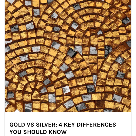
GOLD VS SILVER: 4 KEY DIFFERENCES
YOU SHOULD KNOW