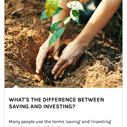
WHAT'S THE DIFFERENCE BETWEEN
SAVING AND INVESTING?
Many people use the terms 'saving' and 'investing' 