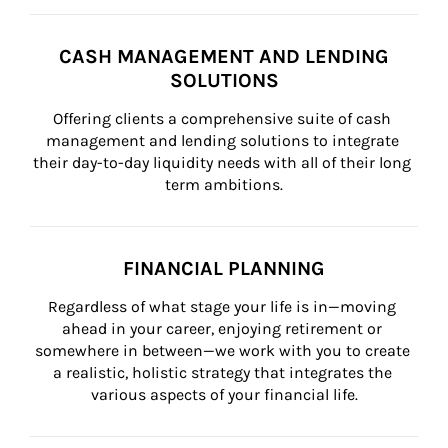
CASH MANAGEMENT AND LENDING
SOLUTIONS
Offering clients a comprehensive suite of cash 
management and lending solutions to integrate 
their day-to-day liquidity needs with all of their long 
term ambitions.
FINANCIAL PLANNING
Regardless of what stage your life is in—moving 
ahead in your career, enjoying retirement or 
somewhere in between—we work with you to create 
a realistic, holistic strategy that integrates the 
various aspects of your financial life.