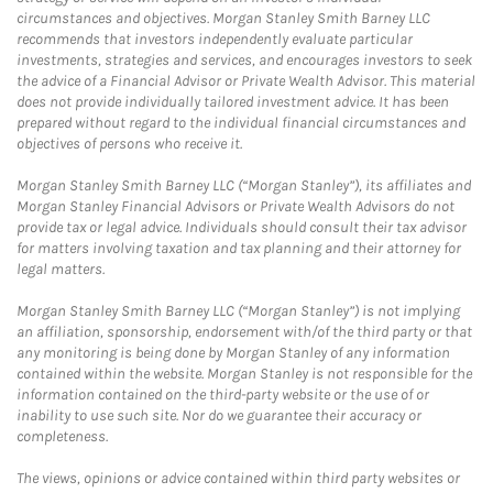
circumstances and objectives. Morgan Stanley Smith Barney LLC
recommends that investors independently evaluate particular
investments, strategies and services, and encourages investors to seek
the advice of a Financial Advisor or Private Wealth Advisor. This material
does not provide individually tailored investment advice. It has been
prepared without regard to the individual financial circumstances and
objectives of persons who receive it.
Morgan Stanley Smith Barney LLC (“Morgan Stanley”), its affiliates and
Morgan Stanley Financial Advisors or Private Wealth Advisors do not
provide tax or legal advice. Individuals should consult their tax advisor
for matters involving taxation and tax planning and their attorney for
legal matters.
Morgan Stanley Smith Barney LLC (“Morgan Stanley”) is not implying
an affiliation, sponsorship, endorsement with/of the third party or that
any monitoring is being done by Morgan Stanley of any information
contained within the website. Morgan Stanley is not responsible for the
information contained on the third-party website or the use of or
inability to use such site. Nor do we guarantee their accuracy or
completeness.
The views, opinions or advice contained within third party websites or