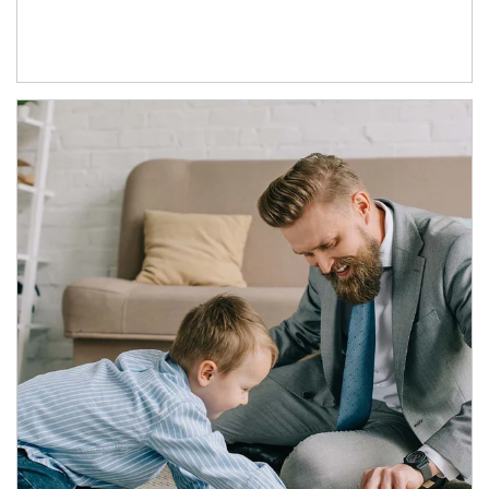
Article Image