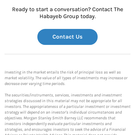
Ready to start a conversation? Contact The
Habayeb Group today.
Contact Us
Investing in the market entails the risk of principal loss as well as
market volatility. The value of all types of investments may increase or
decrease over varying time periods.
The securities/instruments, services, investments and investment
strategies discussed in this material may not be appropriate for all
investors. The appropriateness of a particular investment or investment
strategy will depend on an investor's individual circumstances and
objectives. Morgan Stanley Smith Barney LLC recommends that
investors independently evaluate particular investments and
strategies, and encourages investors to seek the advice of a Financial