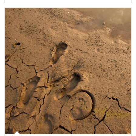
Article Image