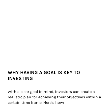
WHY HAVING A GOAL IS KEY TO
INVESTING
With a clear goal in mind, investors can create a 
realistic plan for achieving their objectives within a 
certain time frame. Here’s how: