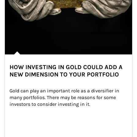
HOW INVESTING IN GOLD COULD ADD A
NEW DIMENSION TO YOUR PORTFOLIO
Gold can play an important role as a diversifier in 
many portfolios. There may be reasons for some 
investors to consider investing in it.