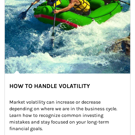
HOW TO HANDLE VOLATILITY
Market volatility can increase or decrease 
depending on where we are in the business cycle. 
Learn how to recognize common investing 
mistakes and stay focused on your long-term 
financial goals.