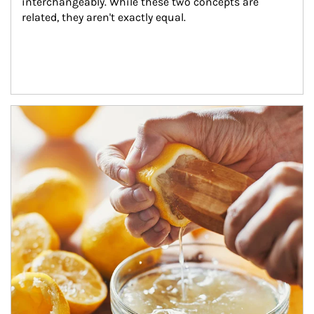
interchangeably. While these two concepts are 
related, they aren't exactly equal.
How investors can tap their portfolios in tax-savvy ways.