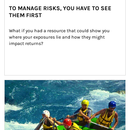
TO MANAGE RISKS, YOU HAVE TO SEE
THEM FIRST
What if you had a resource that could show you 
where your exposures lie and how they might 
impact returns?
Article Image