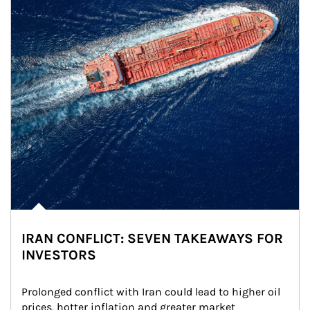
IRAN CONFLICT: SEVEN TAKEAWAYS FOR
INVESTORS
Prolonged conflict with Iran could lead to higher oil 
prices, hotter inflation and greater market 