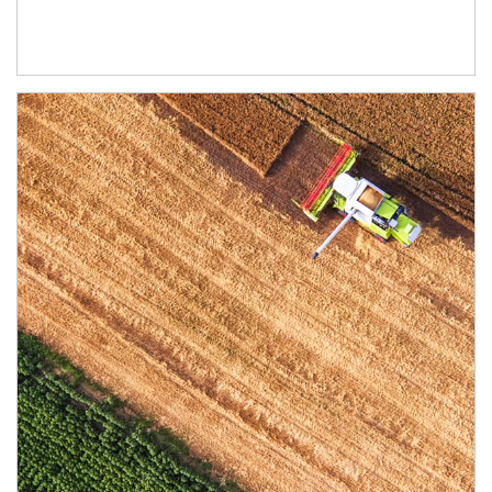
Article Image