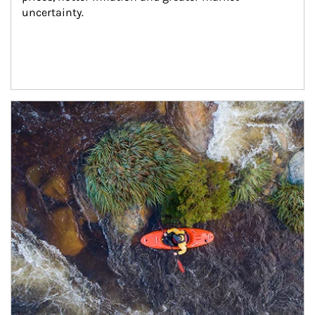
uncertainty.
Article Image