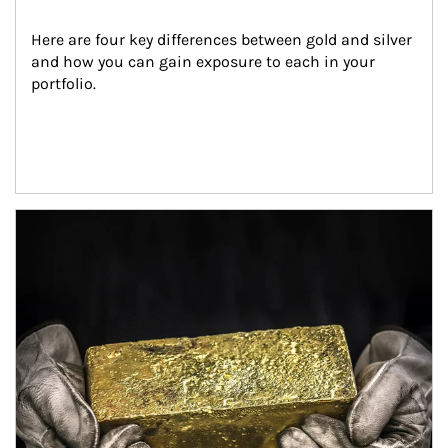
Here are four key differences between gold and silver 
and how you can gain exposure to each in your 
portfolio.
Article Image