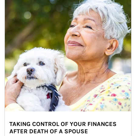
TAKING CONTROL OF YOUR FINANCES
AFTER DEATH OF A SPOUSE