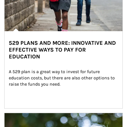
529 PLANS AND MORE: INNOVATIVE AND
EFFECTIVE WAYS TO PAY FOR
EDUCATION
A 529 plan is a great way to invest for future 
education costs, but there are also other options to 
raise the funds you need.
Article Image