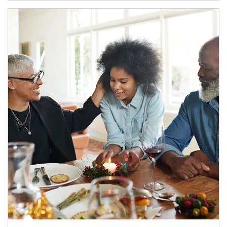
Article Image