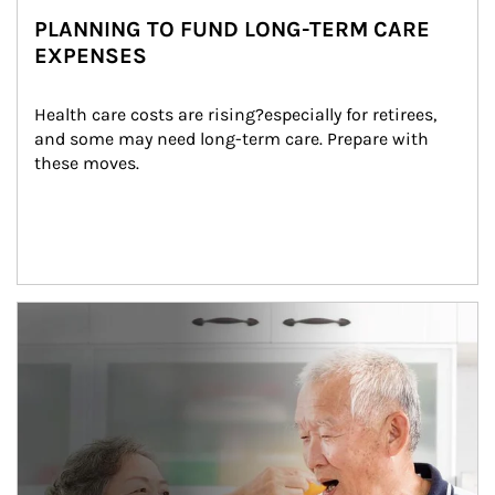
PLANNING TO FUND LONG-TERM CARE
EXPENSES
Health care costs are rising?especially for retirees, 
and some may need long-term care. Prepare with 
these moves.
man and women in kitchen eating