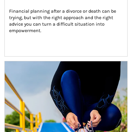
Financial planning after a divorce or death can be 
trying, but with the right approach and the right 
advice you can turn a difficult situation into 
empowerment.
Article Image