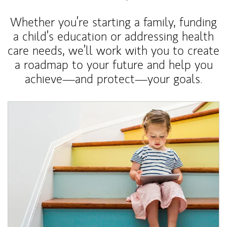
Whether you’re starting a family, funding
a child’s education or addressing health
care needs, we’ll work with you to create
a roadmap to your future and help you
achieve—and protect—your goals.
Article Image