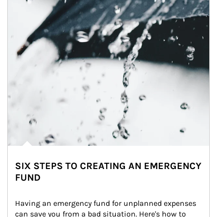
SIX STEPS TO CREATING AN EMERGENCY
FUND
Having an emergency fund for unplanned expenses 
can save you from a bad situation. Here's how to 