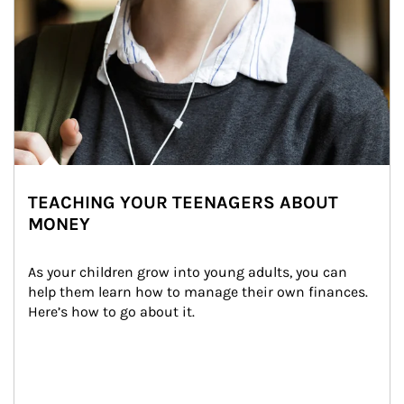
TEACHING YOUR TEENAGERS ABOUT
MONEY
As your children grow into young adults, you can 
help them learn how to manage their own finances. 
Here’s how to go about it.