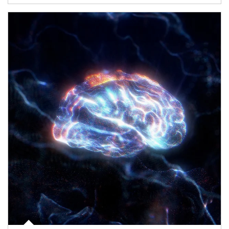
Article Image