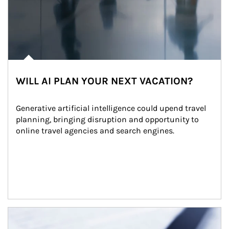
WILL AI PLAN YOUR NEXT VACATION?
Generative artificial intelligence could upend travel 
planning, bringing disruption and opportunity to 
online travel agencies and search engines.
Article Image