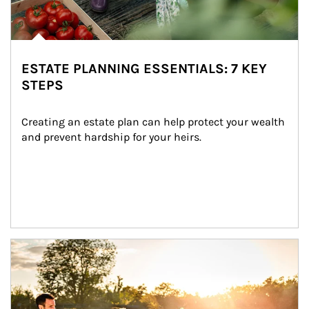
ESTATE PLANNING ESSENTIALS: 7 KEY
STEPS
Creating an estate plan can help protect your wealth 
and prevent hardship for your heirs.
Article Image