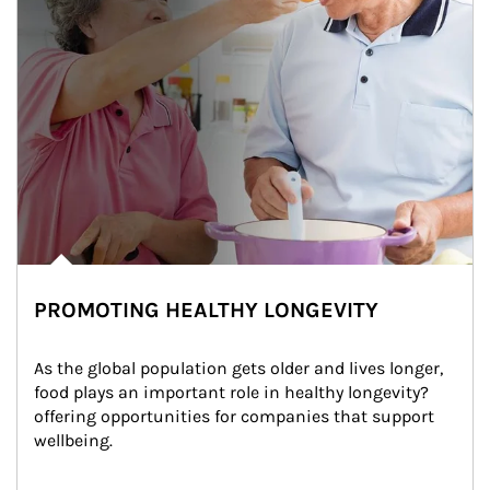
PROMOTING HEALTHY LONGEVITY
As the global population gets older and lives longer, 
food plays an important role in healthy longevity?
offering opportunities for companies that support 
wellbeing.