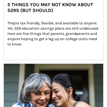
5 THINGS YOU MAY NOT KNOW ABOUT
529S (BUT SHOULD)
They're tax friendly, flexible, and available to anyone. 
Yet, 529 education savings plans are still underused. 
Here are five things that parents, grandparents and 
anyone hoping to get a leg up on college costs need 
to know.
Article Image