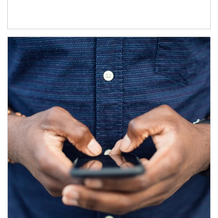
Article Image