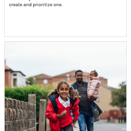
create and prioritize one.
Article Image