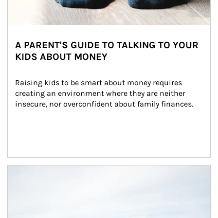
A PARENT'S GUIDE TO TALKING TO YOUR
KIDS ABOUT MONEY
Raising kids to be smart about money requires 
creating an environment where they are neither 
insecure, nor overconfident about family finances.
Article Image