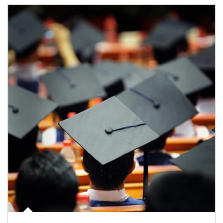
Article Image