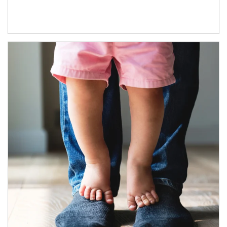
Article Image