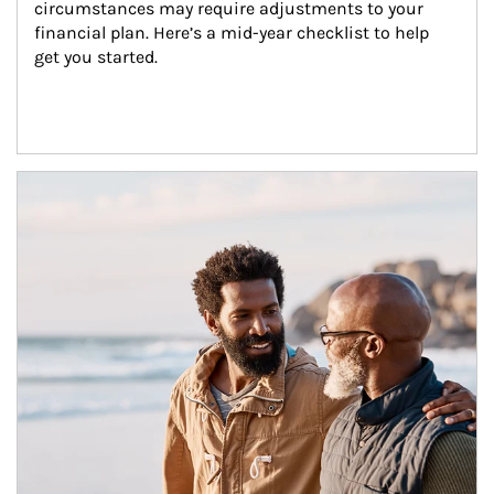
circumstances may require adjustments to your 
financial plan. Here’s a mid-year checklist to help 
get you started.
Article Image