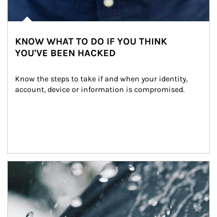
KNOW WHAT TO DO IF YOU THINK
YOU'VE BEEN HACKED
Know the steps to take if and when your identity, 
account, device or information is compromised.
Article Image