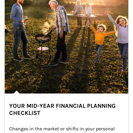
YOUR MID-YEAR FINANCIAL PLANNING
CHECKLIST
Changes in the market or shifts in your personal 