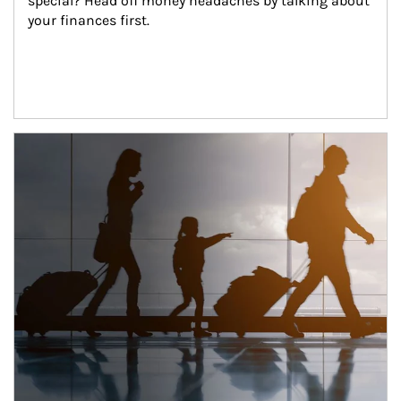
special? Head off money headaches by talking about 
your finances first.
Article Image