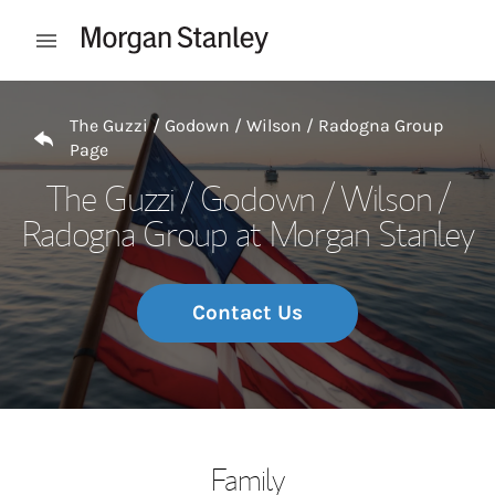
Skip to content
Open mobile menu
Return to Nav
The Guzzi / Godown / Wilson / Radogna Group
Page
The Guzzi / Godown / Wilson /
Radogna Group at Morgan Stanley
Contact Us
Family