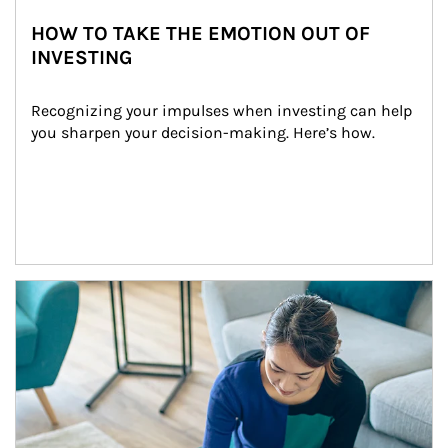
HOW TO TAKE THE EMOTION OUT OF
INVESTING
Recognizing your impulses when investing can help 
you sharpen your decision-making. Here’s how.
Article Image