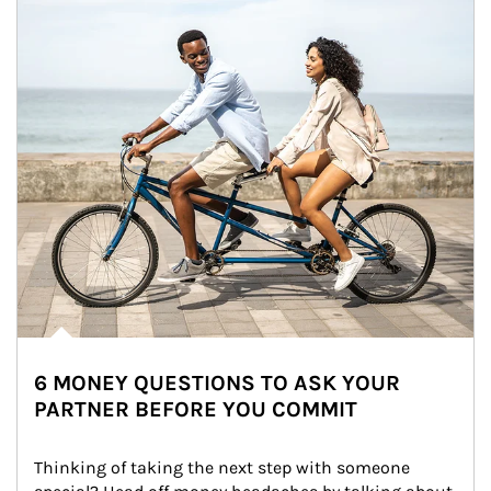
6 MONEY QUESTIONS TO ASK YOUR
PARTNER BEFORE YOU COMMIT
Thinking of taking the next step with someone 