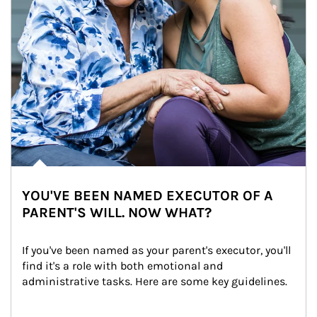
YOU'VE BEEN NAMED EXECUTOR OF A
PARENT'S WILL. NOW WHAT?
If you've been named as your parent's executor, you'll 
find it's a role with both emotional and 
administrative tasks. Here are some key guidelines.