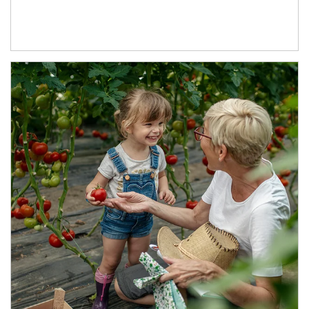
Article Image