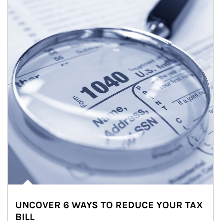
UNCOVER 6 WAYS TO REDUCE YOUR TAX
BILL