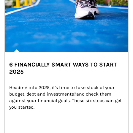
6 FINANCIALLY SMART WAYS TO START
2025
Heading into 2025, it's time to take stock of your 
budget, debt and investments?and check them 
against your financial goals. These six steps can get 
you started.