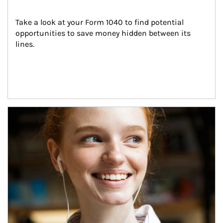
Take a look at your Form 1040 to find potential 
opportunities to save money hidden between its 
lines.
Article Image