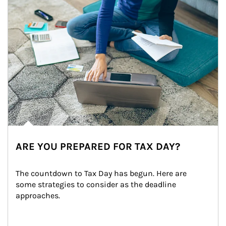
ARE YOU PREPARED FOR TAX DAY?
The countdown to Tax Day has begun. Here are 
some strategies to consider as the deadline 
approaches.