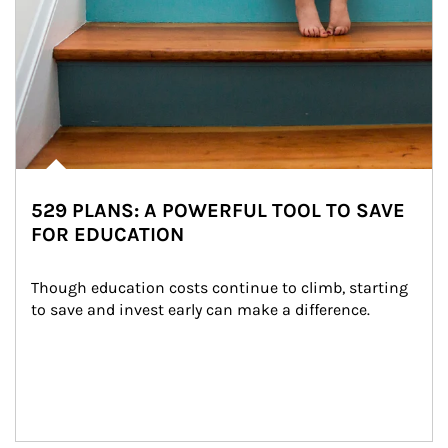
529 PLANS: A POWERFUL TOOL TO SAVE
FOR EDUCATION
Though education costs continue to climb, starting 
to save and invest early can make a difference.