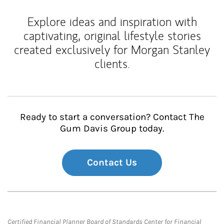
Explore ideas and inspiration with
captivating, original lifestyle stories
created exclusively for Morgan Stanley
clients.
Ready to start a conversation? Contact The
Gum Davis Group today.
Contact Us
Certified Financial Planner Board of Standards Center for Financial