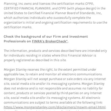
Planning, Inc. owns and licenses the certification marks CFP®,
CERTIFIED FINANCIAL PLANNER®, and CFP® (with plaque design) in the
United States to Certified Financial Planner Board of Standards, Inc.,
which authorizes individuals who successfully complete the
organization’s initial and ongoing certification requirements to use the
certification marks.
Check the background of our Firm and Investment
Professionals on
FINRA's BrokerCheck*
.
The information, products and services described here are intended only
for individuals residing in states where this Financial Advisor is
properly registered as described in this site.
Morgan Stanley reserves the right, to the extent permitted under
applicable law, to retain and monitor all electronic communications.
Morgan Stanley will not accept purchase or sale orders via any Internet
site, social media site and/or its messaging systems. Morgan Stanley
does not endorse and is not responsible and assumes no liability for
content, products or services posted by third-parties on any Internet
site, social media site and/or its messaging systems. All electronic
communications are subject to terms available at the following link:
https://www.morganstanley.com/disclaimers/mswm-email.html
.