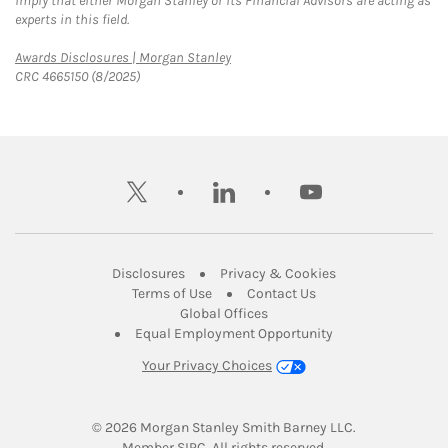
imply that either Morgan Stanley or its Financial Advisors are acting as
experts in this field.
Link Opens in New Tab
Awards Disclosures | Morgan Stanley
CRC 4665150 (8/2025)
twitter
linkedin
youtube
Link Opens in New Tab
Link Opens in New
Disclosures
Privacy & Cookies
Link Opens in New Tab
Link Opens in New Ta
Terms of Use
Contact Us
Link Opens in New Tab
Global Offices
Link Opens in New
Equal Employment Opportunity
Your Privacy Choices
© 2026
 Morgan Stanley Smith Barney LLC.
Link Opens in New Tab
Member 
SIPC
. All rights reserved.