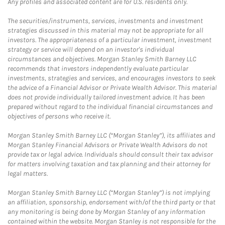
Any profiles and associated content are for U.S. residents only.
The securities/instruments, services, investments and investment
strategies discussed in this material may not be appropriate for all
investors. The appropriateness of a particular investment, investment
strategy or service will depend on an investor's individual
circumstances and objectives. Morgan Stanley Smith Barney LLC
recommends that investors independently evaluate particular
investments, strategies and services, and encourages investors to seek
the advice of a Financial Advisor or Private Wealth Advisor. This material
does not provide individually tailored investment advice. It has been
prepared without regard to the individual financial circumstances and
objectives of persons who receive it.
Morgan Stanley Smith Barney LLC (“Morgan Stanley”), its affiliates and
Morgan Stanley Financial Advisors or Private Wealth Advisors do not
provide tax or legal advice. Individuals should consult their tax advisor
for matters involving taxation and tax planning and their attorney for
legal matters.
Morgan Stanley Smith Barney LLC (“Morgan Stanley”) is not implying
an affiliation, sponsorship, endorsement with/of the third party or that
any monitoring is being done by Morgan Stanley of any information
contained within the website. Morgan Stanley is not responsible for the