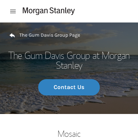
Skip to content
Open mobile menu
Return to Nav
The Gum Davis Group Page
The Gum Davis Group at Morgan
Stanley
Contact Us
Mosaic