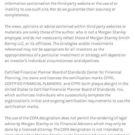
information contained on the third-party website or the use of or
inability to use such site. Nor do we guarantee their accuracy or
completeness.
The views, opinions or advice contained within third party websites or
materials are solely those of the author, who is not a Morgan Stanley
employee, and do not necessarily reflect those of Morgan Stanley Smith
Barney LLC, or its affiliates. The strategies and/or investments
referenced may not be appropriate for all investors as the
appropriateness of a particular investment or strategy will depend on
an investor's individual circumstances and objectives.
Certified Financial Planner Board of Standards Center for Financial
Planning, Inc. owns and licenses the certification marks CFP®,
CERTIFIED FINANCIAL PLANNER®, and CFP® (with plaque design) in the
United States to Certified Financial Planner Board of Standards, Inc.,
which authorizes individuals who successfully complete the
organization's initial and ongoing certification requirements to use the
certification marks.
The use of the CDFA designation does not permit the rendering of legal
advice by Morgan Stanley or its Financial Advisors which may only be
done by a licensed attorney. The CDFA designation is not intended to