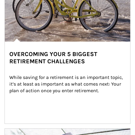
OVERCOMING YOUR 5 BIGGEST
RETIREMENT CHALLENGES
While saving for a retirement is an important topic, 
it’s at least as important as what comes next: Your 
plan of action once you enter retirement.
Article Image