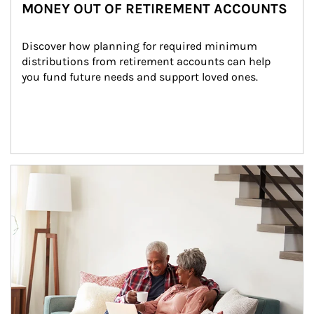
MONEY OUT OF RETIREMENT ACCOUNTS
Discover how planning for required minimum 
distributions from retirement accounts can help 
you fund future needs and support loved ones.
Article Image