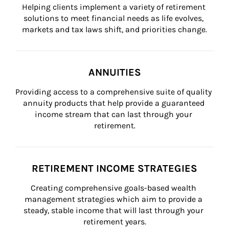
Helping clients implement a variety of retirement 
solutions to meet financial needs as life evolves, 
markets and tax laws shift, and priorities change.
ANNUITIES
Providing access to a comprehensive suite of quality 
annuity products that help provide a guaranteed 
income stream that can last through your 
retirement.
RETIREMENT INCOME STRATEGIES
Creating comprehensive goals-based wealth 
management strategies which aim to provide a 
steady, stable income that will last through your 
retirement years.