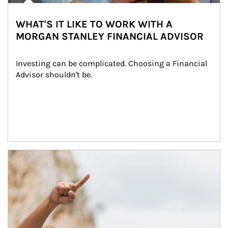
WHAT'S IT LIKE TO WORK WITH A
MORGAN STANLEY FINANCIAL ADVISOR
Investing can be complicated. Choosing a Financial 
Advisor shouldn't be.
Article Image