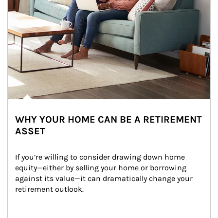
WHY YOUR HOME CAN BE A RETIREMENT
ASSET
If you’re willing to consider drawing down home 
equity—either by selling your home or borrowing 
against its value—it can dramatically change your 
retirement outlook.