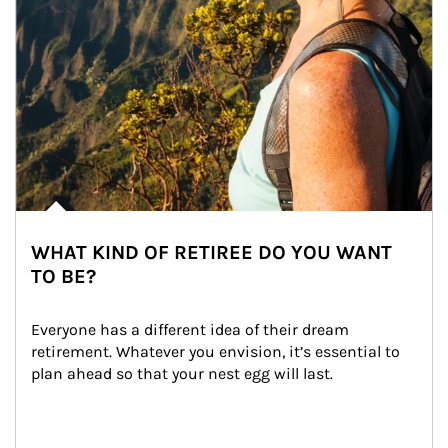
WHAT KIND OF RETIREE DO YOU WANT
TO BE?
Everyone has a different idea of their dream 
retirement. Whatever you envision, it’s essential to 
plan ahead so that your nest egg will last.