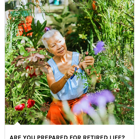
ARE YOU PREPARED FOR RETIRED LIFE?