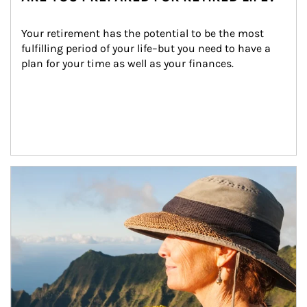
Your retirement has the potential to be the most 
fulfilling period of your life–but you need to have a 
plan for your time as well as your finances.
Article Image