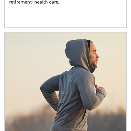
retirement: health care.
Article Image