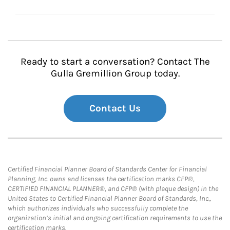
Ready to start a conversation? Contact The
Gulla Gremillion Group today.
Contact Us
Certified Financial Planner Board of Standards Center for Financial
Planning, Inc. owns and licenses the certification marks CFP®,
CERTIFIED FINANCIAL PLANNER®, and CFP® (with plaque design) in the
United States to Certified Financial Planner Board of Standards, Inc.,
which authorizes individuals who successfully complete the
organization’s initial and ongoing certification requirements to use the
certification marks.