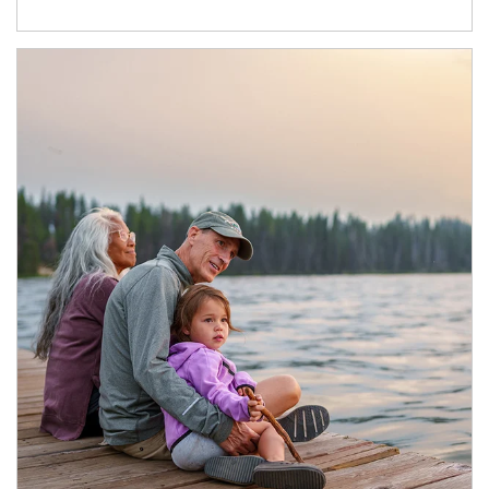
Article Image