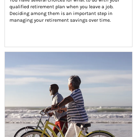
qualified retirement plan when you leave a job. 
Deciding among them is an important step in 
managing your retirement savings over time.
Article Image