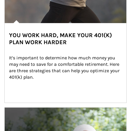
YOU WORK HARD, MAKE YOUR 401(K)
PLAN WORK HARDER
It’s important to determine how much money you 
may need to save for a comfortable retirement. Here 
are three strategies that can help you optimize your 
401(k) plan.
Article Image