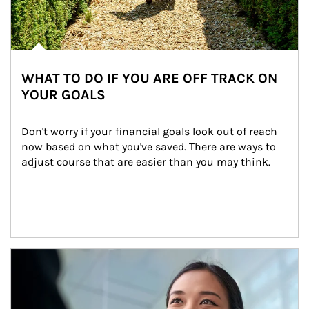
WHAT TO DO IF YOU ARE OFF TRACK ON
YOUR GOALS
Don't worry if your financial goals look out of reach 
now based on what you've saved. There are ways to 
adjust course that are easier than you may think.
Article Image