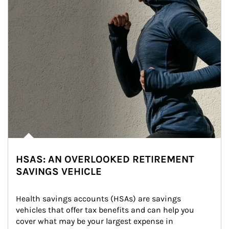
HSAS: AN OVERLOOKED RETIREMENT
SAVINGS VEHICLE
Health savings accounts (HSAs) are savings 
vehicles that offer tax benefits and can help you 
cover what may be your largest expense in 