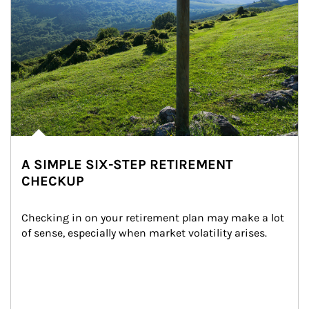
A SIMPLE SIX-STEP RETIREMENT
CHECKUP
Checking in on your retirement plan may make a lot 
of sense, especially when market volatility arises.