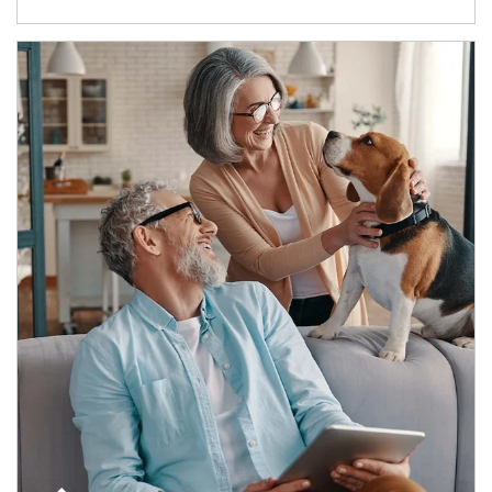
Article Image