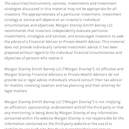
The securities/instruments, services, investments and investment
strategies discussed in this material may not be appropriate for all
investors. The appropriateness of a particular investment, investment
strategy or service will depend on an investor's individual
circumstances and objectives. Morgan Stanley Smith Barney LLC
recommends that investors independently evaluate particular
investments, strategies and services, and encourages investors to seek
the advice of a Financial Advisor or Private Wealth Advisor. This material
does not provide individually tailored investment advice. It has been
prepared without regard to the individual financial circumstances and
objectives of persons who receive it.
Morgan Stanley Smith Barney LLC (“Morgan Stanley”), its affiliates and
Morgan Stanley Financial Advisors or Private Wealth Advisors do not
provide tax or legal advice. Individuals should consult their tax advisor
for matters involving taxation and tax planning and their attorney for
legal matters.
Morgan Stanley Smith Barney LLC (“Morgan Stanley”) is not implying
an affiliation, sponsorship, endorsement with/of the third party or that
any monitoring is being done by Morgan Stanley of any information
contained within the website. Morgan Stanley is not responsible for the
information contained on the third-party website or the use of or