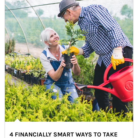
4 FINANCIALLY SMART WAYS TO TAKE