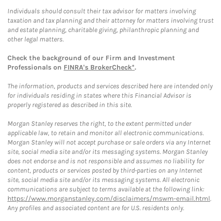
Individuals should consult their tax advisor for matters involving
taxation and tax planning and their attorney for matters involving trust
and estate planning, charitable giving, philanthropic planning and
other legal matters.
Check the background of our Firm and Investment
Professionals on
FINRA's BrokerCheck*
.
The information, products and services described here are intended only
for individuals residing in states where this Financial Advisor is
properly registered as described in this site.
Morgan Stanley reserves the right, to the extent permitted under
applicable law, to retain and monitor all electronic communications.
Morgan Stanley will not accept purchase or sale orders via any Internet
site, social media site and/or its messaging systems. Morgan Stanley
does not endorse and is not responsible and assumes no liability for
content, products or services posted by third-parties on any Internet
site, social media site and/or its messaging systems. All electronic
communications are subject to terms available at the following link:
https://www.morganstanley.com/disclaimers/mswm-email.html
.
Any profiles and associated content are for U.S. residents only.