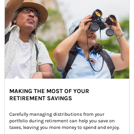
MAKING THE MOST OF YOUR
RETIREMENT SAVINGS
Carefully managing distributions from your 
portfolio during retirement can help you save on 
taxes, leaving you more money to spend and enjoy.