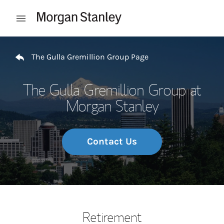
Skip to content
Open mobile menu
Return to Nav
The Gulla Gremillion Group Page
The Gulla Gremillion Group at
Morgan Stanley
Contact Us
Retirement