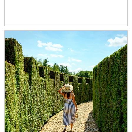
Article Image