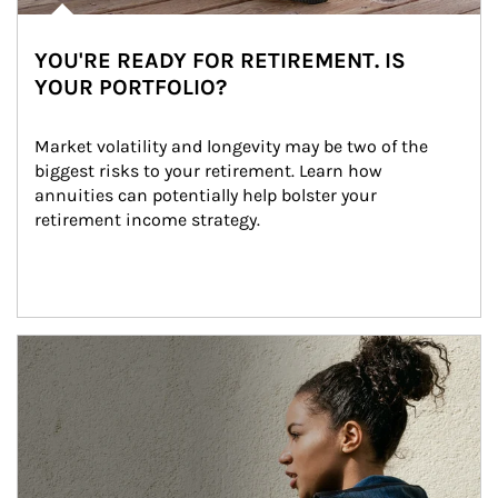
YOU'RE READY FOR RETIREMENT. IS
YOUR PORTFOLIO?
Market volatility and longevity may be two of the 
biggest risks to your retirement. Learn how 
annuities can potentially help bolster your 
retirement income strategy.
Article Image