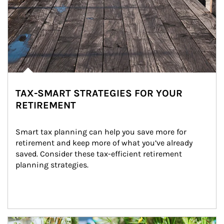
TAX-SMART STRATEGIES FOR YOUR
RETIREMENT
Smart tax planning can help you save more for 
retirement and keep more of what you’ve already 
saved. Consider these tax-efficient retirement 
planning strategies.
Article Image