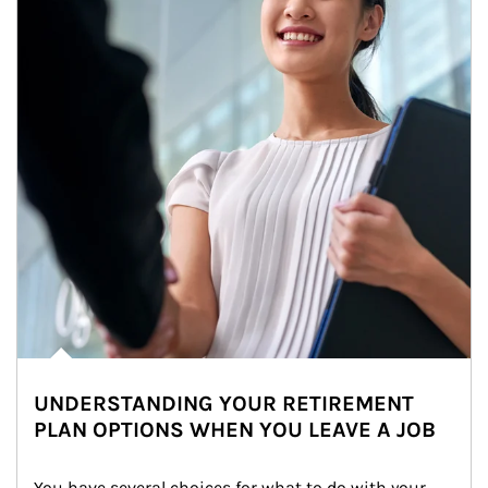
UNDERSTANDING YOUR RETIREMENT
PLAN OPTIONS WHEN YOU LEAVE A JOB
You have several choices for what to do with your 