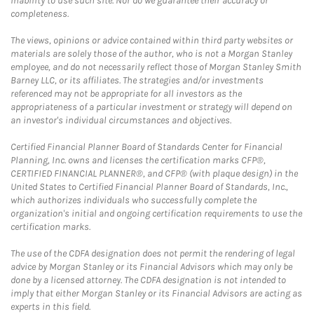
inability to use such site. Nor do we guarantee their accuracy or
completeness.
The views, opinions or advice contained within third party websites or
materials are solely those of the author, who is not a Morgan Stanley
employee, and do not necessarily reflect those of Morgan Stanley Smith
Barney LLC, or its affiliates. The strategies and/or investments
referenced may not be appropriate for all investors as the
appropriateness of a particular investment or strategy will depend on
an investor's individual circumstances and objectives.
Certified Financial Planner Board of Standards Center for Financial
Planning, Inc. owns and licenses the certification marks CFP®,
CERTIFIED FINANCIAL PLANNER®, and CFP® (with plaque design) in the
United States to Certified Financial Planner Board of Standards, Inc.,
which authorizes individuals who successfully complete the
organization's initial and ongoing certification requirements to use the
certification marks.
The use of the CDFA designation does not permit the rendering of legal
advice by Morgan Stanley or its Financial Advisors which may only be
done by a licensed attorney. The CDFA designation is not intended to
imply that either Morgan Stanley or its Financial Advisors are acting as
experts in this field.