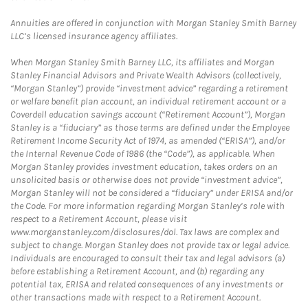
Annuities are offered in conjunction with Morgan Stanley Smith Barney
LLC’s licensed insurance agency affiliates.
When Morgan Stanley Smith Barney LLC, its affiliates and Morgan
Stanley Financial Advisors and Private Wealth Advisors (collectively,
“Morgan Stanley”) provide “investment advice” regarding a retirement
or welfare benefit plan account, an individual retirement account or a
Coverdell education savings account (“Retirement Account”), Morgan
Stanley is a “fiduciary” as those terms are defined under the Employee
Retirement Income Security Act of 1974, as amended (“ERISA”), and/or
the Internal Revenue Code of 1986 (the “Code”), as applicable. When
Morgan Stanley provides investment education, takes orders on an
unsolicited basis or otherwise does not provide “investment advice”,
Morgan Stanley will not be considered a “fiduciary” under ERISA and/or
the Code. For more information regarding Morgan Stanley’s role with
respect to a Retirement Account, please visit
www.morganstanley.com/disclosures/dol. Tax laws are complex and
subject to change. Morgan Stanley does not provide tax or legal advice.
Individuals are encouraged to consult their tax and legal advisors (a)
before establishing a Retirement Account, and (b) regarding any
potential tax, ERISA and related consequences of any investments or
other transactions made with respect to a Retirement Account.