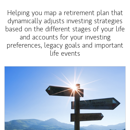
Helping you map a retirement plan that
dynamically adjusts investing strategies
based on the different stages of your life
and accounts for your investing
preferences, legacy goals and important
life events
Article Image