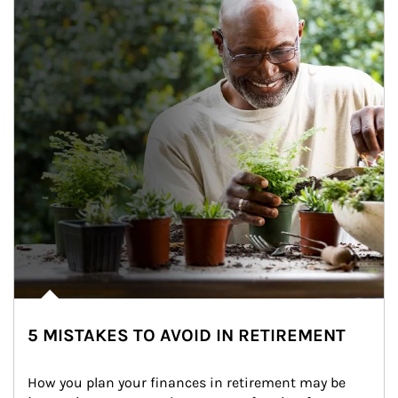
5 MISTAKES TO AVOID IN RETIREMENT
How you plan your finances in retirement may be 