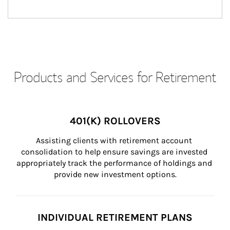
Products and Services for Retirement
401(K) ROLLOVERS
Assisting clients with retirement account 
consolidation to help ensure savings are invested 
appropriately track the performance of holdings and 
provide new investment options.
INDIVIDUAL RETIREMENT PLANS