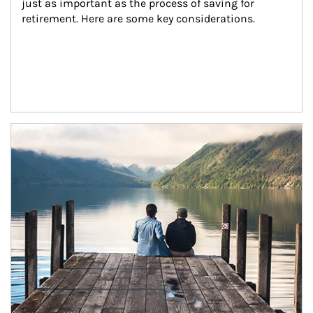
just as important as the process of saving for 
retirement. Here are some key considerations.
Article Image