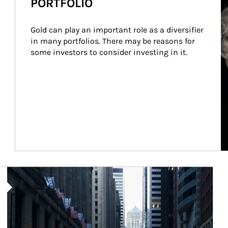
PORTFOLIO
Gold can play an important role as a diversifier 
in many portfolios. There may be reasons for 
some investors to consider investing in it.
Article Image