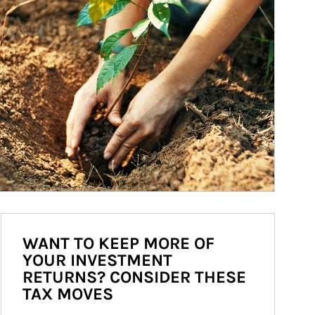
WANT TO KEEP MORE OF
YOUR INVESTMENT
RETURNS? CONSIDER THESE
TAX MOVES