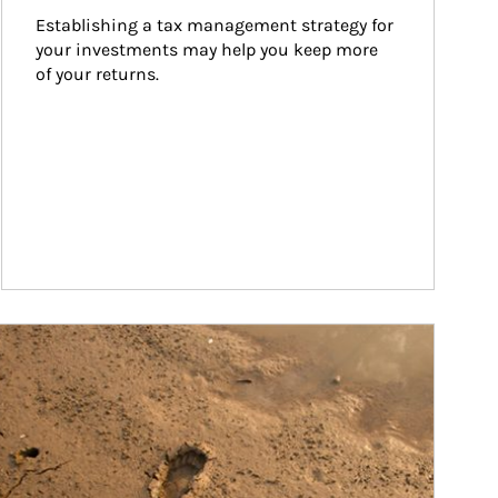
Establishing a tax management strategy for 
your investments may help you keep more 
of your returns.
ticle Image