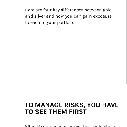
Here are four key differences between gold 
and silver and how you can gain exposure 
to each in your portfolio.
TO MANAGE RISKS, YOU HAVE
TO SEE THEM FIRST
What if you had a resource that could show 