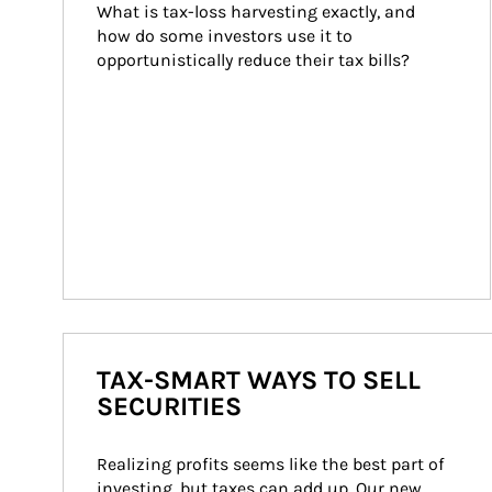
What is tax-loss harvesting exactly, and 
how do some investors use it to 
opportunistically reduce their tax bills?
TAX-SMART WAYS TO SELL
SECURITIES
Realizing profits seems like the best part of 
investing, but taxes can add up. Our new 