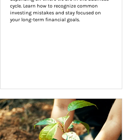
cycle. Learn how to recognize common 
investing mistakes and stay focused on 
your long-term financial goals.
ticle Image