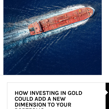
Ar
HOW INVESTING IN GOLD
COULD ADD A NEW
DIMENSION TO YOUR