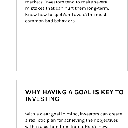
markets, investors tend to make several 
mistakes that can hurt them long-term. 
Know how to spot?and avoid?the most 
common bad behaviors.
WHY HAVING A GOAL IS KEY TO
INVESTING
With a clear goal in mind, investors can create 
a realistic plan for achieving their objectives 
within a certain time frame. Here’s how: