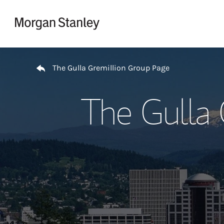
Skip to content
Return to Nav
The Gulla Gremillion Group Page
The Gulla 