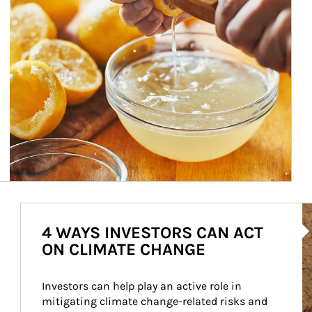
Ar
4 WAYS INVESTORS CAN ACT
ON CLIMATE CHANGE
Investors can help play an active role in 
mitigating climate change-related risks and 