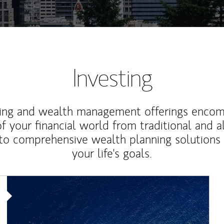
Investing
ting and wealth management offerings enco
f your financial world from traditional and a
to comprehensive wealth planning solutions
your life's goals.
Article Image