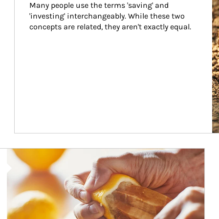
Many people use the terms 'saving' and 
'investing' interchangeably. While these two 
concepts are related, they aren't exactly equal.
How investors can tap their portfolios in tax-savvy ways.