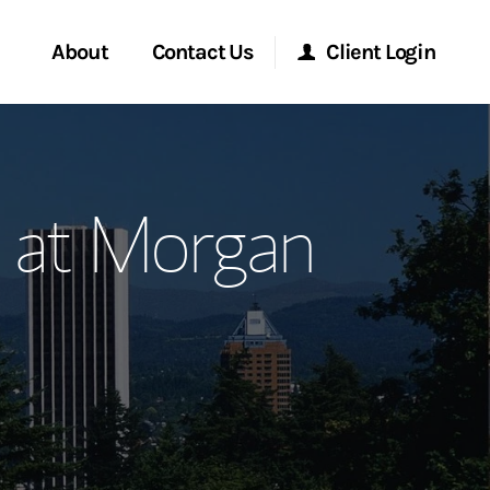
About
Contact Us
Client Login
ervices
Start a Conversation
Morgan Stanley Online
p at Morgan
Location
Morgan Stanley at Work
ment Global
Research Portal
ce
Matrix
ship