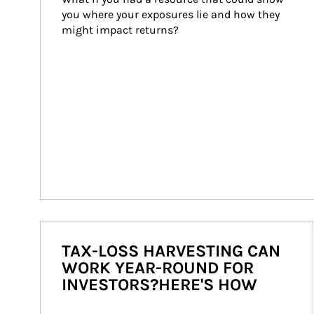
you where your exposures lie and how they 
might impact returns?
TAX-LOSS HARVESTING CAN
WORK YEAR-ROUND FOR
INVESTORS?HERE'S HOW