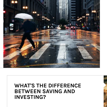
Ar
WHAT'S THE DIFFERENCE
BETWEEN SAVING AND
INVESTING?