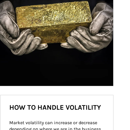
HOW TO HANDLE VOLATILITY
Market volatility can increase or decrease 
depending on where we are in the business 