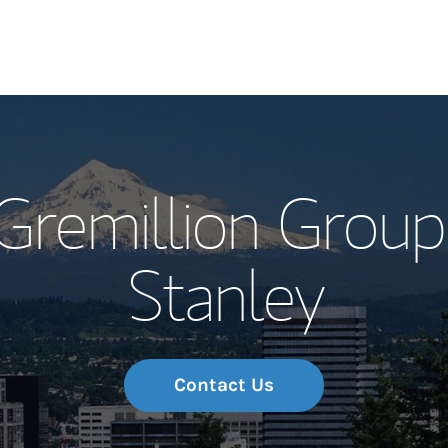
Our Story and S
Gremillion Grou
Meet the Team
Stanley
Wealth Manage
Investment Offi
Thought Leader
Contact Us