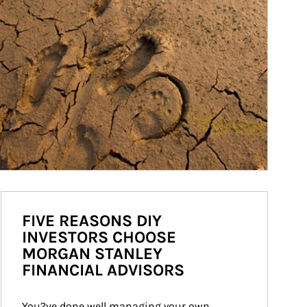
FIVE REASONS DIY
INVESTORS CHOOSE
MORGAN STANLEY
FINANCIAL ADVISORS
You?ve done well managing your own 