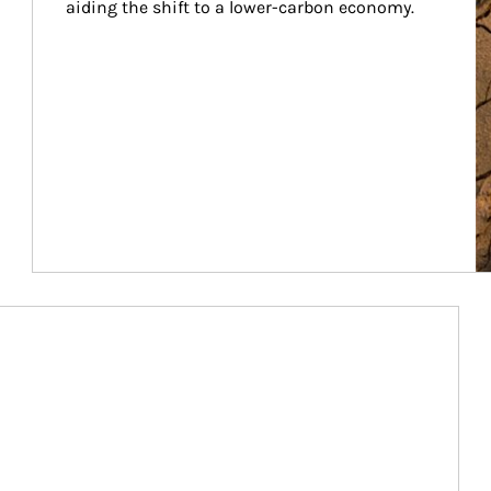
aiding the shift to a lower-carbon economy.
Article Image