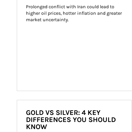
Prolonged conflict with Iran could lead to 
higher oil prices, hotter inflation and greater 
market uncertainty.
GOLD VS SILVER: 4 KEY
DIFFERENCES YOU SHOULD
KNOW