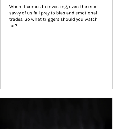
When it comes to investing, even the most 
savvy of us fall prey to bias and emotional 
trades. So what triggers should you watch 
for?
ticle Image