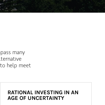
mpass many
lternative
 to help meet
RATIONAL INVESTING IN AN
AGE OF UNCERTAINTY