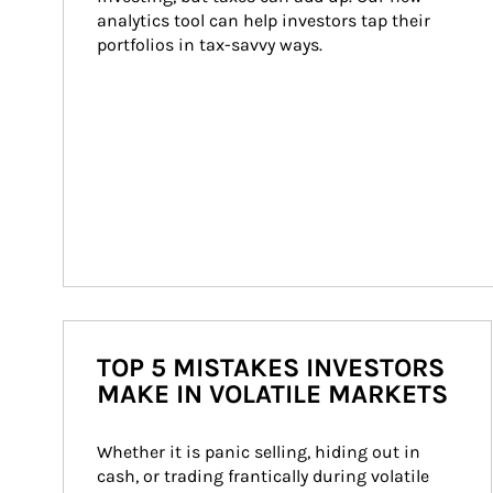
analytics tool can help investors tap their 
portfolios in tax-savvy ways.
TOP 5 MISTAKES INVESTORS
MAKE IN VOLATILE MARKETS
Whether it is panic selling, hiding out in 
cash, or trading frantically during volatile 