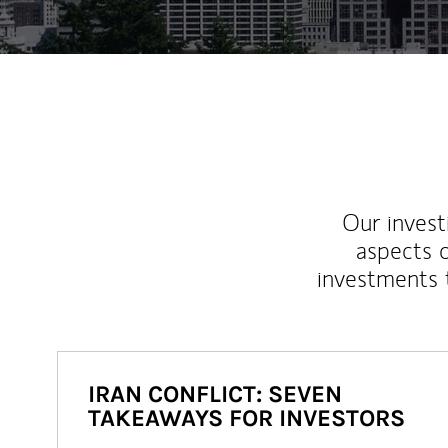
Our inves
aspects o
investments 
IRAN CONFLICT: SEVEN
TAKEAWAYS FOR INVESTORS