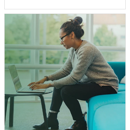
Article Image