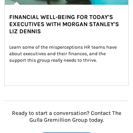
FINANCIAL WELL-BEING FOR TODAY'S
EXECUTIVES WITH MORGAN STANLEY'S
LIZ DENNIS
Learn some of the misperceptions HR teams have 
about executives and their finances, and the 
support this group really needs to thrive.
Ready to start a conversation? Contact The
Gulla Gremillion Group today.