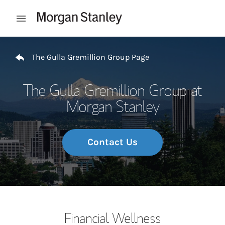
Skip to content
Open mobile menu
Return to Nav
The Gulla Gremillion Group Page
The Gulla Gremillion Group at
Morgan Stanley
Contact Us
Financial Wellness