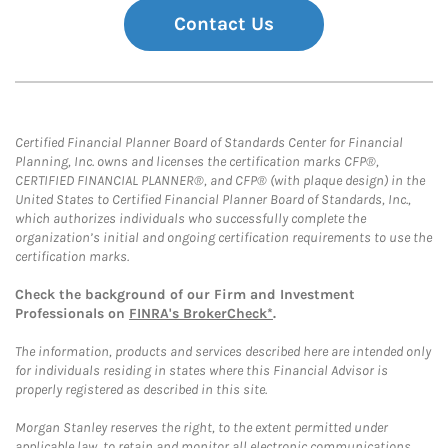
Contact Us
Certified Financial Planner Board of Standards Center for Financial
Planning, Inc. owns and licenses the certification marks CFP®,
CERTIFIED FINANCIAL PLANNER®, and CFP® (with plaque design) in the
United States to Certified Financial Planner Board of Standards, Inc.,
which authorizes individuals who successfully complete the
organization’s initial and ongoing certification requirements to use the
certification marks.
Check the background of our Firm and Investment
Professionals on
FINRA's BrokerCheck*
.
The information, products and services described here are intended only
for individuals residing in states where this Financial Advisor is
properly registered as described in this site.
Morgan Stanley reserves the right, to the extent permitted under
applicable law, to retain and monitor all electronic communications.