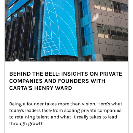
BEHIND THE BELL: INSIGHTS ON PRIVATE
COMPANIES AND FOUNDERS WITH
CARTA'S HENRY WARD
Being a founder takes more than vision. Here's what 
today's leaders face-from scaling private companies 
to retaining talent-and what it really takes to lead 
through growth.