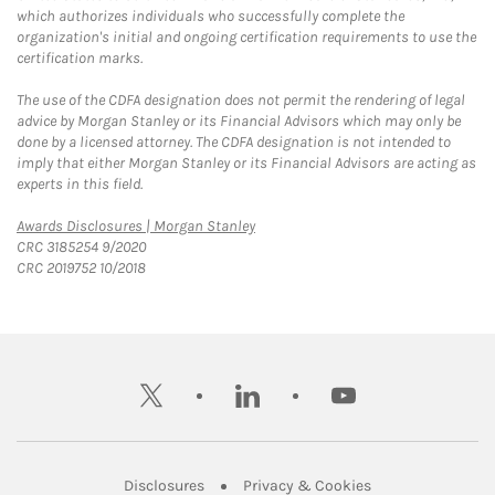
which authorizes individuals who successfully complete the
organization's initial and ongoing certification requirements to use the
certification marks.
The use of the CDFA designation does not permit the rendering of legal
advice by Morgan Stanley or its Financial Advisors which may only be
done by a licensed attorney. The CDFA designation is not intended to
imply that either Morgan Stanley or its Financial Advisors are acting as
experts in this field.
Link Opens in New Tab
Awards Disclosures | Morgan Stanley
CRC 3185254 9/2020
CRC 2019752 10/2018
twitter
linkedin
youtube
Link Opens in New Tab
Link Opens in New
Disclosures
Privacy & Cookies