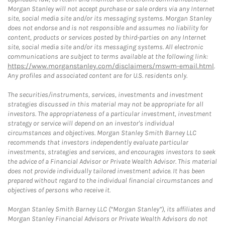
Morgan Stanley will not accept purchase or sale orders via any Internet
site, social media site and/or its messaging systems. Morgan Stanley
does not endorse and is not responsible and assumes no liability for
content, products or services posted by third-parties on any Internet
site, social media site and/or its messaging systems. All electronic
communications are subject to terms available at the following link:
https://www.morganstanley.com/disclaimers/mswm-email.html
.
Any profiles and associated content are for U.S. residents only.
The securities/instruments, services, investments and investment
strategies discussed in this material may not be appropriate for all
investors. The appropriateness of a particular investment, investment
strategy or service will depend on an investor's individual
circumstances and objectives. Morgan Stanley Smith Barney LLC
recommends that investors independently evaluate particular
investments, strategies and services, and encourages investors to seek
the advice of a Financial Advisor or Private Wealth Advisor. This material
does not provide individually tailored investment advice. It has been
prepared without regard to the individual financial circumstances and
objectives of persons who receive it.
Morgan Stanley Smith Barney LLC (“Morgan Stanley”), its affiliates and
Morgan Stanley Financial Advisors or Private Wealth Advisors do not