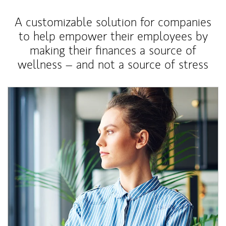
A customizable solution for companies
to help empower their employees by
making their finances a source of
wellness – and not a source of stress
Article Image