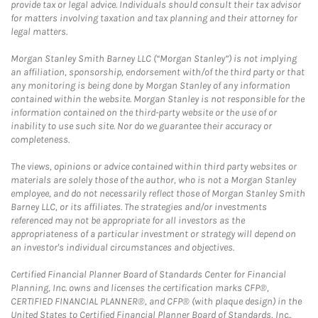
provide tax or legal advice. Individuals should consult their tax advisor
for matters involving taxation and tax planning and their attorney for
legal matters.
Morgan Stanley Smith Barney LLC (“Morgan Stanley”) is not implying
an affiliation, sponsorship, endorsement with/of the third party or that
any monitoring is being done by Morgan Stanley of any information
contained within the website. Morgan Stanley is not responsible for the
information contained on the third-party website or the use of or
inability to use such site. Nor do we guarantee their accuracy or
completeness.
The views, opinions or advice contained within third party websites or
materials are solely those of the author, who is not a Morgan Stanley
employee, and do not necessarily reflect those of Morgan Stanley Smith
Barney LLC, or its affiliates. The strategies and/or investments
referenced may not be appropriate for all investors as the
appropriateness of a particular investment or strategy will depend on
an investor's individual circumstances and objectives.
Certified Financial Planner Board of Standards Center for Financial
Planning, Inc. owns and licenses the certification marks CFP®,
CERTIFIED FINANCIAL PLANNER®, and CFP® (with plaque design) in the
United States to Certified Financial Planner Board of Standards, Inc.,