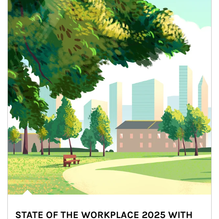
STATE OF THE WORKPLACE 2025 WITH