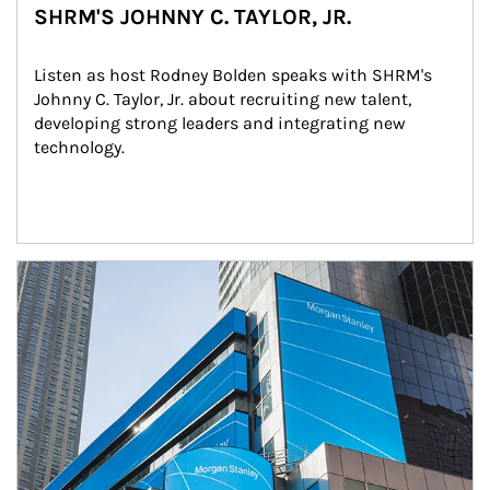
SHRM'S JOHNNY C. TAYLOR, JR.
Listen as host Rodney Bolden speaks with SHRM's 
Johnny C. Taylor, Jr. about recruiting new talent, 
developing strong leaders and integrating new 
technology.
Article Image