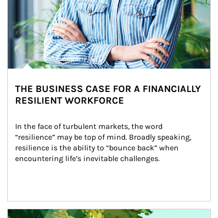
THE BUSINESS CASE FOR A FINANCIALLY
RESILIENT WORKFORCE
In the face of turbulent markets, the word 
“resilience” may be top of mind. Broadly speaking, 
resilience is the ability to “bounce back” when 
encountering life’s inevitable challenges.
Article Image