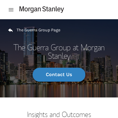
Skip to content
Open mobile menu
Return to Nav
The Guerra Group Page
The Guerra Group at Morgan
Stanley
Contact Us
Insights and Outcomes