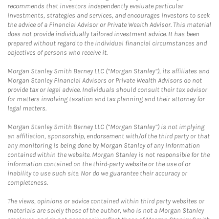
recommends that investors independently evaluate particular
investments, strategies and services, and encourages investors to seek
the advice of a Financial Advisor or Private Wealth Advisor. This material
does not provide individually tailored investment advice. It has been
prepared without regard to the individual financial circumstances and
objectives of persons who receive it.
Morgan Stanley Smith Barney LLC (“Morgan Stanley”), its affiliates and
Morgan Stanley Financial Advisors or Private Wealth Advisors do not
provide tax or legal advice. Individuals should consult their tax advisor
for matters involving taxation and tax planning and their attorney for
legal matters.
Morgan Stanley Smith Barney LLC (“Morgan Stanley”) is not implying
an affiliation, sponsorship, endorsement with/of the third party or that
any monitoring is being done by Morgan Stanley of any information
contained within the website. Morgan Stanley is not responsible for the
information contained on the third-party website or the use of or
inability to use such site. Nor do we guarantee their accuracy or
completeness.
The views, opinions or advice contained within third party websites or
materials are solely those of the author, who is not a Morgan Stanley