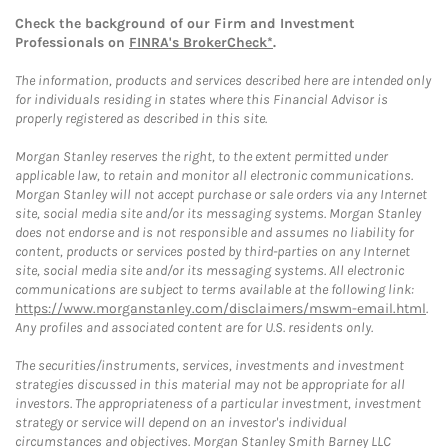
Check the background of our Firm and Investment
Professionals on
FINRA's BrokerCheck*
.
The information, products and services described here are intended only
for individuals residing in states where this Financial Advisor is
properly registered as described in this site.
Morgan Stanley reserves the right, to the extent permitted under
applicable law, to retain and monitor all electronic communications.
Morgan Stanley will not accept purchase or sale orders via any Internet
site, social media site and/or its messaging systems. Morgan Stanley
does not endorse and is not responsible and assumes no liability for
content, products or services posted by third-parties on any Internet
site, social media site and/or its messaging systems. All electronic
communications are subject to terms available at the following link:
https://www.morganstanley.com/disclaimers/mswm-email.html
.
Any profiles and associated content are for U.S. residents only.
The securities/instruments, services, investments and investment
strategies discussed in this material may not be appropriate for all
investors. The appropriateness of a particular investment, investment
strategy or service will depend on an investor's individual
circumstances and objectives. Morgan Stanley Smith Barney LLC