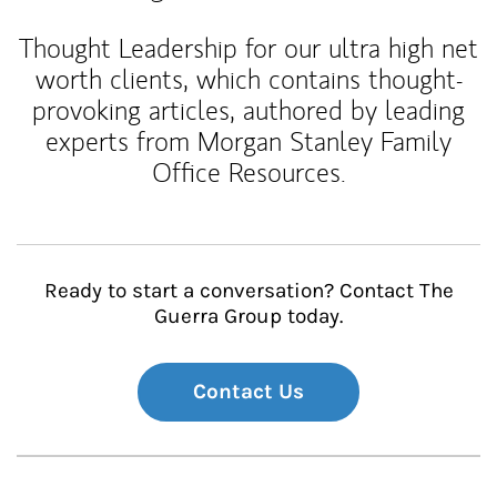
Thought Leadership for our ultra high net
worth clients, which contains thought-
provoking articles, authored by leading
experts from Morgan Stanley Family
Office Resources.
Ready to start a conversation? Contact The
Guerra Group today.
Contact Us