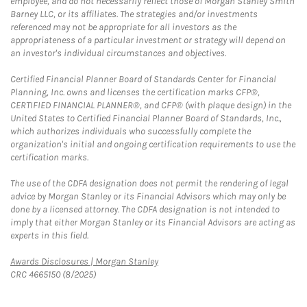
employee, and do not necessarily reflect those of Morgan Stanley Smith
Barney LLC, or its affiliates. The strategies and/or investments
referenced may not be appropriate for all investors as the
appropriateness of a particular investment or strategy will depend on
an investor's individual circumstances and objectives.
Certified Financial Planner Board of Standards Center for Financial
Planning, Inc. owns and licenses the certification marks CFP®,
CERTIFIED FINANCIAL PLANNER®, and CFP® (with plaque design) in the
United States to Certified Financial Planner Board of Standards, Inc.,
which authorizes individuals who successfully complete the
organization's initial and ongoing certification requirements to use the
certification marks.
The use of the CDFA designation does not permit the rendering of legal
advice by Morgan Stanley or its Financial Advisors which may only be
done by a licensed attorney. The CDFA designation is not intended to
imply that either Morgan Stanley or its Financial Advisors are acting as
experts in this field.
Link Opens in New Tab
Awards Disclosures | Morgan Stanley
CRC 4665150 (8/2025)