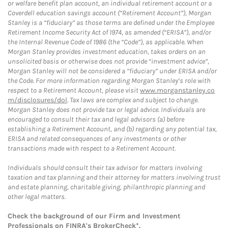
or welfare benefit plan account, an individual retirement account or a
Coverdell education savings account (“Retirement Account”), Morgan
Stanley is a “fiduciary” as those terms are defined under the Employee
Retirement Income Security Act of 1974, as amended (“ERISA”), and/or
the Internal Revenue Code of 1986 (the “Code”), as applicable. When
Morgan Stanley provides investment education, takes orders on an
unsolicited basis or otherwise does not provide “investment advice”,
Morgan Stanley will not be considered a “fiduciary” under ERISA and/or
the Code. For more information regarding Morgan Stanley’s role with
respect to a Retirement Account, please visit
www.morganstanley.co
m/disclosures/dol
. Tax laws are complex and subject to change.
Morgan Stanley does not provide tax or legal advice. Individuals are
encouraged to consult their tax and legal advisors (a) before
establishing a Retirement Account, and (b) regarding any potential tax,
ERISA and related consequences of any investments or other
transactions made with respect to a Retirement Account.
Individuals should consult their tax advisor for matters involving
taxation and tax planning and their attorney for matters involving trust
and estate planning, charitable giving, philanthropic planning and
other legal matters.
Check the background of our Firm and Investment
Professionals on
FINRA's BrokerCheck*
.