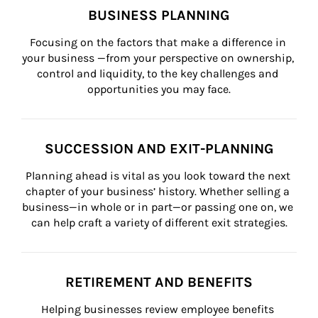
BUSINESS PLANNING
Focusing on the factors that make a difference in 
your business —from your perspective on ownership, 
control and liquidity, to the key challenges and 
opportunities you may face.
SUCCESSION AND EXIT-PLANNING
Planning ahead is vital as you look toward the next 
chapter of your business’ history. Whether selling a 
business—in whole or in part—or passing one on, we 
can help craft a variety of different exit strategies.
RETIREMENT AND BENEFITS
Helping businesses review employee benefits 