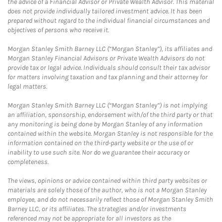
the advice of a Financial Advisor or Private Wealth Advisor. This material
does not provide individually tailored investment advice. It has been
prepared without regard to the individual financial circumstances and
objectives of persons who receive it.
Morgan Stanley Smith Barney LLC (“Morgan Stanley”), its affiliates and
Morgan Stanley Financial Advisors or Private Wealth Advisors do not
provide tax or legal advice. Individuals should consult their tax advisor
for matters involving taxation and tax planning and their attorney for
legal matters.
Morgan Stanley Smith Barney LLC (“Morgan Stanley”) is not implying
an affiliation, sponsorship, endorsement with/of the third party or that
any monitoring is being done by Morgan Stanley of any information
contained within the website. Morgan Stanley is not responsible for the
information contained on the third-party website or the use of or
inability to use such site. Nor do we guarantee their accuracy or
completeness.
The views, opinions or advice contained within third party websites or
materials are solely those of the author, who is not a Morgan Stanley
employee, and do not necessarily reflect those of Morgan Stanley Smith
Barney LLC, or its affiliates. The strategies and/or investments
referenced may not be appropriate for all investors as the