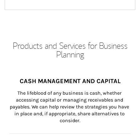
Products and Services for Business
Planning
CASH MANAGEMENT AND CAPITAL
The lifeblood of any business is cash, whether 
accessing capital or managing receivables and 
payables. We can help review the strategies you have 
in place and, if appropriate, share alternatives to 
consider.