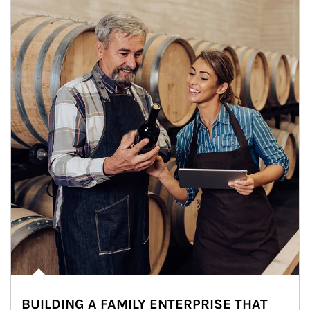
BUILDING A FAMILY ENTERPRISE THAT