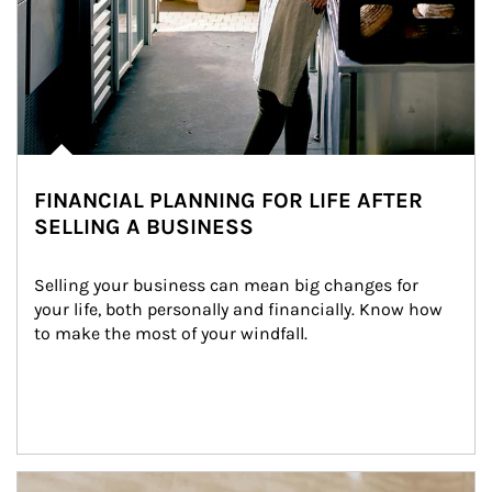
FINANCIAL PLANNING FOR LIFE AFTER
SELLING A BUSINESS
Selling your business can mean big changes for 
your life, both personally and financially. Know how 
to make the most of your windfall.
Article Image