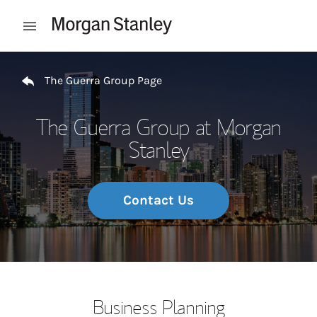
Skip to content
Open mobile menu
Return to Nav
The Guerra Group Page
The Guerra Group at Morgan
Stanley
Contact Us
Business Planning