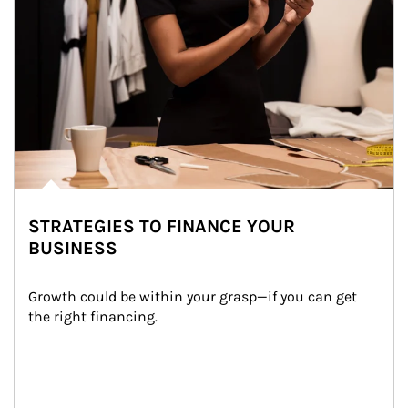
STRATEGIES TO FINANCE YOUR
BUSINESS
Growth could be within your grasp—if you can get 
the right financing.