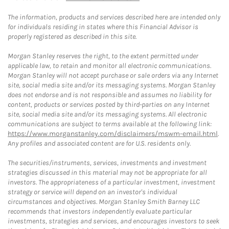
The information, products and services described here are intended only
for individuals residing in states where this Financial Advisor is
properly registered as described in this site.
Morgan Stanley reserves the right, to the extent permitted under
applicable law, to retain and monitor all electronic communications.
Morgan Stanley will not accept purchase or sale orders via any Internet
site, social media site and/or its messaging systems. Morgan Stanley
does not endorse and is not responsible and assumes no liability for
content, products or services posted by third-parties on any Internet
site, social media site and/or its messaging systems. All electronic
communications are subject to terms available at the following link:
https://www.morganstanley.com/disclaimers/mswm-email.html
.
Any profiles and associated content are for U.S. residents only.
The securities/instruments, services, investments and investment
strategies discussed in this material may not be appropriate for all
investors. The appropriateness of a particular investment, investment
strategy or service will depend on an investor's individual
circumstances and objectives. Morgan Stanley Smith Barney LLC
recommends that investors independently evaluate particular
investments, strategies and services, and encourages investors to seek