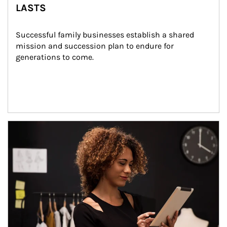
LASTS
Successful family businesses establish a shared 
mission and succession plan to endure for 
generations to come.
Article Image