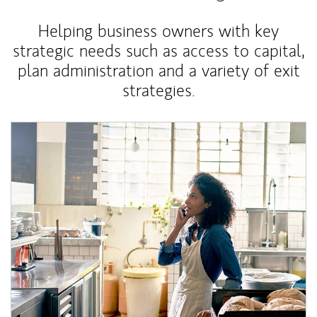
Helping business owners with key
strategic needs such as access to capital,
plan administration and a variety of exit
strategies.
Article Image