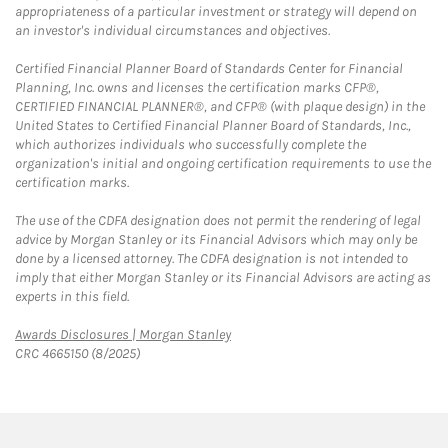
appropriateness of a particular investment or strategy will depend on
an investor's individual circumstances and objectives.
Certified Financial Planner Board of Standards Center for Financial
Planning, Inc. owns and licenses the certification marks CFP®,
CERTIFIED FINANCIAL PLANNER®, and CFP® (with plaque design) in the
United States to Certified Financial Planner Board of Standards, Inc.,
which authorizes individuals who successfully complete the
organization's initial and ongoing certification requirements to use the
certification marks.
The use of the CDFA designation does not permit the rendering of legal
advice by Morgan Stanley or its Financial Advisors which may only be
done by a licensed attorney. The CDFA designation is not intended to
imply that either Morgan Stanley or its Financial Advisors are acting as
experts in this field.
Link Opens in New Tab
Awards Disclosures | Morgan Stanley
CRC 4665150 (8/2025)