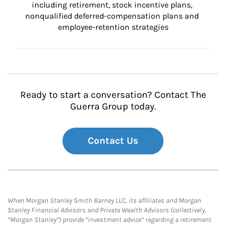
including retirement, stock incentive plans, 
nonqualified deferred-compensation plans and 
employee-retention strategies
Ready to start a conversation? Contact The
Guerra Group today.
Contact Us
When Morgan Stanley Smith Barney LLC, its affiliates and Morgan
Stanley Financial Advisors and Private Wealth Advisors (collectively,
“Morgan Stanley”) provide “investment advice” regarding a retirement