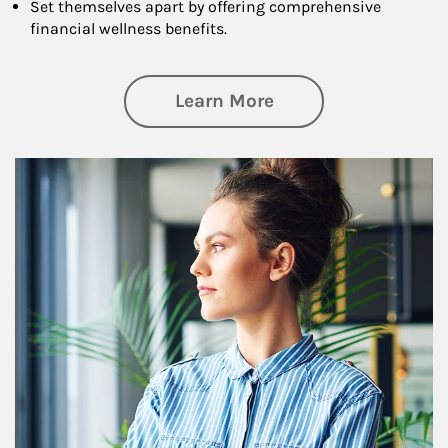
Set themselves apart by offering comprehensive
financial wellness benefits.
about Financial We
Learn More
Article Image