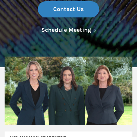
Contact Us
Link Opens in N
Schedule Meeting