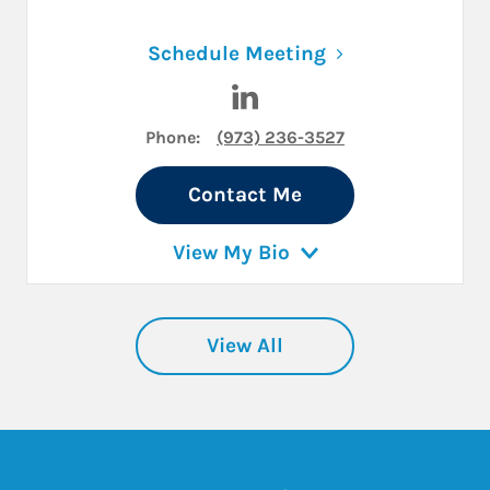
Link Opens in N
Schedule Meeting
Visit Lori S. Rabinowitz on L
Phone:
(973) 236-3527
Contact Me
View My Bio
View All