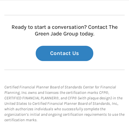
Ready to start a conversation? Contact The
Green Jade Group today.
Contact Us
Certified Financial Planner Board of Standards Center for Financial
Planning, Inc. owns and licenses the certification marks CFP®,
CERTIFIED FINANCIAL PLANNER®, and CFP® (with plaque design) in the
United States to Certified Financial Planner Board of Standards, Inc.,
which authorizes individuals who successfully complete the
organization’s initial and ongoing certification requirements to use the
certification marks.