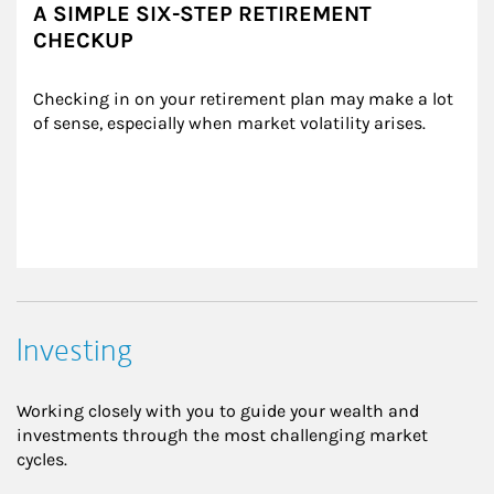
A SIMPLE SIX-STEP RETIREMENT
CHECKUP
Checking in on your retirement plan may make a lot 
of sense, especially when market volatility arises.
Investing
Working closely with you to guide your wealth and
investments through the most challenging market
cycles.