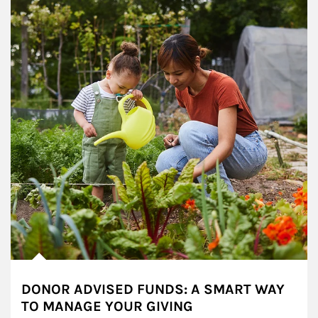
DONOR ADVISED FUNDS: A SMART WAY
TO MANAGE YOUR GIVING