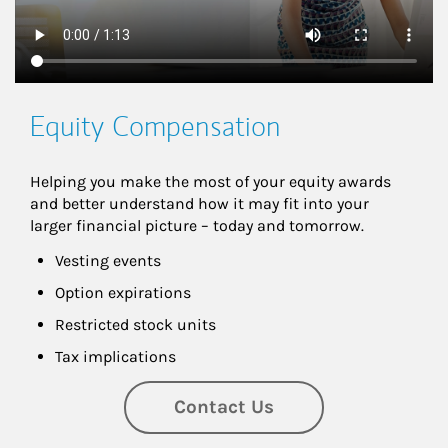
Equity Compensation
Helping you make the most of your equity awards 
and better understand how it may fit into your 
larger financial picture – today and tomorrow.
Vesting events
Option expirations
Restricted stock units
Tax implications
Contact Us