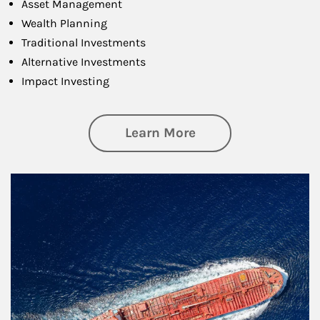
Asset Management
Wealth Planning
Traditional Investments
Alternative Investments
Impact Investing
about Investing
Learn More
Article Image