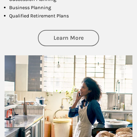
Business Planning
Qualified Retirement Plans
about Business Pl
Learn More
Article Image