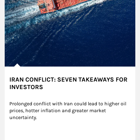
IRAN CONFLICT: SEVEN TAKEAWAYS FOR
INVESTORS
Prolonged conflict with Iran could lead to higher oil 
prices, hotter inflation and greater market 
uncertainty.