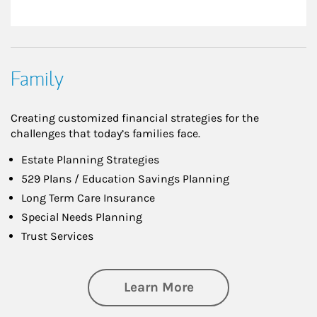
Family
Creating customized financial strategies for the
challenges that today’s families face.
Estate Planning Strategies
529 Plans / Education Savings Planning
Long Term Care Insurance
Special Needs Planning
Trust Services
about Family
Learn More