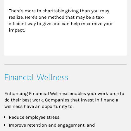
There's more to charitable giving than you may 
realize. Here's one method that may be a tax-
efficient way to give and can help maximize your 
impact.
Financial Wellness
Enhancing Financial Wellness enables your workforce to
do their best work. Companies that invest in financial
wellness have an opportunity to:
Reduce employee stress,
Improve retention and engagement, and