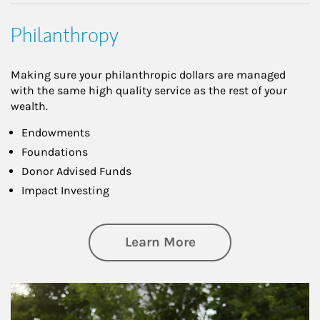
Philanthropy
Making sure your philanthropic dollars are managed
with the same high quality service as the rest of your
wealth.
Endowments
Foundations
Donor Advised Funds
Impact Investing
about Philanthrop
Learn More
Article Image