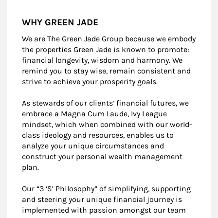
WHY GREEN JADE
We are The Green Jade Group because we embody
the properties Green Jade is known to promote:
financial longevity, wisdom and harmony. We
remind you to stay wise, remain consistent and
strive to achieve your prosperity goals.
As stewards of our clients’ financial futures, we
embrace a Magna Cum Laude, Ivy League
mindset, which when combined with our world-
class ideology and resources, enables us to
analyze your unique circumstances and
construct your personal wealth management
plan.
Our “3 ‘S’ Philosophy” of simplifying, supporting
and steering your unique financial journey is
implemented with passion amongst our team