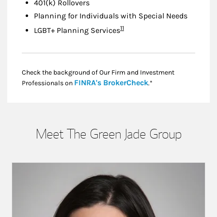
401(k) Rollovers
Planning for Individuals with Special Needs
Footnote
11
LGBT+ Planning Services
Check the background of Our Firm and Investment
Link Opens in New
FINRA's BrokerCheck
Professionals on
.*
Meet The Green Jade Group