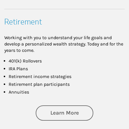
Retirement
Working with you to understand your life goals and
develop a personalized wealth strategy. Today and for the
years to come.
401(k) Rollovers
IRA Plans
Retirement income strategies
Retirement plan participants
Annuities
about Retirement
Learn More