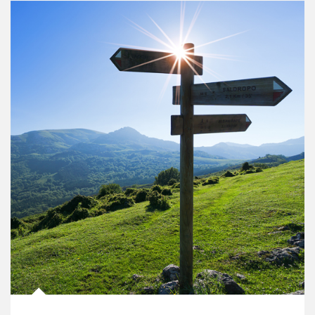
Article Image