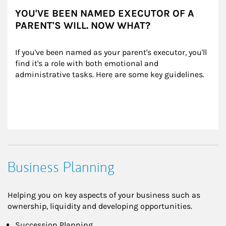
YOU'VE BEEN NAMED EXECUTOR OF A
PARENT'S WILL. NOW WHAT?
If you've been named as your parent's executor, you'll 
find it's a role with both emotional and 
administrative tasks. Here are some key guidelines.
Business Planning
Helping you on key aspects of your business such as
ownership, liquidity and developing opportunities.
Succession Planning