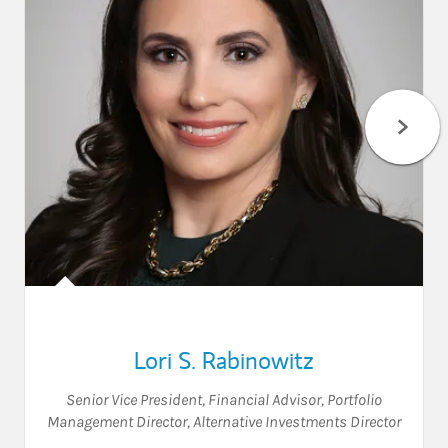
Lori S. Rabinowitz
Senior Vice President
,
Financial Advisor
,
Portfolio
Management Director
,
Alternative Investments Director