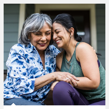
Article Image