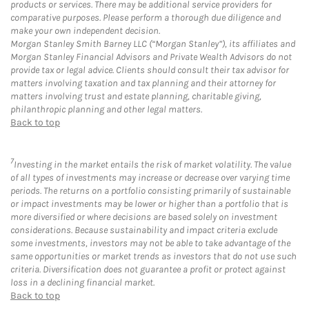
products or services. There may be additional service providers for
comparative purposes. Please perform a thorough due diligence and
make your own independent decision.
Morgan Stanley Smith Barney LLC (“Morgan Stanley”), its affiliates and
Morgan Stanley Financial Advisors and Private Wealth Advisors do not
provide tax or legal advice. Clients should consult their tax advisor for
matters involving taxation and tax planning and their attorney for
matters involving trust and estate planning, charitable giving,
philanthropic planning and other legal matters.
Back to top
7
Investing in the market entails the risk of market volatility. The value
of all types of investments may increase or decrease over varying time
periods. The returns on a portfolio consisting primarily of sustainable
or impact investments may be lower or higher than a portfolio that is
more diversified or where decisions are based solely on investment
considerations. Because sustainability and impact criteria exclude
some investments, investors may not be able to take advantage of the
same opportunities or market trends as investors that do not use such
criteria. Diversification does not guarantee a profit or protect against
loss in a declining financial market.
Back to top