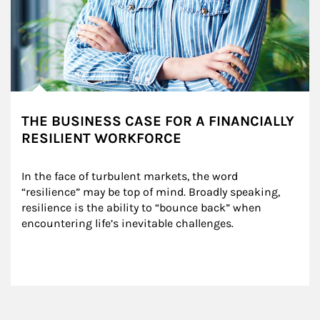
THE BUSINESS CASE FOR A FINANCIALLY
RESILIENT WORKFORCE
In the face of turbulent markets, the word 
“resilience” may be top of mind. Broadly speaking, 
resilience is the ability to “bounce back” when 
encountering life’s inevitable challenges.