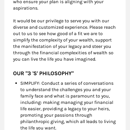
who ensure your plan is aligning with your
aspirations.
It would be our privilege to serve you with our
diverse and customized experience. Please reach
out to us to see how good of a fit we are to
simplify the complexity of your wealth, support
the manifestation of your legacy and steer you
through the financial complexities of wealth so
you can live the life you have imagined.
OUR "3 'S' PHILOSOPHY"
SIMPLIFY: Conduct a series of conversations
to understand the challenges you and your
family face and what is paramount to you,
including: making managing your financial
life easier, providing a legacy to your heirs,
promoting your passions through
philanthropic giving, which all leads to living
the life you want.