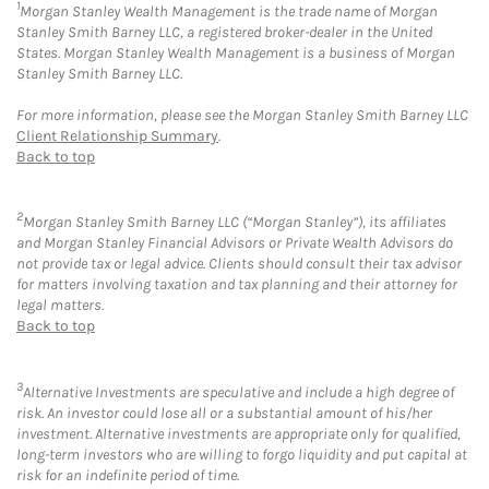
1
Morgan Stanley Wealth Management is the trade name of Morgan
Stanley Smith Barney LLC, a registered broker-dealer in the United
States. Morgan Stanley Wealth Management is a business of Morgan
Stanley Smith Barney LLC.
For more information, please see the Morgan Stanley Smith Barney LLC
Client Relationship Summary
.
Back to top
2
Morgan Stanley Smith Barney LLC (“Morgan Stanley”), its affiliates
and Morgan Stanley Financial Advisors or Private Wealth Advisors do
not provide tax or legal advice. Clients should consult their tax advisor
for matters involving taxation and tax planning and their attorney for
legal matters.
Back to top
3
Alternative Investments are speculative and include a high degree of
risk. An investor could lose all or a substantial amount of his/her
investment. Alternative investments are appropriate only for qualified,
long-term investors who are willing to forgo liquidity and put capital at
risk for an indefinite period of time.