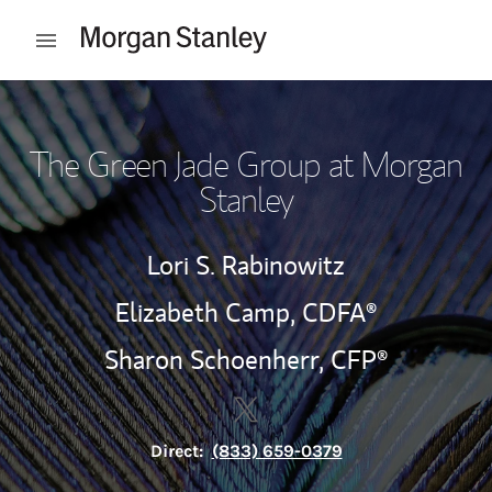
Skip to content
Open mobile menu
Return to Nav
The Green Jade Group at Morgan
Stanley
Lori S. Rabinowitz
Elizabeth Camp,
CDFA®
Sharon Schoenherr,
CFP®
Contact The Green Jade Group
Link Opens in New Tab
Direct:
(833) 659-0379