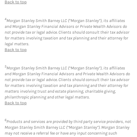
Back to top
4
Morgan Stanley Smith Barney LLC (“Morgan Stanley”), its affiliates
and Morgan Stanley Financial Advisors or Private Wealth Advisors do
not provide tax or legal advice. Clients should consult their tax advisor
for matters involving taxation and tax planning and their attorney for
legal matters.
Back to top
5
Morgan Stanley Smith Barney LLC (“Morgan Stanley”), its affiliates
and Morgan Stanley Financial Advisors and Private Wealth Advisors do
not provide tax or legal advice. Clients should consult their tax advisor
for matters involving taxation and tax planning and their attorney for
matters involving trust and estate planning, charitable giving,
philanthropic planning and other legal matters.
Back to top
6
Products and services are provided by third party service providers, not
Morgan Stanley Smith Barney LLC (“Morgan Stanley”). Morgan Stanley
may not receive a referral fee or have any input concerning such