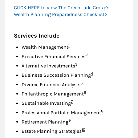
CLICK HERE to view The Green Jade Group's
Wealth Planning Preparedness Checklist
Services Include
Footnote
1
Wealth Management
Footnote
2
Executive Financial Services
Footnote
3
Alternative Investments
Footnote
4
Business Succession Planning
Footnote
5
Divorce Financial Analysis
Footnote
6
Philanthropic Management
Footnote
7
Sustainable Investing
Footnote
8
Professional Portfolio Management
Footnote
9
Retirement Planning
Footnote
10
Estate Planning Strategies