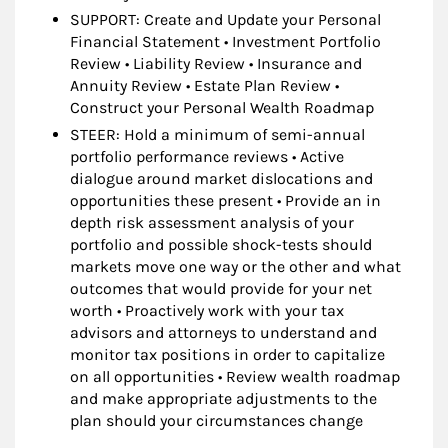
SUPPORT: Create and Update your Personal
Financial Statement • Investment Portfolio
Review • Liability Review • Insurance and
Annuity Review • Estate Plan Review •
Construct your Personal Wealth Roadmap
STEER: Hold a minimum of semi-annual
portfolio performance reviews • Active
dialogue around market dislocations and
opportunities these present • Provide an in
depth risk assessment analysis of your
portfolio and possible shock-tests should
markets move one way or the other and what
outcomes that would provide for your net
worth • Proactively work with your tax
advisors and attorneys to understand and
monitor tax positions in order to capitalize
on all opportunities • Review wealth roadmap
and make appropriate adjustments to the
plan should your circumstances change