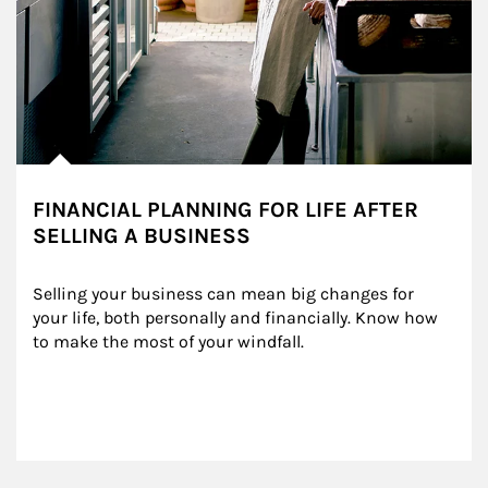
FINANCIAL PLANNING FOR LIFE AFTER
SELLING A BUSINESS
Selling your business can mean big changes for 
your life, both personally and financially. Know how 
to make the most of your windfall.