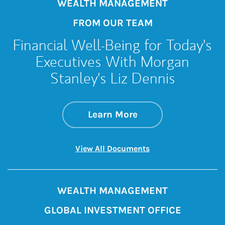
WEALTH MANAGEMENT
FROM OUR TEAM
Financial Well-Being for Today's
Executives With Morgan
Stanley's Liz Dennis
about Financial Wel
Link Opens in New 
Learn More
Link Opens in New 
View All Documents
WEALTH MANAGEMENT
GLOBAL INVESTMENT OFFICE