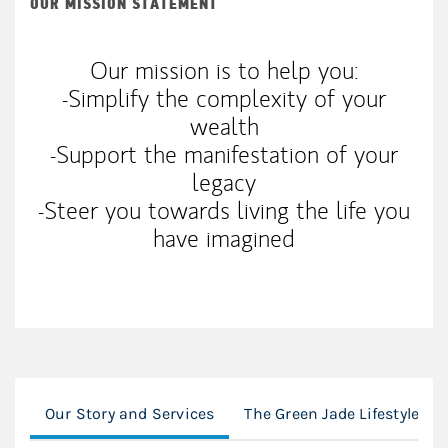
OUR MISSION STATEMENT
Our mission is to help you:
-Simplify the complexity of your
wealth
-Support the manifestation of your
legacy
-Steer you towards living the life you
have imagined
Our Story and Services
The Green Jade Lifestyle