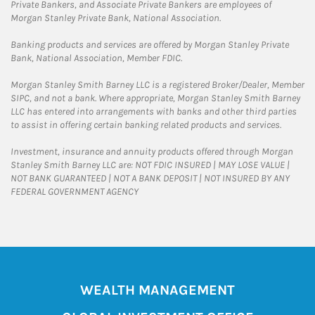
Private Bankers, and Associate Private Bankers are employees of
Morgan Stanley Private Bank, National Association.
Banking products and services are offered by Morgan Stanley Private
Bank, National Association, Member FDIC.
Morgan Stanley Smith Barney LLC is a registered Broker/Dealer, Member
SIPC, and not a bank. Where appropriate, Morgan Stanley Smith Barney
LLC has entered into arrangements with banks and other third parties
to assist in offering certain banking related products and services.
Investment, insurance and annuity products offered through Morgan
Stanley Smith Barney LLC are: NOT FDIC INSURED | MAY LOSE VALUE |
NOT BANK GUARANTEED | NOT A BANK DEPOSIT | NOT INSURED BY ANY
FEDERAL GOVERNMENT AGENCY
WEALTH MANAGEMENT