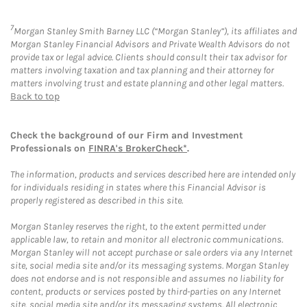
7
Morgan Stanley Smith Barney LLC (“Morgan Stanley”), its affiliates and
Morgan Stanley Financial Advisors and Private Wealth Advisors do not
provide tax or legal advice. Clients should consult their tax advisor for
matters involving taxation and tax planning and their attorney for
matters involving trust and estate planning and other legal matters.
Back to top
Check the background of our Firm and Investment
Professionals on
FINRA's BrokerCheck*
.
The information, products and services described here are intended only
for individuals residing in states where this Financial Advisor is
properly registered as described in this site.
Morgan Stanley reserves the right, to the extent permitted under
applicable law, to retain and monitor all electronic communications.
Morgan Stanley will not accept purchase or sale orders via any Internet
site, social media site and/or its messaging systems. Morgan Stanley
does not endorse and is not responsible and assumes no liability for
content, products or services posted by third-parties on any Internet
site, social media site and/or its messaging systems. All electronic