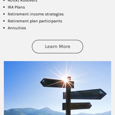
401(k) Rollovers
IRA Plans
Retirement income strategies
Retirement plan participants
Annuities
about Retirement
Learn More
Article Image