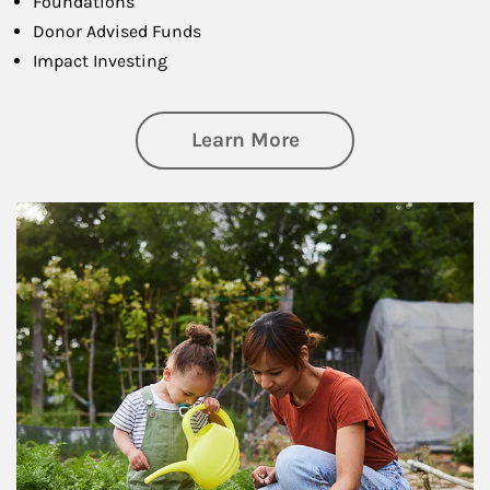
Foundations
Donor Advised Funds
Impact Investing
about Philanthrop
Learn More
Article Image