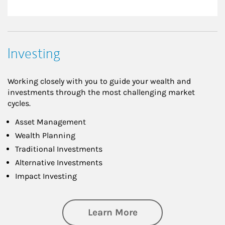
Investing
Working closely with you to guide your wealth and
investments through the most challenging market
cycles.
Asset Management
Wealth Planning
Traditional Investments
Alternative Investments
Impact Investing
about Investing
Learn More