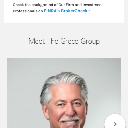
Check the background of Our Firm and Investment
Link Opens in New
FINRA's BrokerCheck
Professionals on
.*
Meet The Greco Group