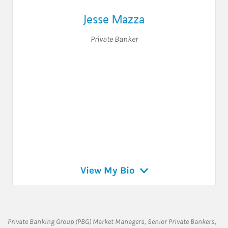
Jesse Mazza
Private Banker
View My Bio
Private Banking Group (PBG) Market Managers, Senior Private Bankers,