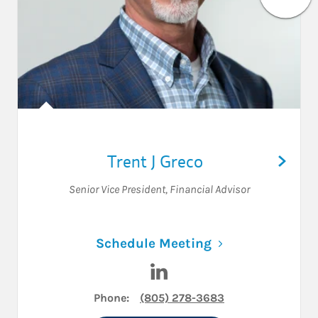
Trent J Greco
Senior Vice President
,
Financial Advisor
Link Opens in N
Schedule Meeting
Visit Trent J Greco on LinkedI
Phone:
(805) 278-3683