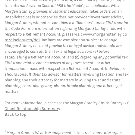
the Internal Revenue Code of 1986 (the “Code”), as applicable. When
Morgan Stanley provides investment education, takes orders on an
unsolicited basis or otherwise does not provide “investment advice”,
Morgan Stanley will not be considered a “fiduciary” under ERISA and/or
the Code. For more information regarding Morgan Stanley’s role with
respect to a Retirement Account, please visit
www.morganstanley.co
m/disclosures/dol
. Tax laws are complex and subject to change.
Morgan Stanley does not provide tax or legal advice. Individuals are
encouraged to consult their tax and legal advisors (a) before
establishing a Retirement Account, and (b) regarding any potential tax,
ERISA and related consequences of any investments or other
transactions made with respect to a Retirement Account. Individuals
should consult their tax advisor for matters involving taxation and tax
planning and their attorney for matters involving trust and estate
planning, charitable giving, philanthropic planning and other legal
matters.
For more information, please see the Morgan Stanley Smith Barney LLC
Client Relationship Summary
.
Back to top
2
Morgan Stanley Wealth Management is the trade name of Morgan