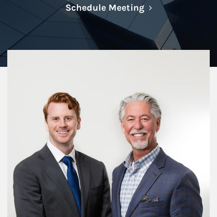
Link Opens in N
Schedule Meeting