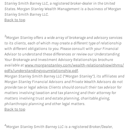
Stanley Smith Barney LLC, a registered broker-dealer in the United
States. Morgan Stanley Wealth Management is a business of Morgan
Stanley Smith Barney LLC.
Back to top
3
Morgan Stanley offers a wide array of brokerage and advisory services
to its clients, each of which may create a different type of relationship
with different obligations to you. Please consult with your Financial
Advisor to understand these differences or review our Understanding
Your Brokerage and Investment Advisory Relationships brochure
available at
www.morganstanley.com/wealth-relationshipwithms/
pdfs/understandingyourrelationship.pdf
.
Morgan Stanley Smith Barney LLC (“Morgan Stanley”), its affiliates and
Morgan Stanley Financial Advisors and Private Wealth Advisors do not
provide tax or legal advice. Clients should consult their tax advisor for
matters involving taxation and tax planning and their attorney for
matters involving trust and estate planning, charitable giving,
philanthropic planning and other legal matters.
Back to top
4
Morgan Stanley Smith Barney LLC is a registered Broker/Dealer,