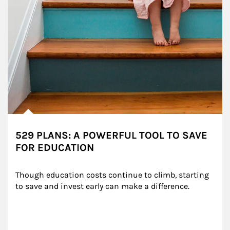
529 PLANS: A POWERFUL TOOL TO SAVE
FOR EDUCATION
Though education costs continue to climb, starting 
to save and invest early can make a difference.