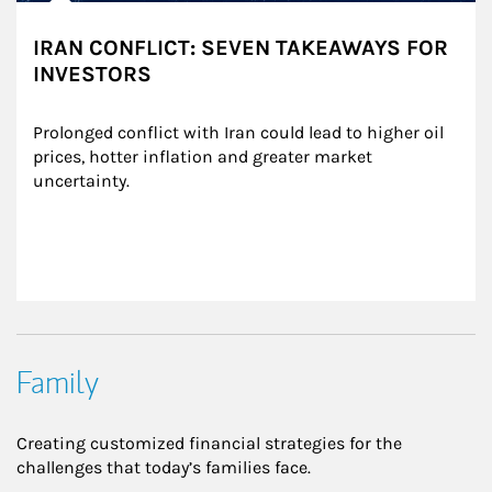
IRAN CONFLICT: SEVEN TAKEAWAYS FOR
INVESTORS
Prolonged conflict with Iran could lead to higher oil 
prices, hotter inflation and greater market 
uncertainty.
Family
Creating customized financial strategies for the
challenges that today’s families face.