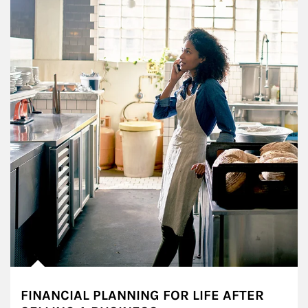
FINANCIAL PLANNING FOR LIFE AFTER