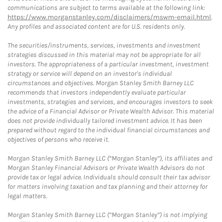
communications are subject to terms available at the following link:
https://www.morganstanley.com/disclaimers/mswm-email.html
.
Any profiles and associated content are for U.S. residents only.
The securities/instruments, services, investments and investment
strategies discussed in this material may not be appropriate for all
investors. The appropriateness of a particular investment, investment
strategy or service will depend on an investor's individual
circumstances and objectives. Morgan Stanley Smith Barney LLC
recommends that investors independently evaluate particular
investments, strategies and services, and encourages investors to seek
the advice of a Financial Advisor or Private Wealth Advisor. This material
does not provide individually tailored investment advice. It has been
prepared without regard to the individual financial circumstances and
objectives of persons who receive it.
Morgan Stanley Smith Barney LLC (“Morgan Stanley”), its affiliates and
Morgan Stanley Financial Advisors or Private Wealth Advisors do not
provide tax or legal advice. Individuals should consult their tax advisor
for matters involving taxation and tax planning and their attorney for
legal matters.
Morgan Stanley Smith Barney LLC (“Morgan Stanley”) is not implying