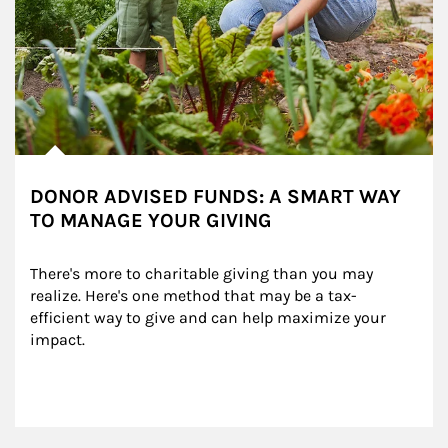
DONOR ADVISED FUNDS: A SMART WAY
TO MANAGE YOUR GIVING
There's more to charitable giving than you may 
realize. Here's one method that may be a tax-
efficient way to give and can help maximize your 
impact.