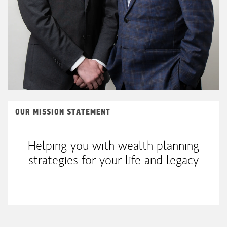
OUR MISSION STATEMENT
Helping you with wealth planning
strategies for your life and legacy