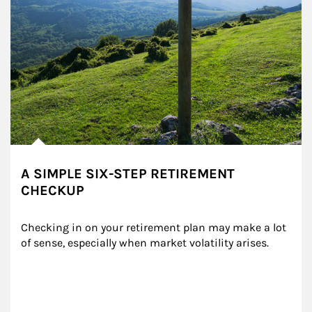
A SIMPLE SIX-STEP RETIREMENT
CHECKUP
Checking in on your retirement plan may make a lot 
of sense, especially when market volatility arises.