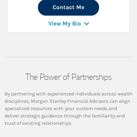
Contact Me
View My Bio
The Power of Partnerships
By partnering with experienced individuals across wealth
disciplines, Morgan Stanley Financial Advisors can align
specialized resources with your custom needs and
deliver strategic guidance through the familiarity and
trust of existing relationships