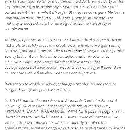
an affiliation, sponsorship, endorsement with/of the third party or that
any monitoring is being done by Morgan Stanley of any information
contained within the website. Morgan Stanley is not responsible for the
information contained on the third-party website or the use of or
inability to use such site. Nor do we guarantee their accuracy or
completeness.
The views, opinions or advice contained within third party websites or
materials are solely those of the author, who is not a Morgan Stanley
employee, and do not necessarily reflect those of Morgan Stanley Smith
Barney LLC, or its affiliates. The strategies and/or investments
referenced may not be appropriate for all investors as the
appropriateness of a particular investment or strategy will depend on
an investor's individual circumstances and objectives.
*References to length of service at Morgan Stanley include years at
Morgan Stanley and predecessor firms.
Certified Financial Planner Board of Standards Center for Financial
Planning, Inc. owns and licenses the certification marks CFP®,
CERTIFIED FINANCIAL PLANNER®, and CFP® (with plaque design) in the
United States to Certified Financial Planner Board of Standards, Inc.,
which authorizes individuals who successfully complete the
organization's initial and ongoing certification requirements to use the