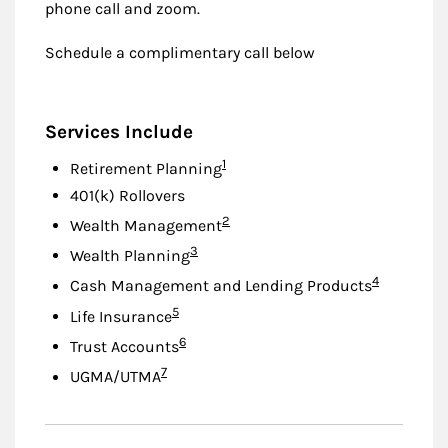
phone call and zoom.
Schedule a complimentary call below
Services Include
Footnote
1
Retirement Planning
401(k) Rollovers
Footnote
2
Wealth Management
Footnote
3
Wealth Planning
Footnote
4
Cash Management and Lending Products
Footnote
5
Life Insurance
Footnote
6
Trust Accounts
Footnote
7
UGMA/UTMA