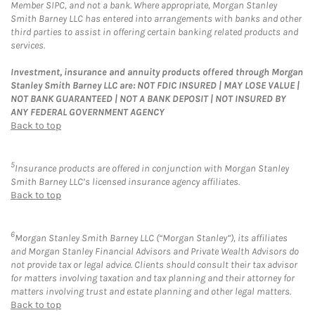
Member SIPC, and not a bank. Where appropriate, Morgan Stanley
Smith Barney LLC has entered into arrangements with banks and other
third parties to assist in offering certain banking related products and
services.
Investment, insurance and annuity products offered through Morgan
Stanley Smith Barney LLC are: NOT FDIC INSURED | MAY LOSE VALUE |
NOT BANK GUARANTEED | NOT A BANK DEPOSIT | NOT INSURED BY
ANY FEDERAL GOVERNMENT AGENCY
Back to top
5
Insurance products are offered in conjunction with Morgan Stanley
Smith Barney LLC’s licensed insurance agency affiliates.
Back to top
6
Morgan Stanley Smith Barney LLC (“Morgan Stanley”), its affiliates
and Morgan Stanley Financial Advisors and Private Wealth Advisors do
not provide tax or legal advice. Clients should consult their tax advisor
for matters involving taxation and tax planning and their attorney for
matters involving trust and estate planning and other legal matters.
Back to top