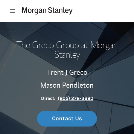
Skip to content
Open mobile menu
Return to Nav
The Greco Group at Morgan
Stanley
Trent J Greco
Mason Pendleton
Direct:
(805) 278-3680
Contact Us