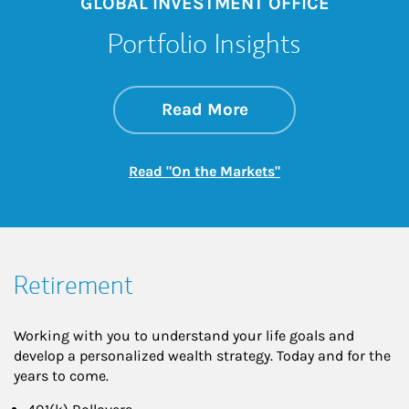
GLOBAL INVESTMENT OFFICE
Portfolio Insights
about On the Mark
Link Opens in New 
Read More
Link Opens in New
Read "On the Markets"
Retirement
Working with you to understand your life goals and
develop a personalized wealth strategy. Today and for the
years to come.