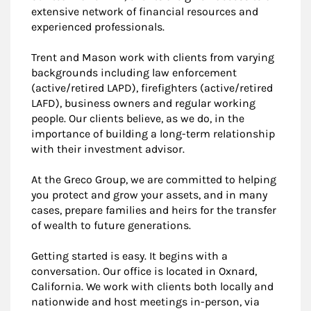
extensive network of financial resources and
experienced professionals.
Trent and Mason work with clients from varying
backgrounds including law enforcement
(active/retired LAPD), firefighters (active/retired
LAFD), business owners and regular working
people. Our clients believe, as we do, in the
importance of building a long-term relationship
with their investment advisor.
At the Greco Group, we are committed to helping
you protect and grow your assets, and in many
cases, prepare families and heirs for the transfer
of wealth to future generations.
Getting started is easy. It begins with a
conversation. Our office is located in Oxnard,
California. We work with clients both locally and
nationwide and host meetings in-person, via