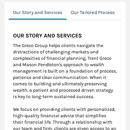
Our Story and Services
Our Tailored Process
Ou
OUR STORY AND SERVICES
The Greco Group helps clients navigate the
distractions of challenging markets and
complexities of financial planning. Trent Greco
and Mason Pendleton's approach to wealth
management is built on a foundation of process,
patience and clear communication. When it
comes to building and ultimately preserving
wealth, a patient and processed driven strategy
is key to long-term sustained success.
We focus on providing clients with personalized,
high-quality financial advice that simplifies
their financial life. Through a relationship with
our team and firm, clients are given access to an