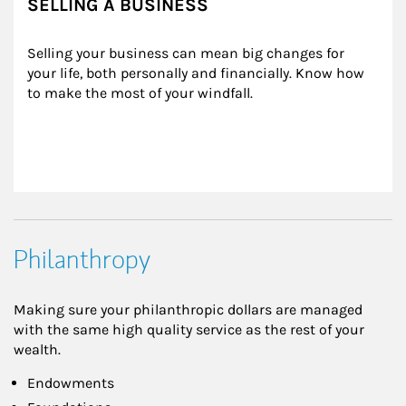
SELLING A BUSINESS
Selling your business can mean big changes for 
your life, both personally and financially. Know how 
to make the most of your windfall.
Philanthropy
Making sure your philanthropic dollars are managed
with the same high quality service as the rest of your
wealth.
Endowments