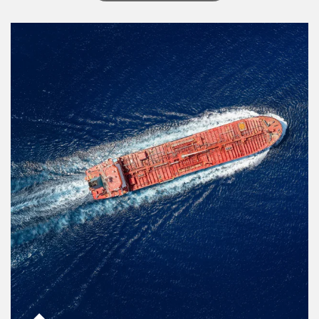
Article Image