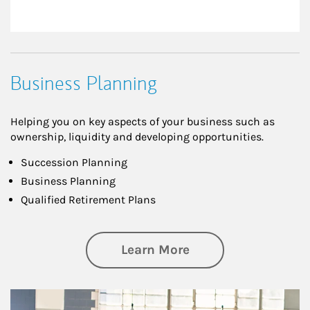
Business Planning
Helping you on key aspects of your business such as
ownership, liquidity and developing opportunities.
Succession Planning
Business Planning
Qualified Retirement Plans
about Business Pl
Learn More
Article Image