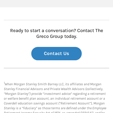
Ready to start a conversation? Contact The
Greco Group today.
Contact Us
1
When Morgan Stanley Smith Barney LLC, its affiliates and Morgan
Stanley Financial Advisors and Private Wealth Advisors (collectively,
“Morgan Stanley”) provide “investment advice” regarding a retirement
or welfare benefit plan account, an individual retirement account or a
Coverdell education savings account (“Retirement Account”), Morgan
Stanley is a “fiduciary” as those terms are defined under the Employee
Retirement Income Security Act of 1974, as amended (“ERISA”), and/or