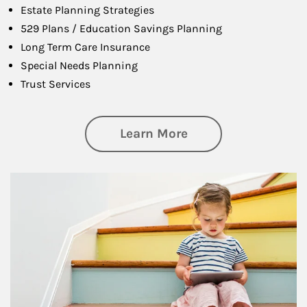
Estate Planning Strategies
529 Plans / Education Savings Planning
Long Term Care Insurance
Special Needs Planning
Trust Services
about Family
Learn More
Article Image