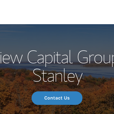
Our Story and S
iew Capital Grou
Meet the Team
Stanley
Wealth Manage
Investment Offi
Thought Leader
Contact Us