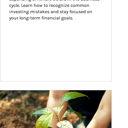
cycle. Learn how to recognize common 
investing mistakes and stay focused on 
your long-term financial goals.
ticle Image