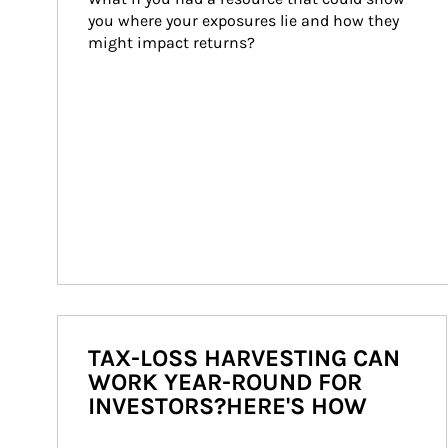
you where your exposures lie and how they 
might impact returns?
TAX-LOSS HARVESTING CAN
WORK YEAR-ROUND FOR
INVESTORS?HERE'S HOW