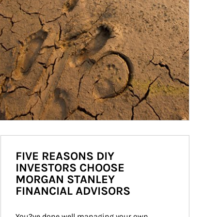
FIVE REASONS DIY
INVESTORS CHOOSE
MORGAN STANLEY
FINANCIAL ADVISORS
You?ve done well managing your own 