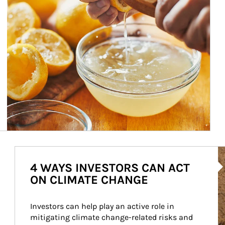
Ar
4 WAYS INVESTORS CAN ACT
ON CLIMATE CHANGE
Investors can help play an active role in 
mitigating climate change-related risks and 