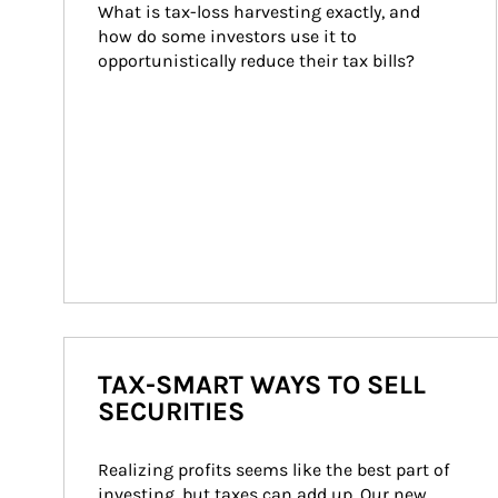
What is tax-loss harvesting exactly, and 
how do some investors use it to 
opportunistically reduce their tax bills?
TAX-SMART WAYS TO SELL
SECURITIES
Realizing profits seems like the best part of 
investing, but taxes can add up. Our new 