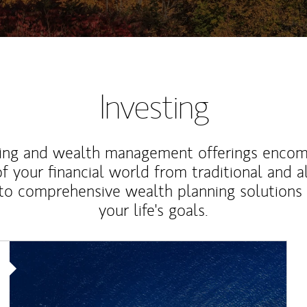
Investing
ting and wealth management offerings enco
f your financial world from traditional and a
to comprehensive wealth planning solutions
your life's goals.
Article Image