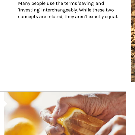
Many people use the terms 'saving' and 
'investing' interchangeably. While these two 
concepts are related, they aren't exactly equal.
How investors can tap their portfolios in tax-savvy ways.