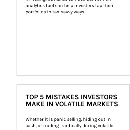
analytics tool can help investors tap their 
portfolios in tax-savvy ways.
TOP 5 MISTAKES INVESTORS
MAKE IN VOLATILE MARKETS
Whether it is panic selling, hiding out in 
cash, or trading frantically during volatile 