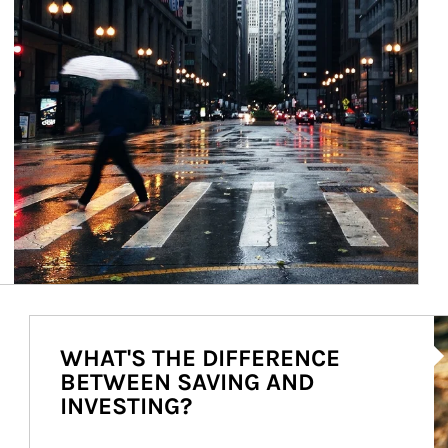
Ar
WHAT'S THE DIFFERENCE
BETWEEN SAVING AND
INVESTING?