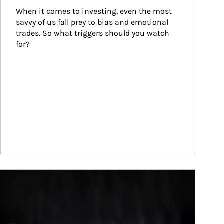
When it comes to investing, even the most 
savvy of us fall prey to bias and emotional 
trades. So what triggers should you watch 
for?
ticle Image