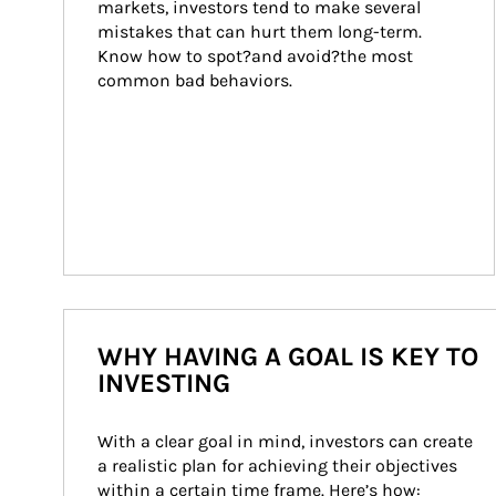
markets, investors tend to make several 
mistakes that can hurt them long-term. 
Know how to spot?and avoid?the most 
common bad behaviors.
WHY HAVING A GOAL IS KEY TO
INVESTING
With a clear goal in mind, investors can create 
a realistic plan for achieving their objectives 
within a certain time frame. Here’s how: