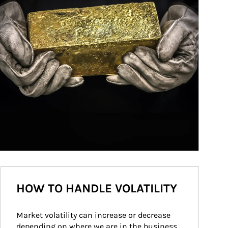
HOW TO HANDLE VOLATILITY
Market volatility can increase or decrease 
depending on where we are in the business 