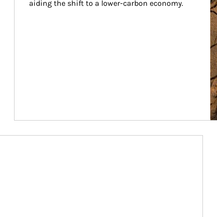
aiding the shift to a lower-carbon economy.
Article Image