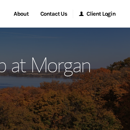
About
Contact Us
Client Login
ervices
Start a Conversation
Morgan Stanley Online
p at Morgan
Location
Morgan Stanley at Work
ment Global
Research Portal
ce
Matrix
ship