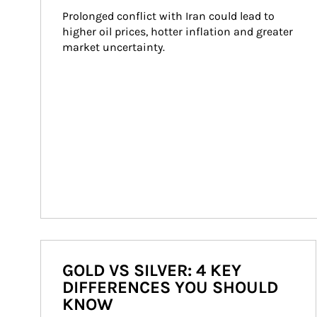
Prolonged conflict with Iran could lead to 
higher oil prices, hotter inflation and greater 
market uncertainty.
GOLD VS SILVER: 4 KEY
DIFFERENCES YOU SHOULD
KNOW