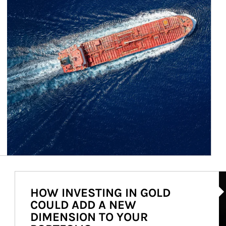
Ar
HOW INVESTING IN GOLD
COULD ADD A NEW
DIMENSION TO YOUR