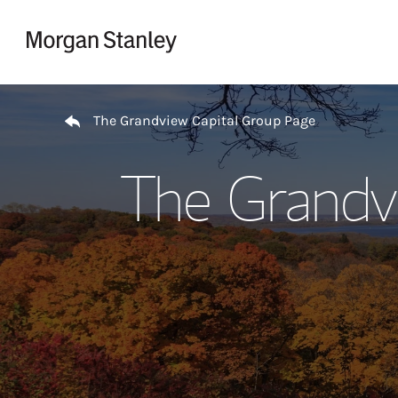
Skip to content
Return to Nav
The Grandview Capital Group Page
The Grandv