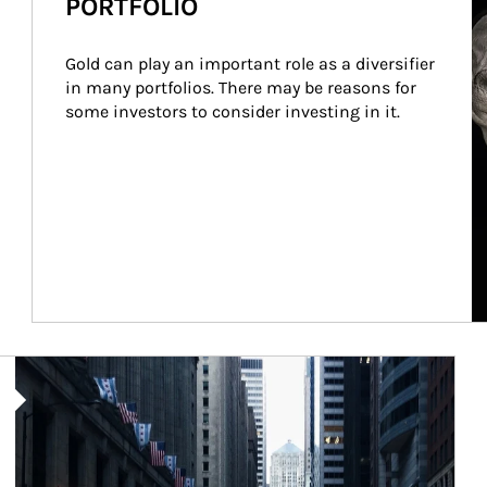
PORTFOLIO
Gold can play an important role as a diversifier 
in many portfolios. There may be reasons for 
some investors to consider investing in it.
Article Image