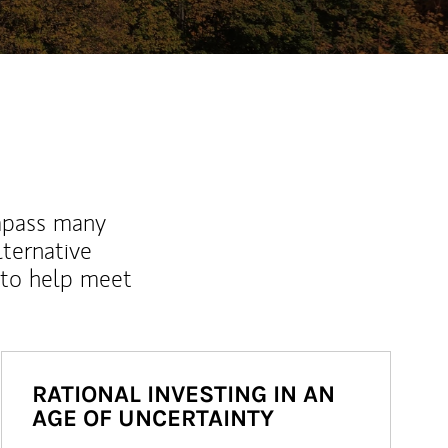
mpass many
lternative
 to help meet
RATIONAL INVESTING IN AN
AGE OF UNCERTAINTY