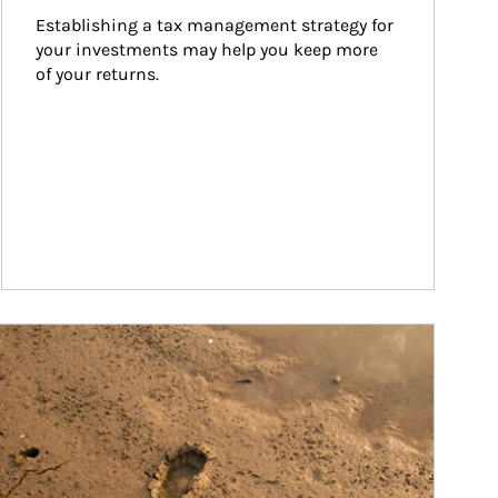
Establishing a tax management strategy for 
your investments may help you keep more 
of your returns.
ticle Image