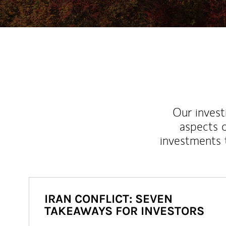
Our inves
aspects o
investments 
IRAN CONFLICT: SEVEN
TAKEAWAYS FOR INVESTORS