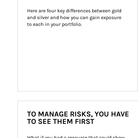
Here are four key differences between gold 
and silver and how you can gain exposure 
to each in your portfolio.
TO MANAGE RISKS, YOU HAVE
TO SEE THEM FIRST
What if you had a resource that could show 