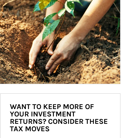
WANT TO KEEP MORE OF
YOUR INVESTMENT
RETURNS? CONSIDER THESE
TAX MOVES