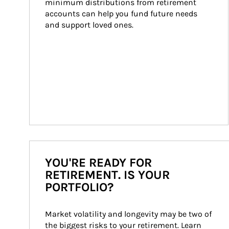
minimum distributions from retirement 
accounts can help you fund future needs 
and support loved ones.
YOU'RE READY FOR
RETIREMENT. IS YOUR
PORTFOLIO?
Market volatility and longevity may be two of 
the biggest risks to your retirement. Learn 