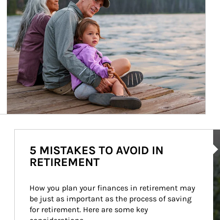
Ar
5 MISTAKES TO AVOID IN
RETIREMENT
How you plan your finances in retirement may 
be just as important as the process of saving 
for retirement. Here are some key 