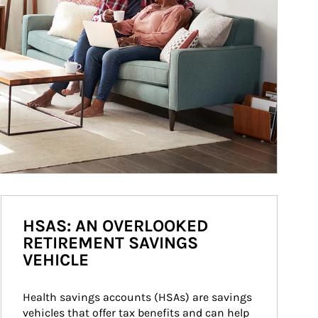
HSAS: AN OVERLOOKED
RETIREMENT SAVINGS
VEHICLE
Health savings accounts (HSAs) are savings 
vehicles that offer tax benefits and can help 