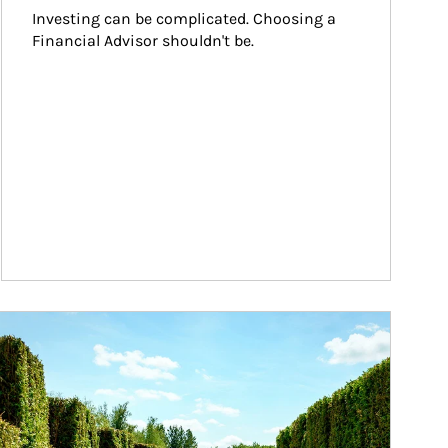
Investing can be complicated. Choosing a 
Financial Advisor shouldn't be.
ticle Image