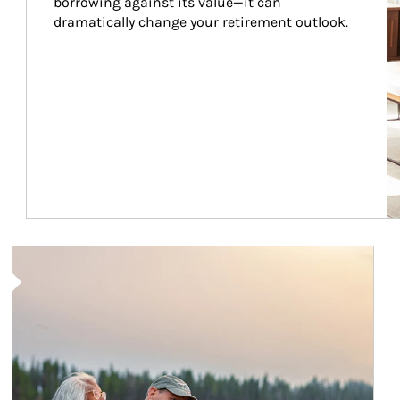
borrowing against its value—it can 
dramatically change your retirement outlook.
Article Image