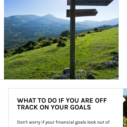
Ar
WHAT TO DO IF YOU ARE OFF
TRACK ON YOUR GOALS
Don't worry if your financial goals look out of 