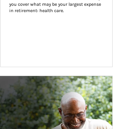
you cover what may be your largest expense 
in retirement: health care.
ticle Image