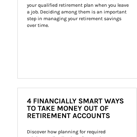
your qualified retirement plan when you leave 
a job. Deciding among them is an important 
step in managing your retirement savings 
over time.
4 FINANCIALLY SMART WAYS
TO TAKE MONEY OUT OF
RETIREMENT ACCOUNTS
Discover how planning for required 