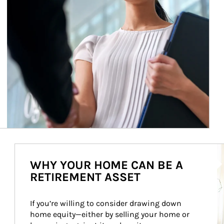
Ar
WHY YOUR HOME CAN BE A
RETIREMENT ASSET
If you’re willing to consider drawing down 
home equity—either by selling your home or 