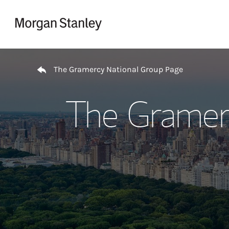
Skip to content
Return to Nav
The Gramercy National Group Page
The Gramer