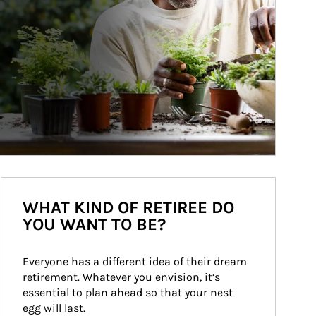
WHAT KIND OF RETIREE DO
YOU WANT TO BE?
Everyone has a different idea of their dream 
retirement. Whatever you envision, it’s 
essential to plan ahead so that your nest 
egg will last.