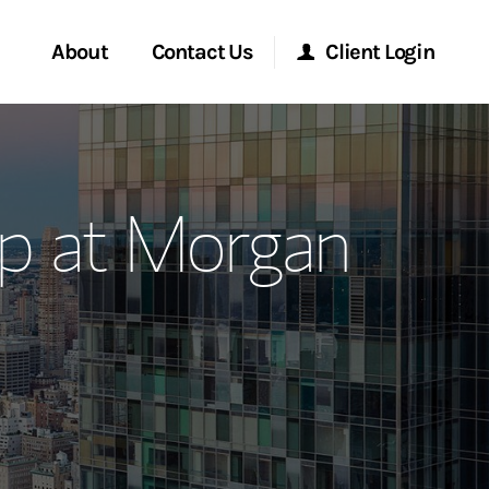
About
Contact Us
Client Login
ervices
Start a Conversation
Morgan Stanley Online
p at Morgan
Location
Morgan Stanley at Work
ment Global
Research Portal
ce
Matrix
ship