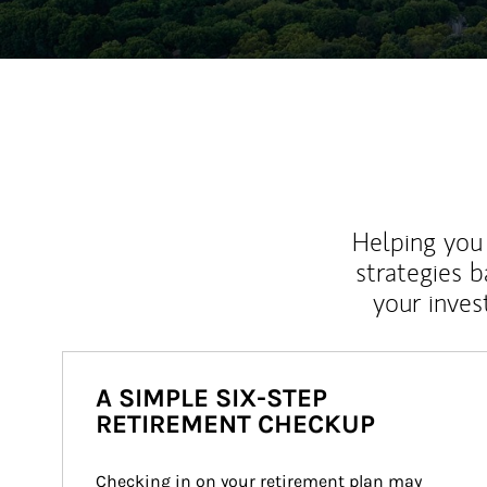
Helping you 
strategies b
your inves
A SIMPLE SIX-STEP
RETIREMENT CHECKUP
Checking in on your retirement plan may 