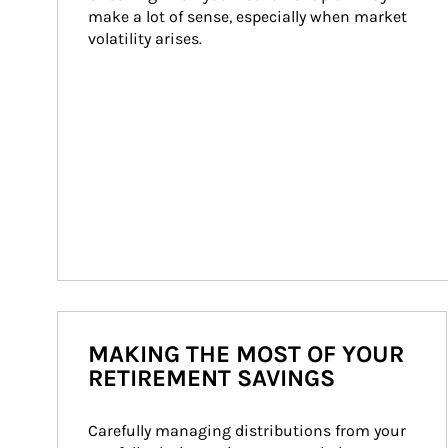
make a lot of sense, especially when market 
volatility arises.
MAKING THE MOST OF YOUR
RETIREMENT SAVINGS
Carefully managing distributions from your 