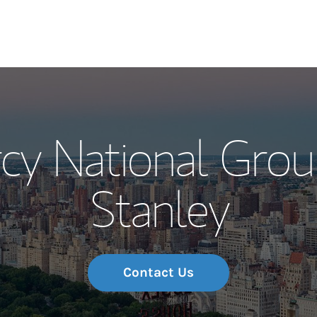
Our Story and S
cy National Grou
Meet the Team
Stanley
Wealth Manage
Investment Offi
Thought Leader
Contact Us