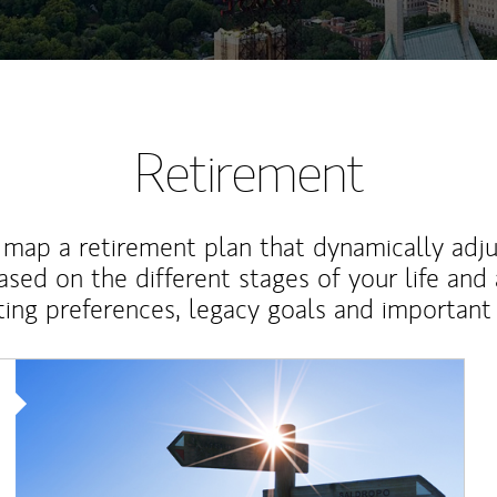
Retirement
map a retirement plan that dynamically adju
ased on the different stages of your life and
ting preferences, legacy goals and important 
Article Image