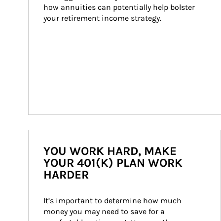
how annuities can potentially help bolster 
your retirement income strategy.
YOU WORK HARD, MAKE
YOUR 401(K) PLAN WORK
HARDER
It’s important to determine how much 
money you may need to save for a 