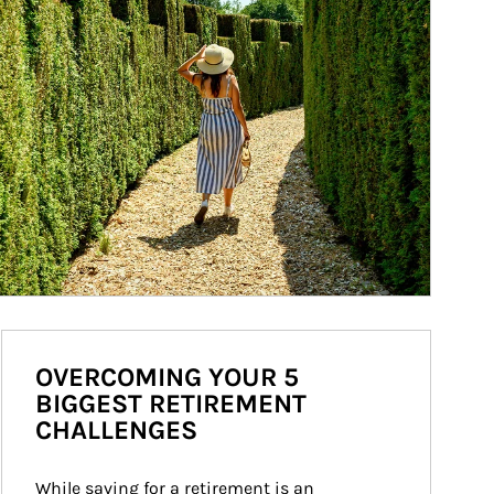
OVERCOMING YOUR 5
BIGGEST RETIREMENT
CHALLENGES
While saving for a retirement is an 