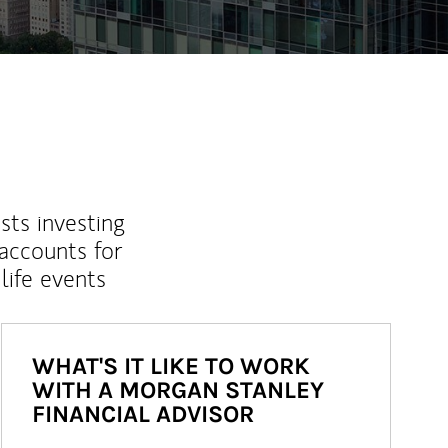
sts investing
 accounts for
life events
WHAT'S IT LIKE TO WORK
WITH A MORGAN STANLEY
FINANCIAL ADVISOR