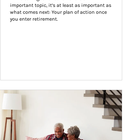
important topic, it’s at least as important as 
what comes next: Your plan of action once 
you enter retirement.
ticle Image