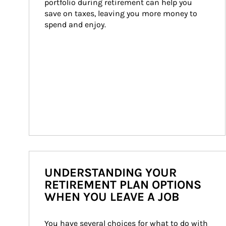
portfolio during retirement can help you 
save on taxes, leaving you more money to 
spend and enjoy.
UNDERSTANDING YOUR
RETIREMENT PLAN OPTIONS
WHEN YOU LEAVE A JOB
You have several choices for what to do with 