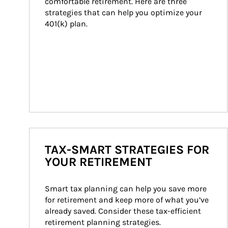
comfortable retirement. Here are three 
strategies that can help you optimize your 
401(k) plan.
TAX-SMART STRATEGIES FOR
YOUR RETIREMENT
Smart tax planning can help you save more 
for retirement and keep more of what you’ve 
already saved. Consider these tax-efficient 
retirement planning strategies.