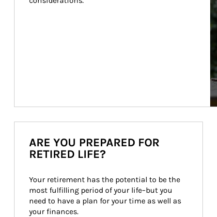
considerations.
ARE YOU PREPARED FOR
RETIRED LIFE?
Your retirement has the potential to be the 
most fulfilling period of your life–but you 
need to have a plan for your time as well as 
your finances.