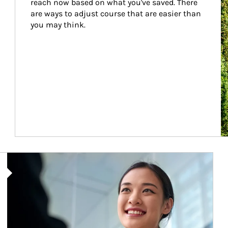
reach now based on what you've saved. There 
are ways to adjust course that are easier than 
you may think.
Article Image