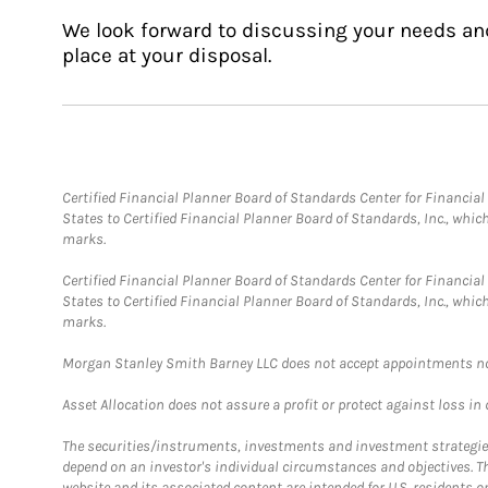
We look forward to discussing your needs an
place at your disposal.
Certified Financial Planner Board of Standards Center for Financi
States to Certified Financial Planner Board of Standards, Inc., whi
marks.
Certified Financial Planner Board of Standards Center for Financi
States to Certified Financial Planner Board of Standards, Inc., whi
marks.
Morgan Stanley Smith Barney LLC does not accept appointments nor wi
Asset Allocation does not assure a profit or protect against loss in
The securities/instruments, investments and investment strategies 
depend on an investor's individual circumstances and objectives. T
website and its associated content are intended for U.S. residents on