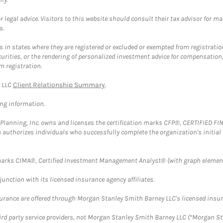
 legal advice. Visitors to this website should consult their tax advisor for ma
s.
in states where they are registered or excluded or exempted from registratio
securities, or the rendering of personalized investment advice for compensatio
m registration.
y LLC
Client Relationship Summary
.
ing information.
al Planning, Inc. owns and licenses the certification marks CFP®, CERTIFIED 
ch authorizes individuals who successfully complete the organization's initial
arks CIMA®, Certified Investment Management Analyst® (with graph element
nction with its licensed insurance agency affiliates.
surance are offered through Morgan Stanley Smith Barney LLC's licensed insura
hird party service providers, not Morgan Stanley Smith Barney LLC (“Morgan Sta