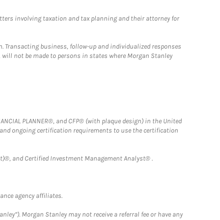
tters involving taxation and tax planning and their attorney for
n. Transacting business, follow-up and individualized responses
n, will not be made to persons in states where Morgan Stanley
FINANCIAL PLANNER®, and CFP® (with plaque design) in the United
 and ongoing certification requirements to use the certification
)®, and Certified Investment Management Analyst® .
nce agency affiliates.
nley”). Morgan Stanley may not receive a referral fee or have any