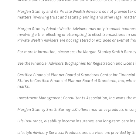
Morgan Stanley and its Private Wealth Advisors do not provide tax or
matters involving trust and estate planning and other legal matter
Morgan Stanley Private Wealth Advisers may only transact business 
involving either effecting or attempting to effect transactions in 
Private Wealth Advisers are not registered or excluded or exempt fro
For more information, please see the Morgan Stanley Smith Barne
See the Financial Advisors Biographies for Registration and Licens
Certified Financial Planner Board of Standards Center for Financi
States to Certified Financial Planner Board of Standards, Inc., whi
marks.
Investment Management Consultants Association, Inc. owns the m
Morgan Stanley Smith Barney LLC offers insurance products in conju
Life insurance, disability income insurance, and long-term care in
Lifestyle Advisory Services: Products and services are provided by t