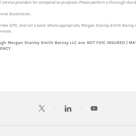
l service providers for comparative purposes. Please perform a thorough due
ional Association.
ember SIPC, and not a bank. Where appropriate, Morgan Stanley Smith Barney 
rvices.
rough Morgan Stanley Smith Barney LLC are: NOT FDIC INSURED | 
GENCY
twitter
linkedin
youtube