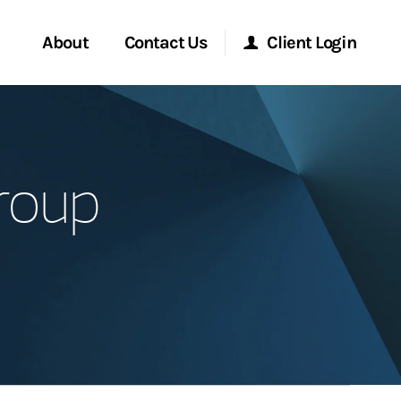
About
Contact Us
Client Login
Start a Conversation
Morgan Stanley Online
roup
Location
Morgan Stanley at Work
ment Global
Research Portal
ce
Matrix
ship