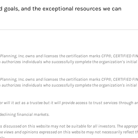
d goals, and the exceptional resources we can
al Planning, Inc. owns and licenses the certification marks CFP®, CERTIFIED 
ch authorizes individuals who successfully complete the organization’s initial
al Planning, Inc. owns and licenses the certification marks CFP®, CERTIFIED 
ch authorizes individuals who successfully complete the organization's initial
ll it act as a trustee but it will provide access to trust services through an
 declining financial markets.
discussed on this website may not be suitable for all investors. The appropr
he views and opinions expressed on this website may not necessarily reflect 
ly.