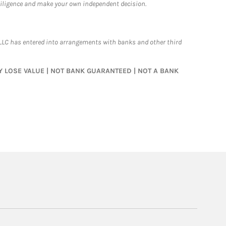
 diligence and make your own independent decision.
LLC has entered into arrangements with banks and other third
MAY LOSE VALUE | NOT BANK GUARANTEED | NOT A BANK