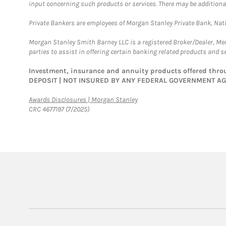
input concerning such products or services. There may be additiona
Private Bankers are employees of Morgan Stanley Private Bank, Nat
Morgan Stanley Smith Barney LLC is a registered Broker/Dealer, M
parties to assist in offering certain banking related products and se
Investment, insurance and annuity products offered th
DEPOSIT | NOT INSURED BY ANY FEDERAL GOVERNMENT A
Link Opens in New Tab
Awards Disclosures | Morgan Stanley
CRC 4677197 (7/2025)