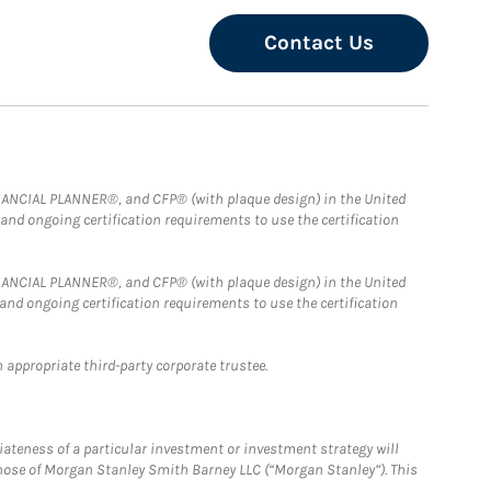
Contact Us
FINANCIAL PLANNER®, and CFP® (with plaque design) in the United
 and ongoing certification requirements to use the certification
FINANCIAL PLANNER®, and CFP® (with plaque design) in the United
 and ongoing certification requirements to use the certification
 appropriate third-party corporate trustee.
iateness of a particular investment or investment strategy will
those of Morgan Stanley Smith Barney LLC (“Morgan Stanley”). This