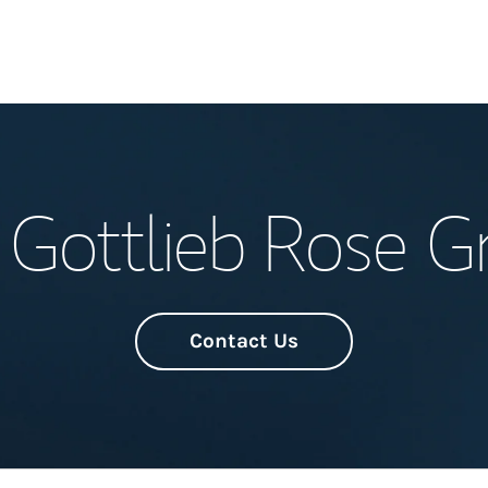
Welcome
 Gottlieb Rose G
Meet the Team
Wealth Manage
Investment Offi
Contact Us
Thought Leader