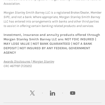
Association.
Morgan Stanley Smith Barney LLC is a registered Broker/Dealer, Member
SIPC, and not a bank. Where appropriate, Morgan Stanley Smith Barney
LLC has entered into arrangements with banks and other third parties
to assist in offering certain banking related products and services.
Investment, insurance and annuity products offered through
Morgan Stanley Smith Barney LLC are: NOT FDIC INSURED |
MAY LOSE VALUE | NOT BANK GUARANTEED | NOT A BANK
DEPOSIT | NOT INSURED BY ANY FEDERAL GOVERNMENT
AGENCY
Link Opens in New Tab
Awards Disclosures | Morgan Stanley
CRC 4677197 (7/2025)
twitter
linkedin
youtube