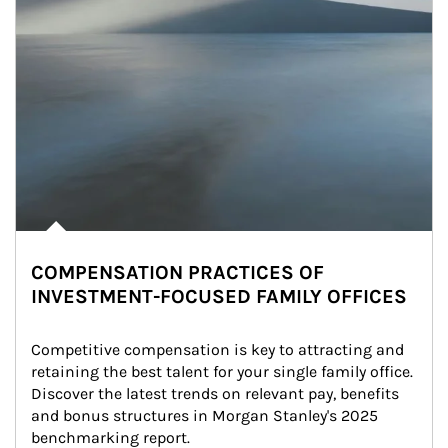
COMPENSATION PRACTICES OF
INVESTMENT-FOCUSED FAMILY OFFICES
Competitive compensation is key to attracting and 
retaining the best talent for your single family office. 
Discover the latest trends on relevant pay, benefits 
and bonus structures in Morgan Stanley's 2025 
benchmarking report.