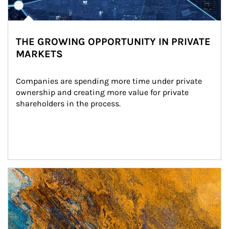
THE GROWING OPPORTUNITY IN PRIVATE
MARKETS
Companies are spending more time under private 
ownership and creating more value for private 
shareholders in the process.
Article Image