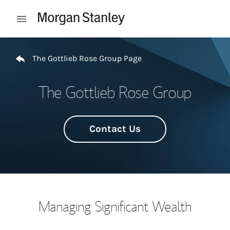
Skip to content
Open mobile menu
Return to Nav
The Gottlieb Rose Group Page
The Gottlieb Rose Group
Contact Us
Managing Significant Wealth