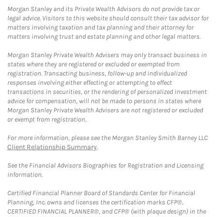
Morgan Stanley and its Private Wealth Advisors do not provide tax or
legal advice. Visitors to this website should consult their tax advisor for
matters involving taxation and tax planning and their attorney for
matters involving trust and estate planning and other legal matters.
Morgan Stanley Private Wealth Advisers may only transact business in
states where they are registered or excluded or exempted from
registration. Transacting business, follow-up and individualized
responses involving either effecting or attempting to effect
transactions in securities, or the rendering of personalized investment
advice for compensation, will not be made to persons in states where
Morgan Stanley Private Wealth Advisers are not registered or excluded
or exempt from registration.
For more information, please see the Morgan Stanley Smith Barney LLC
Client Relationship Summary
.
See the Financial Advisors Biographies for Registration and Licensing
information.
Certified Financial Planner Board of Standards Center for Financial
Planning, Inc. owns and licenses the certification marks CFP®,
CERTIFIED FINANCIAL PLANNER®, and CFP® (with plaque design) in the