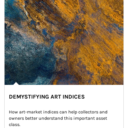
DEMYSTIFYING ART INDICES
How art-market indices can help collectors and 
owners better understand this important asset 
class.