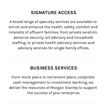
SIGNATURE ACCESS
A broad range of specialty services are available to 
enrich and enhance the health, safety, comfort and 
interests of affluent families, from private aviation, 
personal security, art advisory and household 
staffing, to private health advisory services and 
advisory services for single family offices.
BUSINESS SERVICES
From stock plans to retirement plans, corporate 
cash management to investment banking, we 
deliver the resources of Morgan Stanley to support 
the success of your enterprise.