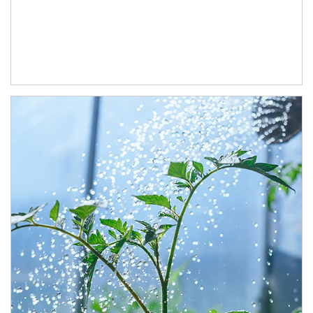
Article Image