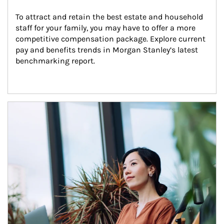
To attract and retain the best estate and household 
staff for your family, you may have to offer a more 
competitive compensation package. Explore current 
pay and benefits trends in Morgan Stanley’s latest 
benchmarking report.
Article Image