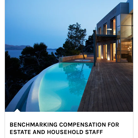
BENCHMARKING COMPENSATION FOR
ESTATE AND HOUSEHOLD STAFF