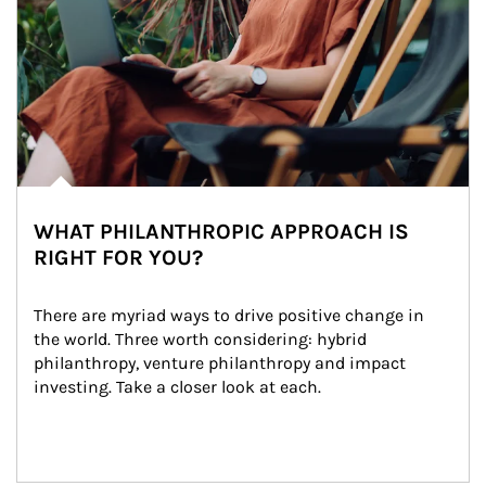
WHAT PHILANTHROPIC APPROACH IS
RIGHT FOR YOU?
There are myriad ways to drive positive change in 
the world. Three worth considering: hybrid 
philanthropy, venture philanthropy and impact 
investing. Take a closer look at each.