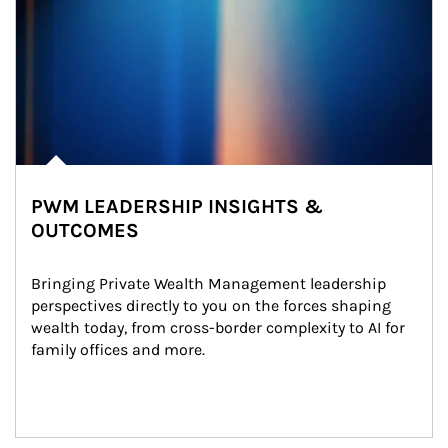
PWM LEADERSHIP INSIGHTS &
OUTCOMES
Bringing Private Wealth Management leadership 
perspectives directly to you on the forces shaping 
wealth today, from cross-border complexity to AI for 
family offices and more.