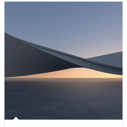
Article Image