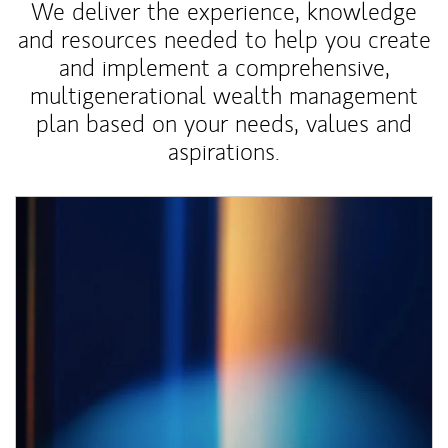
We deliver the experience, knowledge
and resources needed to help you create
and implement a comprehensive,
multigenerational wealth management
plan based on your needs, values and
aspirations.
Article Image