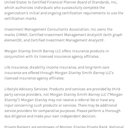
United States to Certified Financial Planner Board of Standards, Inc.,
which authorizes individuals who successfully complete the
organization's initial and ongoing certification requirements to use the
certification marks.
Investment Management Consultants Association, Inc. owns the
marks CIMA®, Certified Investment Management Analyst® (with graph
element)®, and Certified Investment Management Analyst® .
Morgan Stanley Smith Barney LLC offers insurance products in
conjunction with its licensed insurance agency affiliates.
Life insurance, disability income insurance, and long-term care
insurance are offered through Morgan Stanley Smith Barney LLC's
licensed insurance agency affiliates.
Lifestyle Advisory Services: Products and services are provided by third
party service providers, not Morgan Stanley Smith Barney LLC (“Morgan
Stanley”). Morgan Stanley may not receive a referral fee or have any
input concerning such products or services. There may be additional
service providers for comparative purposes. Please perform a thorough
due diligence and make your own independent decision.
Private Bankers are employees of Morgan Stanley Private Bank, National