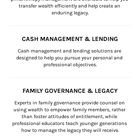
transfer wealth efficiently and help create an 
enduring legacy.
CASH MANAGEMENT & LENDING
Cash management and lending solutions are 
designed to help you pursue your personal and 
professional objectives.
FAMILY GOVERNANCE & LEGACY
Experts in family governance provide counsel on 
using wealth to empower family members, rather 
than foster attitudes of entitlement, while 
professional educators teach younger generations 
how to manage the legacy they will receive.