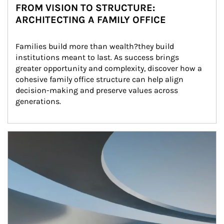
FROM VISION TO STRUCTURE:
ARCHITECTING A FAMILY OFFICE
Families build more than wealth?they build 
institutions meant to last. As success brings 
greater opportunity and complexity, discover how a 
cohesive family office structure can help align 
decision-making and preserve values across 
generations.
Article Image