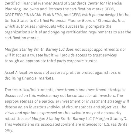
Certified Financial Planner Board of Standards Center for Financial
Planning, Inc. owns and licenses the certification marks CFP®,
CERTIFIED FINANCIAL PLANNER®, and CFP® (with plaque design) in the
United States to Certified Financial Planner Board of Standards, Inc.,
which authorizes individuals who successfully complete the
organization's initial and ongoing certification requirements to use the
certification marks.
Morgan Stanley Smith Barney LLC does not accept appointments nor
will it act as a trustee but it will provide access to trust services
through an appropriate third-party corporate trustee.
Asset Allocation does not assure a profit or protect against loss in
declining financial markets.
The securities/instruments, investments and investment strategies
discussed on this website may not be suitable for all investors. The
appropriateness of a particular investment or investment strategy will
depend on an investor's individual circumstances and objectives. The
views and opinions expressed on this website may not necessarily
reflect those of Morgan Stanley Smith Barney LLC (“Morgan Stanley”).
This website and its associated content are intended for U.S. residents
only.