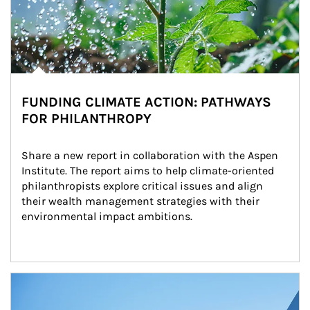
FUNDING CLIMATE ACTION: PATHWAYS
FOR PHILANTHROPY
Share a new report in collaboration with the Aspen 
Institute. The report aims to help climate-oriented 
philanthropists explore critical issues and align 
their wealth management strategies with their 
environmental impact ambitions.
Article Image