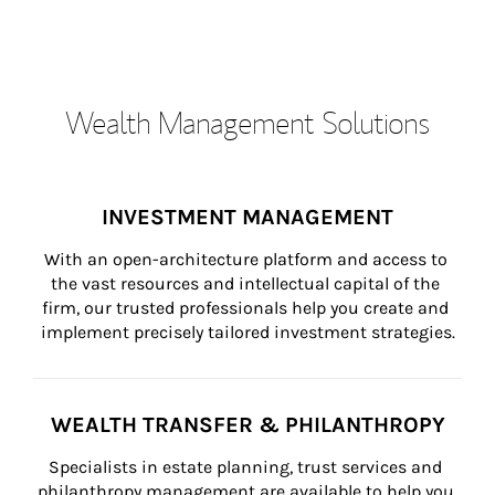
Wealth Management Solutions
INVESTMENT MANAGEMENT
With an open-architecture platform and access to 
the vast resources and intellectual capital of the 
firm, our trusted professionals help you create and 
implement precisely tailored investment strategies.
WEALTH TRANSFER & PHILANTHROPY
Specialists in estate planning, trust services and 
philanthropy management are available to help you 