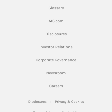
Glossary
Link Opens in New Tab
MS.com
Link Opens in New Tab
Disclosures
Link Opens in New Ta
Investor Relations
Link Opens in New 
Corporate Governance
Link Opens in New Tab
Newsroom
Link Opens in New Tab
Careers
Link Opens in New Tab
Link Opens in New
Disclosures
Privacy & Cookies