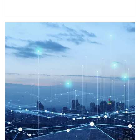
Article Image