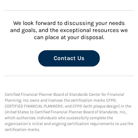
We look forward to discussing your needs
and goals, and the exceptional resources we
can place at your disposal.
Contact Us
Certified Financial Planner Board of Standards Center for Financial
Planning, Inc. owns and licenses the certification marks CFP®,
CERTIFIED FINANCIAL PLANNER®, and CFP® (with plaque design) in the
United States to Certified Financial Planner Board of Standards, Inc.,
which authorizes individuals who successfully complete the
organization’s initial and ongoing certification requirements to use the
certification marks.