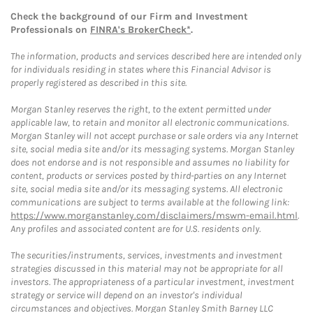
Check the background of our Firm and Investment
Professionals on
FINRA's BrokerCheck*
.
The information, products and services described here are intended only
for individuals residing in states where this Financial Advisor is
properly registered as described in this site.
Morgan Stanley reserves the right, to the extent permitted under
applicable law, to retain and monitor all electronic communications.
Morgan Stanley will not accept purchase or sale orders via any Internet
site, social media site and/or its messaging systems. Morgan Stanley
does not endorse and is not responsible and assumes no liability for
content, products or services posted by third-parties on any Internet
site, social media site and/or its messaging systems. All electronic
communications are subject to terms available at the following link:
https://www.morganstanley.com/disclaimers/mswm-email.html
.
Any profiles and associated content are for U.S. residents only.
The securities/instruments, services, investments and investment
strategies discussed in this material may not be appropriate for all
investors. The appropriateness of a particular investment, investment
strategy or service will depend on an investor's individual
circumstances and objectives. Morgan Stanley Smith Barney LLC