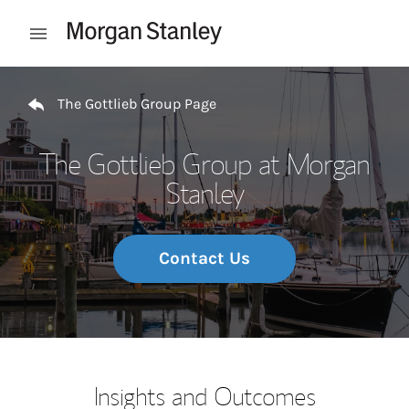
Skip to content
Open mobile menu
Return to Nav
The Gottlieb Group Page
The Gottlieb Group at Morgan
Stanley
Contact Us
Insights and Outcomes