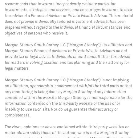
recommends that investors independently evaluate particular
investments, strategies and services, and encourages investors to seek
the advice of a Financial Advisor or Private Wealth Advisor. This material
does not provide individually tailored investment advice. It has been
prepared without regard to the individual financial circumstances and
objectives of persons who receive it.
Morgan Stanley Smith Barney LLC (“Morgan Stanley”), its affiliates and
Morgan Stanley Financial Advisors or Private Wealth Advisors do not
provide tax or legal advice. Individuals should consult their tax advisor
for matters involving taxation and tax planning and their attorney for
legal matters.
Morgan Stanley Smith Barney LLC (“Morgan Stanley”) is not implying
an affiliation, sponsorship, endorsement with/of the third party or that
any monitoring is being done by Morgan Stanley of any information
contained within the website. Morgan Stanley is not responsible for the
information contained on the third-party website or the use of or
inability to use such site. Nor do we guarantee their accuracy or
completeness.
The views, opinions or advice contained within third party websites or
materials are solely those of the author, who is not a Morgan Stanley