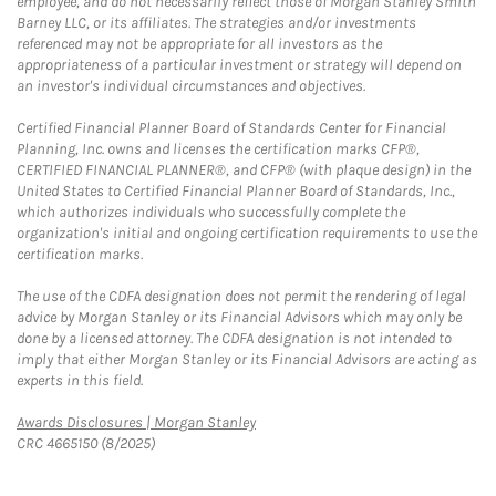
employee, and do not necessarily reflect those of Morgan Stanley Smith
Barney LLC, or its affiliates. The strategies and/or investments
referenced may not be appropriate for all investors as the
appropriateness of a particular investment or strategy will depend on
an investor's individual circumstances and objectives.
Certified Financial Planner Board of Standards Center for Financial
Planning, Inc. owns and licenses the certification marks CFP®,
CERTIFIED FINANCIAL PLANNER®, and CFP® (with plaque design) in the
United States to Certified Financial Planner Board of Standards, Inc.,
which authorizes individuals who successfully complete the
organization's initial and ongoing certification requirements to use the
certification marks.
The use of the CDFA designation does not permit the rendering of legal
advice by Morgan Stanley or its Financial Advisors which may only be
done by a licensed attorney. The CDFA designation is not intended to
imply that either Morgan Stanley or its Financial Advisors are acting as
experts in this field.
Link Opens in New Tab
Awards Disclosures | Morgan Stanley
CRC 4665150 (8/2025)