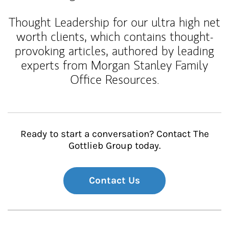
Thought Leadership for our ultra high net
worth clients, which contains thought-
provoking articles, authored by leading
experts from Morgan Stanley Family
Office Resources.
Ready to start a conversation? Contact The
Gottlieb Group today.
Contact Us