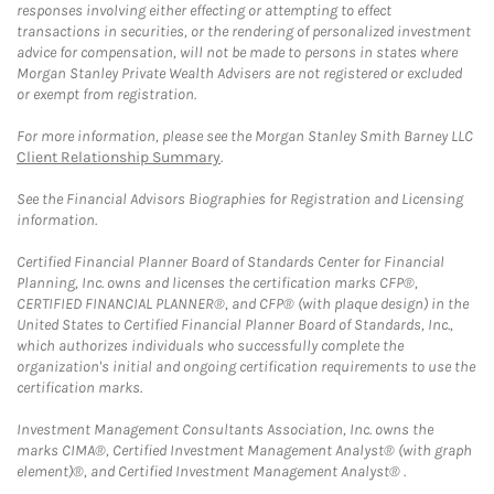
responses involving either effecting or attempting to effect
transactions in securities, or the rendering of personalized investment
advice for compensation, will not be made to persons in states where
Morgan Stanley Private Wealth Advisers are not registered or excluded
or exempt from registration.
For more information, please see the Morgan Stanley Smith Barney LLC
Client Relationship Summary
.
See the Financial Advisors Biographies for Registration and Licensing
information.
Certified Financial Planner Board of Standards Center for Financial
Planning, Inc. owns and licenses the certification marks CFP®,
CERTIFIED FINANCIAL PLANNER®, and CFP® (with plaque design) in the
United States to Certified Financial Planner Board of Standards, Inc.,
which authorizes individuals who successfully complete the
organization's initial and ongoing certification requirements to use the
certification marks.
Investment Management Consultants Association, Inc. owns the
marks CIMA®, Certified Investment Management Analyst® (with graph
element)®, and Certified Investment Management Analyst® .