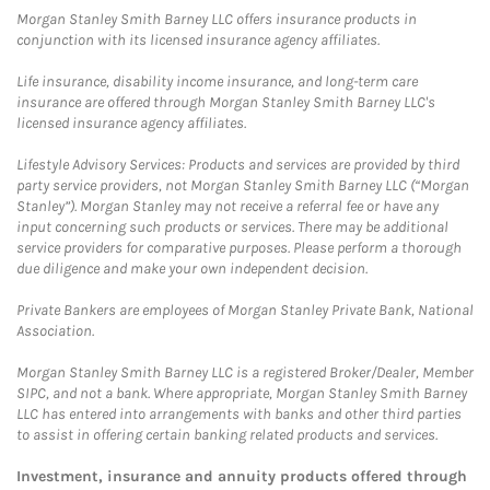
Morgan Stanley Smith Barney LLC offers insurance products in
conjunction with its licensed insurance agency affiliates.
Life insurance, disability income insurance, and long-term care
insurance are offered through Morgan Stanley Smith Barney LLC's
licensed insurance agency affiliates.
Lifestyle Advisory Services: Products and services are provided by third
party service providers, not Morgan Stanley Smith Barney LLC (“Morgan
Stanley”). Morgan Stanley may not receive a referral fee or have any
input concerning such products or services. There may be additional
service providers for comparative purposes. Please perform a thorough
due diligence and make your own independent decision.
Private Bankers are employees of Morgan Stanley Private Bank, National
Association.
Morgan Stanley Smith Barney LLC is a registered Broker/Dealer, Member
SIPC, and not a bank. Where appropriate, Morgan Stanley Smith Barney
LLC has entered into arrangements with banks and other third parties
to assist in offering certain banking related products and services.
Investment, insurance and annuity products offered through