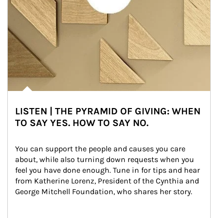
LISTEN | THE PYRAMID OF GIVING: WHEN
TO SAY YES. HOW TO SAY NO.
You can support the people and causes you care 
about, while also turning down requests when you 
feel you have done enough. Tune in for tips and hear 
from Katherine Lorenz, President of the Cynthia and 
George Mitchell Foundation, who shares her story.