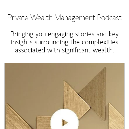
Private Wealth Management Podcast
Bringing you engaging stories and key
insights surrounding the complexities
associated with significant wealth.
Article Image