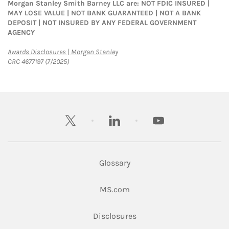
Morgan Stanley Smith Barney LLC are: NOT FDIC INSURED |
MAY LOSE VALUE | NOT BANK GUARANTEED | NOT A BANK
DEPOSIT | NOT INSURED BY ANY FEDERAL GOVERNMENT
AGENCY
Link Opens in New Tab
Awards Disclosures | Morgan Stanley
CRC 4677197 (7/2025)
twitter
linkedin
youtube
Glossary
Link Opens in New Tab
MS.com
Link Opens in New Tab
Disclosures