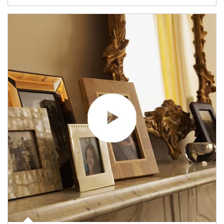
Article Image