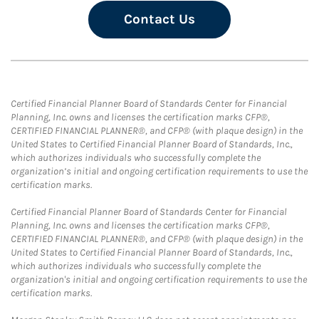
Contact Us
Certified Financial Planner Board of Standards Center for Financial
Planning, Inc. owns and licenses the certification marks CFP®,
CERTIFIED FINANCIAL PLANNER®, and CFP® (with plaque design) in the
United States to Certified Financial Planner Board of Standards, Inc.,
which authorizes individuals who successfully complete the
organization’s initial and ongoing certification requirements to use the
certification marks.
Certified Financial Planner Board of Standards Center for Financial
Planning, Inc. owns and licenses the certification marks CFP®,
CERTIFIED FINANCIAL PLANNER®, and CFP® (with plaque design) in the
United States to Certified Financial Planner Board of Standards, Inc.,
which authorizes individuals who successfully complete the
organization's initial and ongoing certification requirements to use the
certification marks.