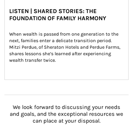
LISTEN | SHARED STORIES: THE
FOUNDATION OF FAMILY HARMONY
When wealth is passed from one generation to the 
next, families enter a delicate transition period. 
Mitzi Perdue, of Sheraton Hotels and Perdue Farms, 
shares lessons she’s learned after experiencing 
wealth transfer twice.
We look forward to discussing your needs
and goals, and the exceptional resources we
can place at your disposal.