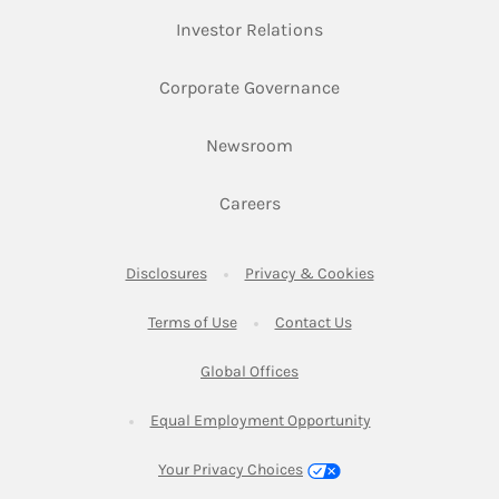
Link Opens in New Ta
Investor Relations
Link Opens in New 
Corporate Governance
Link Opens in New Tab
Newsroom
Link Opens in New Tab
Careers
Link Opens in New Tab
Link Opens in New
Disclosures
Privacy & Cookies
Link Opens in New Tab
Link Opens in New Ta
Terms of Use
Contact Us
Link Opens in New Tab
Global Offices
Link Opens in New
Equal Employment Opportunity
Your Privacy Choices