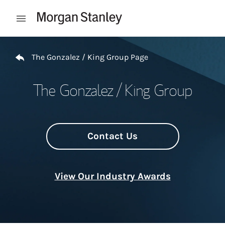
Skip to content
Open mobile menu
Return to Nav
The Gonzalez / King Group Page
The Gonzalez / King Group
Contact Us
View Our Industry Awards