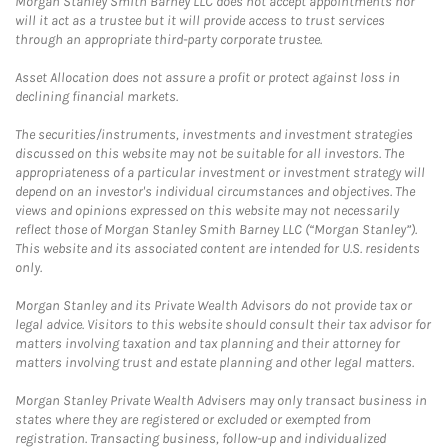
Morgan Stanley Smith Barney LLC does not accept appointments nor
will it act as a trustee but it will provide access to trust services
through an appropriate third-party corporate trustee.
Asset Allocation does not assure a profit or protect against loss in
declining financial markets.
The securities/instruments, investments and investment strategies
discussed on this website may not be suitable for all investors. The
appropriateness of a particular investment or investment strategy will
depend on an investor's individual circumstances and objectives. The
views and opinions expressed on this website may not necessarily
reflect those of Morgan Stanley Smith Barney LLC (“Morgan Stanley”).
This website and its associated content are intended for U.S. residents
only.
Morgan Stanley and its Private Wealth Advisors do not provide tax or
legal advice. Visitors to this website should consult their tax advisor for
matters involving taxation and tax planning and their attorney for
matters involving trust and estate planning and other legal matters.
Morgan Stanley Private Wealth Advisers may only transact business in
states where they are registered or excluded or exempted from
registration. Transacting business, follow-up and individualized