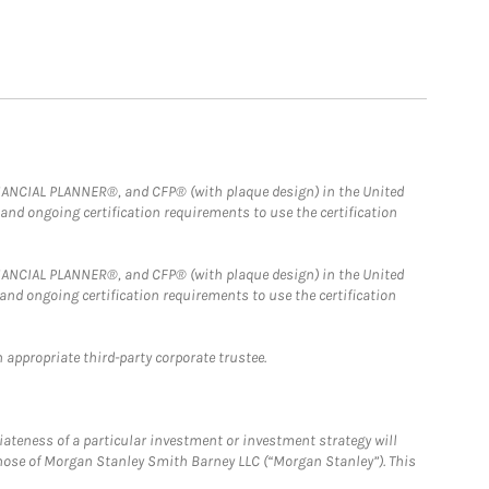
FINANCIAL PLANNER®, and CFP® (with plaque design) in the United
 and ongoing certification requirements to use the certification
FINANCIAL PLANNER®, and CFP® (with plaque design) in the United
 and ongoing certification requirements to use the certification
 appropriate third-party corporate trustee.
iateness of a particular investment or investment strategy will
those of Morgan Stanley Smith Barney LLC (“Morgan Stanley”). This