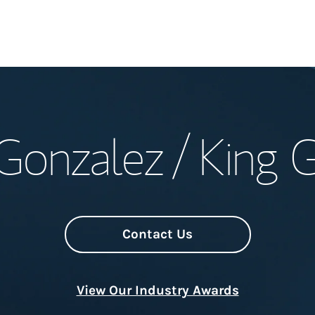
Welcome
Gonzalez / King 
Meet the Team
Wealth Manage
Investment Offi
Contact Us
Thought Leader
View Our Industry Awards