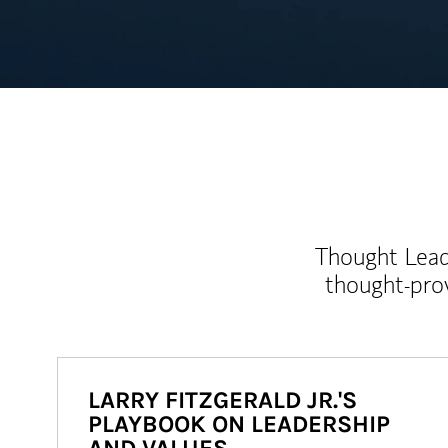
Thought Leade
thought-pro
LARRY FITZGERALD JR.'S
PLAYBOOK ON LEADERSHIP