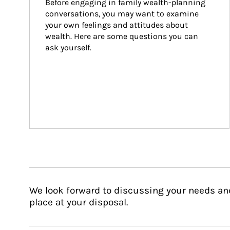
Before engaging in family wealth-planning 
conversations, you may want to examine 
your own feelings and attitudes about 
wealth. Here are some questions you can 
ask yourself.
We look forward to discussing your needs an
place at your disposal.