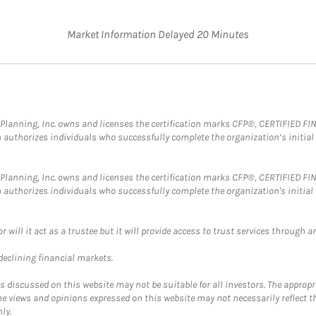
Market Information Delayed 20 Minutes
al Planning, Inc. owns and licenses the certification marks CFP®, CERTIFIED 
ch authorizes individuals who successfully complete the organization’s initial
al Planning, Inc. owns and licenses the certification marks CFP®, CERTIFIED 
ch authorizes individuals who successfully complete the organization's initial
ll it act as a trustee but it will provide access to trust services through an
 declining financial markets.
discussed on this website may not be suitable for all investors. The appropr
he views and opinions expressed on this website may not necessarily reflect 
ly.