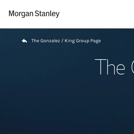
Skip to content
Return to Nav
The Gonzalez / King Group Page
The 