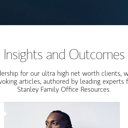
Insights and Outcomes
rship for our ultra high net worth clients, 
voking articles, authored by leading experts
Stanley Family Office Resources.
Article Image