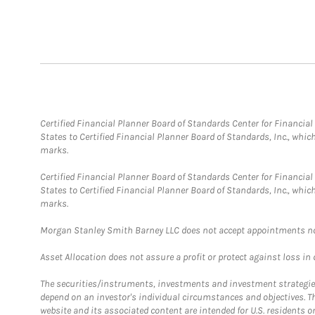
Certified Financial Planner Board of Standards Center for Financi
States to Certified Financial Planner Board of Standards, Inc., whi
marks.
Certified Financial Planner Board of Standards Center for Financi
States to Certified Financial Planner Board of Standards, Inc., whi
marks.
Morgan Stanley Smith Barney LLC does not accept appointments nor wi
Asset Allocation does not assure a profit or protect against loss in
The securities/instruments, investments and investment strategies 
depend on an investor's individual circumstances and objectives. T
website and its associated content are intended for U.S. residents on