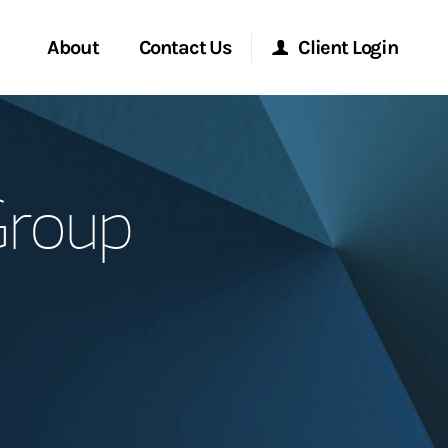
About
Contact Us
Client Login
Start a Conversation
Morgan Stanley Online
Group
Location
Morgan Stanley at Work
ment Global
Research Portal
ce
Matrix
ship