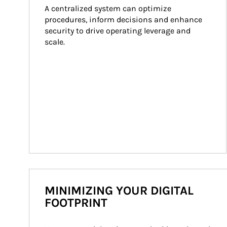
A centralized system can optimize 
procedures, inform decisions and enhance 
security to drive operating leverage and 
scale.
MINIMIZING YOUR DIGITAL
FOOTPRINT