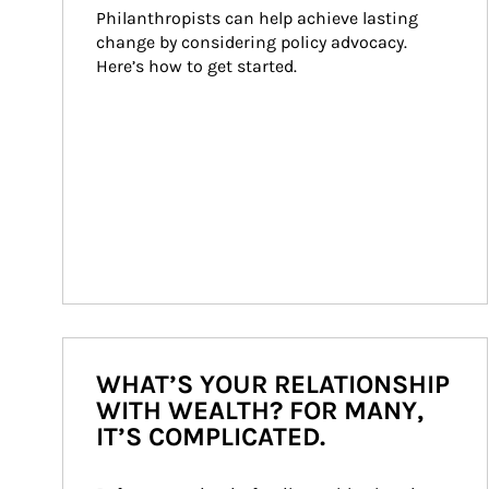
Philanthropists can help achieve lasting 
change by considering policy advocacy. 
Here’s how to get started.
WHAT’S YOUR RELATIONSHIP
WITH WEALTH? FOR MANY,
IT’S COMPLICATED.