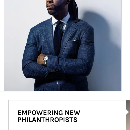
Ar
EMPOWERING NEW
PHILANTHROPISTS