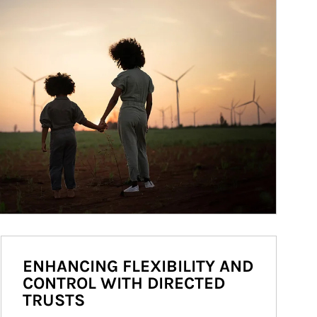
ENHANCING FLEXIBILITY AND
CONTROL WITH DIRECTED
TRUSTS