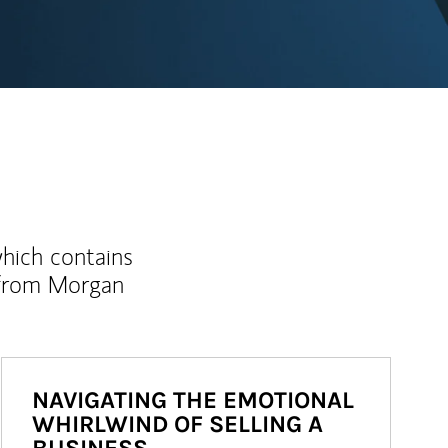
which contains
 from Morgan
NAVIGATING THE EMOTIONAL
WHIRLWIND OF SELLING A