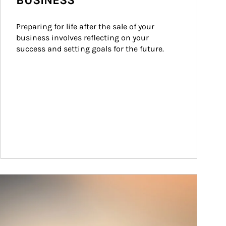
BUSINESS
Preparing for life after the sale of your 
business involves reflecting on your 
success and setting goals for the future.
ticle Image