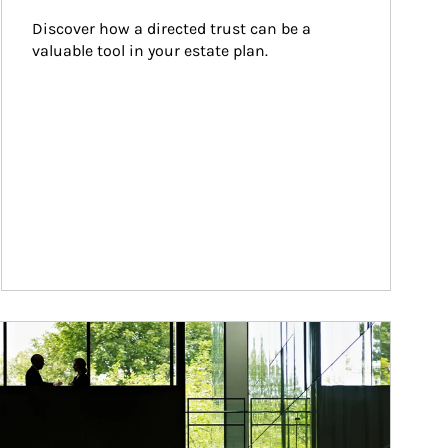
Discover how a directed trust can be a 
valuable tool in your estate plan.
ticle Image