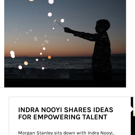
Ar
INDRA NOOYI SHARES IDEAS
FOR EMPOWERING TALENT
Morgan Stanley sits down with Indra Nooyi, 