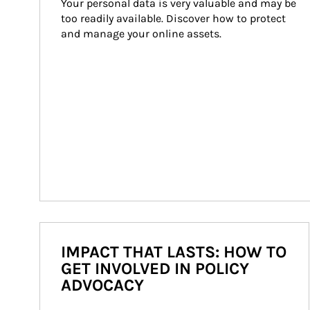
Your personal data is very valuable and may be 
too readily available. Discover how to protect 
and manage your online assets.
IMPACT THAT LASTS: HOW TO
GET INVOLVED IN POLICY
ADVOCACY