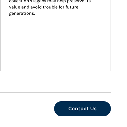
collection's legacy may help preserve its 
value and avoid trouble for future 
generations.
Contact Us