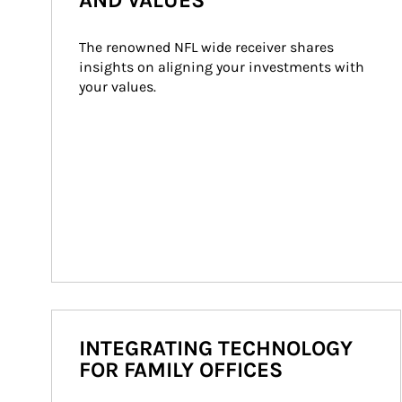
AND VALUES
The renowned NFL wide receiver shares 
insights on aligning your investments with 
your values.
INTEGRATING TECHNOLOGY
FOR FAMILY OFFICES