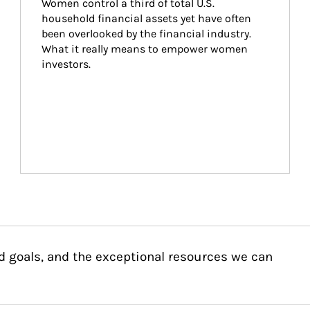
Women control a third of total U.S. 
household financial assets yet have often 
been overlooked by the financial industry. 
What it really means to empower women 
investors.
d goals, and the exceptional resources we can