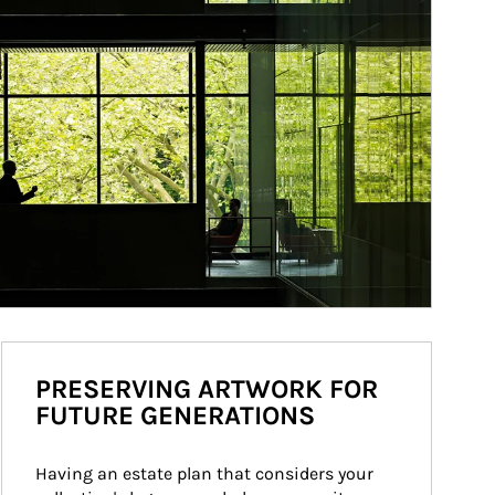
PRESERVING ARTWORK FOR
FUTURE GENERATIONS
Having an estate plan that considers your 