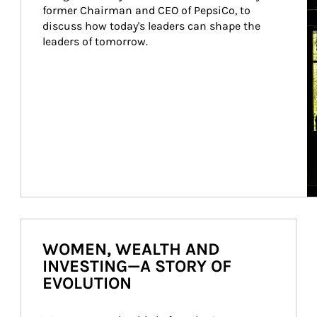
former Chairman and CEO of PepsiCo, to 
discuss how today's leaders can shape the 
leaders of tomorrow.
WOMEN, WEALTH AND
INVESTING—A STORY OF
EVOLUTION