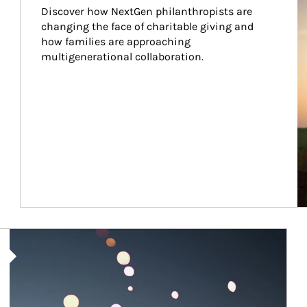
Discover how NextGen philanthropists are 
changing the face of charitable giving and 
how families are approaching 
multigenerational collaboration.
Article Image