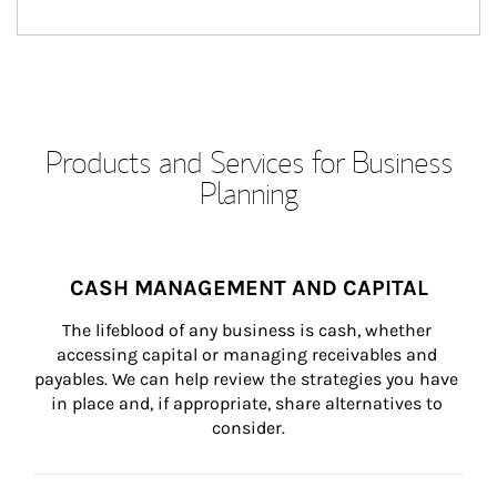
Products and Services for Business
Planning
CASH MANAGEMENT AND CAPITAL
The lifeblood of any business is cash, whether 
accessing capital or managing receivables and 
payables. We can help review the strategies you have 
in place and, if appropriate, share alternatives to 
consider.