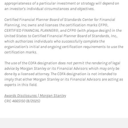
appropriateness of a particular investment or strategy will depend on
an investor's individual circumstances and objectives.
Certified Financial Planner Board of Standards Center for Financial
Planning, Inc. owns and licenses the certification marks CFP®,
CERTIFIED FINANCIAL PLANNER®, and CFP® (with plaque design) in the
United States to Certified Financial Planner Board of Standards, Inc.,
which authorizes individuals who successfully complete the
organization's initial and ongoing certification requirements to use the
certification marks.
The use of the CDFA designation does not permit the rendering of legal
advice by Morgan Stanley or its Financial Advisors which may only be
done by a licensed attorney. The CDFA designation is not intended to
imply that either Morgan Stanley or its Financial Advisors are acting as
experts in this field.
Link Opens in New Tab
Awards Disclosures | Morgan Stanley
CRC 4665150 (8/2025)