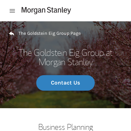
Skip to content
Open mobile menu
Return to Nav
The Goldstein Eig Group Page
The Goldstein Eig Group at
Morgan Stanley
Contact Us
Business Planning