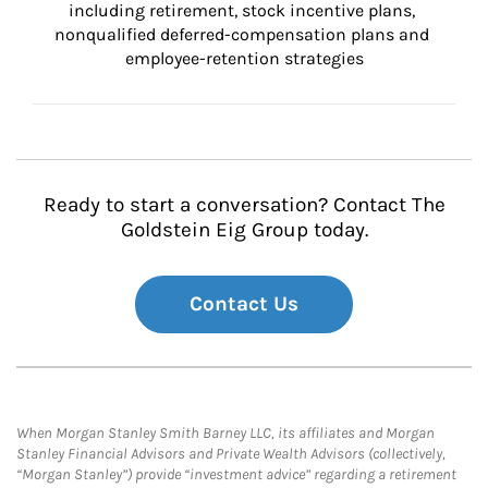
including retirement, stock incentive plans, 
nonqualified deferred-compensation plans and 
employee-retention strategies
Ready to start a conversation? Contact The
Goldstein Eig Group today.
Contact Us
When Morgan Stanley Smith Barney LLC, its affiliates and Morgan
Stanley Financial Advisors and Private Wealth Advisors (collectively,
“Morgan Stanley”) provide “investment advice” regarding a retirement