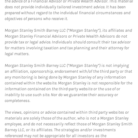
the advice of a Financial Advisor or Private Wealth Advisor. This material
does not provide individually tailored investment advice. It has been
prepared without regard to the individual financial circumstances and
objectives of persons who receive it.
Morgan Stanley Smith Barney LLC (“Morgan Stanley”), its affiliates and
Morgan Stanley Financial Advisors or Private Wealth Advisors do not
provide tax or legal advice. Individuals should consult their tax advisor
for matters involving taxation and tax planning and their attorney for
legal matters.
Morgan Stanley Smith Barney LLC (“Morgan Stanley”) is not implying
an affiliation, sponsorship, endorsement with/of the third party or that
any monitoring is being done by Morgan Stanley of any information
contained within the website. Morgan Stanley is not responsible for the
information contained on the third-party website or the use of or
inability to use such site. Nor do we guarantee their accuracy or
completeness.
The views, opinions or advice contained within third party websites or
materials are solely those of the author, who is not a Morgan Stanley
employee, and do not necessarily reflect those of Morgan Stanley Smith
Barney LLC, or its affiliates. The strategies and/or investments
referenced may not be appropriate for all investors as the