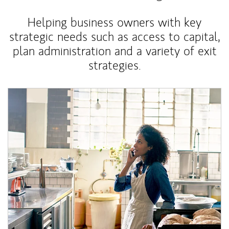
Helping business owners with key
strategic needs such as access to capital,
plan administration and a variety of exit
strategies.
Article Image