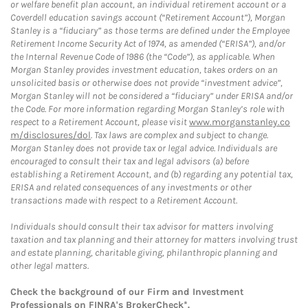
or welfare benefit plan account, an individual retirement account or a
Coverdell education savings account (“Retirement Account”), Morgan
Stanley is a “fiduciary” as those terms are defined under the Employee
Retirement Income Security Act of 1974, as amended (“ERISA”), and/or
the Internal Revenue Code of 1986 (the “Code”), as applicable. When
Morgan Stanley provides investment education, takes orders on an
unsolicited basis or otherwise does not provide “investment advice”,
Morgan Stanley will not be considered a “fiduciary” under ERISA and/or
the Code. For more information regarding Morgan Stanley’s role with
respect to a Retirement Account, please visit
www.morganstanley.co
m/disclosures/dol
. Tax laws are complex and subject to change.
Morgan Stanley does not provide tax or legal advice. Individuals are
encouraged to consult their tax and legal advisors (a) before
establishing a Retirement Account, and (b) regarding any potential tax,
ERISA and related consequences of any investments or other
transactions made with respect to a Retirement Account.
Individuals should consult their tax advisor for matters involving
taxation and tax planning and their attorney for matters involving trust
and estate planning, charitable giving, philanthropic planning and
other legal matters.
Check the background of our Firm and Investment
Professionals on
FINRA's BrokerCheck*
.