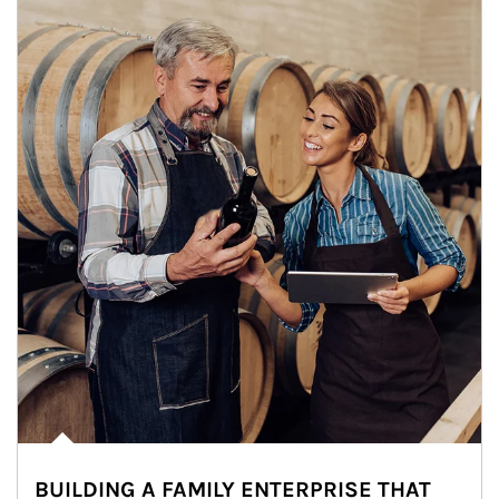
BUILDING A FAMILY ENTERPRISE THAT