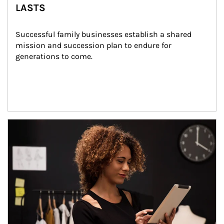
LASTS
Successful family businesses establish a shared 
mission and succession plan to endure for 
generations to come.
Article Image