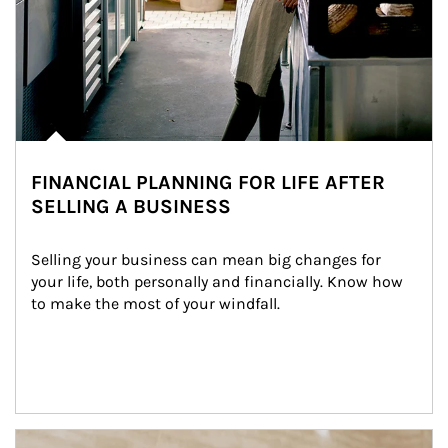
FINANCIAL PLANNING FOR LIFE AFTER
SELLING A BUSINESS
Selling your business can mean big changes for 
your life, both personally and financially. Know how 
to make the most of your windfall.
Article Image