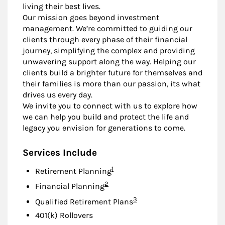
living their best lives.
Our mission goes beyond investment
management. We’re committed to guiding our
clients through every phase of their financial
journey, simplifying the complex and providing
unwavering support along the way. Helping our
clients build a brighter future for themselves and
their families is more than our passion, its what
drives us every day.
We invite you to connect with us to explore how
we can help you build and protect the life and
legacy you envision for generations to come.
Services Include
Footnote
1
Retirement Planning
Footnote
2
Financial Planning
Footnote
3
Qualified Retirement Plans
401(k) Rollovers