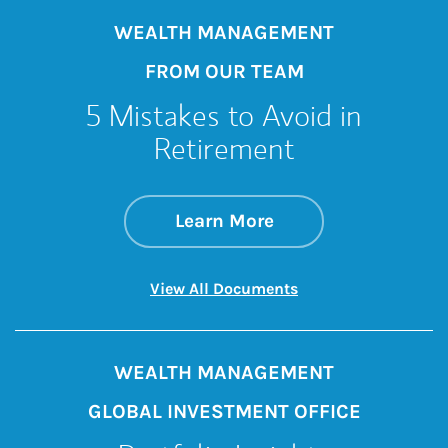
WEALTH MANAGEMENT
FROM OUR TEAM
5 Mistakes to Avoid in
Retirement
about 5 Mistakes t
Link Opens in New 
Learn More
Link Opens in New 
View All Documents
WEALTH MANAGEMENT
GLOBAL INVESTMENT OFFICE