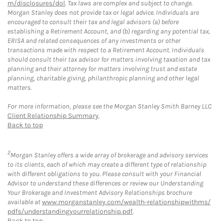
m/disclosures/dol
. Tax laws are complex and subject to change.
Morgan Stanley does not provide tax or legal advice. Individuals are
encouraged to consult their tax and legal advisors (a) before
establishing a Retirement Account, and (b) regarding any potential tax,
ERISA and related consequences of any investments or other
transactions made with respect to a Retirement Account. Individuals
should consult their tax advisor for matters involving taxation and tax
planning and their attorney for matters involving trust and estate
planning, charitable giving, philanthropic planning and other legal
matters.
For more information, please see the Morgan Stanley Smith Barney LLC
Client Relationship Summary
.
Back to top
2
Morgan Stanley offers a wide array of brokerage and advisory services
to its clients, each of which may create a different type of relationship
with different obligations to you. Please consult with your Financial
Advisor to understand these differences or review our Understanding
Your Brokerage and Investment Advisory Relationships brochure
available at
www.morganstanley.com/wealth-relationshipwithms/
pdfs/understandingyourrelationship.pdf
.
Back to top