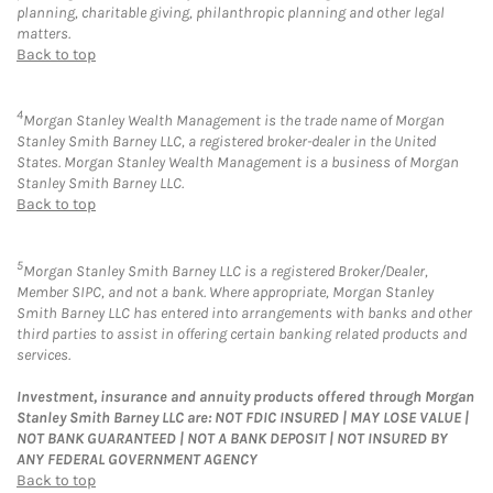
planning, charitable giving, philanthropic planning and other legal
matters.
Back to top
4
Morgan Stanley Wealth Management is the trade name of Morgan
Stanley Smith Barney LLC, a registered broker-dealer in the United
States. Morgan Stanley Wealth Management is a business of Morgan
Stanley Smith Barney LLC.
Back to top
5
Morgan Stanley Smith Barney LLC is a registered Broker/Dealer,
Member SIPC, and not a bank. Where appropriate, Morgan Stanley
Smith Barney LLC has entered into arrangements with banks and other
third parties to assist in offering certain banking related products and
services.
Investment, insurance and annuity products offered through Morgan
Stanley Smith Barney LLC are: NOT FDIC INSURED | MAY LOSE VALUE |
NOT BANK GUARANTEED | NOT A BANK DEPOSIT | NOT INSURED BY
ANY FEDERAL GOVERNMENT AGENCY
Back to top