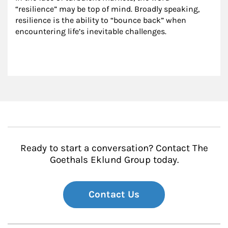
“resilience” may be top of mind. Broadly speaking, 
resilience is the ability to “bounce back” when 
encountering life’s inevitable challenges.
Ready to start a conversation? Contact The
Goethals Eklund Group today.
Contact Us