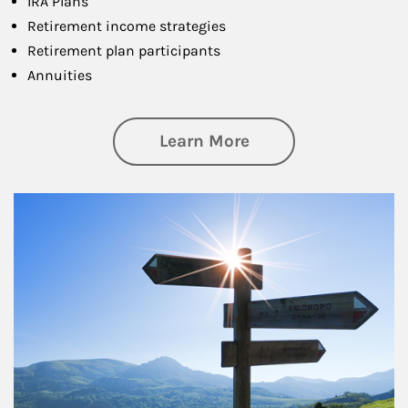
IRA Plans
Retirement income strategies
Retirement plan participants
Annuities
about Retirement
Learn More
Article Image