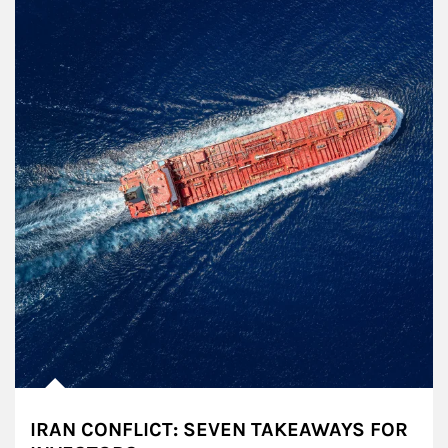
IRAN CONFLICT: SEVEN TAKEAWAYS FOR