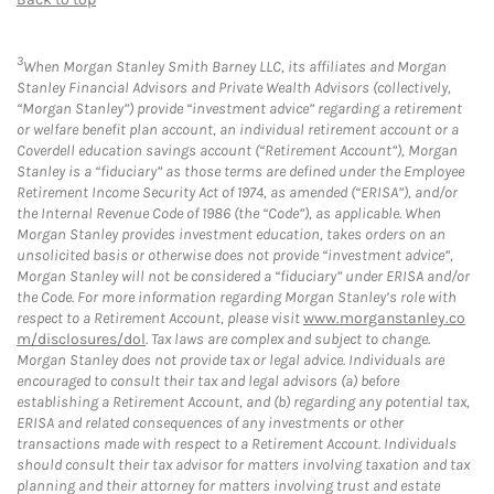
3
When Morgan Stanley Smith Barney LLC, its affiliates and Morgan
Stanley Financial Advisors and Private Wealth Advisors (collectively,
“Morgan Stanley”) provide “investment advice” regarding a retirement
or welfare benefit plan account, an individual retirement account or a
Coverdell education savings account (“Retirement Account”), Morgan
Stanley is a “fiduciary” as those terms are defined under the Employee
Retirement Income Security Act of 1974, as amended (“ERISA”), and/or
the Internal Revenue Code of 1986 (the “Code”), as applicable. When
Morgan Stanley provides investment education, takes orders on an
unsolicited basis or otherwise does not provide “investment advice”,
Morgan Stanley will not be considered a “fiduciary” under ERISA and/or
the Code. For more information regarding Morgan Stanley’s role with
respect to a Retirement Account, please visit
www.morganstanley.co
m/disclosures/dol
. Tax laws are complex and subject to change.
Morgan Stanley does not provide tax or legal advice. Individuals are
encouraged to consult their tax and legal advisors (a) before
establishing a Retirement Account, and (b) regarding any potential tax,
ERISA and related consequences of any investments or other
transactions made with respect to a Retirement Account. Individuals
should consult their tax advisor for matters involving taxation and tax
planning and their attorney for matters involving trust and estate