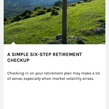
A SIMPLE SIX-STEP RETIREMENT
CHECKUP
Checking in on your retirement plan may make a lot 
of sense, especially when market volatility arises.