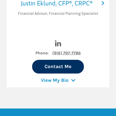
Justin Eklund
,
CFP®,
CRPC®
Financial Advisor
,
Financial Planning Specialist
Visit Justin Eklund on Linked
Phone:
(916) 797-7786
Contact Me
View My Bio