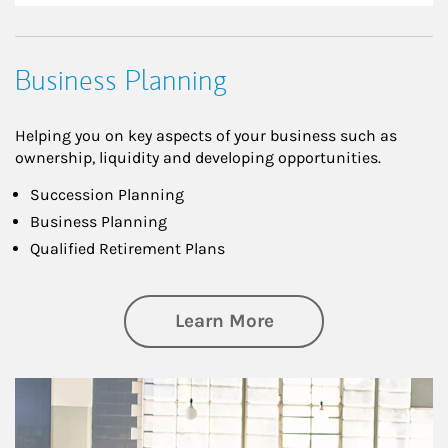
Business Planning
Helping you on key aspects of your business such as
ownership, liquidity and developing opportunities.
Succession Planning
Business Planning
Qualified Retirement Plans
about Business Pl
Learn More
Article Image