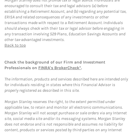
Morgan Stanley does not provide tax or legal advice. Individuals are
encouraged to consult their tax and legal advisors (a) before
establishing a Retirement Account, and (b) regarding any potential tax,
ERISA and related consequences of any investments or other
transactions made with respect to a Retirement Account. Individuals
should always check with their tax or legal advisor before engaging in
any transaction involving 529 Plans, Education Savings Accounts and
other tax-advantaged investments.
Back to top
Check the background of our Firm and Investment
Professionals on
FINRA's BrokerCheck*
.
The information, products and services described here are intended only
for individuals residing in states where this Financial Advisor is
properly registered as described in this site.
Morgan Stanley reserves the right, to the extent permitted under
applicable law, to retain and monitor all electronic communications.
Morgan Stanley will not accept purchase or sale orders via any Internet
site, social media site and/or its messaging systems. Morgan Stanley
does not endorse and is not responsible and assumes no liability for
content, products or services posted by third-parties on any Internet