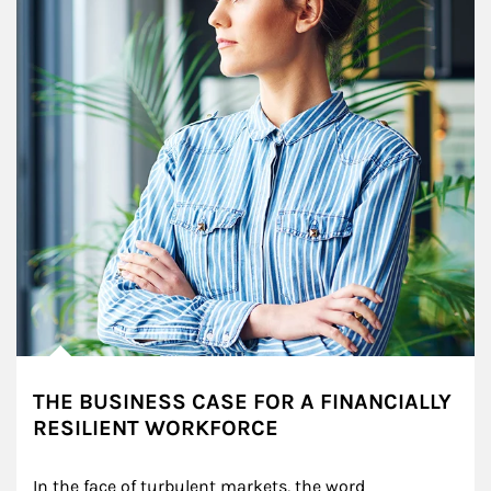
THE BUSINESS CASE FOR A FINANCIALLY
RESILIENT WORKFORCE
In the face of turbulent markets, the word 