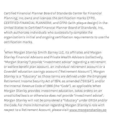
Certified Financial Planner Board of Standards Center for Financial
Planning, Inc. owns and licenses the certification marks CFP®,
CERTIFIED FINANCIAL PLANNER®, and CFP® (with plaque design) in the
United States to Certified Financial Planner Board of Standards, Inc.,
which authorizes individuals who successfully complete the
organization’s initial and ongoing certification requirements to use the
certification marks.
1
When Morgan Stanley Smith Barney LLC, its affiliates and Morgan
Stanley Financial Advisors and Private Wealth Advisors (collectively,
“Morgan Stanley”) provide “investment advice” regarding a retirement
or welfare benefit plan account, an individual retirement account or a
Coverdell education savings account (“Retirement Account”), Morgan
Stanley is a “fiduciary” as those terms are defined under the Employee
Retirement Income Security Act of 1974, as amended (“ERISA”), and/or
the Internal Revenue Code of 1986 (the “Code”), as applicable. When
Morgan Stanley provides investment education, takes orders on an
unsolicited basis or otherwise does not provide “investment advice”,
Morgan Stanley will not be considered a “fiduciary” under ERISA and/or
the Code. For more information regarding Morgan Stanley’s role with
respect to a Retirement Account, please visit
www.morganstanley.co