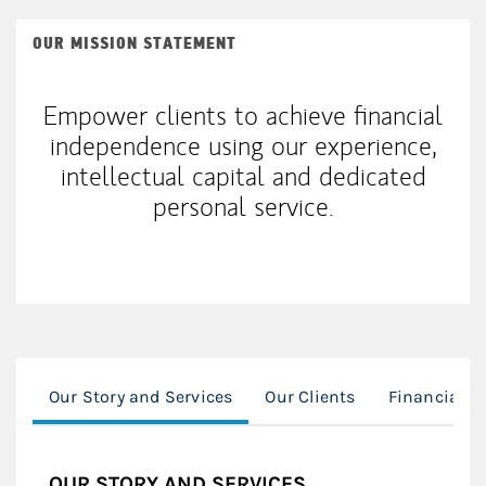
OUR MISSION STATEMENT
Empower clients to achieve financial
independence using our experience,
intellectual capital and dedicated
personal service.
Our Story and Services
Our Clients
Financial P
OUR STORY AND SERVICES