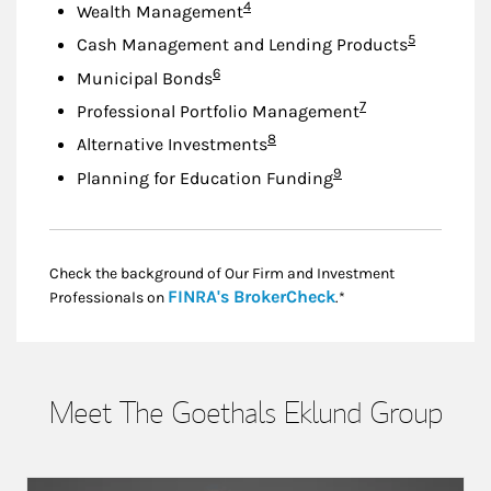
Footnote
4
Wealth Management
Footnote
5
Cash Management and Lending Products
Footnote
6
Municipal Bonds
Footnote
7
Professional Portfolio Management
Footnote
8
Alternative Investments
Footnote
9
Planning for Education Funding
Check the background of Our Firm and Investment
Link Opens in New
FINRA's BrokerCheck
Professionals on
.*
Meet The Goethals Eklund Group