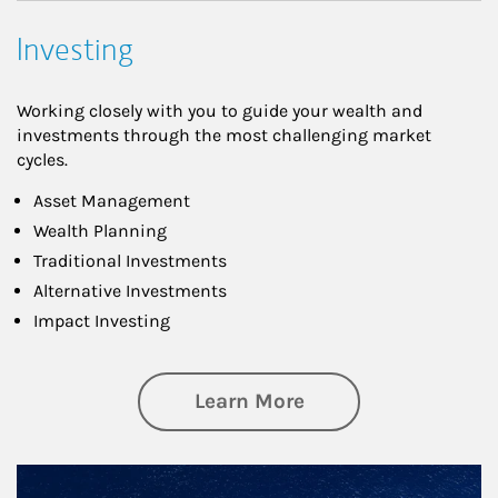
Investing
Working closely with you to guide your wealth and
investments through the most challenging market
cycles.
Asset Management
Wealth Planning
Traditional Investments
Alternative Investments
Impact Investing
about Investing
Learn More
Article Image