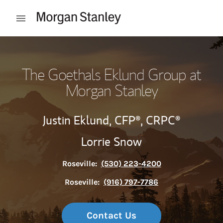
Skip to content
Open mobile menu
Return to Nav
The Goethals Eklund Group at
Morgan Stanley
Justin Eklund,
CFP®,
CRPC®
Lorrie Snow
Roseville:
(530) 223-4200
Roseville:
(916) 797-7786
Contact Us