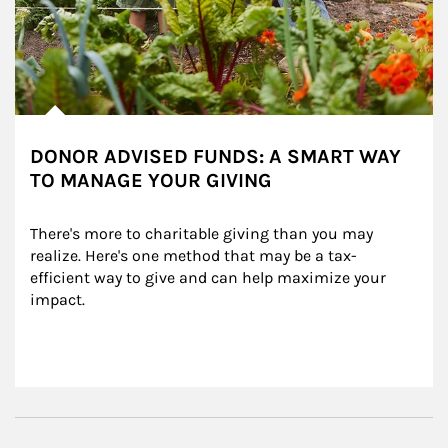
DONOR ADVISED FUNDS: A SMART WAY
TO MANAGE YOUR GIVING
There's more to charitable giving than you may 
realize. Here's one method that may be a tax-
efficient way to give and can help maximize your 
impact.