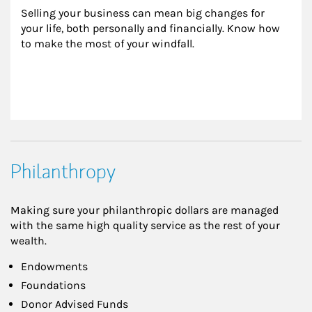
Selling your business can mean big changes for 
your life, both personally and financially. Know how 
to make the most of your windfall.
Philanthropy
Making sure your philanthropic dollars are managed
with the same high quality service as the rest of your
wealth.
Endowments
Foundations
Donor Advised Funds