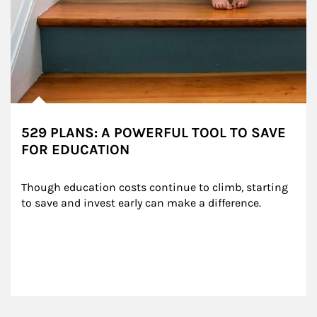
529 PLANS: A POWERFUL TOOL TO SAVE
FOR EDUCATION
Though education costs continue to climb, starting 
to save and invest early can make a difference.