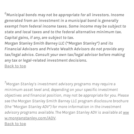
6
Municipal bonds may not be appropriate for all investors. Income
generated from an investment in a municipal bond is generally
exempt from federal income taxes. Some income may be subject to
state and local taxes and to the federal alternative minimum tax.
Capital gains, if any, are subject to tax.
Morgan Stanley Smith Barney LLC (“Morgan Stanley”) and its
Financial Advisors and Private Wealth Advisors do not provide any
tax/legal advice. Consult your own tax/legal advisor before making
any tax or legal-related investment decisions.
Back to top
7
Morgan Stanley’s investment advisory programs may require a
minimum asset level and, depending on your specific investment
objectives and financial position, may not be appropriate for you. Please
see the Morgan Stanley Smith Barney LLC program disclosure brochure
(the “Morgan Stanley ADV”) for more information in the investment
advisory programs available. The Morgan Stanley ADV is available at
ww
w.morganstanley.com/ADV
.
Back to top