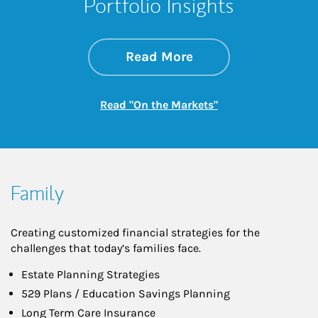
Portfolio Insights
about On the Mark
Link Opens in New 
Read More
Link Opens in New
Read "On the Markets"
Family
Creating customized financial strategies for the
challenges that today’s families face.
Estate Planning Strategies
529 Plans / Education Savings Planning
Long Term Care Insurance