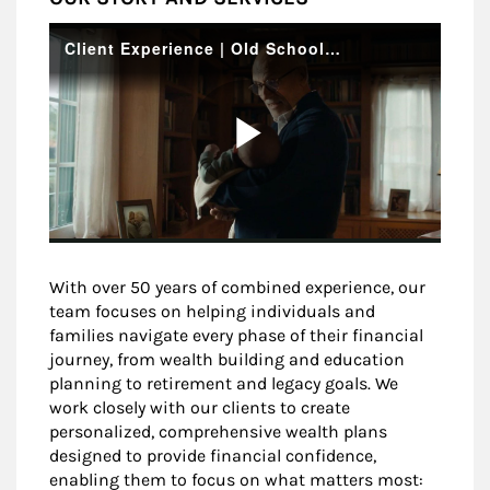
With over 50 years of combined experience, our
team focuses on helping individuals and
families navigate every phase of their financial
journey, from wealth building and education
planning to retirement and legacy goals. We
work closely with our clients to create
personalized, comprehensive wealth plans
designed to provide financial confidence,
enabling them to focus on what matters most: