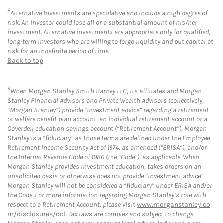
8
Alternative Investments are speculative and include a high degree of
risk. An investor could lose all or a substantial amount of his/her
investment. Alternative investments are appropriate only for qualified,
long-term investors who are willing to forgo liquidity and put capital at
risk for an indefinite period of time.
Back to top
9
When Morgan Stanley Smith Barney LLC, its affiliates and Morgan
Stanley Financial Advisors and Private Wealth Advisors (collectively,
“Morgan Stanley”) provide “investment advice” regarding a retirement
or welfare benefit plan account, an individual retirement account or a
Coverdell education savings account (“Retirement Account”), Morgan
Stanley is a “fiduciary” as those terms are defined under the Employee
Retirement Income Security Act of 1974, as amended (“ERISA”), and/or
the Internal Revenue Code of 1986 (the “Code”), as applicable. When
Morgan Stanley provides investment education, takes orders on an
unsolicited basis or otherwise does not provide “investment advice”,
Morgan Stanley will not be considered a “fiduciary” under ERISA and/or
the Code. For more information regarding Morgan Stanley’s role with
respect to a Retirement Account, please visit
www.morganstanley.co
m/disclosures/dol
. Tax laws are complex and subject to change.