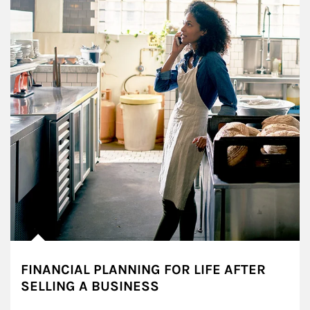
FINANCIAL PLANNING FOR LIFE AFTER
SELLING A BUSINESS