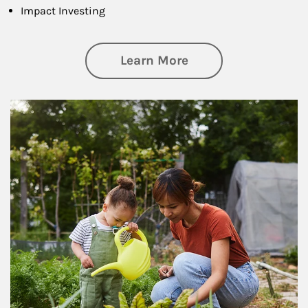
Impact Investing
about Philanthrop
Learn More
Article Image