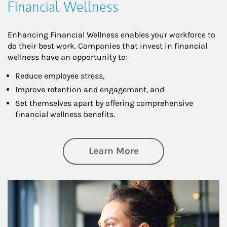
Financial Wellness
Enhancing Financial Wellness enables your workforce to
do their best work. Companies that invest in financial
wellness have an opportunity to:
Reduce employee stress,
Improve retention and engagement, and
Set themselves apart by offering comprehensive
financial wellness benefits.
about Financial We
Learn More
Article Image