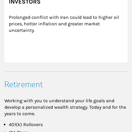
INVESTORS
Prolonged conflict with Iran could lead to higher oil 
prices, hotter inflation and greater market 
uncertainty.
Retirement
Working with you to understand your life goals and
develop a personalized wealth strategy. Today and for the
years to come.
401(k) Rollovers