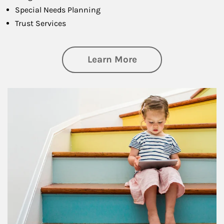
Special Needs Planning
Trust Services
about Family
Learn More
Article Image