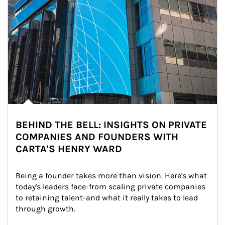
BEHIND THE BELL: INSIGHTS ON PRIVATE
COMPANIES AND FOUNDERS WITH
CARTA'S HENRY WARD
Being a founder takes more than vision. Here's what 
today's leaders face-from scaling private companies 
to retaining talent-and what it really takes to lead 
through growth.