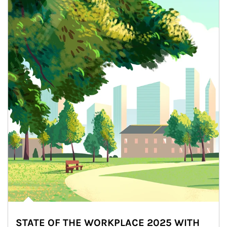
STATE OF THE WORKPLACE 2025 WITH