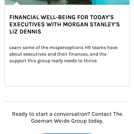
FINANCIAL WELL-BEING FOR TODAY'S
EXECUTIVES WITH MORGAN STANLEY'S
LIZ DENNIS
Learn some of the misperceptions HR teams have 
about executives and their finances, and the 
support this group really needs to thrive.
Ready to start a conversation? Contact The
Goeman Weide Group today.