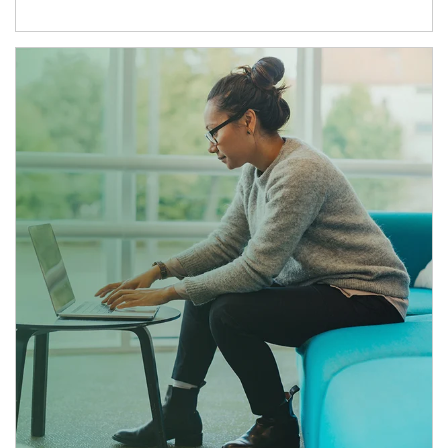
Article Image