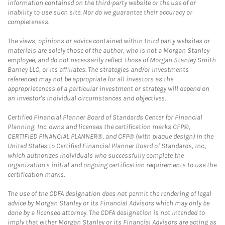
information contained on the third-party website or the use of or
inability to use such site. Nor do we guarantee their accuracy or
completeness.
The views, opinions or advice contained within third party websites or
materials are solely those of the author, who is not a Morgan Stanley
employee, and do not necessarily reflect those of Morgan Stanley Smith
Barney LLC, or its affiliates. The strategies and/or investments
referenced may not be appropriate for all investors as the
appropriateness of a particular investment or strategy will depend on
an investor's individual circumstances and objectives.
Certified Financial Planner Board of Standards Center for Financial
Planning, Inc. owns and licenses the certification marks CFP®,
CERTIFIED FINANCIAL PLANNER®, and CFP® (with plaque design) in the
United States to Certified Financial Planner Board of Standards, Inc.,
which authorizes individuals who successfully complete the
organization's initial and ongoing certification requirements to use the
certification marks.
The use of the CDFA designation does not permit the rendering of legal
advice by Morgan Stanley or its Financial Advisors which may only be
done by a licensed attorney. The CDFA designation is not intended to
imply that either Morgan Stanley or its Financial Advisors are acting as