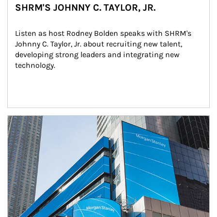
SHRM'S JOHNNY C. TAYLOR, JR.
Listen as host Rodney Bolden speaks with SHRM's 
Johnny C. Taylor, Jr. about recruiting new talent, 
developing strong leaders and integrating new 
technology.
Article Image