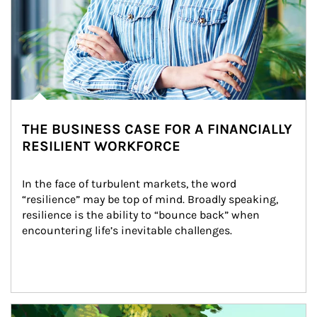
THE BUSINESS CASE FOR A FINANCIALLY
RESILIENT WORKFORCE
In the face of turbulent markets, the word 
“resilience” may be top of mind. Broadly speaking, 
resilience is the ability to “bounce back” when 
encountering life’s inevitable challenges.
Article Image