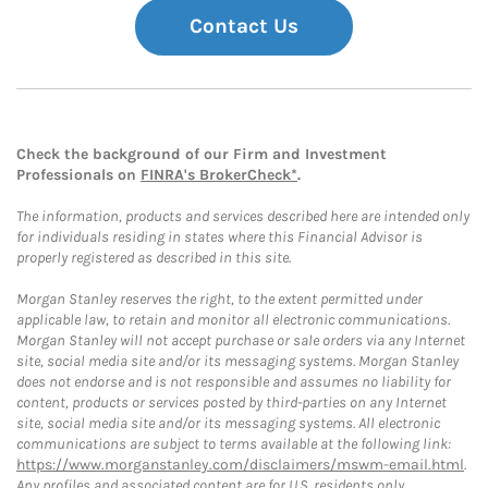
Contact Us
Check the background of our Firm and Investment
Professionals on
FINRA's BrokerCheck*
.
The information, products and services described here are intended only
for individuals residing in states where this Financial Advisor is
properly registered as described in this site.
Morgan Stanley reserves the right, to the extent permitted under
applicable law, to retain and monitor all electronic communications.
Morgan Stanley will not accept purchase or sale orders via any Internet
site, social media site and/or its messaging systems. Morgan Stanley
does not endorse and is not responsible and assumes no liability for
content, products or services posted by third-parties on any Internet
site, social media site and/or its messaging systems. All electronic
communications are subject to terms available at the following link:
https://www.morganstanley.com/disclaimers/mswm-email.html
.
Any profiles and associated content are for U.S. residents only.