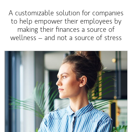
A customizable solution for companies
to help empower their employees by
making their finances a source of
wellness – and not a source of stress
Article Image