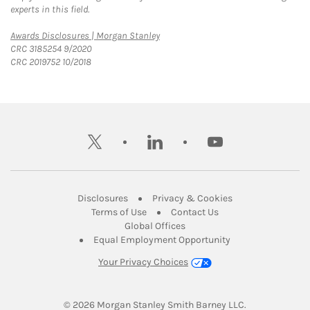
experts in this field.
Link Opens in New Tab
Awards Disclosures | Morgan Stanley
CRC 3185254 9/2020
CRC 2019752 10/2018
twitter
linkedin
youtube
Link Opens in New Tab
Link Opens in New
Disclosures
Privacy & Cookies
Link Opens in New Tab
Link Opens in New Ta
Terms of Use
Contact Us
Link Opens in New Tab
Global Offices
Link Opens in New
Equal Employment Opportunity
Your Privacy Choices
© 2026
 Morgan Stanley Smith Barney LLC.