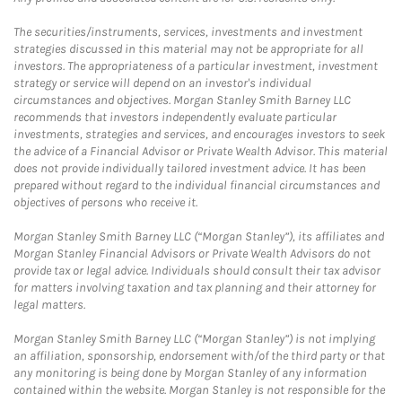
The securities/instruments, services, investments and investment
strategies discussed in this material may not be appropriate for all
investors. The appropriateness of a particular investment, investment
strategy or service will depend on an investor's individual
circumstances and objectives. Morgan Stanley Smith Barney LLC
recommends that investors independently evaluate particular
investments, strategies and services, and encourages investors to seek
the advice of a Financial Advisor or Private Wealth Advisor. This material
does not provide individually tailored investment advice. It has been
prepared without regard to the individual financial circumstances and
objectives of persons who receive it.
Morgan Stanley Smith Barney LLC (“Morgan Stanley”), its affiliates and
Morgan Stanley Financial Advisors or Private Wealth Advisors do not
provide tax or legal advice. Individuals should consult their tax advisor
for matters involving taxation and tax planning and their attorney for
legal matters.
Morgan Stanley Smith Barney LLC (“Morgan Stanley”) is not implying
an affiliation, sponsorship, endorsement with/of the third party or that
any monitoring is being done by Morgan Stanley of any information
contained within the website. Morgan Stanley is not responsible for the