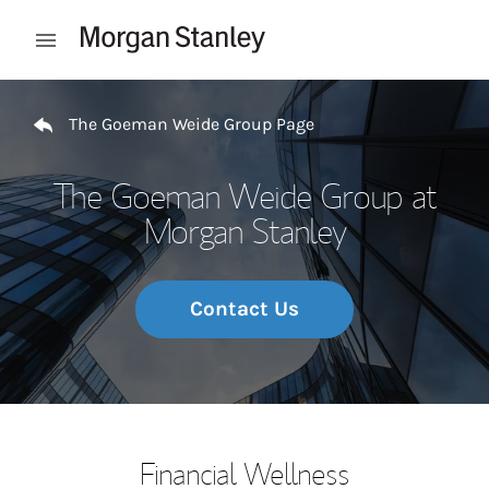
Skip to content
Open mobile menu
Return to Nav
The Goeman Weide Group Page
The Goeman Weide Group at
Morgan Stanley
Contact Us
Financial Wellness