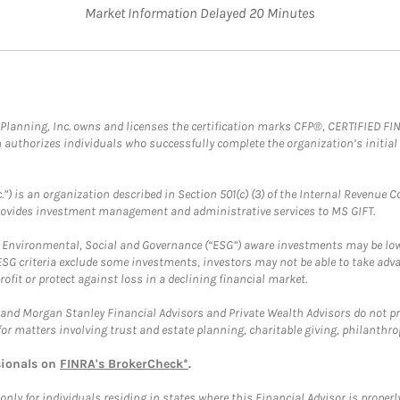
Market Information Delayed 20 Minutes
al Planning, Inc. owns and licenses the certification marks CFP®, CERTIFIED 
ch authorizes individuals who successfully complete the organization’s initial
.”) is an organization described in Section 501(c) (3) of the Internal Revenu
provides investment management and administrative services to MS GIFT.
f Environmental, Social and Governance (“ESG”) aware investments may be lower
ESG criteria exclude some investments, investors may not be able to take adv
rofit or protect against loss in a declining financial market.
and Morgan Stanley Financial Advisors and Private Wealth Advisors do not prov
for matters involving trust and estate planning, charitable giving, philanthro
sionals on
FINRA's BrokerCheck*
.
ly for individuals residing in states where this Financial Advisor is properly 