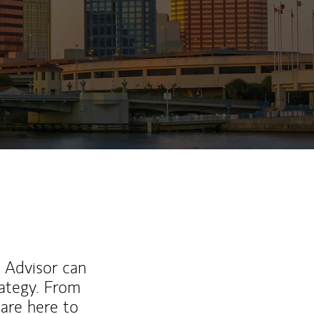
ew Tab
l Advisor can
rategy. From
are here to