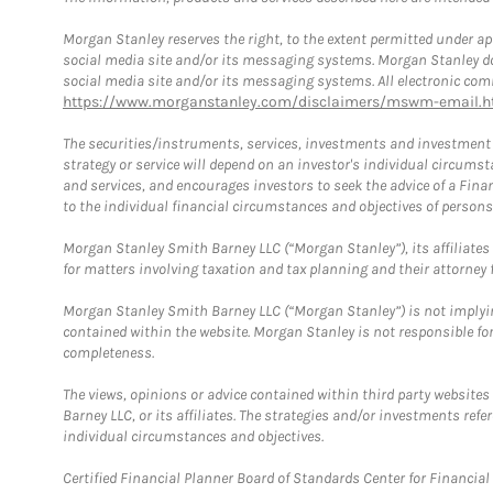
Morgan Stanley reserves the right, to the extent permitted under ap
social media site and/or its messaging systems. Morgan Stanley does
social media site and/or its messaging systems. All electronic comm
https://www.morganstanley.com/disclaimers/mswm-email.h
The securities/instruments, services, investments and investment s
strategy or service will depend on an investor's individual circu
and services, and encourages investors to seek the advice of a Finan
to the individual financial circumstances and objectives of persons 
Morgan Stanley Smith Barney LLC (“Morgan Stanley”), its affiliates 
for matters involving taxation and tax planning and their attorney f
Morgan Stanley Smith Barney LLC (“Morgan Stanley”) is not implyin
contained within the website. Morgan Stanley is not responsible for 
completeness.
The views, opinions or advice contained within third party websites
Barney LLC, or its affiliates. The strategies and/or investments ref
individual circumstances and objectives.
Certified Financial Planner Board of Standards Center for Financi