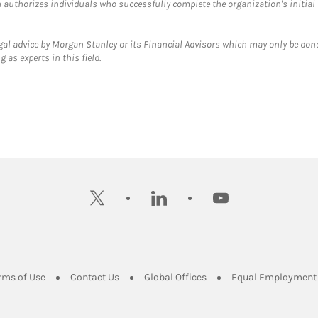
ch authorizes individuals who successfully complete the organization's initial
gal advice by Morgan Stanley or its Financial Advisors which may only be done
 as experts in this field.
twitter
linkedin
youtube
ens in New Tab
Link Opens in New Tab
Link Opens in New Tab
Link Opens in New Tab
rms of Use
Contact Us
Global Offices
Equal Employment 