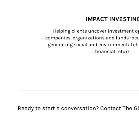
IMPACT INVESTIN
Helping clients uncover investment op
companies, organizations and funds focus
generating social and environmental ch
financial return.
Ready to start a conversation? Contact The 