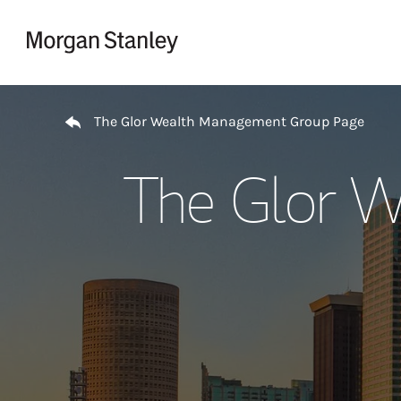
Skip to content
Return to Nav
The Glor Wealth Management Group Page
The Glor W