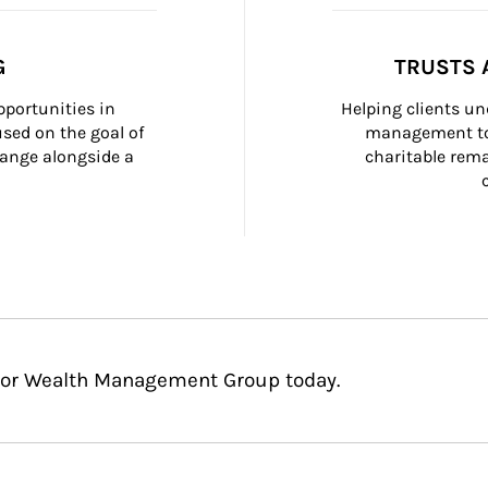
G
TRUSTS 
portunities in 
Helping clients un
ed on the goal of 
management too
ange alongside a 
charitable rema
Glor Wealth Management Group today.