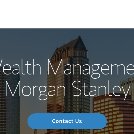
Our Story and S
ealth Manageme
Meet the Team
Morgan Stanley
Wealth Manage
Investment Offi
Thought Leader
Contact Us