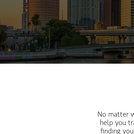
No matter wh
help you tr
finding you