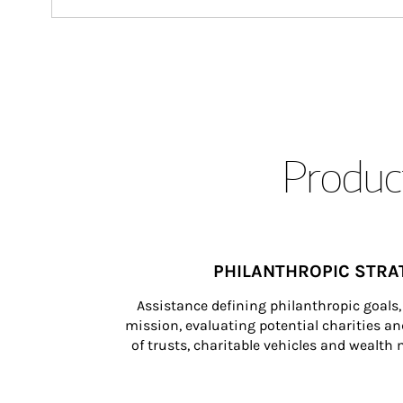
Product
PHILANTHROPIC STRA
Assistance defining philanthropic goals, 
mission, evaluating potential charities and
of trusts, charitable vehicles and wealt