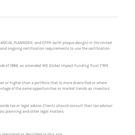
FINANCIAL PLANNER®, and CFP® (with plaque design) in the United
 and ongoing certification requirements to use the certification
e Code of 1986, as amended. MS Global Impact Funding Trust (“MS
 or higher than a portfolio that is more diversified or where
antage of the same opportunities or market trends as investors
ide tax or legal advice. Clients should consult their tax advisor
pic planning and other legal matters.
registered as described in this site.