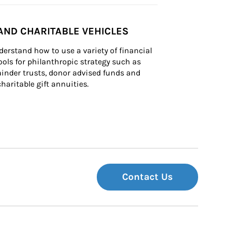
AND CHARITABLE VEHICLES
derstand how to use a variety of financial 
ls for philanthropic strategy such as 
inder trusts, donor advised funds and 
charitable gift annuities.
Contact Us