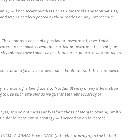
ley will not accept purchase or sale orders via any Internet site,
ducts or services posted by third-parties on any Internet site,
. The appropriateness of a particular investment, investment
estors independently evaluate particular investments, strategies
ually tailored investment advice. It has been prepared without regard
e tax or legal advice. Individuals should consult their tax advisor
ny monitoring is being done by Morgan Stanley of any information
y to use such site. Nor do we guarantee their accuracy or
loyee, and do not necessarily reflect those of Morgan Stanley Smith
rticular investment or strategy will depend on an investor's
FINANCIAL PLANNER®, and CFP® (with plaque design) in the United