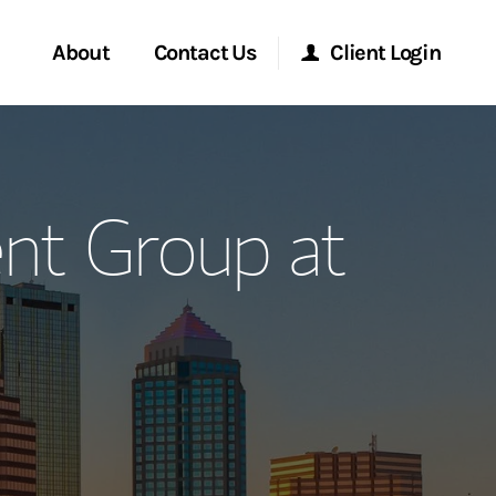
About
Contact Us
Client Login
ervices
Start a Conversation
Morgan Stanley Online
nt Group at
Location
Morgan Stanley at Work
ment Global
Research Portal
ce
Matrix
ship