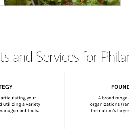
s and Services for Phil
TEGY
FOUND
articulating your 
A broad range 
 utilizing a variety 
organizations (ra
h management tools.
the nation’s large