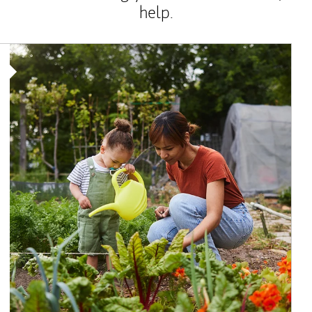
help.
Article Image