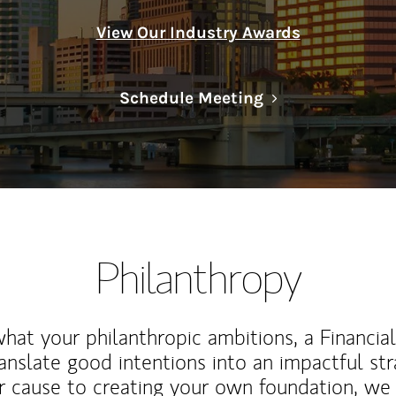
View Our Industry Awards
Link Opens in N
Schedule Meeting
Philanthropy
at your philanthropic ambitions, a Financia
anslate good intentions into an impactful st
r cause to creating your own foundation, we 