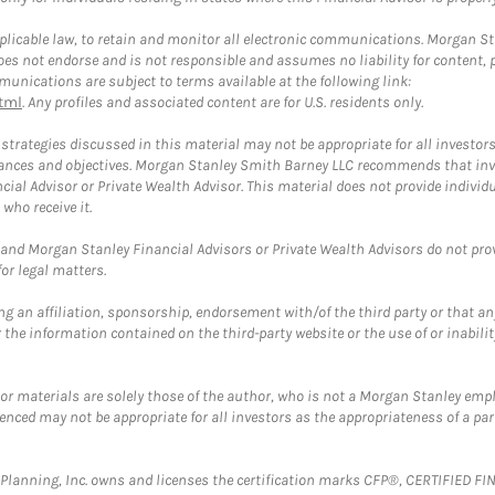
plicable law, to retain and monitor all electronic communications. Morgan Stan
 not endorse and is not responsible and assumes no liability for content, pro
unications are subject to terms available at the following link:
tml
. Any profiles and associated content are for U.S. residents only.
trategies discussed in this material may not be appropriate for all investors
mstances and objectives. Morgan Stanley Smith Barney LLC recommends that inv
cial Advisor or Private Wealth Advisor. This material does not provide individ
who receive it.
and Morgan Stanley Financial Advisors or Private Wealth Advisors do not provid
or legal matters.
g an affiliation, sponsorship, endorsement with/of the third party or that a
the information contained on the third-party website or the use of or inabilit
 or materials are solely those of the author, who is not a Morgan Stanley emp
erenced may not be appropriate for all investors as the appropriateness of a pa
al Planning, Inc. owns and licenses the certification marks CFP®, CERTIFIED 