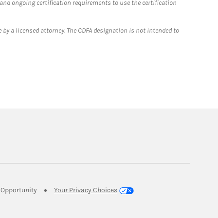
 and ongoing certification requirements to use the certification
 by a licensed attorney. The CDFA designation is not intended to
Link Opens in New Tab
Opportunity
Your Privacy Choices