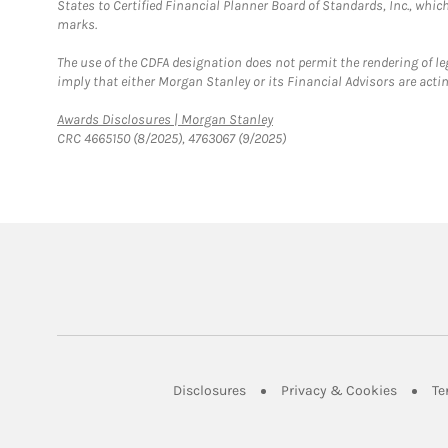
States to Certified Financial Planner Board of Standards, Inc., whi
marks.
The use of the CDFA designation does not permit the rendering of le
imply that either Morgan Stanley or its Financial Advisors are acting
Link Opens in New Tab
Awards Disclosures | Morgan Stanley
CRC 4665150 (8/2025), 4763067 (9/2025)
Link Opens in New Tab
Link Op
Disclosures
Privacy & Cookies
Te