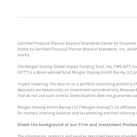
Certified Financial Planner Board of Standards Center for Financi
States to Certified Financial Planner Board of Standards, Inc., whi
marks.
The Morgan Stanley Global Impact Funding Trust, Inc. (“MS GIFT, Inc
GIFT”) is a donor-advised fund. Morgan Stanley Smith Barney LLC 
Impact Investing: The returns on a portfolio consisting primarily o
decisions are based solely on investment considerations. Because 
that do not use such criteria. Diversification does not guarantee a p
Morgan Stanley Smith Barney LLC (“Morgan Stanley”), its affiliates 
for matters involving taxation and tax planning and their attorney 
Check the background of our Firm and Investment Profes
The information, products and services described here are intended on