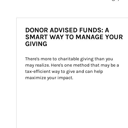
DONOR ADVISED FUNDS: A
SMART WAY TO MANAGE YOUR
GIVING
There's more to charitable giving than you 
may realize. Here's one method that may be a 
tax-efficient way to give and can help 
maximize your impact.