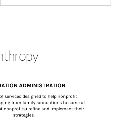
anthropy
ATION ADMINISTRATION
of services designed to help nonprofit 
nging from family foundations to some of 
st nonprofits) refine and implement their 
strategies.