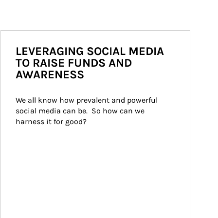
LEVERAGING SOCIAL MEDIA
TO RAISE FUNDS AND
AWARENESS
We all know how prevalent and powerful 
social media can be.  So how can we 
harness it for good?