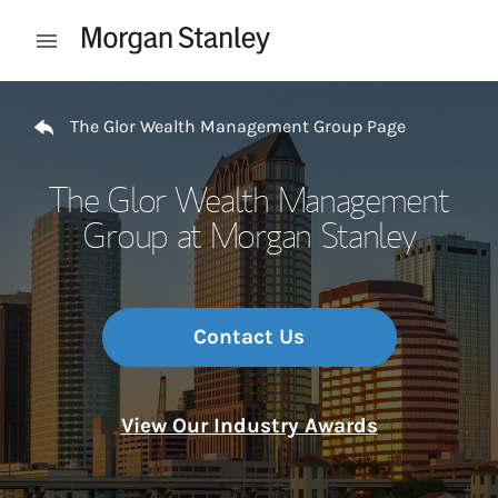
Skip to content
Open mobile menu
Return to Nav
The Glor Wealth Management Group Page
The Glor Wealth Management
Group at Morgan Stanley
Contact Us
View Our Industry Awards