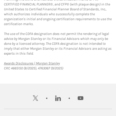
CERTIFIED FINANCIAL PLANNER®, and CFP® (with plaque design) in the
United States to Certified Financial Planner Board of Standards, Inc.,
which authorizes individuals who successfully complete the
organization's initial and ongoing certification requirements to use the
certification marks.
The use of the CDFA designation does not permit the rendering of legal
advice by Morgan Stanley or its Financial Advisors which may only be
done by a licensed attorney. The CDFA designation is not intended to
imply that either Morgan Stanley or its Financial Advisors are acting as
experts in this field.
Link Opens in New Tab
Awards Disclosures | Morgan Stanley
CRC 4665150 (8/2025), 4763067 (9/2025)
twitter
linkedin
youtube