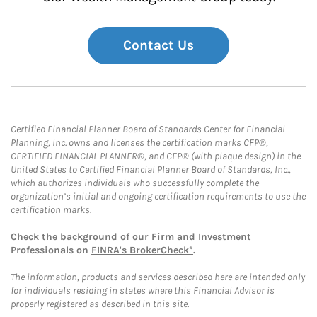
Contact Us
Certified Financial Planner Board of Standards Center for Financial
Planning, Inc. owns and licenses the certification marks CFP®,
CERTIFIED FINANCIAL PLANNER®, and CFP® (with plaque design) in the
United States to Certified Financial Planner Board of Standards, Inc.,
which authorizes individuals who successfully complete the
organization’s initial and ongoing certification requirements to use the
certification marks.
Check the background of our Firm and Investment
Professionals on
FINRA's BrokerCheck*
.
The information, products and services described here are intended only
for individuals residing in states where this Financial Advisor is
properly registered as described in this site.