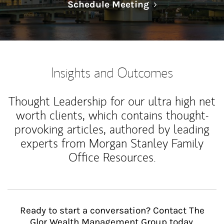
Link Opens in N
Schedule Meeting
Insights and Outcomes
Thought Leadership for our ultra high net
worth clients, which contains thought-
provoking articles, authored by leading
experts from Morgan Stanley Family
Office Resources.
Ready to start a conversation? Contact The
Glor Wealth Management Group today.