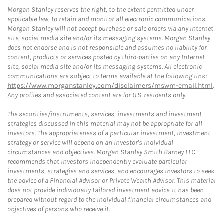
Morgan Stanley reserves the right, to the extent permitted under
applicable law, to retain and monitor all electronic communications.
Morgan Stanley will not accept purchase or sale orders via any Internet
site, social media site and/or its messaging systems. Morgan Stanley
does not endorse and is not responsible and assumes no liability for
content, products or services posted by third-parties on any Internet
site, social media site and/or its messaging systems. All electronic
communications are subject to terms available at the following link:
https://www.morganstanley.com/disclaimers/mswm-email.html
.
Any profiles and associated content are for U.S. residents only.
The securities/instruments, services, investments and investment
strategies discussed in this material may not be appropriate for all
investors. The appropriateness of a particular investment, investment
strategy or service will depend on an investor's individual
circumstances and objectives. Morgan Stanley Smith Barney LLC
recommends that investors independently evaluate particular
investments, strategies and services, and encourages investors to seek
the advice of a Financial Advisor or Private Wealth Advisor. This material
does not provide individually tailored investment advice. It has been
prepared without regard to the individual financial circumstances and
objectives of persons who receive it.