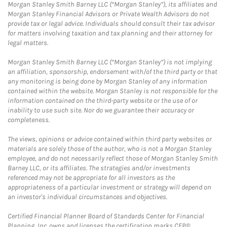
Morgan Stanley Smith Barney LLC (“Morgan Stanley”), its affiliates and
Morgan Stanley Financial Advisors or Private Wealth Advisors do not
provide tax or legal advice. Individuals should consult their tax advisor
for matters involving taxation and tax planning and their attorney for
legal matters.
Morgan Stanley Smith Barney LLC (“Morgan Stanley”) is not implying
an affiliation, sponsorship, endorsement with/of the third party or that
any monitoring is being done by Morgan Stanley of any information
contained within the website. Morgan Stanley is not responsible for the
information contained on the third-party website or the use of or
inability to use such site. Nor do we guarantee their accuracy or
completeness.
The views, opinions or advice contained within third party websites or
materials are solely those of the author, who is not a Morgan Stanley
employee, and do not necessarily reflect those of Morgan Stanley Smith
Barney LLC, or its affiliates. The strategies and/or investments
referenced may not be appropriate for all investors as the
appropriateness of a particular investment or strategy will depend on
an investor's individual circumstances and objectives.
Certified Financial Planner Board of Standards Center for Financial
Planning, Inc. owns and licenses the certification marks CFP®,