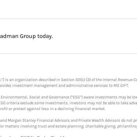
Gladman Group today.
.”) is an organization described in Section 501(c) (3) of the Internal Revenu
provides investment management and administrative services to MS GIFT.
f Environmental, Social and Governance (“ESG”) aware investments may be lower
ESG criteria exclude some investments, investors may not be able to take adv
rofit or protect against loss in a declining financial market.
and Morgan Stanley Financial Advisors and Private Wealth Advisors do not prov
for matters involving trust and estate planning, charitable giving, philanthro