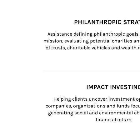
PHILANTHROPIC STRA
Assistance defining philanthropic goals, 
mission, evaluating potential charities and
of trusts, charitable vehicles and wealt
IMPACT INVESTIN
Helping clients uncover investment op
companies, organizations and funds focus
generating social and environmental ch
financial return.