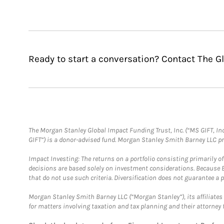
Ready to start a conversation? Contact The 
The Morgan Stanley Global Impact Funding Trust, Inc. (“MS GIFT, Inc
GIFT”) is a donor-advised fund. Morgan Stanley Smith Barney LLC 
Impact Investing: The returns on a portfolio consisting primarily o
decisions are based solely on investment considerations. Because 
that do not use such criteria. Diversification does not guarantee a p
Morgan Stanley Smith Barney LLC (“Morgan Stanley”), its affiliates 
for matters involving taxation and tax planning and their attorney 