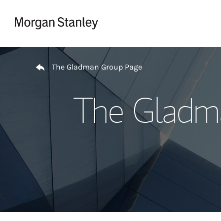
Skip to content
Return to Nav
The Gladman Group Page
The Gladma