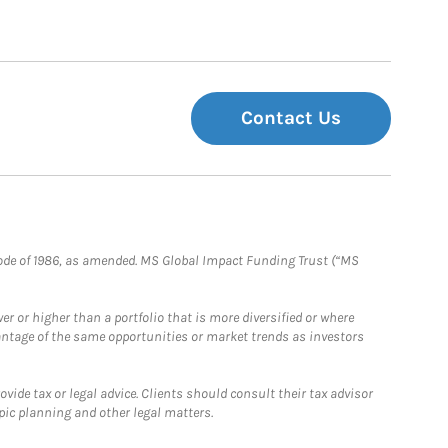
Contact Us
e Code of 1986, as amended. MS Global Impact Funding Trust (“MS
 or higher than a portfolio that is more diversified or where
antage of the same opportunities or market trends as investors
ide tax or legal advice. Clients should consult their tax advisor
pic planning and other legal matters.