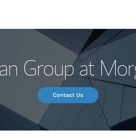
Our Story and S
n Group at Mor
Meet the Team
Wealth Manage
Investment Offi
Contact Us
Thought Leader