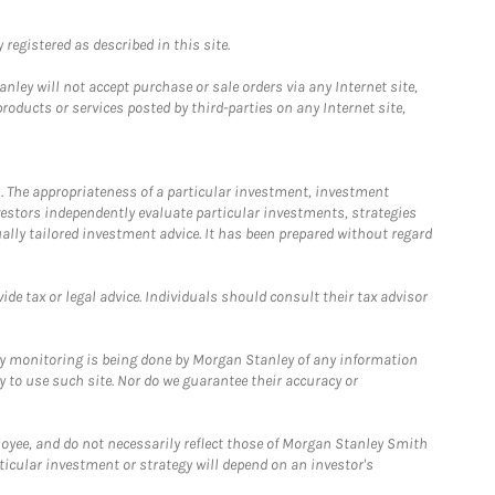
registered as described in this site.
ley will not accept purchase or sale orders via any Internet site,
ducts or services posted by third-parties on any Internet site,
. The appropriateness of a particular investment, investment
estors independently evaluate particular investments, strategies
ually tailored investment advice. It has been prepared without regard
e tax or legal advice. Individuals should consult their tax advisor
ny monitoring is being done by Morgan Stanley of any information
y to use such site. Nor do we guarantee their accuracy or
loyee, and do not necessarily reflect those of Morgan Stanley Smith
rticular investment or strategy will depend on an investor's