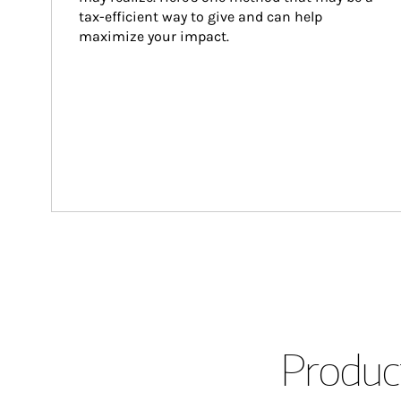
tax-efficient way to give and can help 
maximize your impact.
Product