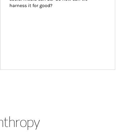
harness it for good?
anthropy