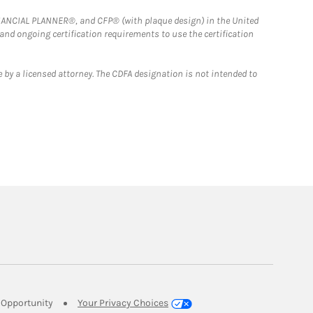
FINANCIAL PLANNER®, and CFP® (with plaque design) in the United
 and ongoing certification requirements to use the certification
 by a licensed attorney. The CDFA designation is not intended to
Link Opens in New Tab
Opportunity
Your Privacy Choices