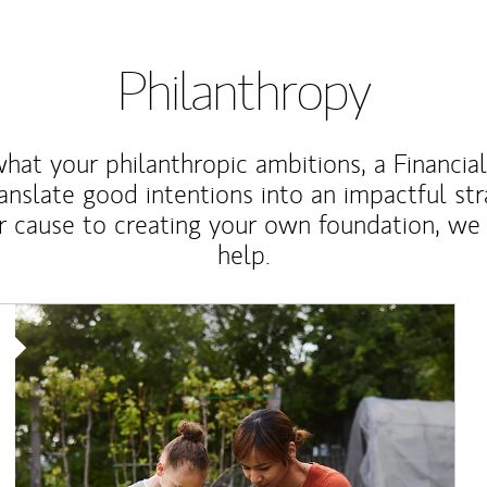
Philanthropy
at your philanthropic ambitions, a Financia
anslate good intentions into an impactful st
r cause to creating your own foundation, we 
help.
Article Image