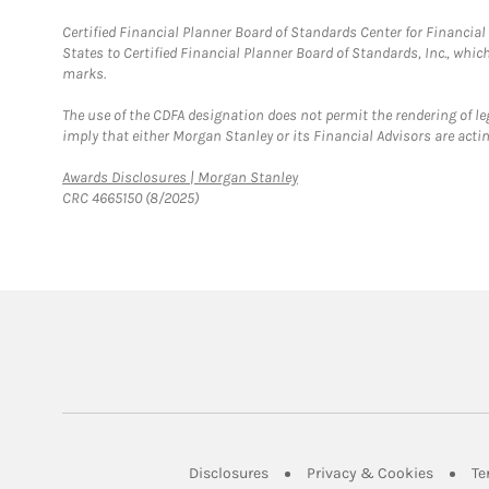
Certified Financial Planner Board of Standards Center for Financi
States to Certified Financial Planner Board of Standards, Inc., whi
marks.
The use of the CDFA designation does not permit the rendering of le
imply that either Morgan Stanley or its Financial Advisors are acting
Link Opens in New Tab
Awards Disclosures | Morgan Stanley
CRC 4665150 (8/2025)
Link Opens in New Tab
Link Op
Disclosures
Privacy & Cookies
Te