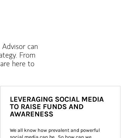
l Advisor can
rategy. From
are here to
LEVERAGING SOCIAL MEDIA
TO RAISE FUNDS AND
AWARENESS
We all know how prevalent and powerful 
social media can be.  So how can we 