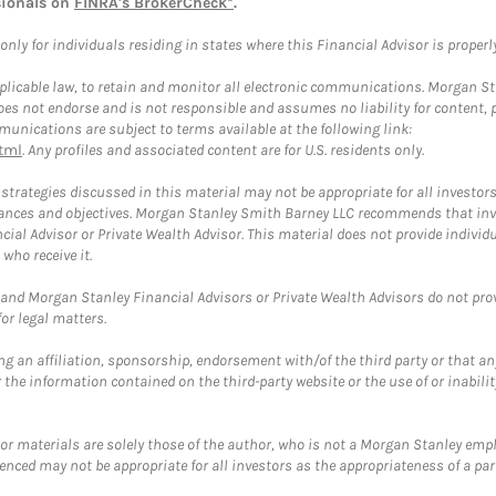
sionals on
FINRA's BrokerCheck*
.
ly for individuals residing in states where this Financial Advisor is properly 
plicable law, to retain and monitor all electronic communications. Morgan Stan
 not endorse and is not responsible and assumes no liability for content, pro
unications are subject to terms available at the following link:
tml
. Any profiles and associated content are for U.S. residents only.
trategies discussed in this material may not be appropriate for all investors
mstances and objectives. Morgan Stanley Smith Barney LLC recommends that inv
cial Advisor or Private Wealth Advisor. This material does not provide individ
who receive it.
and Morgan Stanley Financial Advisors or Private Wealth Advisors do not provid
or legal matters.
g an affiliation, sponsorship, endorsement with/of the third party or that a
the information contained on the third-party website or the use of or inabilit
 or materials are solely those of the author, who is not a Morgan Stanley emp
erenced may not be appropriate for all investors as the appropriateness of a pa