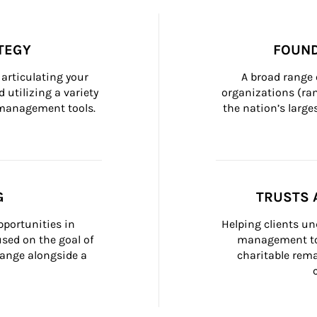
TEGY
FOUND
articulating your 
A broad range 
 utilizing a variety 
organizations (ra
h management tools.
the nation’s large
G
TRUSTS 
portunities in 
Helping clients un
ed on the goal of 
management too
ange alongside a 
charitable rema