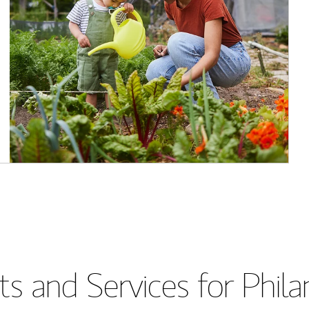
s and Services for Phil