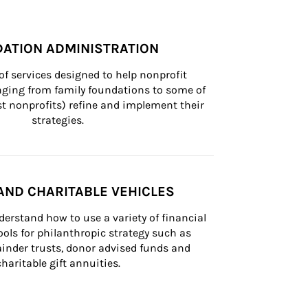
ATION ADMINISTRATION
of services designed to help nonprofit 
nging from family foundations to some of 
st nonprofits) refine and implement their 
strategies.
AND CHARITABLE VEHICLES
derstand how to use a variety of financial 
ls for philanthropic strategy such as 
inder trusts, donor advised funds and 
charitable gift annuities.