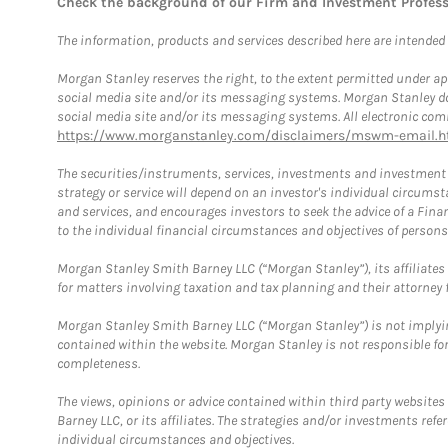
Check the background of our Firm and Investment Profes
The information, products and services described here are intended on
Morgan Stanley reserves the right, to the extent permitted under ap
social media site and/or its messaging systems. Morgan Stanley does
social media site and/or its messaging systems. All electronic comm
https://www.morganstanley.com/disclaimers/mswm-email.h
The securities/instruments, services, investments and investment s
strategy or service will depend on an investor's individual circu
and services, and encourages investors to seek the advice of a Finan
to the individual financial circumstances and objectives of persons 
Morgan Stanley Smith Barney LLC (“Morgan Stanley”), its affiliates 
for matters involving taxation and tax planning and their attorney f
Morgan Stanley Smith Barney LLC (“Morgan Stanley”) is not implyin
contained within the website. Morgan Stanley is not responsible for 
completeness.
The views, opinions or advice contained within third party websites
Barney LLC, or its affiliates. The strategies and/or investments ref
individual circumstances and objectives.