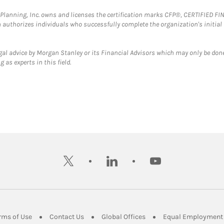
al Planning, Inc. owns and licenses the certification marks CFP®, CERTIFIED 
ch authorizes individuals who successfully complete the organization's initial
gal advice by Morgan Stanley or its Financial Advisors which may only be done
 as experts in this field.
twitter
linkedin
youtube
ens in New Tab
Link Opens in New Tab
Link Opens in New Tab
Link Opens in New Tab
rms of Use
Contact Us
Global Offices
Equal Employment 