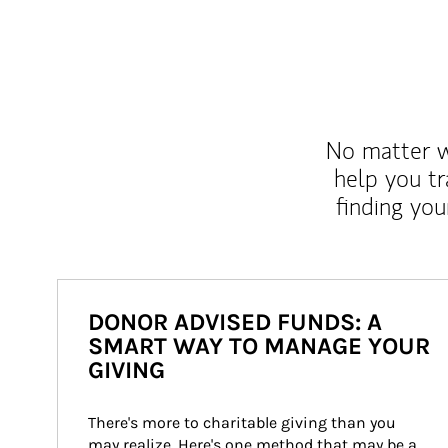
No matter wh
help you tr
finding you
DONOR ADVISED FUNDS: A
SMART WAY TO MANAGE YOUR
GIVING
There's more to charitable giving than you 
may realize. Here's one method that may be a 