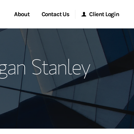
About
Contact Us
Client Login
ervices
Start a Conversation
Morgan Stanley Online
gan Stanley
Location
Morgan Stanley at Work
ment Global
Research Portal
ce
Matrix
ship