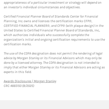
appropriateness of a particular investment or strategy will depend on
an investor's individual circumstances and objectives.
Certified Financial Planner Board of Standards Center for Financial
Planning, Inc. owns and licenses the certification marks CFP®,
CERTIFIED FINANCIAL PLANNER®, and CFP® (with plaque design) in the
United States to Certified Financial Planner Board of Standards, Inc.,
which authorizes individuals who successfully complete the
organization's initial and ongoing certification requirements to use the
certification marks.
The use of the CDFA designation does not permit the rendering of legal
advice by Morgan Stanley or its Financial Advisors which may only be
done by a licensed attorney. The CDFA designation is not intended to
imply that either Morgan Stanley or its Financial Advisors are acting as
experts in this field.
Link Opens in New Tab
Awards Disclosures | Morgan Stanley
CRC 4665150 (8/2025)