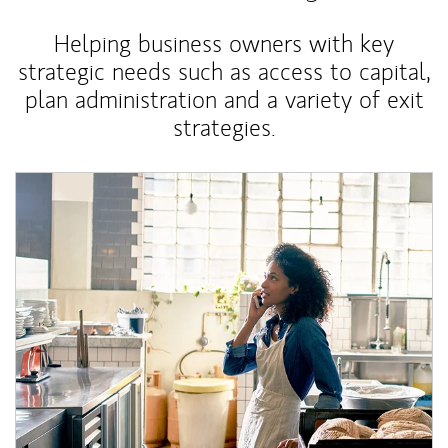
Helping business owners with key
strategic needs such as access to capital,
plan administration and a variety of exit
strategies.
Article Image