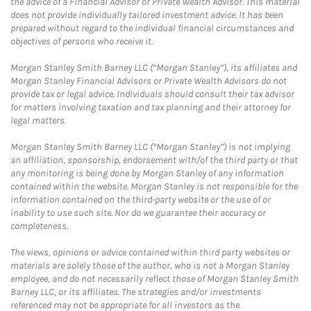
the advice of a Financial Advisor or Private Wealth Advisor. This material
does not provide individually tailored investment advice. It has been
prepared without regard to the individual financial circumstances and
objectives of persons who receive it.
Morgan Stanley Smith Barney LLC (“Morgan Stanley”), its affiliates and
Morgan Stanley Financial Advisors or Private Wealth Advisors do not
provide tax or legal advice. Individuals should consult their tax advisor
for matters involving taxation and tax planning and their attorney for
legal matters.
Morgan Stanley Smith Barney LLC (“Morgan Stanley”) is not implying
an affiliation, sponsorship, endorsement with/of the third party or that
any monitoring is being done by Morgan Stanley of any information
contained within the website. Morgan Stanley is not responsible for the
information contained on the third-party website or the use of or
inability to use such site. Nor do we guarantee their accuracy or
completeness.
The views, opinions or advice contained within third party websites or
materials are solely those of the author, who is not a Morgan Stanley
employee, and do not necessarily reflect those of Morgan Stanley Smith
Barney LLC, or its affiliates. The strategies and/or investments
referenced may not be appropriate for all investors as the