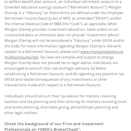
or welfare benefit plan account, an individual retirement account or a
Coverdell education savings account (“Retirement Account”), Morgan
Stanley is a “fiduciary” as those terms are defined under the Employee
Retirement Income Security Act of 1974, as amended (“ERISA”), and/or
the Internal Revenue Code of 1986 (the “Code”), as applicable. When
Morgan Stanley provides investment education, takes orders on an
unsolicited basis or otherwise does not provide “investment advice”,
Morgan Stanley will not be considered a “fiduciary” under ERISA and/or
the Code. For more information regarding Morgan Stanley’s role with
respect to a Retirement Account, please visit
www.morganstanley.co
m/disclosures/dol
. Tax laws are complex and subject to change.
Morgan Stanley does not provide tax or legal advice. Individuals are
encouraged to consult their tax and legal advisors (a) before
establishing a Retirement Account, and (b) regarding any potential tax,
ERISA and related consequences of any investments or other
transactions made with respect to a Retirement Account.
Individuals should consult their tax advisor for matters involving
taxation and tax planning and their attorney for matters involving trust
and estate planning, charitable giving, philanthropic planning and
other legal matters.
Check the background of our Firm and Investment
Professionals on
FINRA's BrokerCheck*
.