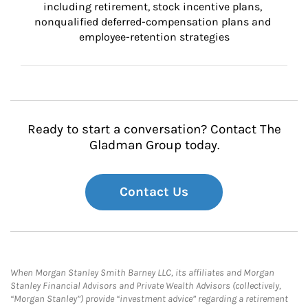
including retirement, stock incentive plans, 
nonqualified deferred-compensation plans and 
employee-retention strategies
Ready to start a conversation? Contact The
Gladman Group today.
Contact Us
When Morgan Stanley Smith Barney LLC, its affiliates and Morgan
Stanley Financial Advisors and Private Wealth Advisors (collectively,
“Morgan Stanley”) provide “investment advice” regarding a retirement