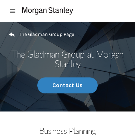
Skip to content
Open mobile menu
Return to Nav
The Gladman Group Page
The Gladman Group at Morgan
Stanley
Contact Us
Business Planning