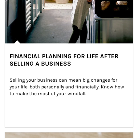
FINANCIAL PLANNING FOR LIFE AFTER
SELLING A BUSINESS
Selling your business can mean big changes for 
your life, both personally and financially. Know how 
to make the most of your windfall.
Article Image