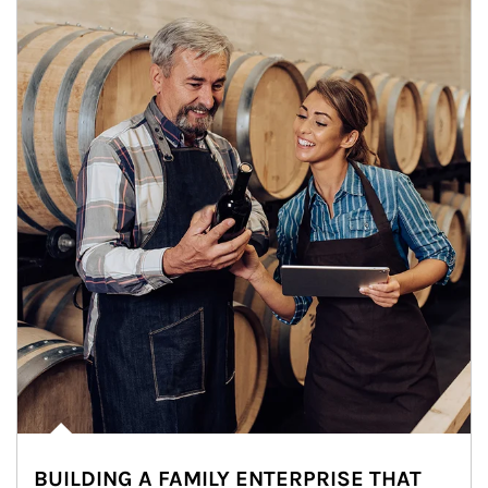
BUILDING A FAMILY ENTERPRISE THAT