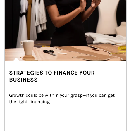
STRATEGIES TO FINANCE YOUR
BUSINESS
Growth could be within your grasp—if you can get 
the right financing.