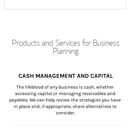
Products and Services for Business
Planning
CASH MANAGEMENT AND CAPITAL
The lifeblood of any business is cash, whether 
accessing capital or managing receivables and 
payables. We can help review the strategies you have 
in place and, if appropriate, share alternatives to 
consider.