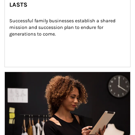
LASTS
Successful family businesses establish a shared 
mission and succession plan to endure for 
generations to come.
Article Image