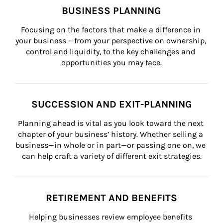
BUSINESS PLANNING
Focusing on the factors that make a difference in 
your business —from your perspective on ownership, 
control and liquidity, to the key challenges and 
opportunities you may face.
SUCCESSION AND EXIT-PLANNING
Planning ahead is vital as you look toward the next 
chapter of your business’ history. Whether selling a 
business—in whole or in part—or passing one on, we 
can help craft a variety of different exit strategies.
RETIREMENT AND BENEFITS
Helping businesses review employee benefits 