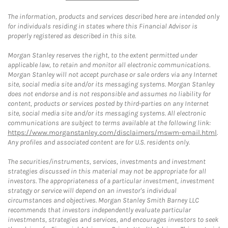
The information, products and services described here are intended only
for individuals residing in states where this Financial Advisor is
properly registered as described in this site.
Morgan Stanley reserves the right, to the extent permitted under
applicable law, to retain and monitor all electronic communications.
Morgan Stanley will not accept purchase or sale orders via any Internet
site, social media site and/or its messaging systems. Morgan Stanley
does not endorse and is not responsible and assumes no liability for
content, products or services posted by third-parties on any Internet
site, social media site and/or its messaging systems. All electronic
communications are subject to terms available at the following link:
https://www.morganstanley.com/disclaimers/mswm-email.html
.
Any profiles and associated content are for U.S. residents only.
The securities/instruments, services, investments and investment
strategies discussed in this material may not be appropriate for all
investors. The appropriateness of a particular investment, investment
strategy or service will depend on an investor's individual
circumstances and objectives. Morgan Stanley Smith Barney LLC
recommends that investors independently evaluate particular
investments, strategies and services, and encourages investors to seek