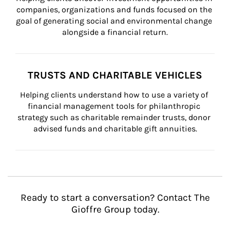
companies, organizations and funds focused on the 
goal of generating social and environmental change 
alongside a financial return.
TRUSTS AND CHARITABLE VEHICLES
Helping clients understand how to use a variety of 
financial management tools for philanthropic 
strategy such as charitable remainder trusts, donor 
advised funds and charitable gift annuities.
Ready to start a conversation? Contact The
Gioffre Group today.