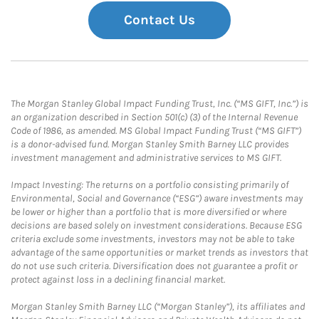
Contact Us
The Morgan Stanley Global Impact Funding Trust, Inc. (“MS GIFT, Inc.”) is
an organization described in Section 501(c) (3) of the Internal Revenue
Code of 1986, as amended. MS Global Impact Funding Trust (“MS GIFT”)
is a donor-advised fund. Morgan Stanley Smith Barney LLC provides
investment management and administrative services to MS GIFT.
Impact Investing: The returns on a portfolio consisting primarily of
Environmental, Social and Governance (“ESG”) aware investments may
be lower or higher than a portfolio that is more diversified or where
decisions are based solely on investment considerations. Because ESG
criteria exclude some investments, investors may not be able to take
advantage of the same opportunities or market trends as investors that
do not use such criteria. Diversification does not guarantee a profit or
protect against loss in a declining financial market.
Morgan Stanley Smith Barney LLC (“Morgan Stanley”), its affiliates and