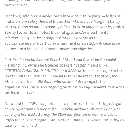
completeness.
The views, opinions or advice contained within third party websites or
materials are solely those of the author, who is not a Morgan Stanley
employee, and do not necessarily reflect those of Morgan Stanley Smith
Barney LLC, or its affiliates. The strategies and/or investments
referenced may not be appropriate for all investors as the
appropriateness of a particular investment or strategy will depend on
an investor's individual circumstances and objectives.
Certified Financial Planner Board of Standards Center for Financial
Planning, Inc. owns and licenses the certification marks CFP®,
CERTIFIED FINANCIAL PLANNER®, and CFP® (with plaque design) in the
United States to Certified Financial Planner Board of Standards, Inc.,
which authorizes individuals who successfully complete the
organization's initial and ongoing certification requirements to use the
certification marks.
The use of the CDFA designation does not permit the rendering of legal
advice by Morgan Stanley or its Financial Advisors which may only be
done by a licensed attorney. The CDFA designation is not intended to
imply that either Morgan Stanley or its Financial Advisors are acting as
experts in this field.