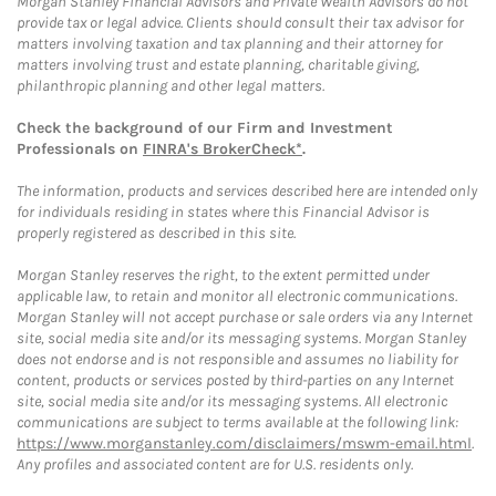
Morgan Stanley Financial Advisors and Private Wealth Advisors do not
provide tax or legal advice. Clients should consult their tax advisor for
matters involving taxation and tax planning and their attorney for
matters involving trust and estate planning, charitable giving,
philanthropic planning and other legal matters.
Check the background of our Firm and Investment
Professionals on
FINRA's BrokerCheck*
.
The information, products and services described here are intended only
for individuals residing in states where this Financial Advisor is
properly registered as described in this site.
Morgan Stanley reserves the right, to the extent permitted under
applicable law, to retain and monitor all electronic communications.
Morgan Stanley will not accept purchase or sale orders via any Internet
site, social media site and/or its messaging systems. Morgan Stanley
does not endorse and is not responsible and assumes no liability for
content, products or services posted by third-parties on any Internet
site, social media site and/or its messaging systems. All electronic
communications are subject to terms available at the following link:
https://www.morganstanley.com/disclaimers/mswm-email.html
.
Any profiles and associated content are for U.S. residents only.