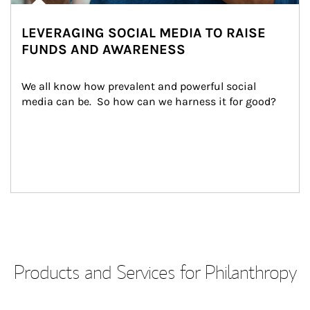
LEVERAGING SOCIAL MEDIA TO RAISE
FUNDS AND AWARENESS
We all know how prevalent and powerful social 
media can be.  So how can we harness it for good?
Products and Services for Philanthropy