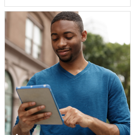
Article Image