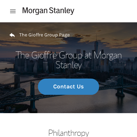
Skip to content
Open mobile menu
Return to Nav
The Gioffre Group Page
The Gioffre Group at Morgan
Stanley
Contact Us
Philanthropy