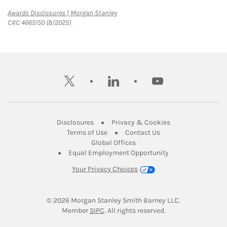
Link Opens in New Tab
Awards Disclosures | Morgan Stanley
CRC 4665150 (8/2025)
twitter
linkedin
youtube
Link Opens in New Tab
Link Opens in New
Disclosures
Privacy & Cookies
Link Opens in New Tab
Link Opens in New Ta
Terms of Use
Contact Us
Link Opens in New Tab
Global Offices
Link Opens in New
Equal Employment Opportunity
Your Privacy Choices
© 2026
 Morgan Stanley Smith Barney LLC.
Link Opens in New Tab
Member 
SIPC
. All rights reserved.