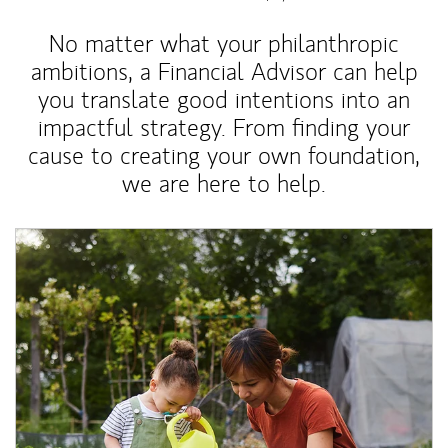
No matter what your philanthropic
ambitions, a Financial Advisor can help
you translate good intentions into an
impactful strategy. From finding your
cause to creating your own foundation,
we are here to help.
Article Image