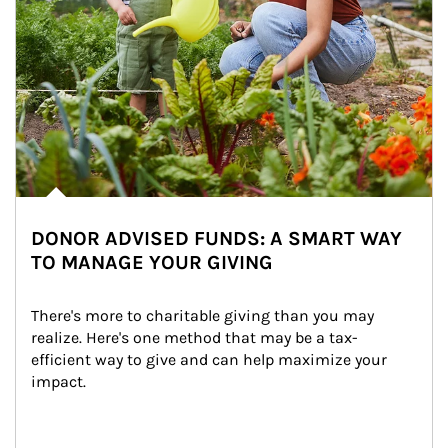
DONOR ADVISED FUNDS: A SMART WAY
TO MANAGE YOUR GIVING
There's more to charitable giving than you may 
realize. Here's one method that may be a tax-
efficient way to give and can help maximize your 
impact.