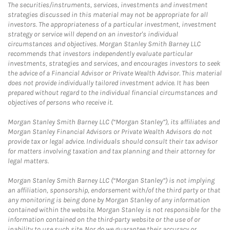
The securities/instruments, services, investments and investment
strategies discussed in this material may not be appropriate for all
investors. The appropriateness of a particular investment, investment
strategy or service will depend on an investor's individual
circumstances and objectives. Morgan Stanley Smith Barney LLC
recommends that investors independently evaluate particular
investments, strategies and services, and encourages investors to seek
the advice of a Financial Advisor or Private Wealth Advisor. This material
does not provide individually tailored investment advice. It has been
prepared without regard to the individual financial circumstances and
objectives of persons who receive it.
Morgan Stanley Smith Barney LLC (“Morgan Stanley”), its affiliates and
Morgan Stanley Financial Advisors or Private Wealth Advisors do not
provide tax or legal advice. Individuals should consult their tax advisor
for matters involving taxation and tax planning and their attorney for
legal matters.
Morgan Stanley Smith Barney LLC (“Morgan Stanley”) is not implying
an affiliation, sponsorship, endorsement with/of the third party or that
any monitoring is being done by Morgan Stanley of any information
contained within the website. Morgan Stanley is not responsible for the
information contained on the third-party website or the use of or
inability to use such site. Nor do we guarantee their accuracy or