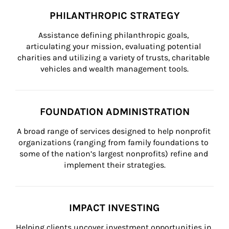
PHILANTHROPIC STRATEGY
Assistance defining philanthropic goals, 
articulating your mission, evaluating potential 
charities and utilizing a variety of trusts, charitable 
vehicles and wealth management tools.
FOUNDATION ADMINISTRATION
A broad range of services designed to help nonprofit 
organizations (ranging from family foundations to 
some of the nation’s largest nonprofits) refine and 
implement their strategies.
IMPACT INVESTING
Helping clients uncover investment opportunities in 