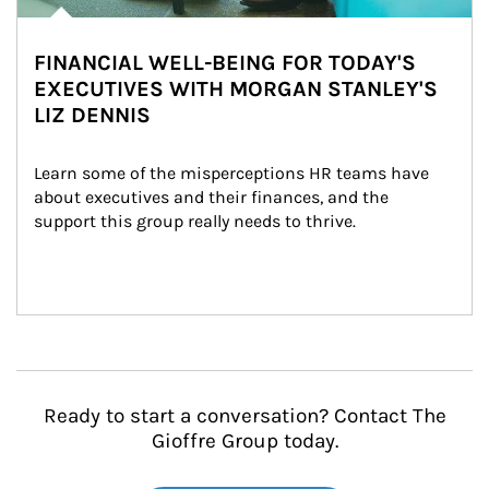
FINANCIAL WELL-BEING FOR TODAY'S
EXECUTIVES WITH MORGAN STANLEY'S
LIZ DENNIS
Learn some of the misperceptions HR teams have 
about executives and their finances, and the 
support this group really needs to thrive.
Ready to start a conversation? Contact The
Gioffre Group today.