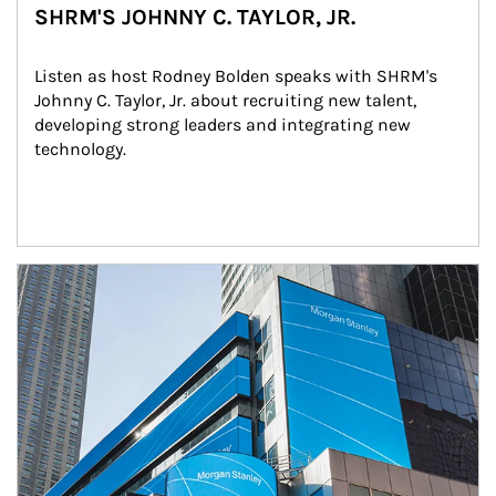
SHRM'S JOHNNY C. TAYLOR, JR.
Listen as host Rodney Bolden speaks with SHRM's 
Johnny C. Taylor, Jr. about recruiting new talent, 
developing strong leaders and integrating new 
technology.
Article Image