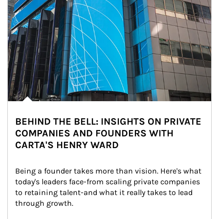
BEHIND THE BELL: INSIGHTS ON PRIVATE
COMPANIES AND FOUNDERS WITH
CARTA'S HENRY WARD
Being a founder takes more than vision. Here's what 
today's leaders face-from scaling private companies 
to retaining talent-and what it really takes to lead 
through growth.