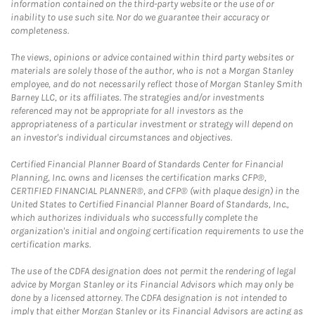
information contained on the third-party website or the use of or
inability to use such site. Nor do we guarantee their accuracy or
completeness.
The views, opinions or advice contained within third party websites or
materials are solely those of the author, who is not a Morgan Stanley
employee, and do not necessarily reflect those of Morgan Stanley Smith
Barney LLC, or its affiliates. The strategies and/or investments
referenced may not be appropriate for all investors as the
appropriateness of a particular investment or strategy will depend on
an investor's individual circumstances and objectives.
Certified Financial Planner Board of Standards Center for Financial
Planning, Inc. owns and licenses the certification marks CFP®,
CERTIFIED FINANCIAL PLANNER®, and CFP® (with plaque design) in the
United States to Certified Financial Planner Board of Standards, Inc.,
which authorizes individuals who successfully complete the
organization's initial and ongoing certification requirements to use the
certification marks.
The use of the CDFA designation does not permit the rendering of legal
advice by Morgan Stanley or its Financial Advisors which may only be
done by a licensed attorney. The CDFA designation is not intended to
imply that either Morgan Stanley or its Financial Advisors are acting as