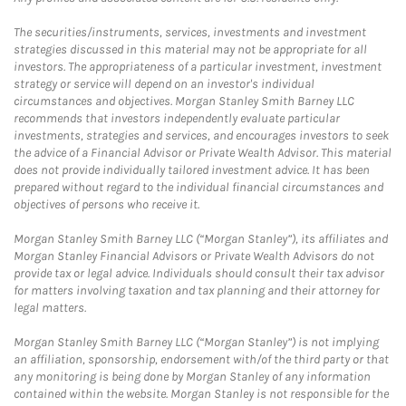
The securities/instruments, services, investments and investment
strategies discussed in this material may not be appropriate for all
investors. The appropriateness of a particular investment, investment
strategy or service will depend on an investor's individual
circumstances and objectives. Morgan Stanley Smith Barney LLC
recommends that investors independently evaluate particular
investments, strategies and services, and encourages investors to seek
the advice of a Financial Advisor or Private Wealth Advisor. This material
does not provide individually tailored investment advice. It has been
prepared without regard to the individual financial circumstances and
objectives of persons who receive it.
Morgan Stanley Smith Barney LLC (“Morgan Stanley”), its affiliates and
Morgan Stanley Financial Advisors or Private Wealth Advisors do not
provide tax or legal advice. Individuals should consult their tax advisor
for matters involving taxation and tax planning and their attorney for
legal matters.
Morgan Stanley Smith Barney LLC (“Morgan Stanley”) is not implying
an affiliation, sponsorship, endorsement with/of the third party or that
any monitoring is being done by Morgan Stanley of any information
contained within the website. Morgan Stanley is not responsible for the