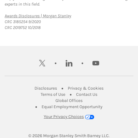
experts in this field.
Link Opens in New Tab
Awards Disclosures | Morgan Stanley
CRC 3185254 9/2020
CRC 2019752 10/2018
twitter
linkedin
youtube
Link Opens in New Tab
Link Opens in New
Disclosures
Privacy & Cookies
Link Opens in New Tab
Link Opens in New Ta
Terms of Use
Contact Us
Link Opens in New Tab
Global Offices
Link Opens in New
Equal Employment Opportunity
Your Privacy Choices
© 2026
 Morgan Stanley Smith Barney LLC.