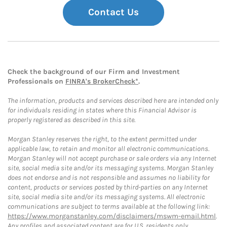
Contact Us
Check the background of our Firm and Investment
Professionals on
FINRA's BrokerCheck*
.
The information, products and services described here are intended only
for individuals residing in states where this Financial Advisor is
properly registered as described in this site.
Morgan Stanley reserves the right, to the extent permitted under
applicable law, to retain and monitor all electronic communications.
Morgan Stanley will not accept purchase or sale orders via any Internet
site, social media site and/or its messaging systems. Morgan Stanley
does not endorse and is not responsible and assumes no liability for
content, products or services posted by third-parties on any Internet
site, social media site and/or its messaging systems. All electronic
communications are subject to terms available at the following link:
https://www.morganstanley.com/disclaimers/mswm-email.html
.
Any profiles and associated content are for U.S. residents only.