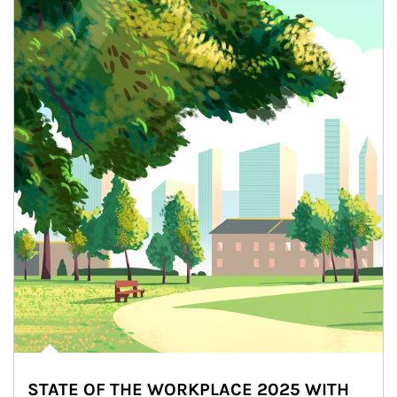
STATE OF THE WORKPLACE 2025 WITH