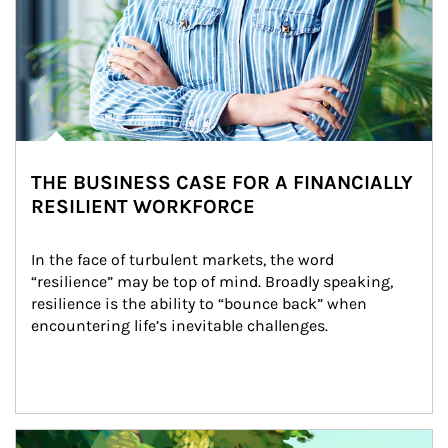
THE BUSINESS CASE FOR A FINANCIALLY
RESILIENT WORKFORCE
In the face of turbulent markets, the word 
“resilience” may be top of mind. Broadly speaking, 
resilience is the ability to “bounce back” when 
encountering life’s inevitable challenges.
Article Image