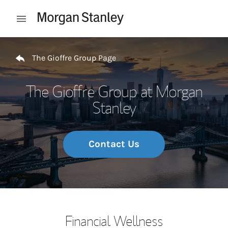
Skip to content
Open mobile menu
Return to Nav
The Gioffre Group Page
The Gioffre Group at Morgan
Stanley
Contact Us
Financial Wellness