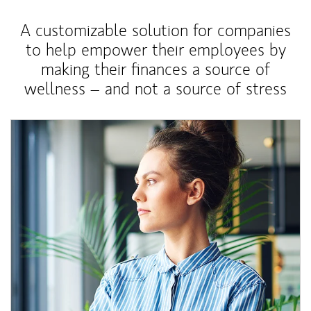
A customizable solution for companies
to help empower their employees by
making their finances a source of
wellness – and not a source of stress
Article Image