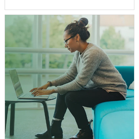
Article Image