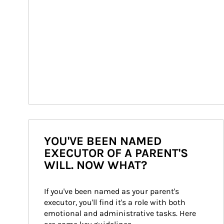
YOU'VE BEEN NAMED
EXECUTOR OF A PARENT'S
WILL. NOW WHAT?
If you've been named as your parent's 
executor, you'll find it's a role with both 
emotional and administrative tasks. Here 