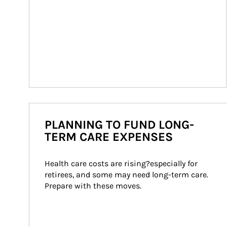
PLANNING TO FUND LONG-
TERM CARE EXPENSES
Health care costs are rising?especially for 
retirees, and some may need long-term care. 
Prepare with these moves.