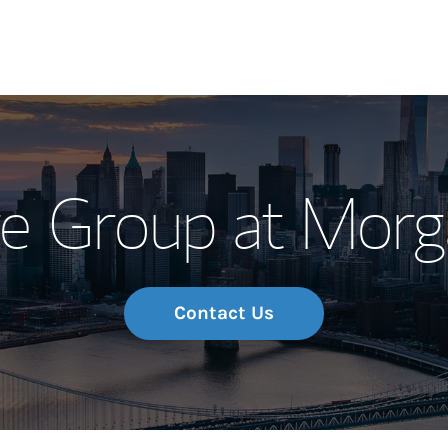
Our Story and S
re Group at Morg
Meet the Team
Wealth Manage
Investment Offi
Contact Us
Thought Leader