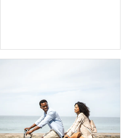
ticle Image