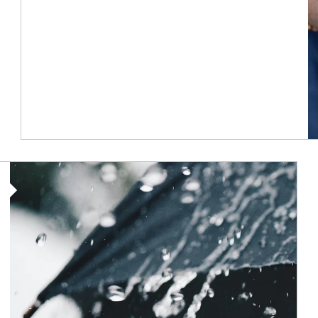
Article Image