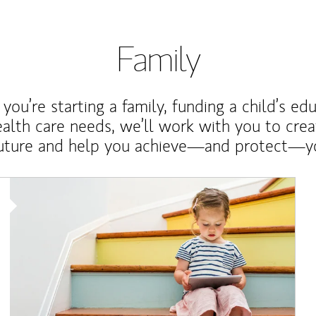
Family
ou’re starting a family, funding a child’s ed
ealth care needs, we’ll work with you to cre
future and help you achieve—and protect—yo
Article Image