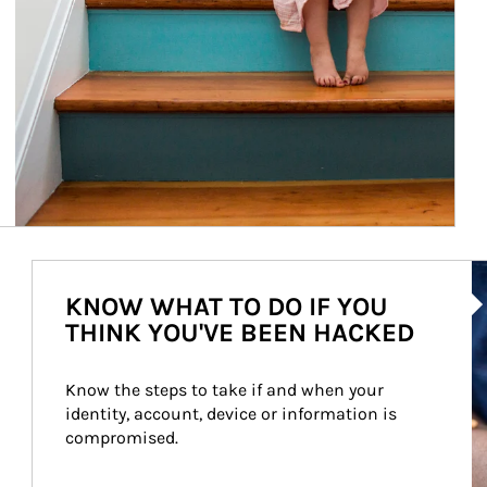
Ar
KNOW WHAT TO DO IF YOU
THINK YOU'VE BEEN HACKED
Know the steps to take if and when your 
identity, account, device or information is 
compromised.