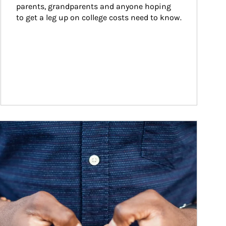
parents, grandparents and anyone hoping 
to get a leg up on college costs need to know.
ticle Image