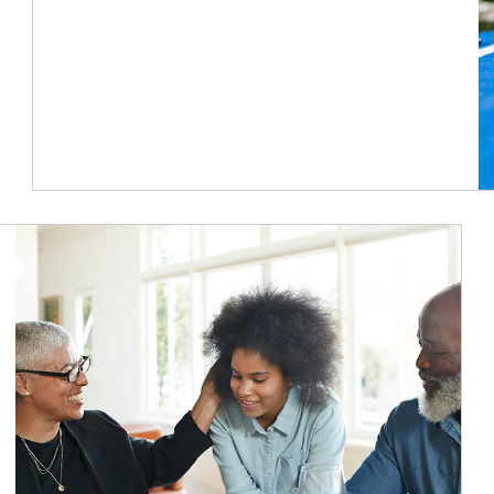
Article Image