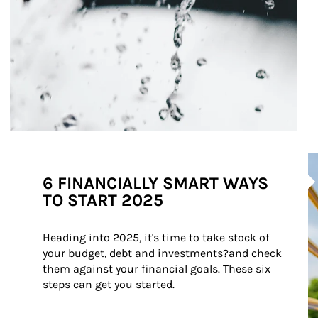
Ar
6 FINANCIALLY SMART WAYS
TO START 2025
Heading into 2025, it's time to take stock of 
your budget, debt and investments?and check 
them against your financial goals. These six 
steps can get you started.