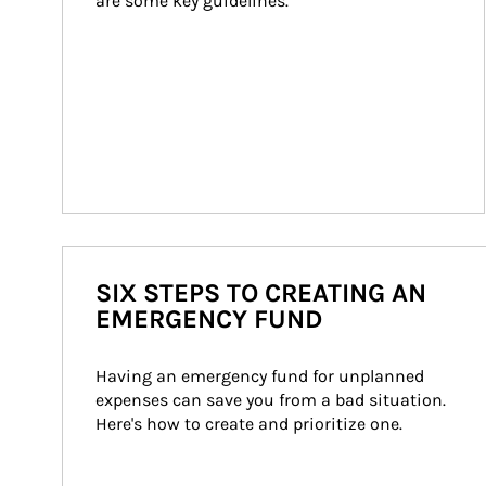
are some key guidelines.
SIX STEPS TO CREATING AN
EMERGENCY FUND
Having an emergency fund for unplanned 
expenses can save you from a bad situation. 
Here's how to create and prioritize one.