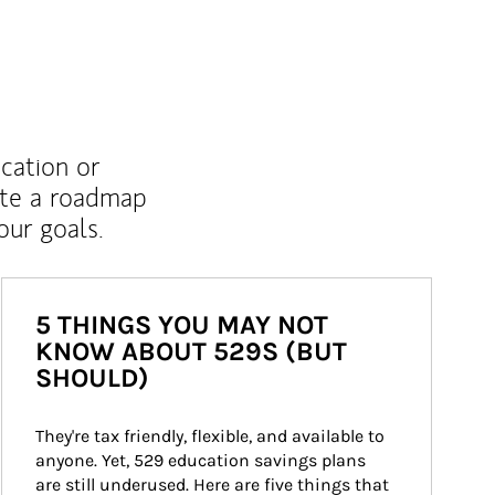
ucation or
ate a roadmap
ur goals.
5 THINGS YOU MAY NOT
KNOW ABOUT 529S (BUT
SHOULD)
They're tax friendly, flexible, and available to 
anyone. Yet, 529 education savings plans 
are still underused. Here are five things that 