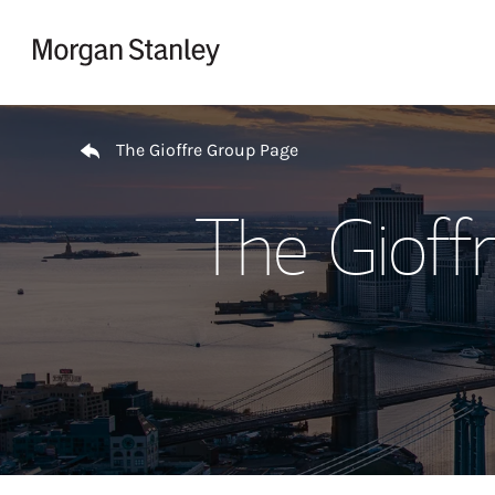
Skip to content
Return to Nav
The Gioffre Group Page
The Gioff