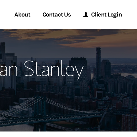
About
Contact Us
Client Login
ervices
Start a Conversation
Morgan Stanley Online
an Stanley
Location
Morgan Stanley at Work
ment Global
Research Portal
ce
Matrix
ship