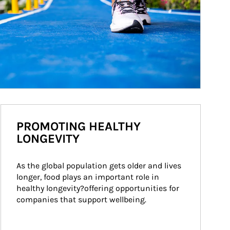
PROMOTING HEALTHY
LONGEVITY
As the global population gets older and lives 
longer, food plays an important role in 
healthy longevity?offering opportunities for 
companies that support wellbeing.