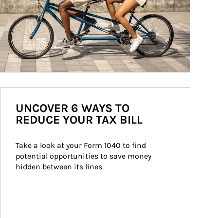
UNCOVER 6 WAYS TO
REDUCE YOUR TAX BILL
Take a look at your Form 1040 to find 
potential opportunities to save money 
hidden between its lines.