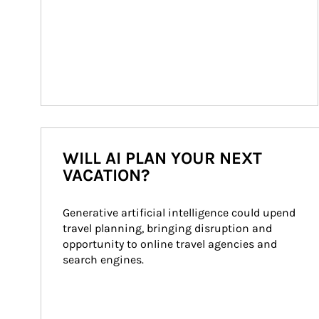
WILL AI PLAN YOUR NEXT
VACATION?
Generative artificial intelligence could upend 
travel planning, bringing disruption and 
opportunity to online travel agencies and 
search engines.