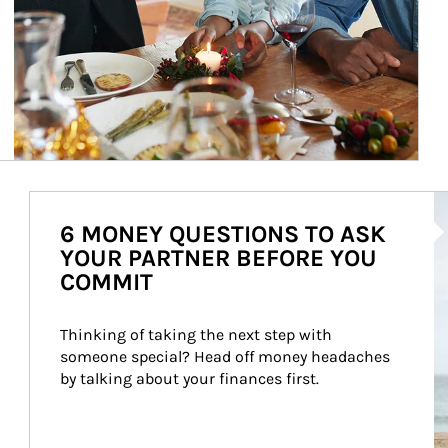
Ar
6 MONEY QUESTIONS TO ASK
YOUR PARTNER BEFORE YOU
COMMIT
Thinking of taking the next step with 
someone special? Head off money headaches 
by talking about your finances first.