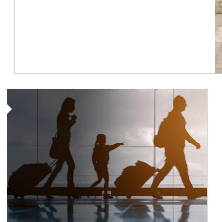
Article Image