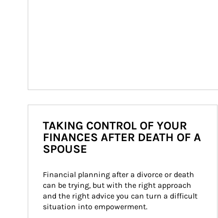
TAKING CONTROL OF YOUR
FINANCES AFTER DEATH OF A
SPOUSE
Financial planning after a divorce or death 
can be trying, but with the right approach 
and the right advice you can turn a difficult 
situation into empowerment.