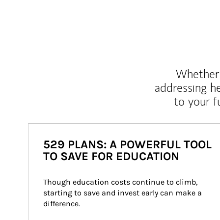
Whether y
addressing h
to your 
529 PLANS: A POWERFUL TOOL
TO SAVE FOR EDUCATION
Though education costs continue to climb, 
starting to save and invest early can make a 
difference.