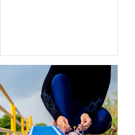
ticle Image