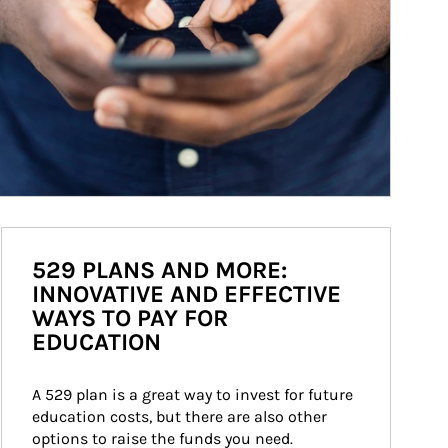
529 PLANS AND MORE:
INNOVATIVE AND EFFECTIVE
WAYS TO PAY FOR
EDUCATION
A 529 plan is a great way to invest for future 
education costs, but there are also other 
options to raise the funds you need.