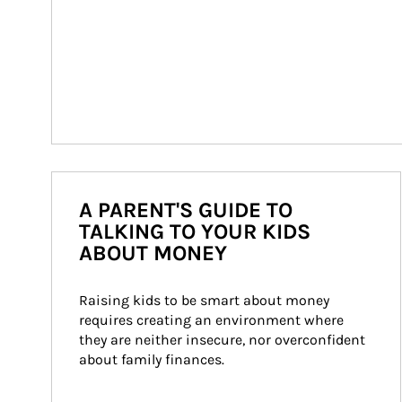
A PARENT'S GUIDE TO
TALKING TO YOUR KIDS
ABOUT MONEY
Raising kids to be smart about money 
requires creating an environment where 
they are neither insecure, nor overconfident 
about family finances.