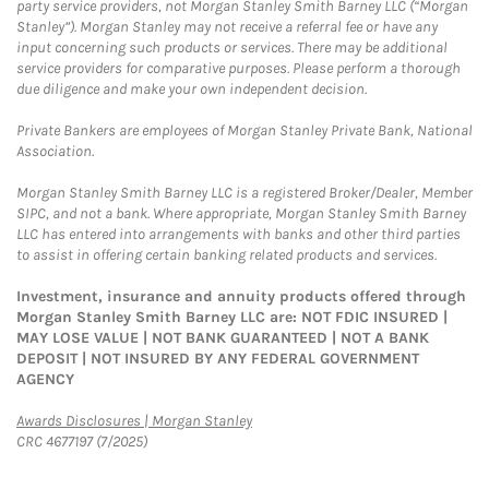
party service providers, not Morgan Stanley Smith Barney LLC (“Morgan
Stanley”). Morgan Stanley may not receive a referral fee or have any
input concerning such products or services. There may be additional
service providers for comparative purposes. Please perform a thorough
due diligence and make your own independent decision.
Private Bankers are employees of Morgan Stanley Private Bank, National
Association.
Morgan Stanley Smith Barney LLC is a registered Broker/Dealer, Member
SIPC, and not a bank. Where appropriate, Morgan Stanley Smith Barney
LLC has entered into arrangements with banks and other third parties
to assist in offering certain banking related products and services.
Investment, insurance and annuity products offered through
Morgan Stanley Smith Barney LLC are: NOT FDIC INSURED |
MAY LOSE VALUE | NOT BANK GUARANTEED | NOT A BANK
DEPOSIT | NOT INSURED BY ANY FEDERAL GOVERNMENT
AGENCY
Link Opens in New Tab
Awards Disclosures | Morgan Stanley
CRC 4677197 (7/2025)