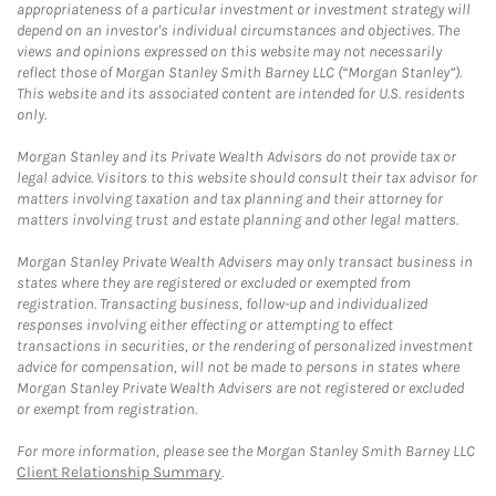
appropriateness of a particular investment or investment strategy will
depend on an investor's individual circumstances and objectives. The
views and opinions expressed on this website may not necessarily
reflect those of Morgan Stanley Smith Barney LLC (“Morgan Stanley”).
This website and its associated content are intended for U.S. residents
only.
Morgan Stanley and its Private Wealth Advisors do not provide tax or
legal advice. Visitors to this website should consult their tax advisor for
matters involving taxation and tax planning and their attorney for
matters involving trust and estate planning and other legal matters.
Morgan Stanley Private Wealth Advisers may only transact business in
states where they are registered or excluded or exempted from
registration. Transacting business, follow-up and individualized
responses involving either effecting or attempting to effect
transactions in securities, or the rendering of personalized investment
advice for compensation, will not be made to persons in states where
Morgan Stanley Private Wealth Advisers are not registered or excluded
or exempt from registration.
For more information, please see the Morgan Stanley Smith Barney LLC
Client Relationship Summary
.