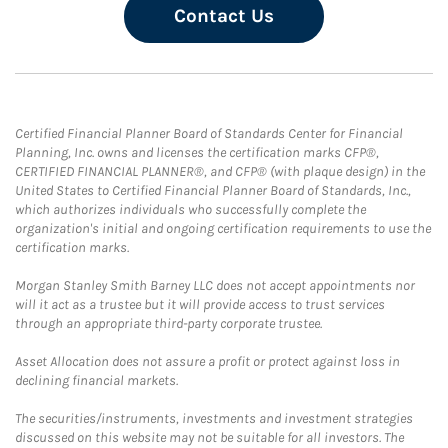
Contact Us
Certified Financial Planner Board of Standards Center for Financial
Planning, Inc. owns and licenses the certification marks CFP®,
CERTIFIED FINANCIAL PLANNER®, and CFP® (with plaque design) in the
United States to Certified Financial Planner Board of Standards, Inc.,
which authorizes individuals who successfully complete the
organization's initial and ongoing certification requirements to use the
certification marks.
Morgan Stanley Smith Barney LLC does not accept appointments nor
will it act as a trustee but it will provide access to trust services
through an appropriate third-party corporate trustee.
Asset Allocation does not assure a profit or protect against loss in
declining financial markets.
The securities/instruments, investments and investment strategies
discussed on this website may not be suitable for all investors. The