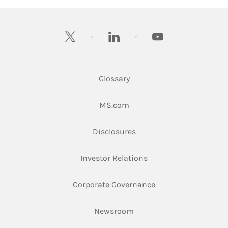
twitter
linkedin
youtube
Glossary
Link Opens in New Tab
MS.com
Link Opens in New Tab
Disclosures
Link Opens in New Ta
Investor Relations
Link Opens in New 
Corporate Governance
Link Opens in New Tab
Newsroom