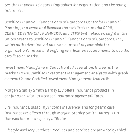
See the Financial Advisors Biographies for Registration and Licensing
information.
Certified Financial Planner Board of Standards Center for Financial
Planning, Inc. owns and licenses the certification marks CFP®,
CERTIFIED FINANCIAL PLANNER®, and CFP® (with plaque design) in the
United States to Certified Financial Planner Board of Standards, Inc.,
which authorizes individuals who successfully complete the
organization's initial and ongoing certification requirements to use the
certification marks.
Investment Management Consultants Association, Inc. owns the
marks CIMA®, Certified Investment Management Analyst® (with graph
element)®, and Certified Investment Management Analyst® .
Morgan Stanley Smith Barney LLC offers insurance products in
conjunction with its licensed insurance agency affiliates.
Life insurance, disability income insurance, and long-term care
insurance are offered through Morgan Stanley Smith Barney LLC's
licensed insurance agency affiliates.
Lifestyle Advisory Services: Products and services are provided by third