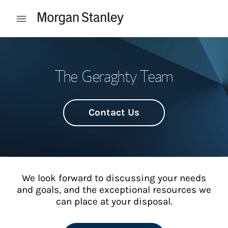
Skip to content
Open mobile menu
Return to Nav
The Geraghty Team
Contact Us
We look forward to discussing your needs
and goals, and the exceptional resources we
can place at your disposal.