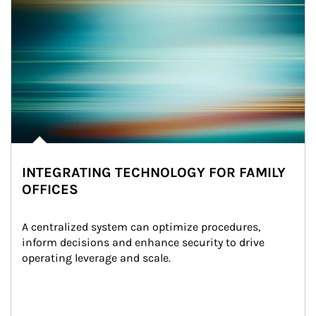
INTEGRATING TECHNOLOGY FOR FAMILY
OFFICES
A centralized system can optimize procedures, 
inform decisions and enhance security to drive 
operating leverage and scale.