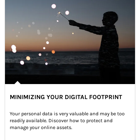
MINIMIZING YOUR DIGITAL FOOTPRINT
Your personal data is very valuable and may be too 
readily available. Discover how to protect and 
manage your online assets.