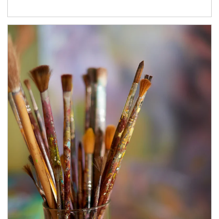
Article Image