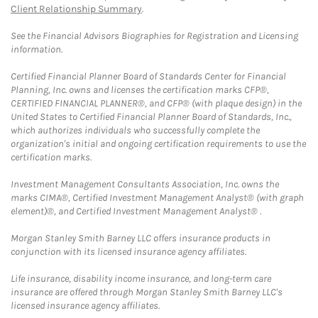
Client Relationship Summary
.
See the Financial Advisors Biographies for Registration and Licensing
information.
Certified Financial Planner Board of Standards Center for Financial
Planning, Inc. owns and licenses the certification marks CFP®,
CERTIFIED FINANCIAL PLANNER®, and CFP® (with plaque design) in the
United States to Certified Financial Planner Board of Standards, Inc.,
which authorizes individuals who successfully complete the
organization's initial and ongoing certification requirements to use the
certification marks.
Investment Management Consultants Association, Inc. owns the
marks CIMA®, Certified Investment Management Analyst® (with graph
element)®, and Certified Investment Management Analyst® .
Morgan Stanley Smith Barney LLC offers insurance products in
conjunction with its licensed insurance agency affiliates.
Life insurance, disability income insurance, and long-term care
insurance are offered through Morgan Stanley Smith Barney LLC's
licensed insurance agency affiliates.