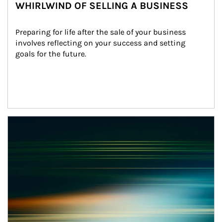
WHIRLWIND OF SELLING A BUSINESS
Preparing for life after the sale of your business 
involves reflecting on your success and setting 
goals for the future.
Article Image