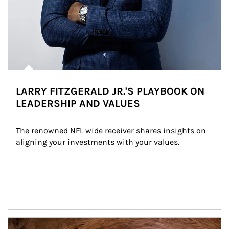
LARRY FITZGERALD JR.'S PLAYBOOK ON
LEADERSHIP AND VALUES
The renowned NFL wide receiver shares insights on 
aligning your investments with your values.
Article Image