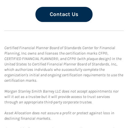
Contact Us
Certified Financial Planner Board of Standards Center for Financial
Planning, Inc. owns and licenses the certification marks CFP®,
CERTIFIED FINANCIAL PLANNER®, and CFP® (with plaque design) in the
United States to Certified Financial Planner Board of Standards, Inc.,
which authorizes individuals who successfully complete the
organization's initial and ongoing certification requirements to use the
certification marks.
Morgan Stanley Smith Barney LLC does not accept appointments nor
will it act as a trustee but it will provide access to trust services
through an appropriate third-party corporate trustee.
Asset Allocation does not assure a profit or protect against loss in
declining financial markets.