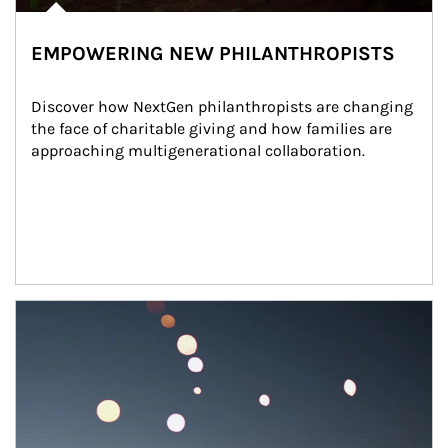
EMPOWERING NEW PHILANTHROPISTS
Discover how NextGen philanthropists are changing 
the face of charitable giving and how families are 
approaching multigenerational collaboration.
Article Image