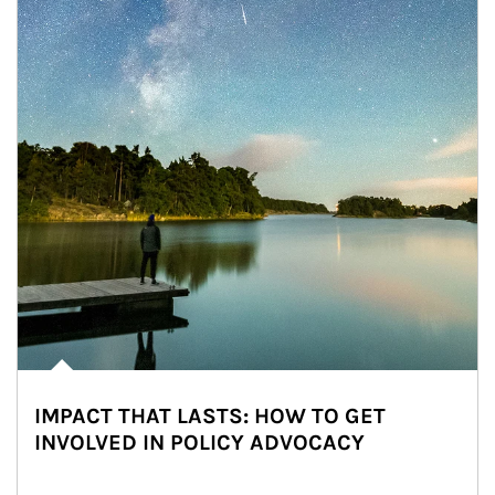
IMPACT THAT LASTS: HOW TO GET
INVOLVED IN POLICY ADVOCACY