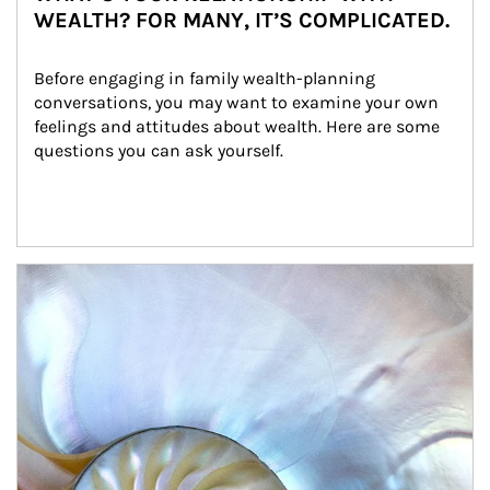
WEALTH? FOR MANY, IT’S COMPLICATED.
Before engaging in family wealth-planning 
conversations, you may want to examine your own 
feelings and attitudes about wealth. Here are some 
questions you can ask yourself.
Article Image