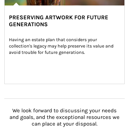
PRESERVING ARTWORK FOR FUTURE
GENERATIONS
Having an estate plan that considers your 
collection's legacy may help preserve its value and 
avoid trouble for future generations.
We look forward to discussing your needs
and goals, and the exceptional resources we
can place at your disposal.