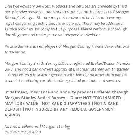
Lifestyle Advisory Services: Products and services are provided by third
party service providers, not Morgan Stanley Smith Barney LLC (“Morgan
Stanley”). Morgan Stanley may not receive a referral fee or have any
input concerning such products or services. There may be additional
service providers for comparative purposes. Please perform a thorough
due diligence and make your own independent decision.
Private Bankers are employees of Morgan Stanley Private Bank, National
Association.
Morgan Stanley Smith Barney LLC is a registered Broker/Dealer, Member
SIPC, and not a bank. Where appropriate, Morgan Stanley Smith Barney
LLC has entered into arrangements with banks and other third parties
to assist in offering certain banking related products and services.
Investment, insurance and annuity products offered through
Morgan Stanley Smith Barney LLC are: NOT FDIC INSURED |
MAY LOSE VALUE | NOT BANK GUARANTEED | NOT A BANK
DEPOSIT | NOT INSURED BY ANY FEDERAL GOVERNMENT
AGENCY
Link Opens in New Tab
Awards Disclosures | Morgan Stanley
CRC 4677197 (7/2025)