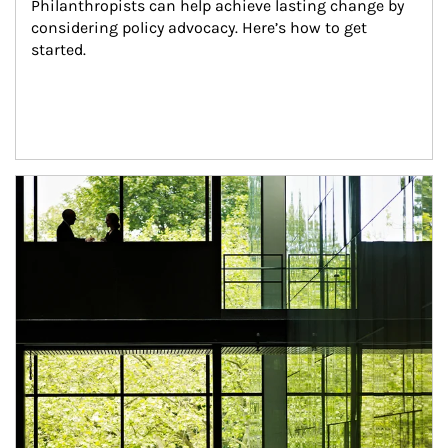
Philanthropists can help achieve lasting change by 
considering policy advocacy. Here’s how to get 
started.
Article Image