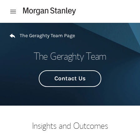
Skip to content
Open mobile menu
Return to Nav
The Geraghty Team Page
The Geraghty Team
Contact Us
Insights and Outcomes