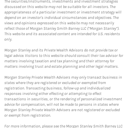
The securities/instruments, investments and investment strategies
discussed on this website may not be suitable for all investors. The
appropriateness of a particular investment or investment strategy will
depend on an investor's individual circumstances and objectives. The
views and opinions expressed on this website may not necessarily
reflect those of Morgan Stanley Smith Barney LLC (“Morgan Stanley”).
This website and its associated content are intended for U.S. residents
only.
Morgan Stanley and its Private Wealth Advisors do not provide tax or
legal advice. Visitors to this website should consult their tax advisor for
matters involving taxation and tax planning and their attorney for
matters involving trust and estate planning and other legal matters.
Morgan Stanley Private Wealth Advisers may only transact business in
states where they are registered or excluded or exempted from
registration. Transacting business, follow-up and individualized
responses involving either effecting or attempting to effect
transactions in securities, or the rendering of personalized investment
advice for compensation, will not be made to persons in states where
Morgan Stanley Private Wealth Advisers are not registered or excluded
or exempt from registration.
For more information, please see the Morgan Stanley Smith Barney LLC