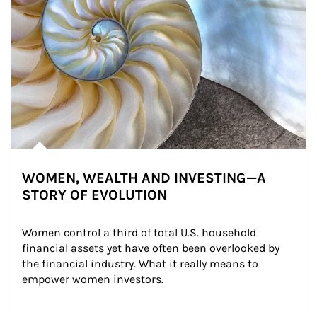
WOMEN, WEALTH AND INVESTING—A
STORY OF EVOLUTION
Women control a third of total U.S. household 
financial assets yet have often been overlooked by 
the financial industry. What it really means to 
empower women investors.