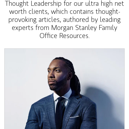
Thought Leadership for our ultra high net
worth clients, which contains thought-
provoking articles, authored by leading
experts from Morgan Stanley Family
Office Resources.
Article Image