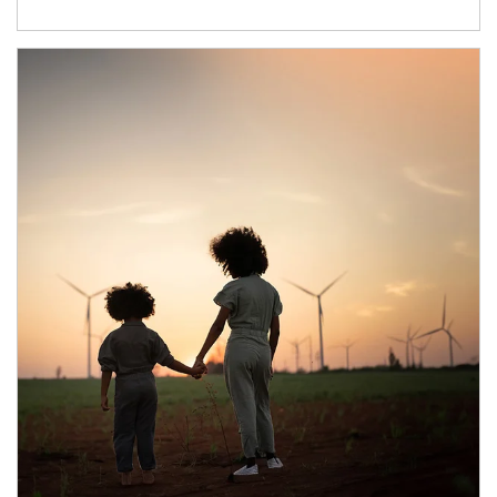
Article Image