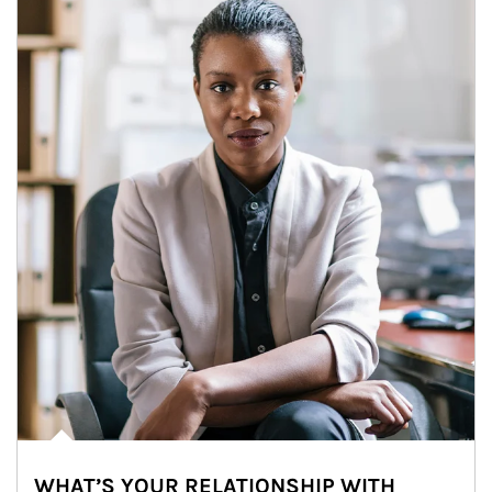
WHAT’S YOUR RELATIONSHIP WITH