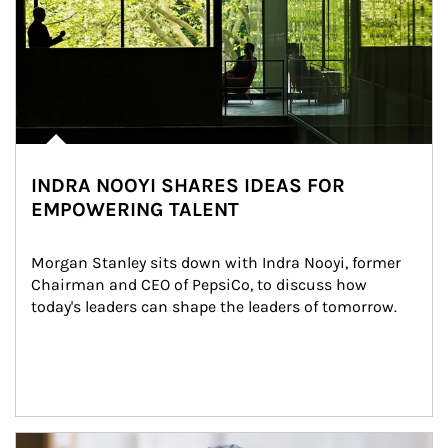
INDRA NOOYI SHARES IDEAS FOR
EMPOWERING TALENT
Morgan Stanley sits down with Indra Nooyi, former 
Chairman and CEO of PepsiCo, to discuss how 
today's leaders can shape the leaders of tomorrow.
Article Image