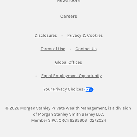
Newsroom
Link Opens in New Tab
Careers
Link Opens in New Tab
Link Opens in New
Disclosures
Privacy & Cookies
Link Opens in New Tab
Link Opens in New Ta
Terms of Use
Contact Us
Link Opens in New Tab
Global Offices
Link Opens in New
Equal Employment Opportunity
Your Privacy Choices
© 2026
 Morgan Stanley Private Wealth Management, is a division 
of Morgan Stanley Smith Barney LLC.
Link Opens in New Tab
Member 
SIPC
. CRC#6295606   02/2024