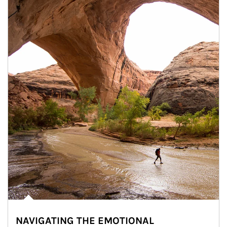
NAVIGATING THE EMOTIONAL