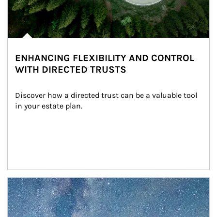
ENHANCING FLEXIBILITY AND CONTROL
WITH DIRECTED TRUSTS
Discover how a directed trust can be a valuable tool 
in your estate plan.
Article Image