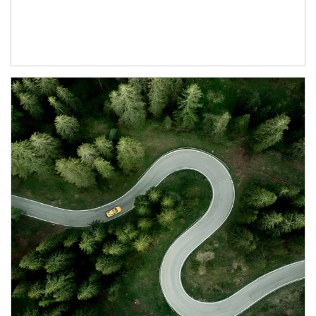
Article Image