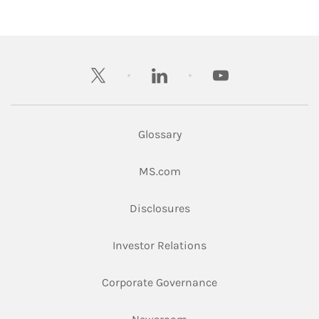
twitter
linkedin
youtube
Glossary
Link Opens in New Tab
MS.com
Link Opens in New Tab
Disclosures
Link Opens in New Ta
Investor Relations
Link Opens in New 
Corporate Governance
Link Opens in New Tab