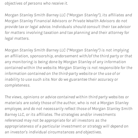
objectives of persons who receive it.
Morgan Stanley Smith Barney LLC (“Morgan Stanley”), its affiliates and
Morgan Stanley Financial Advisors or Private Wealth Advisors do not
provide tax or legal advice. Individuals should consult their tax advisor
for matters involving taxation and tax planning and their attorney for
legal matters.
Morgan Stanley Smith Barney LLC (“Morgan Stanley”) is not implying
an affiliation, sponsorship, endorsement with/of the third party or that
any monitoring is being done by Morgan Stanley of any information
contained within the website. Morgan Stanley is not responsible for the
information contained on the third-party website or the use of or
inability to use such site. Nor do we guarantee their accuracy or
completeness.
The views, opinions or advice contained within third party websites or
materials are solely those of the author, who is not a Morgan Stanley
employee, and do not necessarily reflect those of Morgan Stanley Smith
Barney LLC, or its affiliates. The strategies and/or investments
referenced may not be appropriate for all investors as the
appropriateness of a particular investment or strategy will depend on
an investor's individual circumstances and objectives.