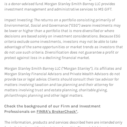
is a donor-advised fund. Morgan Stanley Smith Barney LLC provides
investment management and administrative services to MS GIFT.
Impact Investing: The returns on a portfolio consisting primarily of
Environmental, Social and Governance (“ESG”) aware investments may
be lower or higher than a portfolio that is more diversified or where
decisions are based solely on investment considerations. Because ESG
criteria exclude some investments, investors may not be able to take
advantage of the same opportunities or market trends as investors that
do not use such criteria. Diversification does not guarantee a profit or
protect against loss in a declining financial market.
Morgan Stanley Smith Barney LLC (“Morgan Stanley”), its affiliates and
Morgan Stanley Financial Advisors and Private Wealth Advisors do not
provide tax or legal advice. Clients should consult their tax advisor for
matters involving taxation and tax planning and their attorney for
matters involving trust and estate planning, charitable giving,
philanthropic planning and other legal matters.
Check the background of our Firm and Investment
Professionals on
FINRA's BrokerCheck*
.
The information, products and services described here are intended only