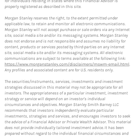
for individuals residing in states where this Financial Advisor is
properly registered as described in this site.
Morgan Stanley reserves the right, to the extent permitted under
applicable law, to retain and monitor all electronic communications.
Morgan Stanley will not accept purchase or sale orders via any Internet
site, social media site and/or its messaging systems. Morgan Stanley
does not endorse and is not responsible and assumes no liability for
content, products or services posted by third-parties on any Internet
site, social media site and/or its messaging systems. All electronic
communications are subject to terms available at the following link:
https://www.morganstanley.com/disclaimers/mswm-email.html
.
Any profiles and associated content are for U.S. residents only.
The securities/instruments, services, investments and investment
strategies discussed in this material may not be appropriate for all
investors. The appropriateness of a particular investment, investment
strategy or service will depend on an investor's individual
circumstances and objectives. Morgan Stanley Smith Barney LLC
recommends that investors independently evaluate particular
investments, strategies and services, and encourages investors to seek
the advice of a Financial Advisor or Private Wealth Advisor. This material
does not provide individually tailored investment advice. It has been
prepared without regard to the individual financial circumstances and