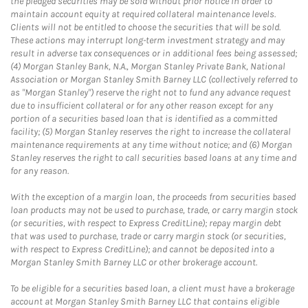
the pledged securities may be sold without prior notice in order to
maintain account equity at required collateral maintenance levels.
Clients will not be entitled to choose the securities that will be sold.
These actions may interrupt long-term investment strategy and may
result in adverse tax consequences or in additional fees being assessed;
(4) Morgan Stanley Bank, N.A., Morgan Stanley Private Bank, National
Association or Morgan Stanley Smith Barney LLC (collectively referred to
as "Morgan Stanley") reserve the right not to fund any advance request
due to insufficient collateral or for any other reason except for any
portion of a securities based loan that is identified as a committed
facility; (5) Morgan Stanley reserves the right to increase the collateral
maintenance requirements at any time without notice; and (6) Morgan
Stanley reserves the right to call securities based loans at any time and
for any reason.
With the exception of a margin loan, the proceeds from securities based
loan products may not be used to purchase, trade, or carry margin stock
(or securities, with respect to Express CreditLine); repay margin debt
that was used to purchase, trade or carry margin stock (or securities,
with respect to Express CreditLine); and cannot be deposited into a
Morgan Stanley Smith Barney LLC or other brokerage account.
To be eligible for a securities based loan, a client must have a brokerage
account at Morgan Stanley Smith Barney LLC that contains eligible