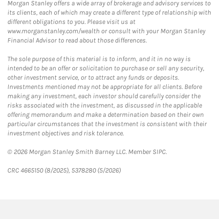
Morgan Stanley offers a wide array of brokerage and advisory services to
its clients, each of which may create a different type of relationship with
different obligations to you. Please visit us at
www.morganstanley.com/wealth or consult with your Morgan Stanley
Financial Advisor to read about those differences.
The sole purpose of this material is to inform, and it in no way is
intended to be an offer or solicitation to purchase or sell any security,
other investment service, or to attract any funds or deposits.
Investments mentioned may not be appropriate for all clients. Before
making any investment, each investor should carefully consider the
risks associated with the investment, as discussed in the applicable
offering memorandum and make a determination based on their own
particular circumstances that the investment is consistent with their
investment objectives and risk tolerance.
© 2026 Morgan Stanley Smith Barney LLC. Member SIPC.
CRC 4665150 (8/2025), 5378280 (5/2026)