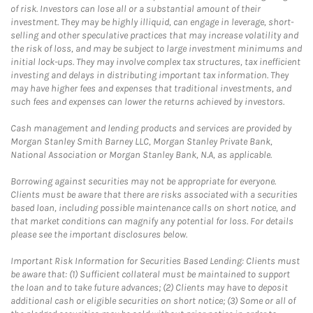
of risk. Investors can lose all or a substantial amount of their
investment. They may be highly illiquid, can engage in leverage, short-
selling and other speculative practices that may increase volatility and
the risk of loss, and may be subject to large investment minimums and
initial lock-ups. They may involve complex tax structures, tax inefficient
investing and delays in distributing important tax information. They
may have higher fees and expenses that traditional investments, and
such fees and expenses can lower the returns achieved by investors.
Cash management and lending products and services are provided by
Morgan Stanley Smith Barney LLC, Morgan Stanley Private Bank,
National Association or Morgan Stanley Bank, N.A, as applicable.
Borrowing against securities may not be appropriate for everyone.
Clients must be aware that there are risks associated with a securities
based loan, including possible maintenance calls on short notice, and
that market conditions can magnify any potential for loss. For details
please see the important disclosures below.
Important Risk Information for Securities Based Lending: Clients must
be aware that: (1) Sufficient collateral must be maintained to support
the loan and to take future advances; (2) Clients may have to deposit
additional cash or eligible securities on short notice; (3) Some or all of