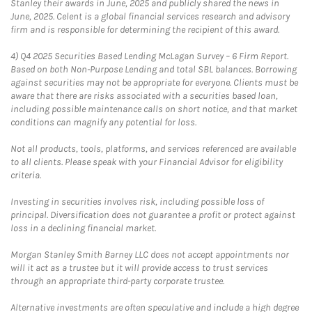
Stanley their awards in June, 2025 and publicly shared the news in
June, 2025. Celent is a global financial services research and advisory
firm and is responsible for determining the recipient of this award.
4)
Q4 2025 Securities Based Lending McLagan Survey – 6 Firm Report.
Based on both Non-Purpose Lending and total SBL balances. Borrowing
against securities may not be appropriate for everyone. Clients must be
aware that there are risks associated with a securities based loan,
including possible maintenance calls on short notice, and that market
conditions can magnify any potential for loss.
Not all products, tools, platforms, and services referenced are available
to all clients. Please speak with your Financial Advisor for eligibility
criteria.
Investing in securities involves risk, including possible loss of
principal. Diversification does not guarantee a profit or protect against
loss in a declining financial market.
Morgan Stanley Smith Barney LLC does not accept appointments nor
will it act as a trustee but it will provide access to trust services
through an appropriate third-party corporate trustee.
Alternative investments are often speculative and include a high degree