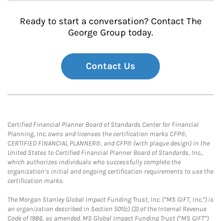
Ready to start a conversation? Contact The
George Group today.
Contact Us
Certified Financial Planner Board of Standards Center for Financial
Planning, Inc. owns and licenses the certification marks CFP®,
CERTIFIED FINANCIAL PLANNER®, and CFP® (with plaque design) in the
United States to Certified Financial Planner Board of Standards, Inc.,
which authorizes individuals who successfully complete the
organization’s initial and ongoing certification requirements to use the
certification marks.
The Morgan Stanley Global Impact Funding Trust, Inc. (“MS GIFT, Inc.”) is
an organization described in Section 501(c) (3) of the Internal Revenue
Code of 1986, as amended. MS Global Impact Funding Trust (“MS GIFT”)