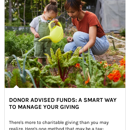
DONOR ADVISED FUNDS: A SMART WAY
TO MANAGE YOUR GIVING
There's more to charitable giving than you may 
realize. Here's one method that may be a tax-