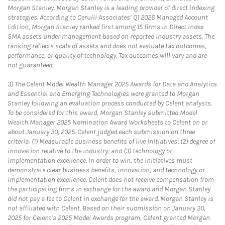
Morgan Stanley. Morgan Stanley is a leading provider of direct indexing
strategies. According to Cerulli Associates’ Q1 2026 Managed Account
Edition, Morgan Stanley ranked first among 15 firms in Direct Index
SMA assets under management based on reported industry assets. The
ranking reflects scale of assets and does not evaluate tax outcomes,
performance, or quality of technology. Tax outcomes will vary and are
not guaranteed.
3)
The Celent Model Wealth Manager 2025 Awards for Data and Analytics
and Essential and Emerging Technologies were granted to Morgan
Stanley following an evaluation process conducted by Celent analysts.
To be considered for this award, Morgan Stanley submitted Model
Wealth Manager 2025 Nomination Award Worksheets to Celent on or
about January 30, 2025. Celent judged each submission on three
criteria: (1) Measurable business benefits of live initiatives; (2) degree of
innovation relative to the industry; and (3) technology or
implementation excellence. In order to win, the initiatives must
demonstrate clear business benefits, innovation, and technology or
implementation excellence. Celent does not receive compensation from
the participating firms in exchange for the award and Morgan Stanley
did not pay a fee to Celent in exchange for the award. Morgan Stanley is
not affiliated with Celent. Based on their submission on January 30,
2025 for Celent’s 2025 Model Awards program, Celent granted Morgan