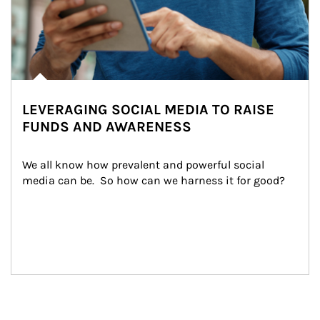
LEVERAGING SOCIAL MEDIA TO RAISE
FUNDS AND AWARENESS
We all know how prevalent and powerful social 
media can be.  So how can we harness it for good?