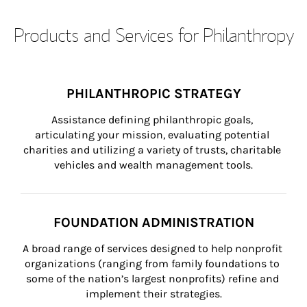
Products and Services for Philanthropy
PHILANTHROPIC STRATEGY
Assistance defining philanthropic goals, 
articulating your mission, evaluating potential 
charities and utilizing a variety of trusts, charitable 
vehicles and wealth management tools.
FOUNDATION ADMINISTRATION
A broad range of services designed to help nonprofit 
organizations (ranging from family foundations to 
some of the nation’s largest nonprofits) refine and 
implement their strategies.