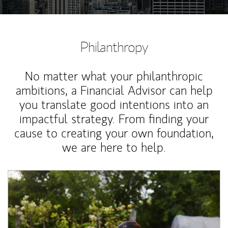
Philanthropy
No matter what your philanthropic
ambitions, a Financial Advisor can help
you translate good intentions into an
impactful strategy. From finding your
cause to creating your own foundation,
we are here to help.
Article Image