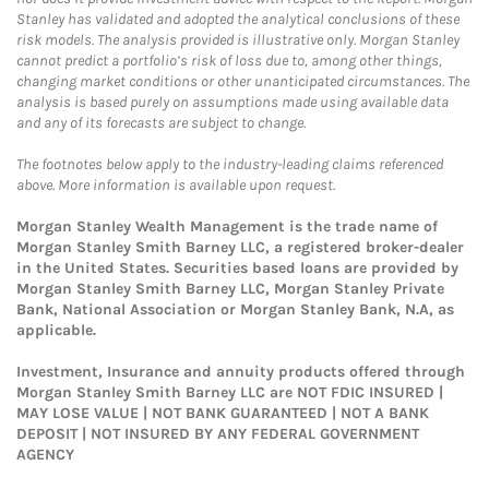
Stanley has validated and adopted the analytical conclusions of these
risk models. The analysis provided is illustrative only. Morgan Stanley
cannot predict a portfolio’s risk of loss due to, among other things,
changing market conditions or other unanticipated circumstances. The
analysis is based purely on assumptions made using available data
and any of its forecasts are subject to change.
The footnotes below apply to the industry-leading claims referenced
above. More information is available upon request.
Morgan Stanley Wealth Management is the trade name of
Morgan Stanley Smith Barney LLC, a registered broker-dealer
in the United States. Securities based loans are provided by
Morgan Stanley Smith Barney LLC, Morgan Stanley Private
Bank, National Association or Morgan Stanley Bank, N.A, as
applicable.
Investment, Insurance and annuity products offered through
Morgan Stanley Smith Barney LLC are NOT FDIC INSURED |
MAY LOSE VALUE | NOT BANK GUARANTEED | NOT A BANK
DEPOSIT | NOT INSURED BY ANY FEDERAL GOVERNMENT
AGENCY