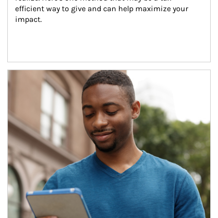
efficient way to give and can help maximize your 
impact.
Article Image