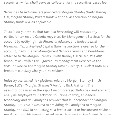
securities, which shall serve as collateral for the securities based loan.
Securities based loans are provided by Morgan Stanley Smith Barney
LLC, Morgan Stanley Private Bank, National Association or Morgan
Stanley Bank, N.A, as applicable.
There is no guarantee that tax-loss harvesting will achieve any
particular tax result. Clients may elect Tax Management Services for the
account by notifying their Financial Advisor, and indicate what
Maximum Tax or Realized Capital Gain Instruction is desired for the
account, if any. The Tax Management Services Terms and Conditions
attached to the Morgan Stanley Smith Barney LLC Select UMA ADV
brochure as Exhibit A will govern Tax Management Services in the
account. Review the Morgan Stanley Smith Barney LLC Select UMA ADV
brochure carefully with your tax advisor.
Industry acclaimed risk platform refers to Morgan Stanley Smith
Barney LLC’s (“Morgan Stanley”) Portfolio Risk Platform. The
assumptions used in the Report incorporate portfolio risk and scenario
analysis employed by BlackRock Solutions (“BRS”), a financial
technology and risk analytics provider that is independent of Morgan
Stanley. BRS’ role is limited to providing risk analytics to Morgan
Stanley, and BRS is not acting as a broker-dealer or investment adviser
nor does it provide investment advice with respect to the Report. Morgan