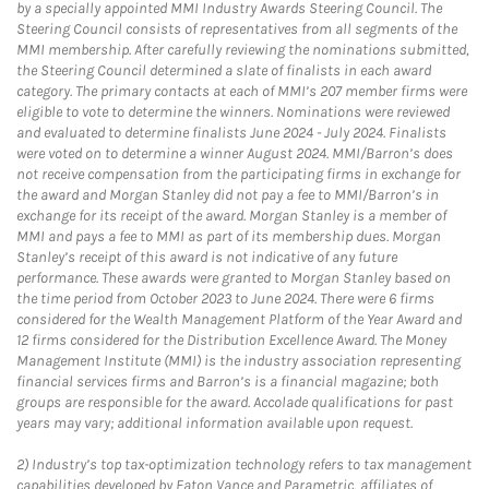
by a specially appointed MMI Industry Awards Steering Council. The
Steering Council consists of representatives from all segments of the
MMI membership. After carefully reviewing the nominations submitted,
the Steering Council determined a slate of finalists in each award
category. The primary contacts at each of MMI’s 207 member firms were
eligible to vote to determine the winners. Nominations were reviewed
and evaluated to determine finalists June 2024 - July 2024. Finalists
were voted on to determine a winner August 2024. MMI/Barron’s does
not receive compensation from the participating firms in exchange for
the award and Morgan Stanley did not pay a fee to MMI/Barron’s in
exchange for its receipt of the award. Morgan Stanley is a member of
MMI and pays a fee to MMI as part of its membership dues. Morgan
Stanley’s receipt of this award is not indicative of any future
performance. These awards were granted to Morgan Stanley based on
the time period from October 2023 to June 2024. There were 6 firms
considered for the Wealth Management Platform of the Year Award and
12 firms considered for the Distribution Excellence Award. The Money
Management Institute (MMI) is the industry association representing
financial services firms and Barron’s is a financial magazine; both
groups are responsible for the award. Accolade qualifications for past
years may vary; additional information available upon request.
2)
Industry’s top tax-optimization technology refers to tax management
capabilities developed by Eaton Vance and Parametric, affiliates of