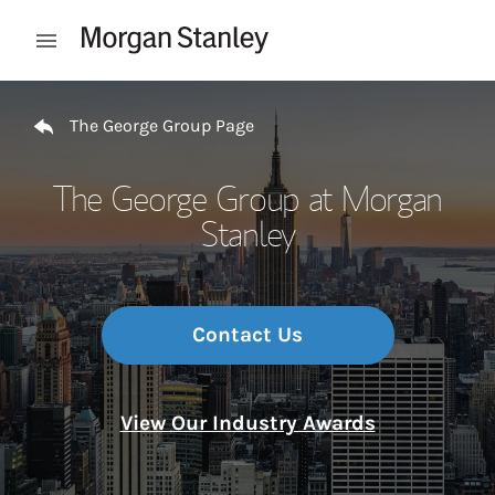
Skip to content
Open mobile menu
Return to Nav
The George Group Page
The George Group at Morgan
Stanley
Contact Us
View Our Industry Awards