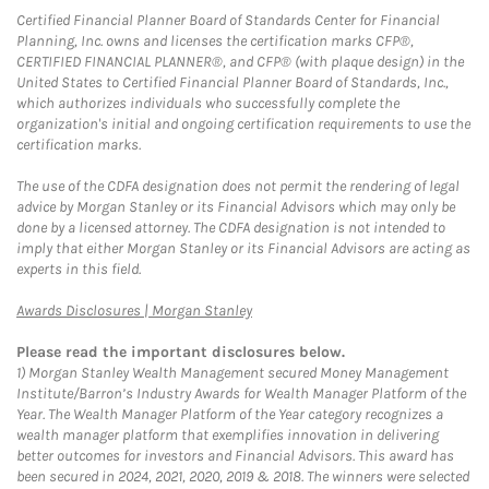
Certified Financial Planner Board of Standards Center for Financial
Planning, Inc. owns and licenses the certification marks CFP®,
CERTIFIED FINANCIAL PLANNER®, and CFP® (with plaque design) in the
United States to Certified Financial Planner Board of Standards, Inc.,
which authorizes individuals who successfully complete the
organization's initial and ongoing certification requirements to use the
certification marks.
The use of the CDFA designation does not permit the rendering of legal
advice by Morgan Stanley or its Financial Advisors which may only be
done by a licensed attorney. The CDFA designation is not intended to
imply that either Morgan Stanley or its Financial Advisors are acting as
experts in this field.
Link Opens in New Tab
Awards Disclosures | Morgan Stanley
Please read the important disclosures below.
1)
Morgan Stanley Wealth Management secured Money Management
Institute/Barron’s Industry Awards for Wealth Manager Platform of the
Year. The Wealth Manager Platform of the Year category recognizes a
wealth manager platform that exemplifies innovation in delivering
better outcomes for investors and Financial Advisors. This award has
been secured in 2024, 2021, 2020, 2019 & 2018. The winners were selected