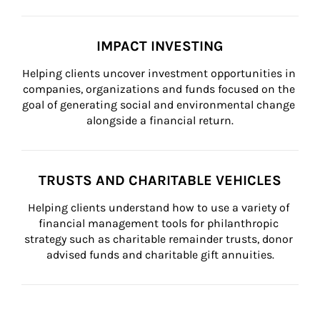
IMPACT INVESTING
Helping clients uncover investment opportunities in 
companies, organizations and funds focused on the 
goal of generating social and environmental change 
alongside a financial return.
TRUSTS AND CHARITABLE VEHICLES
Helping clients understand how to use a variety of 
financial management tools for philanthropic 
strategy such as charitable remainder trusts, donor 
advised funds and charitable gift annuities.